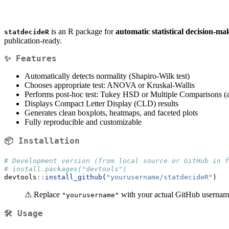
is an R package for
automatic statistical decision-ma
statdecideR
publication-ready.
✨ Features
Automatically detects normality (Shapiro-Wilk test)
Chooses appropriate test: ANOVA or Kruskal-Wallis
Performs post-hoc test: Tukey HSD or Multiple Comparisons (a
Displays Compact Letter Display (CLD) results
Generates clean boxplots, heatmaps, and faceted plots
Fully reproducible and customizable
📦 Installation
# Development version (from local source or GitHub in f
# install.packages("devtools")
devtools
::
install_github
(
"yourusername/statdecideR"
)
⚠ Replace
with your actual GitHub usernam
"yourusername"
🛠️ Usage