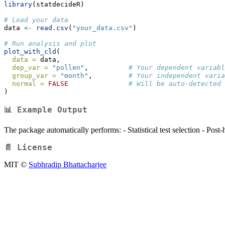
library
(statdecideR)
# Load your data
data 
<-
read.csv
(
"your_data.csv"
)
# Run analysis and plot
plot_with_cld
(
data =
 data,
dep_var =
"pollen"
,          
# Your dependent variabl
group_var =
"month"
,         
# Your independent varia
normal =
FALSE
# Will be auto-detected 
)
📊 Example Output
The package automatically performs: - Statistical test selection - Post-
📄 License
MIT ©
Subhradip Bhattacharjee