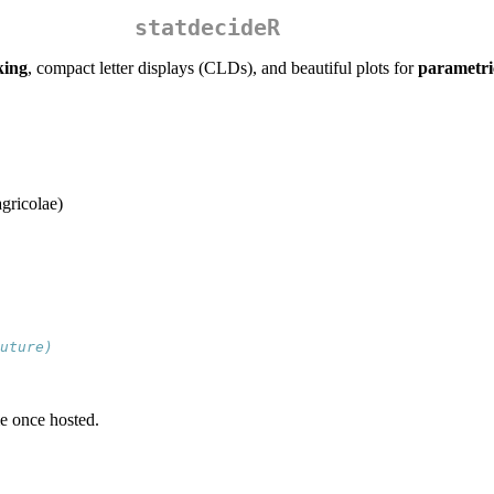
statdecideR
king
, compact letter displays (CLDs), and beautiful plots for
parametri
gricolae)
uture)
e once hosted.