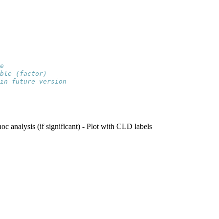
e
ble (factor)
in future version
hoc analysis (if significant) - Plot with CLD labels