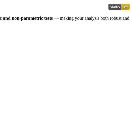
c and non-parametric tests
— making your analysis both robust and