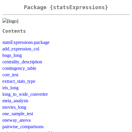
Package {statsExpressions}
Contents
statsExpressions-package
add_expression_col
bugs_long
centrality_description
contingency_table
corr_test
extract_stats_type
iris_long
long_to_wide_converter
meta_analysis
movies_long
one_sample_test
oneway_anova
pairwise_comparisons