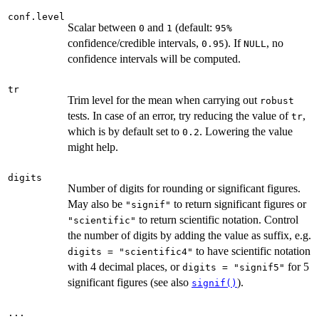
conf.level
Scalar between
and
(default:
0
1
⁠95%⁠
confidence/credible intervals,
). If
, no
0.95
NULL
confidence intervals will be computed.
tr
Trim level for the mean when carrying out
robust
tests. In case of an error, try reducing the value of
,
tr
which is by default set to
. Lowering the value
0.2
might help.
digits
Number of digits for rounding or significant figures.
May also be
to return significant figures or
"signif"
to return scientific notation. Control
"scientific"
the number of digits by adding the value as suffix, e.g.
to have scientific notation
digits = "scientific4"
with 4 decimal places, or
for 5
digits = "signif5"
significant figures (see also
).
signif()
...