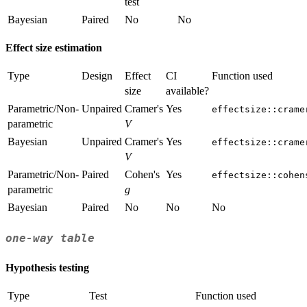
test
Bayesian
Paired
No
No
Effect size estimation
Type
Design
Effect
CI
Function used
size
available?
Parametric/Non-
Unpaired
Cramer's
Yes
effectsize::crame
parametric
V
Bayesian
Unpaired
Cramer's
Yes
effectsize::crame
V
Parametric/Non-
Paired
Cohen's
Yes
effectsize::cohen
parametric
g
Bayesian
Paired
No
No
No
one-way table
Hypothesis testing
Type
Test
Function used