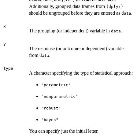
Additionally, grouped data frames from
{dplyr}
should be ungrouped before they are entered as
.
data
x
The grouping (or independent) variable in
.
data
y
The response (or outcome or dependent) variable
from
.
data
type
A character specifying the type of statistical approach:
"parametric"
"nonparametric"
"robust"
"bayes"
You can specify just the initial letter.