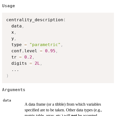
Usage
centrality_description
(
  data
,
  x
,
  y
,
  type 
=
"parametric"
,
  conf.level 
=
0.95
,
  tr 
=
0.2
,
  digits 
=
2L
,
...
)
Arguments
data
A data frame (or a tibble) from which variables
specified are to be taken. Other data types (e.g.,
matrix,table, array, etc.) will
not
be accepted.