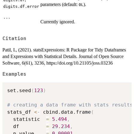
parameters (default:
).
0L
digits.df.error
...
Currently ignored.
Citation
Patil, I., (2021). statsExpressions: R Package for Tidy Dataframes
and Expressions with Statistical Details. Journal of Open Source
Software, 6(61), 3236, https://doi.org/10.21105/joss.03236
Examples
set.seed
(
123
)
# creating a data frame with stats results
stats_df 
<-
 cbind.data.frame
(
  statistic  
=
5.494
,
  df         
=
29.234
,
  p.value    
=
0.00001
,