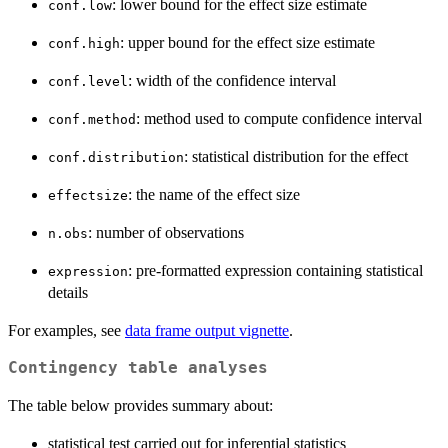
: lower bound for the effect size estimate
conf.low
: upper bound for the effect size estimate
conf.high
: width of the confidence interval
conf.level
: method used to compute confidence interval
conf.method
: statistical distribution for the effect
conf.distribution
: the name of the effect size
effectsize
: number of observations
n.obs
: pre-formatted expression containing statistical
expression
details
For examples, see
data frame output vignette
.
Contingency table analyses
The table below provides summary about:
statistical test carried out for inferential statistics