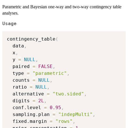
Parametric and Bayesian one-way and two-way contingency table
analyses.
Usage
contingency_table
(
  data
,
  x
,
  y 
=
NULL
,
  paired 
=
FALSE
,
  type 
=
"parametric"
,
  counts 
=
NULL
,
  ratio 
=
NULL
,
  alternative 
=
"two.sided"
,
  digits 
=
2L
,
  conf.level 
=
0.95
,
  sampling.plan 
=
"indepMulti"
,
  fixed.margin 
=
"rows"
,