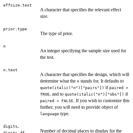
effsize.text
A character that specifies the relevant effect
size.
prior.type
The type of prior.
n
An integer specifying the sample size used for
the test.
n.text
A character that specifies the design, which will
determine what the
stands for. It defaults to
n
if
quote(italic("n")["pairs"])
paired =
, and to
if
TRUE
quote(italic("n")["obs"])
. If you wish to customize this
paired = FALSE
further, you will need to provide object of
type.
language
,
digits
Number of decimal places to display for the
,
digits.df