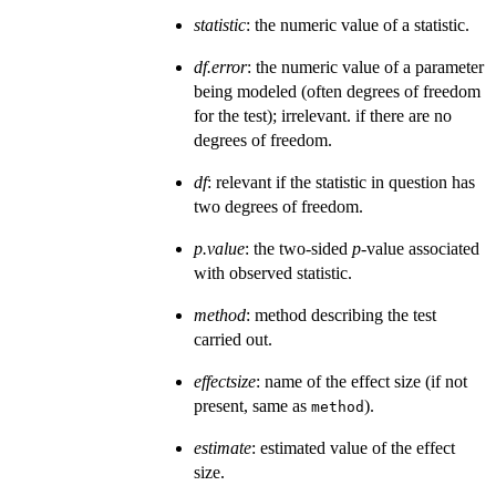
statistic
: the numeric value of a statistic.
df.error
: the numeric value of a parameter
being modeled (often degrees of freedom
for the test); irrelevant. if there are no
degrees of freedom.
df
: relevant if the statistic in question has
two degrees of freedom.
p.value
: the two-sided
p
-value associated
with observed statistic.
method
: method describing the test
carried out.
effectsize
: name of the effect size (if not
present, same as
).
method
estimate
: estimated value of the effect
size.