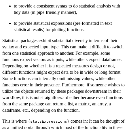
to provide a consistent syntax to do statistical analysis with
tidy data (in pipe-friendly manner),
to provide statistical expressions (pre-formatted in-text
statistical results) for plotting functions.
Statistical packages exhibit substantial diversity in terms of their
syntax and expected input type. This can make it difficult to switch
from one statistical approach to another. For example, some
functions expect vectors as inputs, while others expect dataframes.
Depending on whether it is a repeated measures design or not,
different functions might expect data to be in wide or long format.
Some functions can internally omit missing values, while other
functions error in their presence. Furthermore, if someone wishes to
utilize the objects returned by these packages downstream in their
workflow, this is not straightforward either because even functions
from the same package can return a list, a matrix, an array, a
dataframe, etc., depending on the function.
This is where
comes in: It can be thought of
{statsExpressions}
as a unified portal through which most of the functionality in these