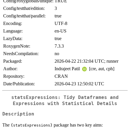
Config/roxyglobals/unique:
TRUE
Config/testthat/edition:
3
Config/testthat/parallel:
true
Encoding:
UTF-8
Language:
en-US
LazyData:
true
RoxygenNote:
7.3.3
NeedsCompilation:
no
Packaged:
2026-04-22 21:32:04 UTC; runner
Author:
Indrajeet Patil
[cre, aut, cph]
Repository:
CRAN
Date/Publication:
2026-04-23 12:50:02 UTC
statsExpressions: Tidy Dataframes and
Expressions with Statistical Details
Description
The
package has two key aims:
{statsExpressions}