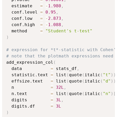
  estimate   
=
-
1.980
,
  conf.level 
=
0.95
,
  conf.low   
=
-
2.873
,
  conf.high  
=
-
1.088
,
  method     
=
"Student's t-test"
)
# expression for *t*-statistic with Cohen'
# note that the plotmath expressions need 
add_expression_col
(
  data           
=
 stats_df
,
  statistic.text 
=
 list
(
quote
(
italic
(
"t"
)
)
  effsize.text   
=
 list
(
quote
(
italic
(
"d"
)
)
  n              
=
32L
,
  n.text         
=
 list
(
quote
(
italic
(
"n"
)
[
  digits         
=
3L
,
  digits.df      
=
3L
)