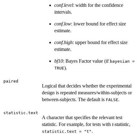
conf.level
: width for the confidence
intervals.
conf.low
: lower bound for effect size
estimate.
conf.high
: upper bound for effect size
estimate.
bf10
: Bayes Factor value (if
bayesian =
).
TRUE
paired
Logical that decides whether the experimental
design is repeated measures/within-subjects or
between-subjects. The default is
.
FALSE
statistic.text
A character that specifies the relevant test
statistic. For example, for tests with
t
-statistic,
.
statistic.text = "t"