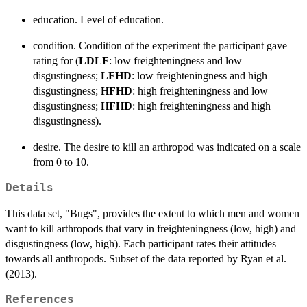
education. Level of education.
condition. Condition of the experiment the participant gave
rating for (
LDLF
: low freighteningness and low
disgustingness;
LFHD
: low freighteningness and high
disgustingness;
HFHD
: high freighteningness and low
disgustingness;
HFHD
: high freighteningness and high
disgustingness).
desire. The desire to kill an arthropod was indicated on a scale
from 0 to 10.
Details
This data set, "Bugs", provides the extent to which men and women
want to kill arthropods that vary in freighteningness (low, high) and
disgustingness (low, high). Each participant rates their attitudes
towards all anthropods. Subset of the data reported by Ryan et al.
(2013).
References