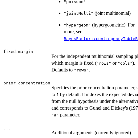
"poisson"
(joint multinomial)
"jointMulti"
(hypergeometric). For
"hypergeom"
more, see
BayesFactor::contingencyTableB
fixed.margin
For the independent multinomial sampling p
which margin is fixed (
or
).
"rows"
"cols"
Defaults to
.
"rows"
prior.concentration
Specifies the prior concentration parameter, s
to
by default. It indexes the expected devia
1
from the null hypothesis under the alternativ
and corresponds to Gunel and Dickey's (197
parameter.
"a"
...
Additional arguments (currently ignored).