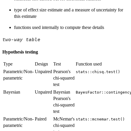
type of effect size estimate and a measure of uncertainty for
this estimate
functions used internally to compute these details
two-way table
Hypothesis testing
Type
Design
Test
Function used
Parametric/Non-
Unpaired
Pearson's
stats::chisq.test()
parametric
chi-squared
test
Bayesian
Unpaired
Bayesian
BayesFactor::contingenc
Pearson's
chi-squared
test
Parametric/Non-
Paired
McNemar's
stats::mcnemar.test()
parametric
chi-squared