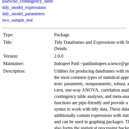
pairwise_contingency_table
tidy_model_expressions
tidy_model_parameters
two_sample_test
Type:
Package
Title:
Tidy Dataframes and Expressions with Sta
Details
Version:
2.0.0
Maintainer:
Indrajeet Patil <patilindrajeet.science@
Description:
Utilities for producing dataframes with ric
the most common types of statistical app
tests: parametric, nonparametric, robust,
t-test, one-way ANOVA, correlation anal
contingency table analyses, and meta-ana
functions are pipe-friendly and provide a
syntax to work with tidy data. These dat
additionally contain expressions with statis
and can be used in graphing packages. T
also forms the statistical processing back