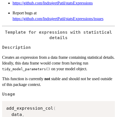
https://github.com/IndrajeetPatil/statsExpressions
Report bugs at
https://github.com/IndrajeetPatil/statsExpressions/issues
Template for expressions with statistical
details
Description
Creates an expression from a data frame containing statistical details.
Ideally, this data frame would come from having run
on your model object.
tidy_model_parameters()
This function is currently
not
stable and should not be used outside
of this package context.
Usage
add_expression_col
(
  data
,