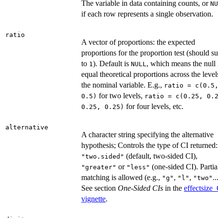
The variable in data containing counts, or
NU
if each row represents a single observation.
ratio
A vector of proportions: the expected
proportions for the proportion test (should s
to
). Default is
, which means the null 
1
NULL
equal theoretical proportions across the level
the nominal variable. E.g.,
ratio = c(0.5
for two levels,
0.5)
ratio = c(0.25, 0.
for four levels, etc.
0.25, 0.25)
alternative
A character string specifying the alternative
hypothesis; Controls the type of CI returned:
(default, two-sided CI),
"two.sided"
or
(one-sided CI). Partia
"greater"
"less"
matching is allowed (e.g.,
,
,
..
"g"
"l"
"two"
See section
One-Sided CIs
in the
effectsize_
vignette
.