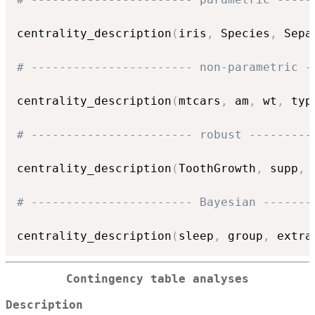
centrality_description
(
iris
,
 Species
,
 Sepa
# ----------------------- non-parametric -
centrality_description
(
mtcars
,
 am
,
 wt
,
 typ
# ----------------------- robust ---------
centrality_description
(
ToothGrowth
,
 supp
,
 
# ----------------------- Bayesian -------
centrality_description
(
sleep
,
 group
,
 extra
Contingency table analyses
Description