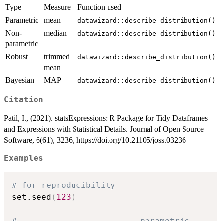
Type
Measure
Function used
Parametric
mean
datawizard::describe_distribution()
Non-
median
datawizard::describe_distribution()
parametric
Robust
trimmed
datawizard::describe_distribution()
mean
Bayesian
MAP
datawizard::describe_distribution()
Citation
Patil, I., (2021). statsExpressions: R Package for Tidy Dataframes
and Expressions with Statistical Details. Journal of Open Source
Software, 6(61), 3236, https://doi.org/10.21105/joss.03236
Examples
# for reproducibility
set.seed
(
123
)
# ----------------------- parametric -----