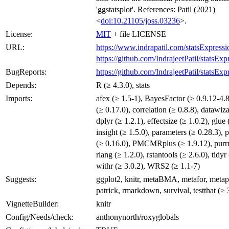
'ggstatsplot'. References: Patil (2021)
<
doi:10.21105/joss.03236
>.
License:
MIT
+ file LICENSE
URL:
https://www.indrapatil.com/statsExpressi
https://github.com/IndrajeetPatil/statsExp
BugReports:
https://github.com/IndrajeetPatil/statsExp
Depends:
R (≥ 4.3.0), stats
Imports:
afex (≥ 1.5-1), BayesFactor (≥ 0.9.12-4.8
(≥ 0.17.0), correlation (≥ 0.8.8), datawiza
dplyr (≥ 1.2.1), effectsize (≥ 1.0.2), glue 
insight (≥ 1.5.0), parameters (≥ 0.28.3),
(≥ 0.16.0), PMCMRplus (≥ 1.9.12), purrr 
rlang (≥ 1.2.0), rstantools (≥ 2.6.0), tidyr
withr (≥ 3.0.2), WRS2 (≥ 1.1-7)
Suggests:
ggplot2, knitr, metaBMA, metafor, metapl
patrick, rmarkdown, survival, testthat (≥ 3
VignetteBuilder:
knitr
Config/Needs/check:
anthonynorth/roxyglobals