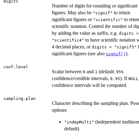
digits
Number of digits for rounding or significant
figures. May also be
to return
"signif"
significant figures or
to retur
"scientific"
scientific notation. Control the number of dig
by adding the value as suffix, e.g.
digits =
to have scientific notation 
"scientific4"
4 decimal places, or
f
digits = "signif5"
significant figures (see also
).
signif()
conf.level
Scalar between
and
(default:
0
1
⁠95%⁠
confidence/credible intervals,
). If
0.95
NULL
confidence intervals will be computed.
sampling.plan
Character describing the sampling plan. Poss
options:
(independent multinom
"indepMulti"
default)