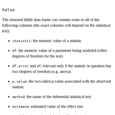
Value
The returned tibble data frame can contain some or all of the
following columns (the exact columns will depend on the statistical
test):
: the numeric value of a statistic
statistic
: the numeric value of a parameter being modeled (often
df
degrees of freedom for the test)
and
: relevant only if the statistic in question has
df.error
df
two degrees of freedom (e.g. anova)
: the two-sided
p
-value associated with the observed
p.value
statistic
: the name of the inferential statistical test
method
: estimated value of the effect size
estimate