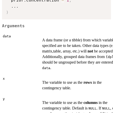
  prior.concentration 
=
1
,
...
)
Arguments
data
A data frame (or a tibble) from which variab
specified are to be taken. Other data types (e
matrix,table, array, etc.) will
not
be accepted
Additionally, grouped data frames from
{dp
should be ungrouped before they are entered
.
data
x
The variable to use as the
rows
in the
contingency table.
y
The variable to use as the
columns
in the
contingency table. Default is
. If
,
NULL
NULL