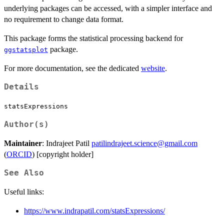
underlying packages can be accessed, with a simpler interface and
no requirement to change data format.
This package forms the statistical processing backend for
package.
ggstatsplot
For more documentation, see the dedicated
website
.
Details
statsExpressions
Author(s)
Maintainer
: Indrajeet Patil
patilindrajeet.science@gmail.com
(
ORCID
) [copyright holder]
See Also
Useful links:
https://www.indrapatil.com/statsExpressions/