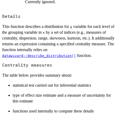
Currently ignored.
Details
This function describes a distribution for
variable for each level of
y
the grouping variable in
by a set of indices (e.g., measures of
x
centrality, dispersion, range, skewness, kurtosis, etc.). It additionally
returns an expression containing a specified centrality measure. The
function internally relies on
function.
datawizard::describe_distribution()
Centrality measures
The table below provides summary about:
statistical test carried out for inferential statistics
type of effect size estimate and a measure of uncertainty for
this estimate
functions used internally to compute these details