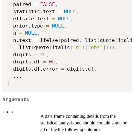
  paired 
=
FALSE
,
  statistic.text 
=
NULL
,
  effsize.text 
=
NULL
,
  prior.type 
=
NULL
,
  n 
=
NULL
,
  n.text 
=
 ifelse
(
paired
,
 list
(
quote
(
itali
    list
(
quote
(
italic
(
"n"
)
[
"obs"
]
)
)
)
,
  digits 
=
2L
,
  digits.df 
=
0L
,
  digits.df.error 
=
 digits.df
,
...
)
Arguments
data
A data frame containing details from the
statistical analysis and should contain some or
all of the the following columns: