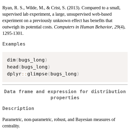
Ryan, R. S., Wilde, M., & Crist, S. (2013). Compared to a small,
supervised lab experiment, a large, unsupervised web-based
experiment on a previously unknown effect has benefits that
outweigh its potential costs.
Computers in Human Behavior
,
29
(4),
1295-1301.
Examples
dim
(
bugs_long
)
head
(
bugs_long
)
dplyr
::
glimpse
(
bugs_long
)
Data frame and expression for distribution
properties
Description
Parametric, non-parametric, robust, and Bayesian measures of
centrality.