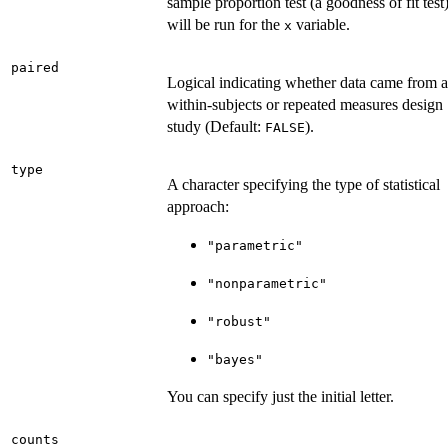
sample proportion test (a goodness of fit test
will be run for the
variable.
x
paired
Logical indicating whether data came from a
within-subjects or repeated measures design
study (Default:
).
FALSE
type
A character specifying the type of statistical
approach:
"parametric"
"nonparametric"
"robust"
"bayes"
You can specify just the initial letter.
counts