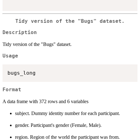
Tidy version of the "Bugs" dataset.
Description
Tidy version of the "Bugs" dataset.
Usage
Format
A data frame with 372 rows and 6 variables
subject. Dummy identity number for each participant.
gender. Participant's gender (Female, Male).
region. Region of the world the participant was from.