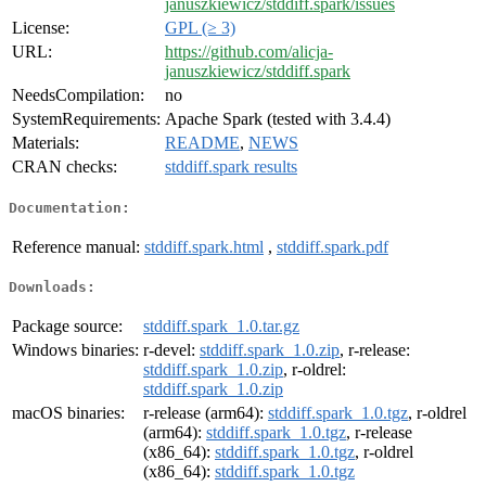
januszkiewicz/stddiff.spark/issues
License:
GPL (≥ 3)
URL:
https://github.com/alicja-
januszkiewicz/stddiff.spark
NeedsCompilation:
no
SystemRequirements:
Apache Spark (tested with 3.4.4)
Materials:
README
,
NEWS
CRAN checks:
stddiff.spark results
Documentation:
Reference manual:
stddiff.spark.html
,
stddiff.spark.pdf
Downloads:
Package source:
stddiff.spark_1.0.tar.gz
Windows binaries:
r-devel:
stddiff.spark_1.0.zip
, r-release:
stddiff.spark_1.0.zip
, r-oldrel:
stddiff.spark_1.0.zip
macOS binaries:
r-release (arm64):
stddiff.spark_1.0.tgz
, r-oldrel
(arm64):
stddiff.spark_1.0.tgz
, r-release
(x86_64):
stddiff.spark_1.0.tgz
, r-oldrel
(x86_64):
stddiff.spark_1.0.tgz