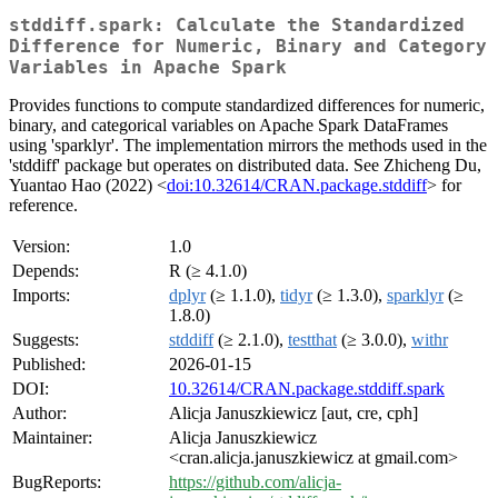
stddiff.spark: Calculate the Standardized
Difference for Numeric, Binary and Category
Variables in Apache Spark
Provides functions to compute standardized differences for numeric,
binary, and categorical variables on Apache Spark DataFrames
using 'sparklyr'. The implementation mirrors the methods used in the
'stddiff' package but operates on distributed data. See Zhicheng Du,
Yuantao Hao (2022) <
doi:10.32614/CRAN.package.stddiff
> for
reference.
Version:
1.0
Depends:
R (≥ 4.1.0)
Imports:
dplyr
(≥ 1.1.0),
tidyr
(≥ 1.3.0),
sparklyr
(≥
1.8.0)
Suggests:
stddiff
(≥ 2.1.0),
testthat
(≥ 3.0.0),
withr
Published:
2026-01-15
DOI:
10.32614/CRAN.package.stddiff.spark
Author:
Alicja Januszkiewicz [aut, cre, cph]
Maintainer:
Alicja Januszkiewicz
<cran.alicja.januszkiewicz at gmail.com>
BugReports:
https://github.com/alicja-