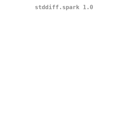
stddiff.spark 1.0