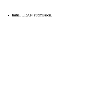
Initial CRAN submission.