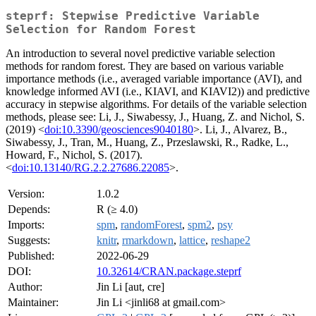
steprf: Stepwise Predictive Variable
Selection for Random Forest
An introduction to several novel predictive variable selection
methods for random forest. They are based on various variable
importance methods (i.e., averaged variable importance (AVI), and
knowledge informed AVI (i.e., KIAVI, and KIAVI2)) and predictive
accuracy in stepwise algorithms. For details of the variable selection
methods, please see: Li, J., Siwabessy, J., Huang, Z. and Nichol, S.
(2019) <
doi:10.3390/geosciences9040180
>. Li, J., Alvarez, B.,
Siwabessy, J., Tran, M., Huang, Z., Przeslawski, R., Radke, L.,
Howard, F., Nichol, S. (2017).
<
doi:10.13140/RG.2.2.27686.22085
>.
Version:
1.0.2
Depends:
R (≥ 4.0)
Imports:
spm
,
randomForest
,
spm2
,
psy
Suggests:
knitr
,
rmarkdown
,
lattice
,
reshape2
Published:
2022-06-29
DOI:
10.32614/CRAN.package.steprf
Author:
Jin Li [aut, cre]
Maintainer:
Jin Li <jinli68 at gmail.com>