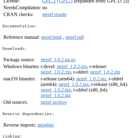
License:
GPL-2
|
GPL-3
[expanded from: GPL (≥ 2)]
NeedsCompilation:
no
CRAN checks:
steprf results
Documentation:
Reference manual:
steprf.html
,
steprf.pdf
Downloads:
Package source:
steprf_1.0.2.tar.gz
Windows binaries:
r-devel:
steprf_1.0.2.zip
, r-release:
steprf_1.0.2.zip
, r-oldrel:
steprf_1.0.2.zip
macOS binaries:
r-release (arm64):
steprf_1.0.2.tgz
, r-oldrel
(arm64):
steprf_1.0.2.tgz
, r-release (x86_64):
steprf_1.0.2.tgz
, r-oldrel (x86_64):
steprf_1.0.2.tgz
Old sources:
steprf archive
Reverse dependencies:
Reverse imports:
stepgbm
Linking: