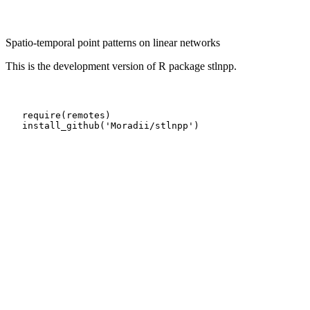
Spatio-temporal point patterns on linear networks
This is the development version of R package stlnpp.
   require(remotes)

   install_github('Moradii/stlnpp')