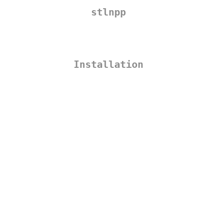
stlnpp
Installation