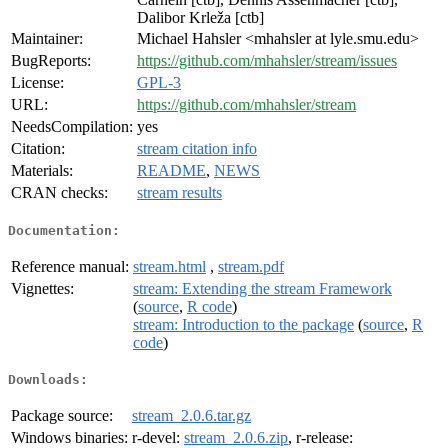
Dalibor Krleža [ctb]
Maintainer:
Michael Hahsler <mhahsler at lyle.smu.edu>
BugReports:
https://github.com/mhahsler/stream/issues
License:
GPL-3
URL:
https://github.com/mhahsler/stream
NeedsCompilation:
yes
Citation:
stream citation info
Materials:
README
,
NEWS
CRAN checks:
stream results
Documentation:
Reference manual:
stream.html
,
stream.pdf
Vignettes:
stream: Extending the stream Framework
(
source
,
R code
)
stream: Introduction to the package
(
source
,
R
code
)
Downloads:
Package source:
stream_2.0.6.tar.gz
Windows binaries:
r-devel:
stream_2.0.6.zip
, r-release: