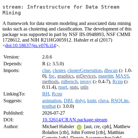
stream: Infrastructure for Data Stream
Mining
A framework for data stream modeling and associated data mining
tasks such as clustering and classification. The development of this
package was supported in part by NSF IIS-0948893, NSF CMMI
1728612, and NIH R21HG005912. Hahsler et al (2017)
<
doi:10.18637/jss.v076.i14
>.
Version:
2.0.6
Depends:
R (≥ 3.5.0)
Imports:
clue
,
cluster
,
clusterGeneration
,
dbscan
(≥ 1.0-
0),
fpc
,
graphics
,
grDevices
,
magrittr
,
MASS
,
methods
,
mlbench
,
proxy
(≥ 0.4-7),
Rcpp
(≥
0.11.4),
rpart
,
stats
,
utils
LinkingTo:
BH
,
Rcpp
Suggests:
animation
,
DBI
,
dplyr
,
knitr
,
rJava
,
RSQLite
,
testthat
(≥ 3.0.0)
Published:
2026-07-27
DOI:
10.32614/CRAN.package.stream
Author:
Michael Hahsler
[aut, cre, cph], Matthew
Bolaños [ctb], John Forrest [ctb], Matthias
Carnein [ctb], Dennis Assenmacher [ctb],