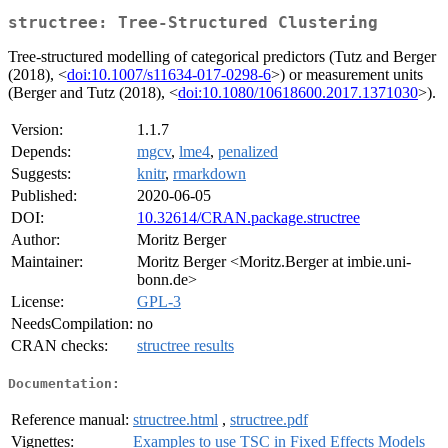
structree: Tree-Structured Clustering
Tree-structured modelling of categorical predictors (Tutz and Berger
(2018), <
doi:10.1007/s11634-017-0298-6
>) or measurement units
(Berger and Tutz (2018), <
doi:10.1080/10618600.2017.1371030
>).
Version:
1.1.7
Depends:
mgcv
,
lme4
,
penalized
Suggests:
knitr
,
rmarkdown
Published:
2020-06-05
DOI:
10.32614/CRAN.package.structree
Author:
Moritz Berger
Maintainer:
Moritz Berger <Moritz.Berger at imbie.uni-
bonn.de>
License:
GPL-3
NeedsCompilation:
no
CRAN checks:
structree results
Documentation:
Reference manual:
structree.html
,
structree.pdf
Vignettes:
Examples to use TSC in Fixed Effects Models