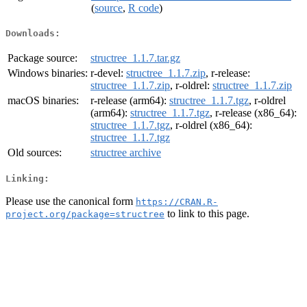
(
source
,
R code
)
Downloads:
Package source:
structree_1.1.7.tar.gz
Windows binaries:
r-devel:
structree_1.1.7.zip
, r-release:
structree_1.1.7.zip
, r-oldrel:
structree_1.1.7.zip
macOS binaries:
r-release (arm64):
structree_1.1.7.tgz
, r-oldrel
(arm64):
structree_1.1.7.tgz
, r-release (x86_64):
structree_1.1.7.tgz
, r-oldrel (x86_64):
structree_1.1.7.tgz
Old sources:
structree archive
Linking:
Please use the canonical form
https://CRAN.R-
to link to this page.
project.org/package=structree