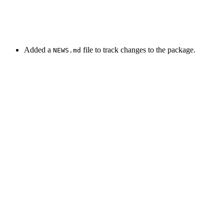
Added a
file to track changes to the package.
NEWS.md