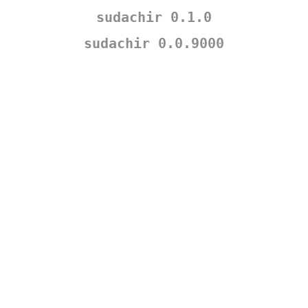
sudachir 0.1.0
sudachir 0.0.9000