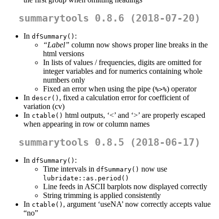
summarytools 0.8.6 (2018-07-20)
In
:
dfSummary()
“Label”
column now shows proper line breaks in the
html versions
In lists of values / frequencies, digits are omitted for
integer variables and for numerics containing whole
numbers only
Fixed an error when using the pipe (
) operator
%>%
In
, fixed a calculation error for coefficient of
descr()
variation (cv)
In
html outputs, ‘<’ and ‘>’ are properly escaped
ctable()
when appearing in row or column names
summarytools 0.8.5 (2018-06-17)
In
:
dfSummary()
Time intervals in
now use
dfSummary()
lubridate::as.period()
Line feeds in ASCII barplots now displayed correctly
String trimming is applied consistently
In
, argument ‘useNA’ now correctly accepts value
ctable()
“no”