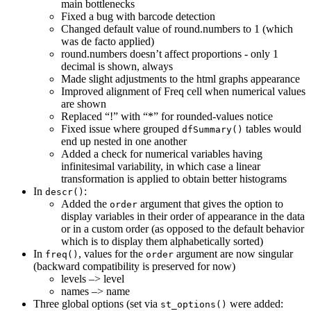
main bottlenecks
Fixed a bug with barcode detection
Changed default value of round.numbers to 1 (which
was de facto applied)
round.numbers doesn’t affect proportions - only 1
decimal is shown, always
Made slight adjustments to the html graphs appearance
Improved alignment of Freq cell when numerical values
are shown
Replaced “!” with “*” for rounded-values notice
Fixed issue where grouped
tables would
dfSummary()
end up nested in one another
Added a check for numerical variables having
infinitesimal variability, in which case a linear
transformation is applied to obtain better histograms
In
:
descr()
Added the
argument that gives the option to
order
display variables in their order of appearance in the data
or in a custom order (as opposed to the default behavior
which is to display them alphabetically sorted)
In
, values for the
argument are now singular
freq()
order
(backward compatibility is preserved for now)
levels –> level
names –> name
Three global options (set via
were added:
st_options()