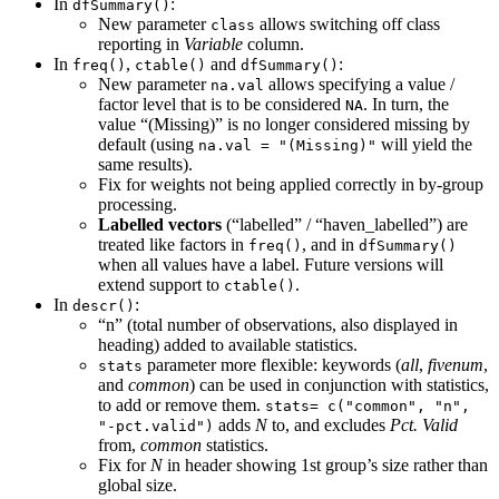
In
:
dfSummary()
New parameter
allows switching off class
class
reporting in
Variable
column.
In
,
and
:
freq()
ctable()
dfSummary()
New parameter
allows specifying a value /
na.val
factor level that is to be considered
. In turn, the
NA
value “(Missing)” is no longer considered missing by
default (using
will yield the
na.val = "(Missing)"
same results).
Fix for weights not being applied correctly in by-group
processing.
Labelled vectors
(“labelled” / “haven_labelled”) are
treated like factors in
, and in
freq()
dfSummary()
when all values have a label. Future versions will
extend support to
.
ctable()
In
:
descr()
“n” (total number of observations, also displayed in
heading) added to available statistics.
parameter more flexible: keywords (
all
,
fivenum
,
stats
and
common
) can be used in conjunction with statistics,
to add or remove them.
stats= c("common", "n", 
adds
N
to, and excludes
Pct. Valid
"-pct.valid")
from,
common
statistics.
Fix for
N
in header showing 1st group’s size rather than
global size.