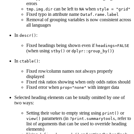
errors
can be left to
when
tmp.img.dir
NA
style = "grid"
Fixed typo in attribute name
Dataf.rame.label
Removal of grouping variables is now consistent across
all languages
In
:
descr()
Fixed headings being shown even if
headings=FALSE
(when using
or
)
stby()
dplyr::group_by()
In
:
ctable()
Fixed row/column names not always properly
displayed
Fixed risk ratios showing when only odds ratios should
Fixed error when
with integer data
prop="none"
Selected heading elements can be totally omitted by one of
two ways:
Setting their
value
to empty string using
or
print()
parameters (in
, refer to
view()
?print.summarytools
list of arguments that can be used to override heading
elements)