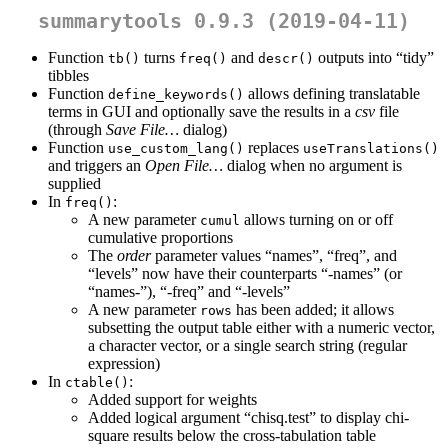
summarytools 0.9.3 (2019-04-11)
Function
turns
and
outputs into “tidy”
tb()
freq()
descr()
tibbles
Function
allows defining translatable
define_keywords()
terms in GUI and optionally save the results in a
csv
file
(through
Save File…
dialog)
Function
replaces
use_custom_lang()
useTranslations()
and triggers an
Open File…
dialog when no argument is
supplied
In
:
freq()
A new parameter
allows turning on or off
cumul
cumulative proportions
The
order
parameter values “names”, “freq”, and
“levels” now have their counterparts “-names” (or
“names-”), “-freq” and “-levels”
A new parameter
has been added; it allows
rows
subsetting the output table either with a numeric vector,
a character vector, or a single search string (regular
expression)
In
:
ctable()
Added support for weights
Added logical argument “chisq.test” to display chi-
square results below the cross-tabulation table