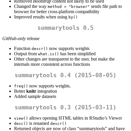
Removed
Bootstrap
content not likely to be used
Changed the way
sends file path to
method = "browser"
browser for better cross-platform compatibility
Improved results when using
by()
summarytools 0.5
GitHub-only
release
Function
now supports weights
descr()
Output from
has been simplified
what.is()
Other changes are transparent to the user, but make the
internals more consistent across functions
summarytools 0.4 (2015-08-05)
now supports weights.
freq()
Better
knitr
integration
Added sample datasets
summarytools 0.3 (2015-03-11)
allows opening HTML tables in RStudio’s Viewer
view()
is renamed
desc()
descr()
Returned objects are now of class “summarytools” and have