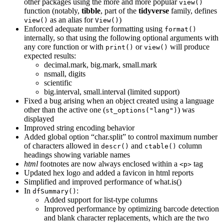
other packages using the more and more popular
view()
function (notably,
tibble
, part of the
tidyverse
family, defines
as an alias for
)
view()
View()
Enforced adequate number formatting using
format()
internally, so that using the following optional arguments with
any core function or with
or
will produce
print()
view()
expected results:
decimal.mark, big.mark, small.mark
nsmall, digits
scientific
big.interval, small.interval (limited support)
Fixed a bug arising when an object created using a language
other than the active one (
) was
st_options("lang")
displayed
Improved string encoding behavior
Added global option “char.split” to control maximum number
of characters allowed in
and
column
descr()
ctable()
headings showing variable names
html
footnotes are now always enclosed within a
tag
<p>
Updated hex logo and added a favicon in html reports
Simplified and improved performance of what.is()
In
:
dfSummary()
Added support for list-type columns
Improved performance by optimizing barcode detection
and blank character replacements, which are the two