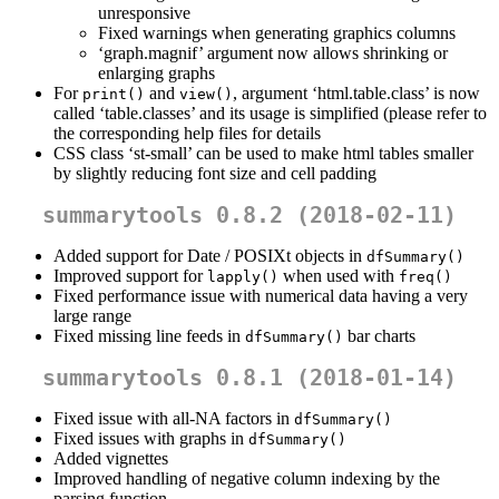
unresponsive
Fixed warnings when generating graphics columns
‘graph.magnif’ argument now allows shrinking or
enlarging graphs
For
and
, argument ‘html.table.class’ is now
print()
view()
called ‘table.classes’ and its usage is simplified (please refer to
the corresponding help files for details
CSS class ‘st-small’ can be used to make html tables smaller
by slightly reducing font size and cell padding
summarytools 0.8.2 (2018-02-11)
Added support for Date / POSIXt objects in
dfSummary()
Improved support for
when used with
lapply()
freq()
Fixed performance issue with numerical data having a very
large range
Fixed missing line feeds in
bar charts
dfSummary()
summarytools 0.8.1 (2018-01-14)
Fixed issue with all-NA factors in
dfSummary()
Fixed issues with graphs in
dfSummary()
Added vignettes
Improved handling of negative column indexing by the
parsing function