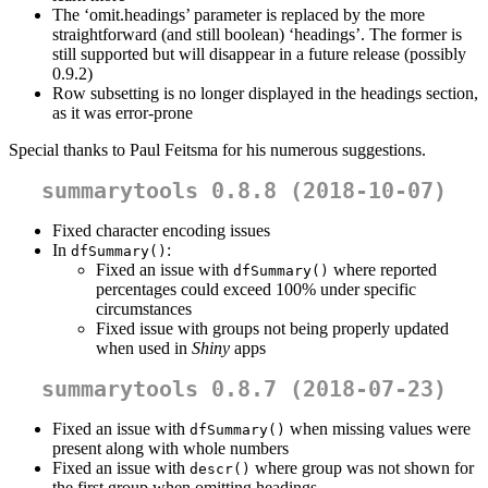
The ‘omit.headings’ parameter is replaced by the more
straightforward (and still boolean) ‘headings’. The former is
still supported but will disappear in a future release (possibly
0.9.2)
Row subsetting is no longer displayed in the headings section,
as it was error-prone
Special thanks to Paul Feitsma for his numerous suggestions.
summarytools 0.8.8 (2018-10-07)
Fixed character encoding issues
In
:
dfSummary()
Fixed an issue with
where reported
dfSummary()
percentages could exceed 100% under specific
circumstances
Fixed issue with groups not being properly updated
when used in
Shiny
apps
summarytools 0.8.7 (2018-07-23)
Fixed an issue with
when missing values were
dfSummary()
present along with whole numbers
Fixed an issue with
where group was not shown for
descr()
the first group when omitting headings