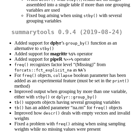
assembled into a single table if more than one grouping
variables are used
Fixed bug arising when using
with several
stby()
grouping variables
summarytools 0.9.4 (2019-08-24)
Added support for
dplyr
’s
function as an
group_by()
alternative to
stby()
Added support for
magrittr
operator
%$%
Added support for
pipeR
operator
%>>%
recognizes factor level “(Missing)” from
freq()
as
’s
forcats::fct_explicit_na
NA
For
objects,
boolean parameter has been
freq()
collapse
added as an experimental feature (must be set in the
print()
method)
Improved output when grouping by more than one variable,
either with
or
stby()
dplyr::group_by()
supports objects having several grouping variables
tb()
has an added parameter “na.rm” for
objects
tb()
freq()
Improved how
deals with empty vectors and invalid
descr()
weights
Fixed a problem with
arising when using sampling
freq()
weights while no missing values were present