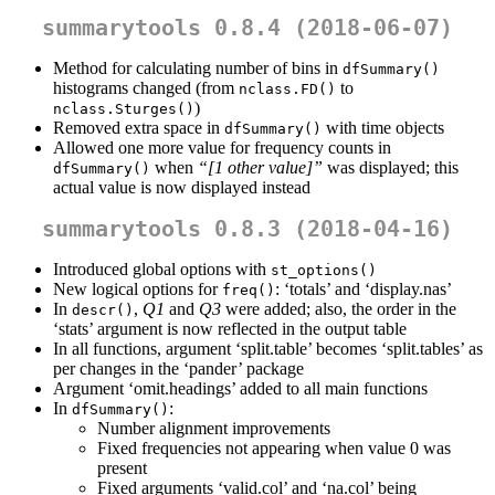
summarytools 0.8.4 (2018-06-07)
Method for calculating number of bins in
dfSummary()
histograms changed (from
to
nclass.FD()
)
nclass.Sturges()
Removed extra space in
with time objects
dfSummary()
Allowed one more value for frequency counts in
when
“[1 other value]”
was displayed; this
dfSummary()
actual value is now displayed instead
summarytools 0.8.3 (2018-04-16)
Introduced global options with
st_options()
New logical options for
: ‘totals’ and ‘display.nas’
freq()
In
,
Q1
and
Q3
were added; also, the order in the
descr()
‘stats’ argument is now reflected in the output table
In all functions, argument ‘split.table’ becomes ‘split.tables’ as
per changes in the ‘pander’ package
Argument ‘omit.headings’ added to all main functions
In
:
dfSummary()
Number alignment improvements
Fixed frequencies not appearing when value 0 was
present
Fixed arguments ‘valid.col’ and ‘na.col’ being