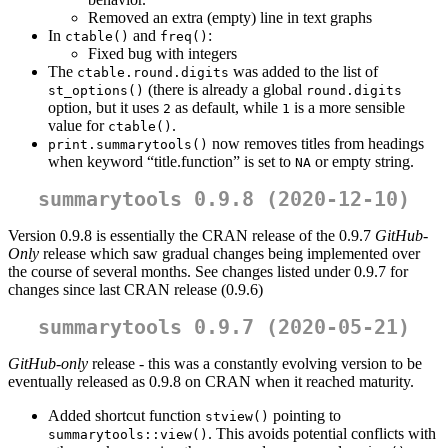
Removed an extra (empty) line in text graphs
In
and
:
ctable()
freq()
Fixed bug with integers
The
was added to the list of
ctable.round.digits
(there is already a global
st_options()
round.digits
option, but it uses
as default, while
is a more sensible
2
1
value for
.
ctable()
now removes titles from headings
print.summarytools()
when keyword “title.function” is set to
or empty string.
NA
summarytools 0.9.8 (2020-12-10)
Version 0.9.8 is essentially the CRAN release of the 0.9.7
GitHub-
Only
release which saw gradual changes being implemented over
the course of several months. See changes listed under 0.9.7 for
changes since last CRAN release (0.9.6)
summarytools 0.9.7 (2020-05-21)
GitHub-only
release - this was a constantly evolving version to be
eventually released as 0.9.8 on CRAN when it reached maturity.
Added shortcut function
pointing to
stview()
. This avoids potential conflicts with
summarytools::view()