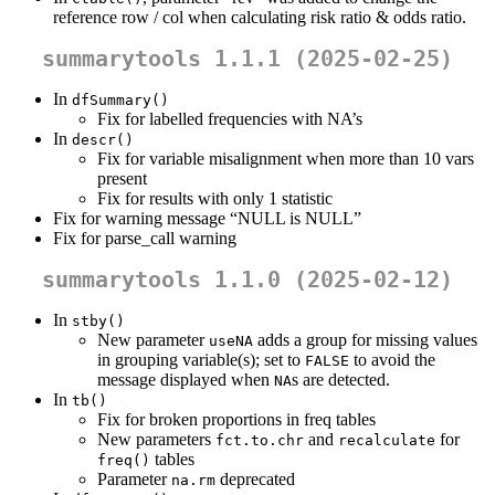
reference row / col when calculating risk ratio & odds ratio.
summarytools 1.1.1 (2025-02-25)
In
dfSummary()
Fix for labelled frequencies with NA’s
In
descr()
Fix for variable misalignment when more than 10 vars
present
Fix for results with only 1 statistic
Fix for warning message “NULL is NULL”
Fix for parse_call warning
summarytools 1.1.0 (2025-02-12)
In
stby()
New parameter
adds a group for missing values
useNA
in grouping variable(s); set to
to avoid the
FALSE
message displayed when
s are detected.
NA
In
tb()
Fix for broken proportions in freq tables
New parameters
and
for
fct.to.chr
recalculate
tables
freq()
Parameter
deprecated
na.rm