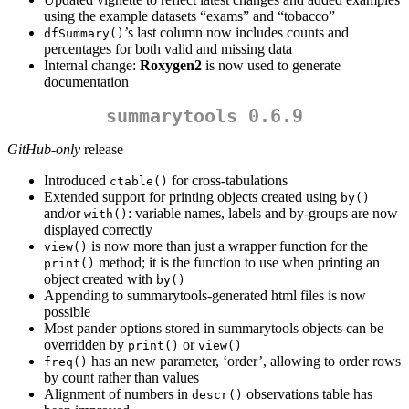
using the example datasets “exams” and “tobacco”
’s last column now includes counts and
dfSummary()
percentages for both valid and missing data
Internal change:
Roxygen2
is now used to generate
documentation
summarytools 0.6.9
GitHub-only
release
Introduced
for cross-tabulations
ctable()
Extended support for printing objects created using
by()
and/or
: variable names, labels and by-groups are now
with()
displayed correctly
is now more than just a wrapper function for the
view()
method; it is the function to use when printing an
print()
object created with
by()
Appending to summarytools-generated html files is now
possible
Most pander options stored in summarytools objects can be
overridden by
or
print()
view()
has an new parameter, ‘order’, allowing to order rows
freq()
by count rather than values
Alignment of numbers in
observations table has
descr()