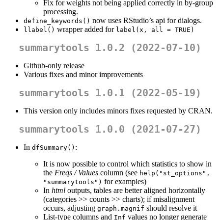
Fix for weights not being applied correctly in by-group
processing.
now uses RStudio’s api for dialogs.
define_keywords()
wrapper added for
llabel()
label(x, all = TRUE)
summarytools 1.0.2 (2022-07-10)
Github-only release
Various fixes and minor improvements
summarytools 1.0.1 (2022-05-19)
This version only includes minors fixes requested by CRAN.
summarytools 1.0.0 (2021-07-27)
In
:
dfSummary()
It is now possible to control which statistics to show in
the
Freqs / Values
column (see
help("st_options", 
for examples)
"summarytools")
In
html
outputs, tables are better aligned horizontally
(categories >> counts >> charts); if misalignment
occurs, adjusting
should resolve it
graph.magnif
List-type columns and
values no longer generate
Inf