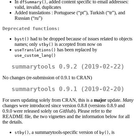
In
, added content specific to email addresses:
dfSummary()
valid, invalid, duplicates
Added translations : Portuguese (“pt”), Turkish (“tr”), and
Russian (“ru”)
Deprecated functions:
had to be dropped because of issues related to objects
byst()
names; only
is accepted from now on
stby()
has been replaced by
useTranslations()
use_custom_lang()
summarytools 0.9.2 (2019-02-22)
No changes (re-submission of 0.9.1 to CRAN)
summarytools 0.9.1 (2019-02-20)
For users updating solely from CRAN, this is a
major
update.
Many
changes were introduced since version 0.8.8 (versions 0.8.9 and
0.9.0 were released solely on
GitHub
). Please refer to the
README file, the two vignettes and the information below for all
the details.
, a summarytools-specific version of
, is
stby()
by()