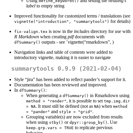
Using
and setting the
heading’s
define_keywords()
label
to empty string
Improved functionality for customized terms / translations (see
for details)
vignette("introduction", "summarytools")
is now in the
includes
directory for use with
fix-valign.tex
R Markdown
when creating
pdf
documents with
outputs - see `vignette(“rmarkdown”, )
dfSummary()
Navigation links and table of contents were added to
introductory vignette, making it is easier to navigate
summarytools 0.9.9 (2021-02-04)
Style “jira” has been added to reflect pander’s support for it.
Documentation has been reviewed and improved.
In
:
dfSummary()
When generating a
in Rmarkdown using
dfSummary()
, it is possible to set
method = "render"
tmp.img.dir 
. It must still be defined (not as
) when
= NA
NA
method 
and
.
= "pander"
style = "grid"
Grouping variable(s) are now excluded from results
when using
or
. Use
stby()
dpyr::group_by()
to replicate previous
keep.grp.vars = TRUE
behavior.