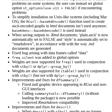
problems on some systems; the user can instead set global
option
if encountering
st_options(use.x11 = FALSE)
problems
To simplify installation on Unix-like systems (including Mac
OS), the
function used to create
RCurl::base64Encode()
ascii-encoded graphs in
html
documents isn’t used anymore;
is used instead
base64enc::base64encode()
When saving outputs to
.Rmd
documents; ‘plain.ascii’ is now
automatically set to FALSE and ‘style’ is automatically set to
“rmarkdown”, in accordance with with the way
.md
documents are generated
Fixed bug arising with data frames called “data”
was added to global options
freq.silent
Weights are now supported for
used in conjunction
freq()
with
or
stby()
dplyr::group_by()
Weights are also supported for
used in conjunction
ctable()
with
(but not with
)
stby()
dplyr::group_by()
Improvements and fixes for
:
dfSummary()
Fixed null graphic device appearing in
RGui
and non-
GUI interfaces
Calling
(without
summarytools::dfSummary()
loading the package) is now possible
Improved
Rmarkdown
compatibility
Improvements and fixes for
:
descr()
When
with
, results are no longer
descr()
stby()