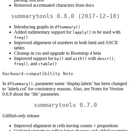
Removed accentuated characters from docs
summarytools 0.8.0 (2017-12-10)
Introducing graphs in
dfSummary()
Added rudimentary support for
to be used with
lapply()
freq()
Improved alignment of numbers in both html and ASCII
tables
Cleanup in css and upgrade to Bootstrap 4 beta
Improved support for
and
with
,
by()
with()
descr()
, and
freq()
ctable()
Backward-compatibility Note
In
, parameter name ‘display.labels’ has been changed
dfSummary()
to ‘labels.col’ for consistency reasons. Also, see Notes for Version
0.6.9 about the ‘file’ parameter.
summarytools 0.7.0
GitHub-only
release
Improved alignment in cells having counts + proportions
Updated vignette to reflect latest changes and added examples