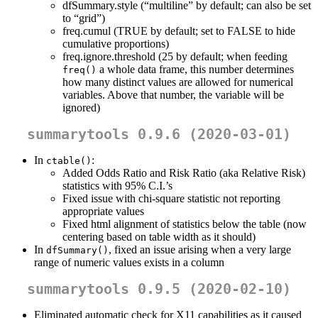
dfSummary.style (“multiline” by default; can also be set
to “grid”)
freq.cumul (TRUE by default; set to FALSE to hide
cumulative proportions)
freq.ignore.threshold (25 by default; when feeding
a whole data frame, this number determines
freq()
how many distinct values are allowed for numerical
variables. Above that number, the variable will be
ignored)
summarytools 0.9.6 (2020-03-01)
In
:
ctable()
Added Odds Ratio and Risk Ratio (aka Relative Risk)
statistics with 95% C.I.’s
Fixed issue with chi-square statistic not reporting
appropriate values
Fixed html alignment of statistics below the table (now
centering based on table width as it should)
In
, fixed an issue arising when a very large
dfSummary()
range of numeric values exists in a column
summarytools 0.9.5 (2020-02-10)
Eliminated automatic check for X11 capabilities as it caused