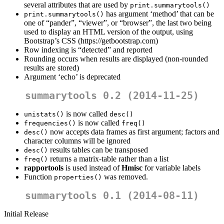
several attributes that are used by
print.summarytools()
has argument ‘method’ that can be
print.summarytools()
one of “pander”, “viewer”, or “browser”, the last two being
used to display an HTML version of the output, using
Bootstrap’s CSS (https://getbootstrap.com)
Row indexing is “detected” and reported
Rounding occurs when results are displayed (non-rounded
results are stored)
Argument ‘echo’ is deprecated
summarytools 0.2 (2014-11-25)
is now called
unistats()
desc()
is now called
frequencies()
freq()
now accepts data frames as first argument; factors and
desc()
character columns will be ignored
results tables can be transposed
desc()
returns a matrix-table rather than a list
freq()
rapportools
is used instead of
Hmisc
for variable labels
Function
was removed.
properties()
summarytools 0.1 (2014-08-11)
Initial Release