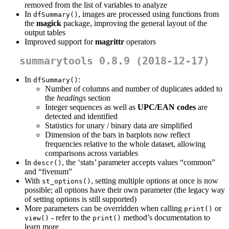
removed from the list of variables to analyze
In
, images are processed using functions from
dfSummary()
the
magick
package, improving the general layout of the
output tables
Improved support for
magrittr
operators
summarytools 0.8.9 (2018-12-17)
In
:
dfSummary()
Number of columns and number of duplicates added to
the
headings
section
Integer sequences as well as
UPC/EAN codes
are
detected and identified
Statistics for unary / binary data are simplified
Dimension of the bars in barplots now reflect
frequencies relative to the whole dataset, allowing
comparisons across variables
In
, the ‘stats’ parameter accepts values “common”
descr()
and “fivenum”
With
, setting multiple options at once is now
st_options()
possible; all options have their own parameter (the legacy way
of setting options is still supported)
More parameters can be overridden when calling
or
print()
- refer to the
method’s documentation to
view()
print()
learn more