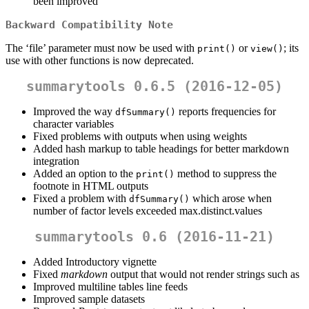
been improved
Backward Compatibility Note
The ‘file’ parameter must now be used with
or
; its
print()
view()
use with other functions is now deprecated.
summarytools 0.6.5 (2016-12-05)
Improved the way
reports frequencies for
dfSummary()
character variables
Fixed problems with outputs when using weights
Added hash markup to table headings for better markdown
integration
Added an option to the
method to suppress the
print()
footnote in HTML outputs
Fixed a problem with
which arose when
dfSummary()
number of factor levels exceeded max.distinct.values
summarytools 0.6 (2016-11-21)
Added Introductory vignette
Fixed
markdown
output that would not render strings such as
Improved multiline tables line feeds
Improved sample datasets