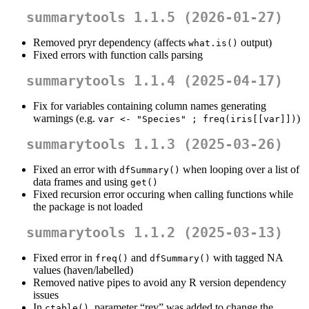
summarytools 1.1.5 (2026-01-27)
Removed pryr dependency (affects
output)
what.is()
Fixed errors with function calls parsing
summarytools 1.1.4 (2025-04-17)
Fix for variables containing column names generating
warnings (e.g.
)
var <- "Species" ; freq(iris[[var]])
summarytools 1.1.3 (2025-03-26)
Fixed an error with
when looping over a list of
dfSummary()
data frames and using
get()
Fixed recursion error occuring when calling functions while
the package is not loaded
summarytools 1.1.2 (2025-03-13)
Fixed error in
and
with tagged NA
freq()
dfSummary()
values (haven/labelled)
Removed native pipes to avoid any R version dependency
issues
In
, parameter “rev” was added to change the
ctable()