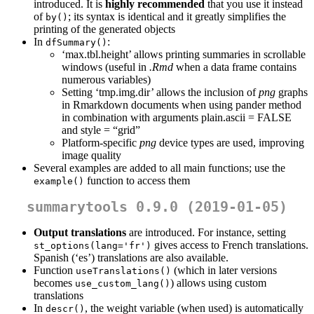
introduced. It is
highly recommended
that you use it instead
of
; its syntax is identical and it greatly simplifies the
by()
printing of the generated objects
In
:
dfSummary()
‘max.tbl.height’ allows printing summaries in scrollable
windows (useful in
.Rmd
when a data frame contains
numerous variables)
Setting ‘tmp.img.dir’ allows the inclusion of
png
graphs
in Rmarkdown documents when using pander method
in combination with arguments plain.ascii = FALSE
and style = “grid”
Platform-specific
png
device types are used, improving
image quality
Several examples are added to all main functions; use the
function to access them
example()
summarytools 0.9.0 (2019-01-05)
Output translations
are introduced. For instance, setting
gives access to French translations.
st_options(lang='fr')
Spanish (‘es’) translations are also available.
Function
(which in later versions
useTranslations()
becomes
) allows using custom
use_custom_lang()
translations
In
, the weight variable (when used) is automatically
descr()