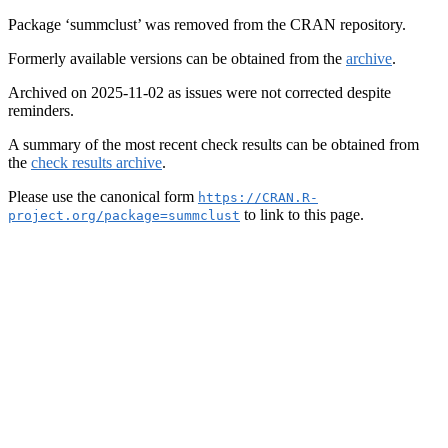
Package ‘summclust’ was removed from the CRAN repository.
Formerly available versions can be obtained from the
archive
.
Archived on 2025-11-02 as issues were not corrected despite
reminders.
A summary of the most recent check results can be obtained from
the
check results archive
.
Please use the canonical form
https://CRAN.R-
to link to this page.
project.org/package=summclust