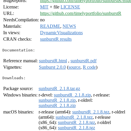
BugReports:
https://github.com/timelyportfolio/sunburstR/issu
License:
MIT
+ file
LICENSE
URL:
https://github.com/timelyportfolio/sunburstR
NeedsCompilation:
no
Materials:
README
,
NEWS
In views:
DynamicVisualizations
CRAN checks:
sunburstR results
Documentation:
Reference manual:
sunburstR.html
,
sunburstR.pdf
Vignettes:
Sunburst 2.0.0
(
source
,
R code
)
Downloads:
Package source:
sunburstR_2.1.8.tar.gz
Windows binaries:
r-devel:
sunburstR_2.1.8.zip
, r-release:
sunburstR_2.1.8.zip
, r-oldrel:
sunburstR_2.1.8.zip
macOS binaries:
r-release (arm64):
sunburstR_2.1.8.tgz
, r-oldrel
(arm64):
sunburstR_2.1.8.tgz
, r-release
(x86_64):
sunburstR_2.1.8.tgz
, r-oldrel
(x86_64):
sunburstR_2.1.8.tgz