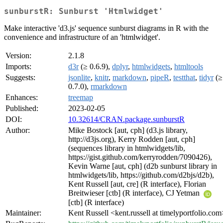
sunburstR: Sunburst 'Htmlwidget'
Make interactive 'd3.js' sequence sunburst diagrams in R with the
convenience and infrastructure of an 'htmlwidget'.
Version:
2.1.8
Imports:
d3r
(≥ 0.6.9),
dplyr
,
htmlwidgets
,
htmltools
Suggests:
jsonlite
,
knitr
,
markdown
,
pipeR
,
testthat
,
tidyr
(≥
0.7.0),
rmarkdown
Enhances:
treemap
Published:
2023-02-05
DOI:
10.32614/CRAN.package.sunburstR
Author:
Mike Bostock [aut, cph] (d3.js library,
http://d3js.org), Kerry Rodden [aut, cph]
(sequences library in htmlwidgets/lib,
https://gist.github.com/kerryrodden/7090426),
Kevin Warne [aut, cph] (d2b sunburst library in
htmlwidgets/lib, https://github.com/d2bjs/d2b),
Kent Russell [aut, cre] (R interface), Florian
Breitwieser [ctb] (R interface), CJ Yetman
[ctb] (R interface)
Maintainer:
Kent Russell <kent.russell at timelyportfolio.com