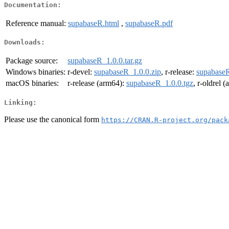
Documentation:
Reference manual:
supabaseR.html
,
supabaseR.pdf
Downloads:
Package source:
supabaseR_1.0.0.tar.gz
Windows binaries:
r-devel:
supabaseR_1.0.0.zip
, r-release:
supabaseR
macOS binaries:
r-release (arm64):
supabaseR_1.0.0.tgz
, r-oldrel 
Linking:
Please use the canonical form
https://CRAN.R-project.org/pack