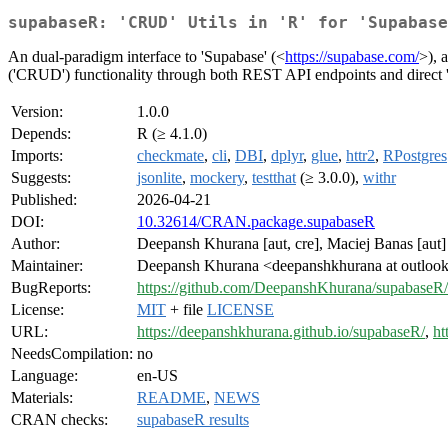
supabaseR: 'CRUD' Utils in 'R' for 'Supabase
An dual-paradigm interface to 'Supabase' (<
https://supabase.com/
>), 
('CRUD') functionality through both REST API endpoints and direct '
Version:
1.0.0
Depends:
R (≥ 4.1.0)
Imports:
checkmate
,
cli
,
DBI
,
dplyr
,
glue
,
httr2
,
RPostgres
Suggests:
jsonlite
,
mockery
,
testthat
(≥ 3.0.0),
withr
Published:
2026-04-21
DOI:
10.32614/CRAN.package.supabaseR
Author:
Deepansh Khurana [aut, cre], Maciej Banas [aut]
Maintainer:
Deepansh Khurana <deepanshkhurana at outloo
BugReports:
https://github.com/DeepanshKhurana/supabaseR/
License:
MIT
+ file
LICENSE
URL:
https://deepanshkhurana.github.io/supabaseR/
,
ht
NeedsCompilation:
no
Language:
en-US
Materials:
README
,
NEWS
CRAN checks:
supabaseR results