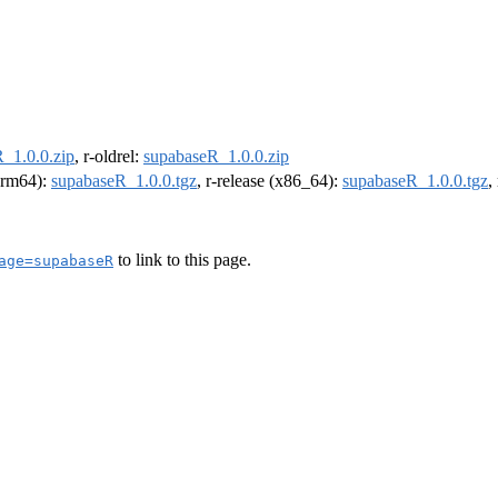
_1.0.0.zip
, r-oldrel:
supabaseR_1.0.0.zip
(arm64):
supabaseR_1.0.0.tgz
, r-release (x86_64):
supabaseR_1.0.0.tgz
,
to link to this page.
age=supabaseR