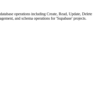
database operations including Create, Read, Update, Delete
agement, and schema operations for 'Supabase' projects.