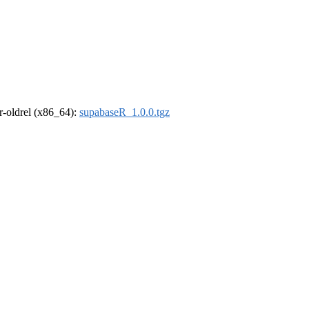
 r-oldrel (x86_64):
supabaseR_1.0.0.tgz