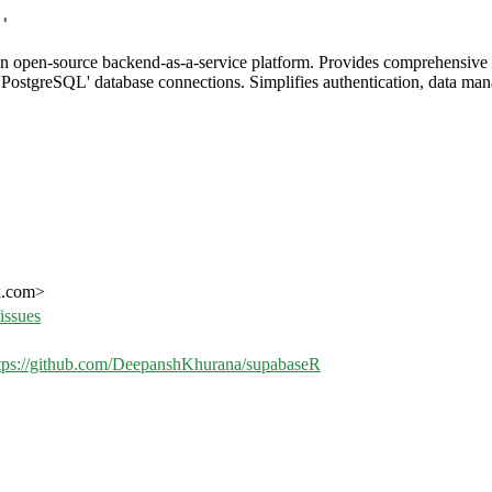
'
an open-source backend-as-a-service platform. Provides comprehensive 
PostgreSQL' database connections. Simplifies authentication, data man
k.com>
issues
tps://github.com/DeepanshKhurana/supabaseR