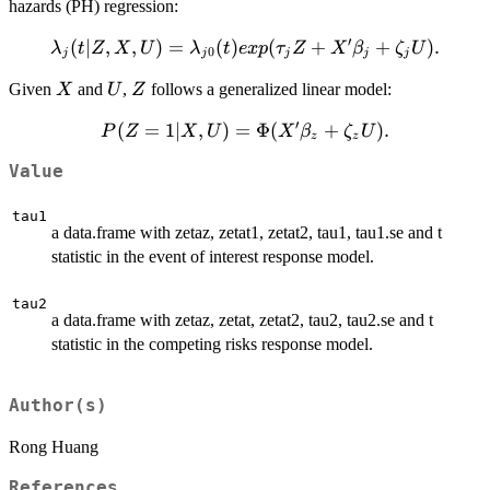
hazards (PH) regression:
′
\lambda_j (t
(
∣
,
,
)
=
(
)
(
+
+
)
.
λ
t
Z
X
U
λ
t
e
x
p
τ
Z
X
β
ζ
U
0
j
j
j
j
j
| Z, X, U) =
X
U
Z
Given
and
,
follows a generalized linear model:
X
U
Z
\lambda_{j0}
(t) exp(
′
P(Z=1
(
=
1∣
,
)
=
Φ
(
+
)
.
P
Z
X
U
X
β
ζ
U
\tau_j Z + X'
z
z
| X, U)
\beta_j +
Value
=
\zeta_j U).
\Phi(X'
tau1
\beta_z
a data.frame with zetaz, zetat1, zetat2, tau1, tau1.se and t
+
statistic in the event of interest response model.
\zeta_z
U).
tau2
a data.frame with zetaz, zetat, zetat2, tau2, tau2.se and t
statistic in the competing risks response model.
Author(s)
Rong Huang
References