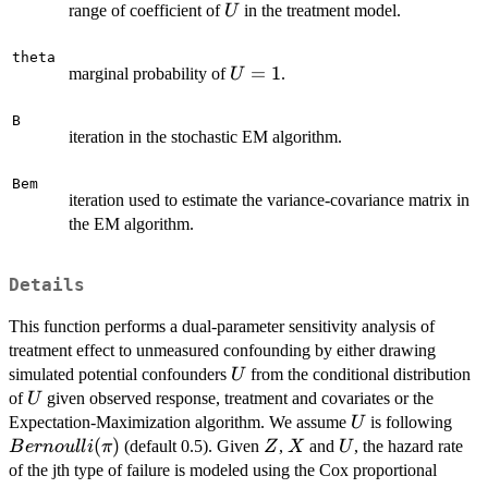
U
range of coefficient of
in the treatment model.
U
theta
U=1
=
1
marginal probability of
.
U
B
iteration in the stochastic EM algorithm.
Bem
iteration used to estimate the variance-covariance matrix in
the EM algorithm.
Details
This function performs a dual-parameter sensitivity analysis of
treatment effect to unmeasured confounding by either drawing
U
simulated potential confounders
from the conditional distribution
U
U
of
given observed response, treatment and covariates or the
U
U
Bern
Expectation-Maximization algorithm. We assume
is following
U
(
)
Z
X
U
(default 0.5). Given
,
and
, the hazard rate
B
er
n
o
u
ll
i
π
Z
X
U
of the jth type of failure is modeled using the Cox proportional