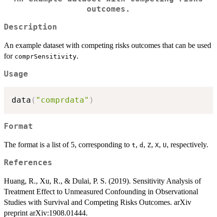
outcomes.
Description
An example dataset with competing risks outcomes that can be used
for
.
comprSensitivity
Usage
data
(
"comprdata"
)
Format
The format is a list of 5, corresponding to
,
,
,
,
, respectively.
t
d
Z
X
U
References
Huang, R., Xu, R., & Dulai, P. S. (2019). Sensitivity Analysis of
Treatment Effect to Unmeasured Confounding in Observational
Studies with Survival and Competing Risks Outcomes. arXiv
preprint arXiv:1908.01444.