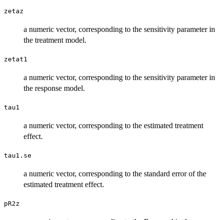
zetaz
a numeric vector, corresponding to the sensitivity parameter in
the treatment model.
zetat1
a numeric vector, corresponding to the sensitivity parameter in
the response model.
tau1
a numeric vector, corresponding to the estimated treatment
effect.
tau1.se
a numeric vector, corresponding to the standard error of the
estimated treatment effect.
pR2z