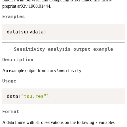
preprint arXiv:1908.01444.
Examples
data
(
survdata
)
Sensitivity analysis output example
Description
An example output from
.
survSensitivity
Usage
data
(
"tau.res"
)
Format
A data frame with 81 observations on the following 7 variables.