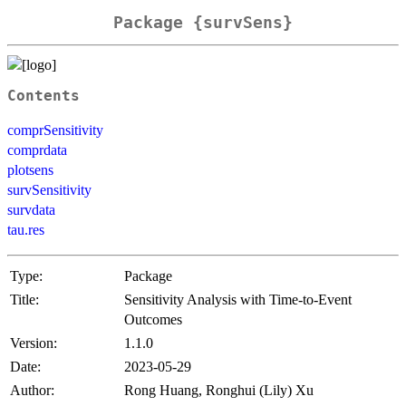
Package {survSens}
Contents
comprSensitivity
comprdata
plotsens
survSensitivity
survdata
tau.res
Type:
Package
Title:
Sensitivity Analysis with Time-to-Event
Outcomes
Version:
1.1.0
Date:
2023-05-29
Author:
Rong Huang, Ronghui (Lily) Xu