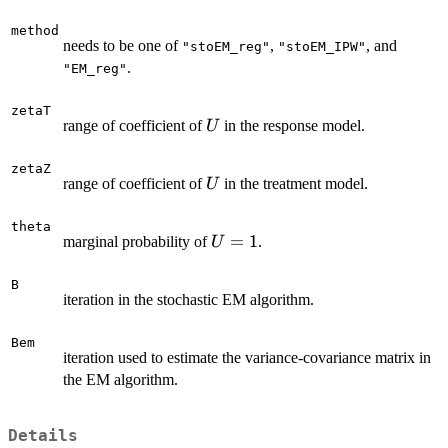
method
needs to be one of
,
, and
"stoEM_reg"
"stoEM_IPW"
.
"EM_reg"
zetaT
U
range of coefficient of
in the response model.
U
zetaZ
U
range of coefficient of
in the treatment model.
U
theta
U=1
=
1
marginal probability of
.
U
B
iteration in the stochastic EM algorithm.
Bem
iteration used to estimate the variance-covariance matrix in
the EM algorithm.
Details