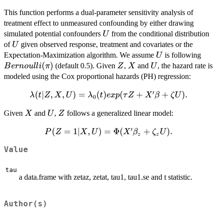
This function performs a dual-parameter sensitivity analysis of
treatment effect to unmeasured confounding by either drawing
U
simulated potential confounders
from the conditional distribution
U
U
of
given observed response, treatment and covariates or the
U
U
Bern
Expectation-Maximization algorithm. We assume
is following
U
(
)
Z
X
U
(default 0.5). Given
,
and
, the hazard rate is
B
er
n
o
u
ll
i
π
Z
X
U
modeled using the Cox proportional hazards (PH) regression:
′
\lambda (t |
(
∣
,
,
)
=
(
)
(
+
+
)
.
λ
t
Z
X
U
λ
t
e
x
p
τ
Z
X
β
ζ
U
0
Z, X, U) =
X
U
Z
Given
and
,
follows a generalized linear model:
X
U
Z
\lambda_{0}
(t) exp(\tau
′
P( Z=1
(
=
1∣
,
)
=
Φ
(
+
)
.
P
Z
X
U
X
β
ζ
U
Z + X '
z
z
| X,U )
\beta +
Value
=
\zeta U).
\Phi(X'
tau
\beta_z
a data.frame with zetaz, zetat, tau1, tau1.se and t statistic.
+
\zeta_z
U).
Author(s)