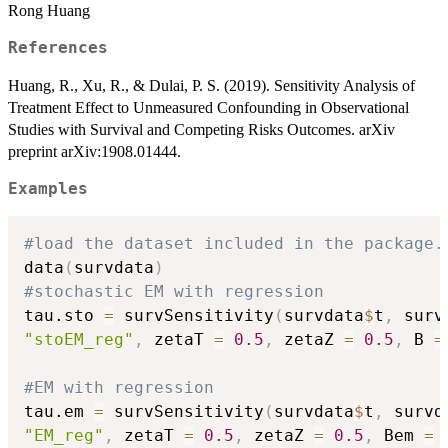
Rong Huang
References
Huang, R., Xu, R., & Dulai, P. S. (2019). Sensitivity Analysis of
Treatment Effect to Unmeasured Confounding in Observational
Studies with Survival and Competing Risks Outcomes. arXiv
preprint arXiv:1908.01444.
Examples
#load the dataset included in the package.
data
(
survdata
)
#stochastic EM with regression
tau.sto 
=
 survSensitivity
(
survdata
$
t
,
 surv
"stoEM_reg"
,
 zetaT 
=
0.5
,
 zetaZ 
=
0.5
,
 B 
=
#EM with regression
tau.em 
=
 survSensitivity
(
survdata
$
t
,
 survd
"EM_reg"
,
 zetaT 
=
0.5
,
 zetaZ 
=
0.5
,
 Bem 
=