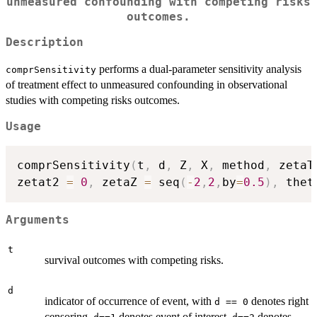
unmeasured confounding with competing risks
outcomes.
Description
performs a dual-parameter sensitivity analysis
comprSensitivity
of treatment effect to unmeasured confounding in observational
studies with competing risks outcomes.
Usage
comprSensitivity
(
t
,
 d
,
 Z
,
 X
,
 method
,
 zetaT
zetat2 
=
0
,
 zetaZ 
=
 seq
(
-
2
,
2
,
by
=
0.5
)
,
 thet
Arguments
t
survival outcomes with competing risks.
d
indicator of occurrence of event, with
denotes right
d == 0
censoring,
denotes event of interest,
denotes