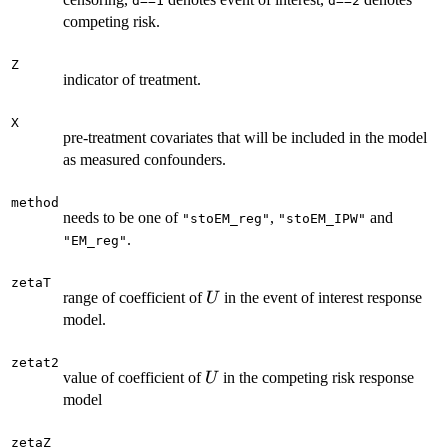
d==1
d==2
competing risk.
Z
indicator of treatment.
X
pre-treatment covariates that will be included in the model
as measured confounders.
method
needs to be one of
,
and
"stoEM_reg"
"stoEM_IPW"
.
"EM_reg"
zetaT
U
range of coefficient of
in the event of interest response
U
model.
zetat2
U
value of coefficient of
in the competing risk response
U
model
zetaZ