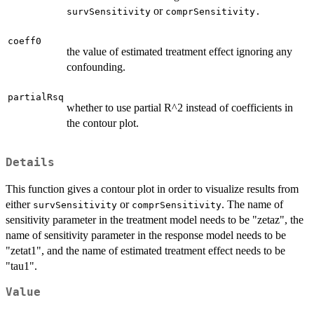
or
survSensitivity
comprSensitivity.
coeff0
the value of estimated treatment effect ignoring any
confounding.
partialRsq
whether to use partial R^2 instead of coefficients in
the contour plot.
Details
This function gives a contour plot in order to visualize results from
either
or
. The name of
survSensitivity
comprSensitivity
sensitivity parameter in the treatment model needs to be "zetaz", the
name of sensitivity parameter in the response model needs to be
"zetat1", and the name of estimated treatment effect needs to be
"tau1".
Value