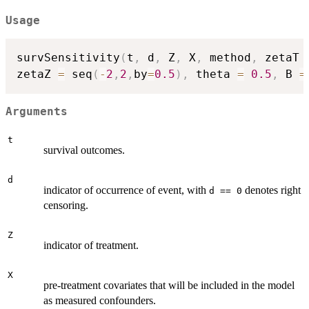
Usage
survSensitivity
(
t
,
 d
,
 Z
,
 X
,
 method
,
 zetaT 
zetaZ 
=
 seq
(
-
2
,
2
,
by
=
0.5
)
,
 theta 
=
0.5
,
 B 
=
Arguments
t
survival outcomes.
d
indicator of occurrence of event, with
denotes right
d == 0
censoring.
Z
indicator of treatment.
X
pre-treatment covariates that will be included in the model
as measured confounders.