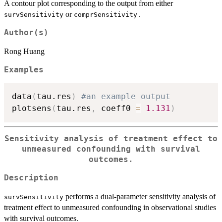
A contour plot corresponding to the output from either
or
survSensitivity
comprSensitivity.
Author(s)
Rong Huang
Examples
data
(
tau.res
)
#an example output
plotsens
(
tau.res
,
 coeff0 
=
1.131
)
Sensitivity analysis of treatment effect to
unmeasured confounding with survival
outcomes.
Description
performs a dual-parameter sensitivity analysis of
survSensitivity
treatment effect to unmeasured confounding in observational studies
with survival outcomes.