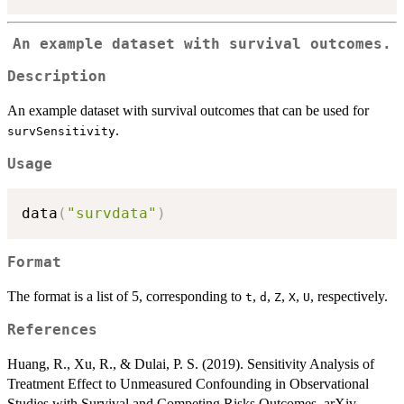
An example dataset with survival outcomes.
Description
An example dataset with survival outcomes that can be used for
.
survSensitivity
Usage
data
(
"survdata"
)
Format
The format is a list of 5, corresponding to
,
,
,
,
, respectively.
t
d
Z
X
U
References
Huang, R., Xu, R., & Dulai, P. S. (2019). Sensitivity Analysis of
Treatment Effect to Unmeasured Confounding in Observational
Studies with Survival and Competing Risks Outcomes. arXiv