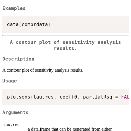
Examples
data
(
comprdata
)
A contour plot of sensitivity analysis
results.
Description
A contour plot of sensitivity analysis results.
Usage
plotsens
(
tau.res
,
 coeff0
,
 partialRsq 
=
FAL
Arguments
tau.res
a data.frame that can be generated from either