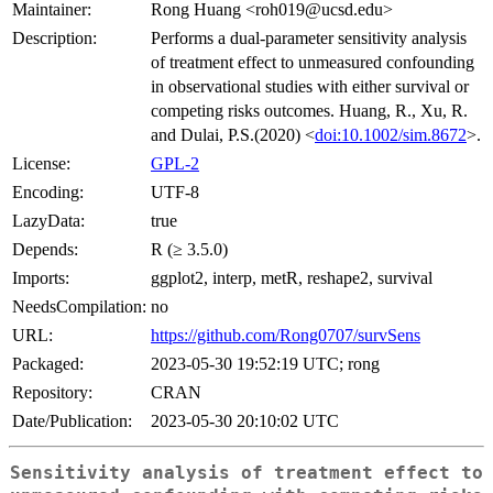
Maintainer:
Rong Huang <roh019@ucsd.edu>
Description:
Performs a dual-parameter sensitivity analysis
of treatment effect to unmeasured confounding
in observational studies with either survival or
competing risks outcomes. Huang, R., Xu, R.
and Dulai, P.S.(2020) <
doi:10.1002/sim.8672
>.
License:
GPL-2
Encoding:
UTF-8
LazyData:
true
Depends:
R (≥ 3.5.0)
Imports:
ggplot2, interp, metR, reshape2, survival
NeedsCompilation:
no
URL:
https://github.com/Rong0707/survSens
Packaged:
2023-05-30 19:52:19 UTC; rong
Repository:
CRAN
Date/Publication:
2023-05-30 20:10:02 UTC
Sensitivity analysis of treatment effect to