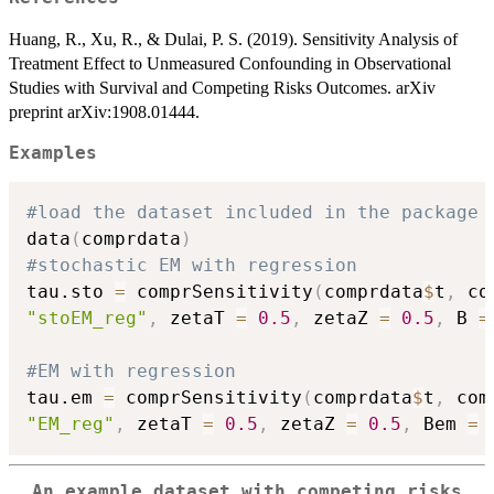
Huang, R., Xu, R., & Dulai, P. S. (2019). Sensitivity Analysis of
Treatment Effect to Unmeasured Confounding in Observational
Studies with Survival and Competing Risks Outcomes. arXiv
preprint arXiv:1908.01444.
Examples
#load the dataset included in the package
data
(
comprdata
)
#stochastic EM with regression
tau.sto 
=
 comprSensitivity
(
comprdata
$
t
,
 co
"stoEM_reg"
,
 zetaT 
=
0.5
,
 zetaZ 
=
0.5
,
 B 
=
#EM with regression
tau.em 
=
 comprSensitivity
(
comprdata
$
t
,
 com
"EM_reg"
,
 zetaT 
=
0.5
,
 zetaZ 
=
0.5
,
 Bem 
=
An example dataset with competing risks