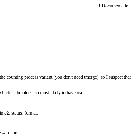
R Documentation
n the counting process variant (you don't need tmerge), so I suspect that
ich is the oldest so most likely to have use.
ime2, status) format.
2 and 330.