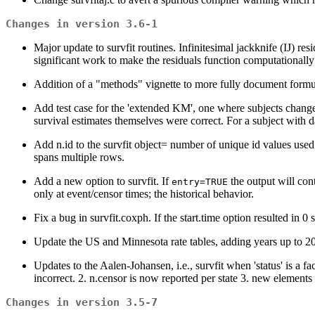
Changes in version 3.6-1
Major update to survfit routines. Infinitesimal jackknife (IJ) r
significant work to make the residuals function computationally
Addition of a "methods" vignette to more fully document for
Add test case for the 'extended KM', one where subjects change 
survival estimates themselves were correct. For a subject with d
Add n.id to the survfit object= number of unique id values used 
spans multiple rows.
Add a new option to survfit. If
the output will con
entry=TRUE
only at event/censor times; the historical behavior.
Fix a bug in survfit.coxph. If the start.time option resulted in 0 s
Update the US and Minnesota rate tables, adding years up to 2
Updates to the Aalen-Johansen, i.e., survfit when 'status' is a f
incorrect. 2. n.censor is now reported per state 3. new elements 
Changes in version 3.5-7