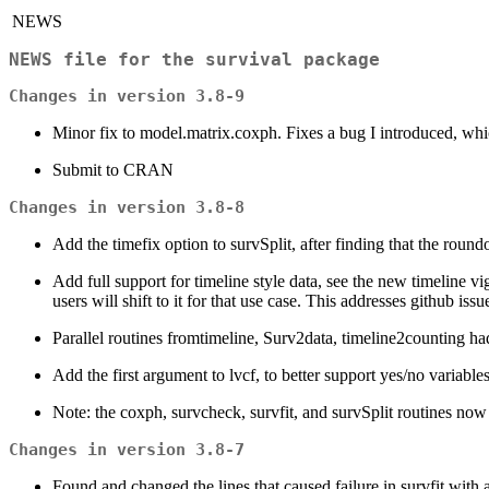
NEWS
NEWS file for the survival package
Changes in version 3.8-9
Minor fix to model.matrix.coxph. Fixes a bug I introduced, whi
Submit to CRAN
Changes in version 3.8-8
Add the timefix option to survSplit, after finding that the roundof
Add full support for timeline style data, see the new timeline vig
users will shift to it for that use case. This addresses github issu
Parallel routines fromtimeline, Surv2data, timeline2counting ha
Add the first argument to lvcf, to better support yes/no variables
Note: the coxph, survcheck, survfit, and survSplit routines now 
Changes in version 3.8-7
Found and changed the lines that caused failure in survfit wit