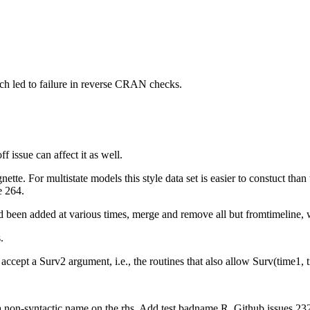
ch led to failure in reverse CRAN checks.
f issue can affect it as well.
nette. For multistate models this style data set is easier to constuct tha
e 264.
d been added at various times, merge and remove all but fromtimeline, wh
.
accept a Surv2 argument, i.e., the routines that also allow Surv(time1, t
h a non-syntactic name on the rhs. Add test badname.R. Github issues 23