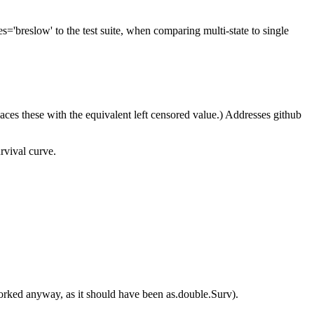
='breslow' to the test suite, when comparing multi-state to single
places these with the equivalent left censored value.) Addresses github
rvival curve.
orked anyway, as it should have been as.double.Surv).