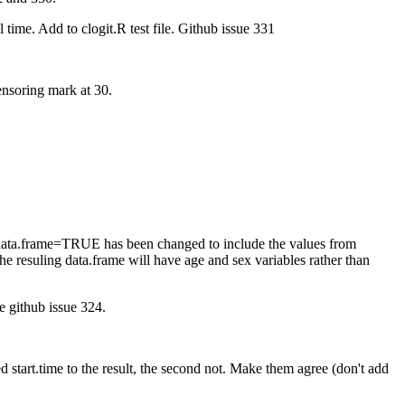
 time. Add to clogit.R test file. Github issue 331
ensoring mark at 30.
for data.frame=TRUE has been changed to include the values from
he resuling data.frame will have age and sex variables rather than
ee github issue 324.
 start.time to the result, the second not. Make them agree (don't add