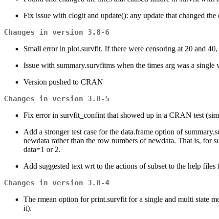
Fix issue with clogit and update(): any update that changed the d
Changes in version 3.8-6
Small error in plot.survfit. If there were censoring at 20 and
Issue with summary.survfitms when the times arg was a single
Version pushed to CRAN
Changes in version 3.8-5
Fix error in survfit_confint that showed up in a CRAN test (simp
Add a stronger test case for the data.frame option of summary.s
newdata rather than the row numbers of newdata. That is, for su
data=1 or 2.
Add suggested text wrt to the actions of subset to the help files
Changes in version 3.8-4
The rmean option for print.survfit for a single and multi state
it).