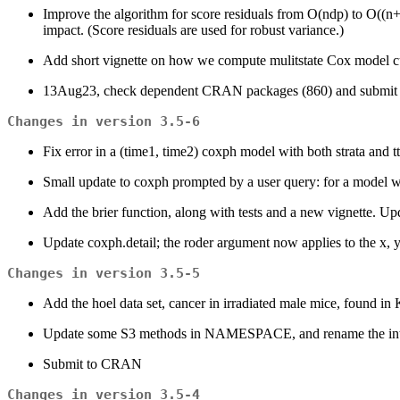
Improve the algorithm for score residuals from O(ndp) to O((n+
impact. (Score residuals are used for robust variance.)
Add short vignette on how we compute mulitstate Cox model c
13Aug23, check dependent CRAN packages (860) and submi
Changes in version 3.5-6
Fix error in a (time1, time2) coxph model with both strata and tt(
Small update to coxph prompted by a user query: for a model wit
Add the brier function, along with tests and a new vignette. Upda
Update coxph.detail; the roder argument now applies to the x, 
Changes in version 3.5-5
Add the hoel data set, cancer in irradiated male mice, found in Ka
Update some S3 methods in NAMESPACE, and rename the interna
Submit to CRAN
Changes in version 3.5-4