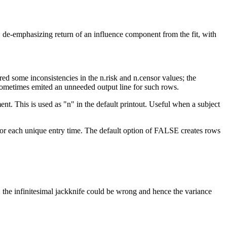
it, de-emphasizing return of an influence component from the fit, with
ed some inconsistencies in the n.risk and n.censor values; the
de sometimes emited an unneeded output line for such rows.
ent. This is used as "n" in the default printout. Useful when a subject
for each unique entry time. The default option of FALSE creates rows
er, the infinitesimal jackknife could be wrong and hence the variance