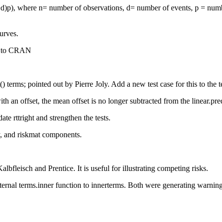
d)p), where n= number of observations, d= number of events, p = number 
urves.
t to CRAN
) terms; pointed out by Pierre Joly. Add a new test case for this to the te
h an offset, the mean offset is no longer subtracted from the linear.pr
te rttright and strengthen the tests.
y, and riskmat components.
lbfleisch and Prentice. It is useful for illustrating competing risks.
l terms.inner function to innerterms. Both were generating warnings