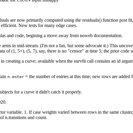
esiduals are now primarily computed using the residuals() function post f
 efficient. New tests for many edge cases.
mulas and code, begining a move away from noweb documentation.
arms in mid-stream. (I'm not a fan, but some advocate it.) This uncover
ata of (1, 5+), (5, 7), say, there is no "censor" at time 5; the prior co
in creating a curve; available when the survfit call contains an id argum
tain
= the number of entries at this time; new rows are added 
n.enter
ubjects for a curve it didn't catch it properly.
020.
actor variable. 1. If case weights varied between rows in the same clust
of n.transtions and count.