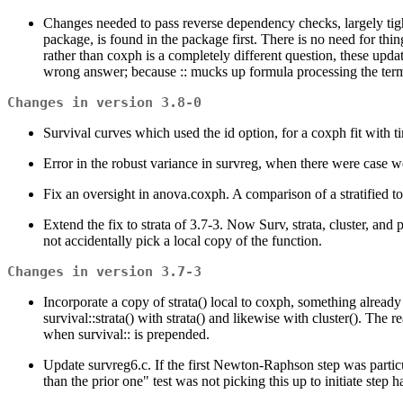
Changes needed to pass reverse dependency checks, largely tight
package, is found in the package first. There is no need for thin
rather than coxph is a completely different question, these updat
wrong answer; because :: mucks up formula processing the term w
Changes in version 3.8-0
Survival curves which used the id option, for a coxph fit with t
Error in the robust variance in survreg, when there were case 
Fix an oversight in anova.coxph. A comparison of a stratified to
Extend the fix to strata of 3.7-3. Now Surv, strata, cluster, and 
not accidentally pick a local copy of the function.
Changes in version 3.7-3
Incorporate a copy of strata() local to coxph, something already 
survival::strata() with strata() and likewise with cluster(). The 
when survival:: is prepended.
Update survreg6.c. If the first Newton-Raphson step was particul
than the prior one" test was not picking this up to initiate step 