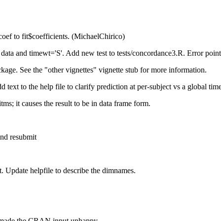
coef to fit$coefficients. (MichaelChirico)
 data and timewt='S'. Add new test to tests/concordance3.R. Error poi
age. See the "other vignettes" vignette stub for more information.
ext to the help file to clarify prediction at per-subject vs a global tim
s; it causes the result to be in data frame form.
nd resubmit
ut. Update helpfile to describe the dimnames.
ch made the CRAN input unhappy