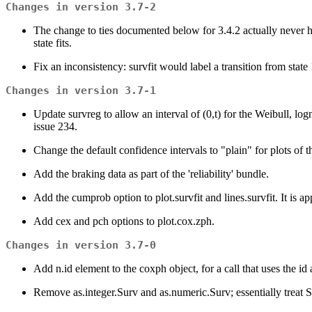
Changes in version 3.7-2
The change to ties documented below for 3.4.2 actually never ha
state fits.
Fix an inconsistency: survfit would label a transition from state
Changes in version 3.7-1
Update survreg to allow an interval of (0,t) for the Weibull, log
issue 234.
Change the default confidence intervals to "plain" for plots of 
Add the braking data as part of the 'reliability' bundle.
Add the cumprob option to plot.survfit and lines.survfit. It is ap
Add cex and pch options to plot.cox.zph.
Changes in version 3.7-0
Add n.id element to the coxph object, for a call that uses the i
Remove as.integer.Surv and as.numeric.Surv; essentially treat 