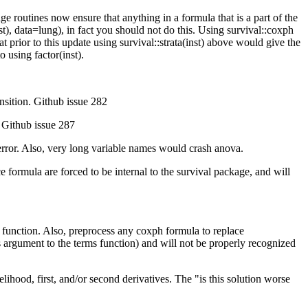
 routines now ensure that anything in a formula that is a part of the
st), data=lung), in fact you should not do this. Using survival::coxph
t prior to this update using survival::strata(inst) above would give the
 using factor(inst).
ansition. Github issue 282
) Github issue 287
n error. Also, very long variable names would crash anova.
nce formula are forced to be internal to the survival package, and will
he function. Also, preprocess any coxph formula to replace
ials argument to the terms function) and will not be properly recognized
ihood, first, and/or second derivatives. The "is this solution worse