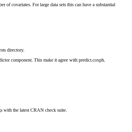
of covariates. For large data sets this can have a substantial
sts directory.
edictor component. This make it agree with predict.coxph.
 with the latest CRAN check suite.