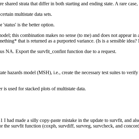
e shared strata that differ in both starting and ending state. A rare case,
ertain multistate data sets.
'status' is the better option.
model; this combination makes no sense (to me) and does not appear in
mething* that is returned as a purported variance. (Is is a sensible idea
us NA. Export the survfit_confint function due to a request.
tate hazards model (MSH), i.e., create the necessary test suites to veri
 is used for stacked plots of multistate data.
 I had made a silly copy-paste mistake in the update to survfit, and a
or the survfit function (coxph, survdiff, survreg, survcheck, and concord