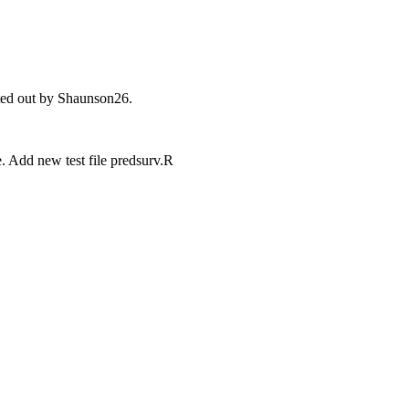
nted out by Shaunson26.
e. Add new test file predsurv.R