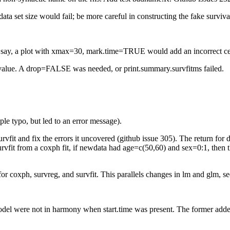
ata set size would fail; be more careful in constructing the fake survival
 40, say, a plot with xmax=30, mark.time=TRUE would add an incorrect c
 value. A drop=FALSE was needed, or print.summary.survfitms failed.
le typo, but led to an error message).
urvfit and fix the errors it uncovered (github issue 305). The return 
rvfit from a coxph fit, if newdata had age=c(50,60) and sex=0:1, then t
 for coxph, survreg, and survfit. This parallels changes in lm and glm, s
 model were not in harmony when start.time was present. The former added