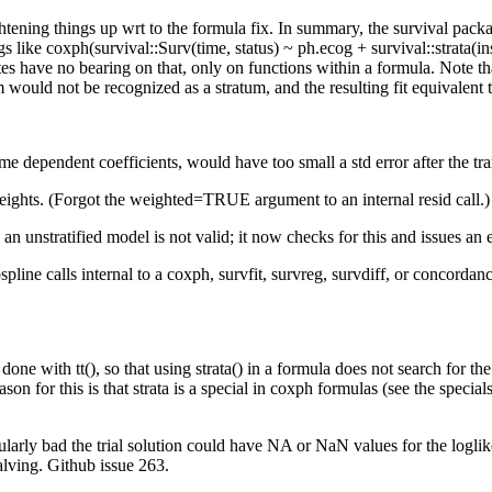
ening things up wrt to the formula fix. In summary, the survival package
gs like coxph(survival::Surv(time, status) ~ ph.ecog + survival::strata(in
es have no bearing on that, only on functions within a formula. Note tha
ould not be recognized as a stratum, and the resulting fit equivalent to
ime dependent coefficients, would have too small a std error after the tr
weights. (Forgot the weighted=TRUE argument to an internal resid call.
 an unstratified model is not valid; it now checks for this and issues a
pspline calls internal to a coxph, survfit, survreg, survdiff, or concorda
done with tt(), so that using strata() in a formula does not search for t
reason for this is that strata is a special in coxph formulas (see the spec
arly bad the trial solution could have NA or NaN values for the loglikel
halving. Github issue 263.