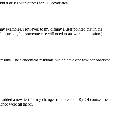
 but it arises with curves for TD covariates.
 any examples. However, to my dismay a user pointed that in the
? I'm curious, but someone else will need to answer the question.)
fy results. The Schoenfeld residuals, which have one row per observed
lso added a new test for my changes (doublecolon.R). Of course, the
ance were all there).