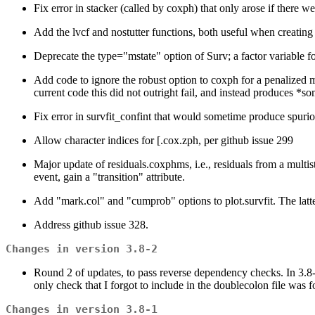
Fix error in stacker (called by coxph) that only arose if there wer
Add the lvcf and nostutter functions, both useful when creating c
Deprecate the type="mstate" option of Surv; a factor variable for 
Add code to ignore the robust option to coxph for a penalized 
current code this did not outright fail, and instead produces *so
Fix error in survfit_confint that would sometime produce spurio
Allow character indices for [.cox.zph, per github issue 299
Major update of residuals.coxphms, i.e., residuals from a multis
event, gain a "transition" attribute.
Add "mark.col" and "cumprob" options to plot.survfit. The latter
Address github issue 328.
Changes in version 3.8-2
Round 2 of updates, to pass reverse dependency checks. In 3.8-1
only check that I forgot to include in the doublecolon file was f
Changes in version 3.8-1