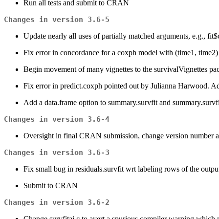
Run all tests and submit to CRAN
Changes in version 3.6-5
Update nearly all uses of partially matched arguments, e.g., fit$
Fix error in concordance for a coxph model with (time1, time2)
Begin movement of many vignettes to the survivalVignettes pack
Fix error in predict.coxph pointed out by Julianna Harwood. Add t
Add a data.frame option to summary.survfit and summary.survfitm
Changes in version 3.6-4
Oversight in final CRAN submission, change version number a
Changes in version 3.6-3
Fix small bug in residuals.survfit wrt labeling rows of the outp
Submit to CRAN
Changes in version 3.6-2
Change survfitaj.c to avert a spurious compiler warning whi