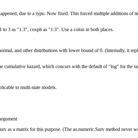
ppened, due to a typo. Now fixed. This forced multiple additions of ties
 1 to 3 as "1.3", coxph as "1:3". Use a colon in both places.
normal, and other distributions with lower bound of 0. (Internally, it re
the cumulative hazard, which concurs with the default of "log" for the su
plicable to multi-state models.
d argument
Surv as a matrix for this purpose. (The as.numeric.Surv method never w