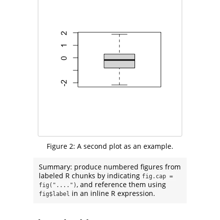
Figure 2:
A second plot as an example.
Summary: produce numbered figures from
labeled R chunks by indicating
fig.cap = 
, and reference them using
fig("....")
in an inline R expression.
fig$label