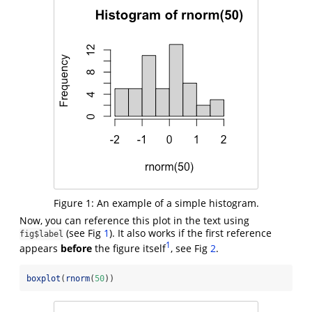
Figure 1:
An example of a simple histogram.
Now, you can reference this plot in the text using
(see Fig
). It also works if the first reference
fig$label
1
appears
before
the figure itself
, see Fig
.
boxplot
(
rnorm
(
50
))