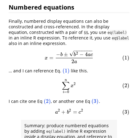
Numbered equations
Finally, numbered display equations can also be
constructed and cross-referenced. In the display
equation, constructed with a pair of
, you use
$$
eq(label)
in an inline R expression. To reference it, you use
eq$label
also in an inline expression.
−
−
−
−
−
−
−
√
(1)
x
=
−
b
±
b
2
−
4
a
c
2
a
2
−
±
−
4
b
b
a
c
=
(1)
x
2
a
(1)
… and I can reference Eq.
like this.
(1)
n
(2)
∑
i
=
0
n
x
2
∑
2
(2)
x
=
0
i
(2)
(3)
I can cite one Eq
, or another one Eq
.
(2)
(3)
2
2
2
+
=
(3)
(3)
a
2
+
b
2
=
c
2
a
b
c
Summary: produce numbered equations
by adding
inline R expression
eq(label)
inside
a display equation, and reference to