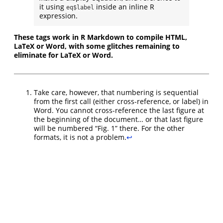
it using
inside an inline R
eq$label
expression.
These tags work in R Markdown to compile HTML,
LaTeX or Word, with some glitches remaining to
eliminate for LaTeX or Word.
Take care, however, that numbering is sequential
from the first call (either cross-reference, or label) in
Word. You cannot cross-reference the last figure at
the beginning of the document… or that last figure
will be numbered “Fig. 1” there. For the other
formats, it is not a problem.
↩︎