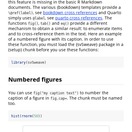
this feature is missing in the basic R Markdown
documents. The various {bookdown} templates provide a
, see
bookdown cross references
and Quarto
\@ref(label)
simply uses
, see
quarto cross references
. The
@label
functions
,
and
provide a different
fig()
tab()
eq()
mechanism to obtain a similar result: to enumerate items
and to cross-reference them in the text. Here an example
of a numbered figure with its caption. In order to use
these function, you must load the {svSweave} package in a
(setup) chunk before you use these functions:
library
(svSweave)
Numbered figures
You can use
to number the
fig("my caption text")
caption of a figure in
. The chunk must be named
fig.cap=
too.
hist
(
rnorm
(
50
))