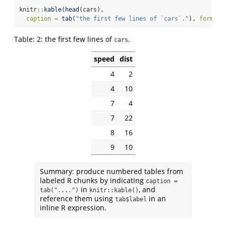
knitr
::
kable
(
head
(cars),
caption =
tab
(
"the first few lines of `cars`."
), 
format 
Table:
2:
the first few lines of
.
cars
speed
dist
4
2
4
10
7
4
7
22
8
16
9
10
Summary: produce numbered tables from
labeled R chunks by indicating
caption = 
in
, and
tab("....")
knitr::kable()
reference them using
in an
tab$label
inline R expression.