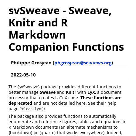
svSweave - Sweave,
Knitr and R
Markdown
Companion Functions
Philippe Grosjean (
phgrosjean@sciviews.org
)
2022-05-10
The {svSweave} package provides different functions to
better manage
Sweave
and
Knitr
with
LyX
, a document
processor that creates LaTeX code.
These functions are
deprecated
and are not detailed here. See their help
page
.
?clean_lyx()
The package also provides functions to automatically
enumerate and reference figures, tables and equations in
R Markdown documents (an alternate mechanisms to
{bookdown} or {quarto} that works everywhere). Indeed,