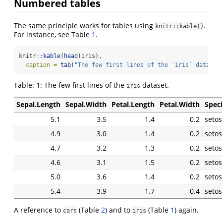
Numbered tables
The same principle works for tables using
.
knitr::kable()
For instance, see Table
.
knitr
::
kable
(
head
(iris),
caption =
tab
(
"The few first lines of the `iris` dataset
Table:
1:
The few first lines of the
dataset.
iris
Sepal.Length
Sepal.Width
Petal.Length
Petal.Width
Spec
5.1
3.5
1.4
0.2
seto
4.9
3.0
1.4
0.2
seto
4.7
3.2
1.3
0.2
seto
4.6
3.1
1.5
0.2
seto
5.0
3.6
1.4
0.2
seto
5.4
3.9
1.7
0.4
seto
A reference to
(Table
) and to
(Table
) again.
cars
iris