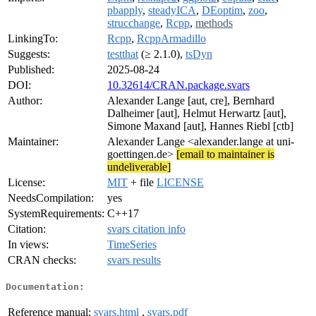
pbapply
,
steadyICA
,
DEoptim
,
zoo
,
strucchange
,
Rcpp
,
methods
LinkingTo:
Rcpp
,
RcppArmadillo
Suggests:
testthat
(≥ 2.1.0),
tsDyn
Published:
2025-08-24
DOI:
10.32614/CRAN.package.svars
Author:
Alexander Lange [aut, cre], Bernhard
Dalheimer [aut], Helmut Herwartz [aut],
Simone Maxand [aut], Hannes Riebl [ctb]
Maintainer:
Alexander Lange <alexander.lange at uni-
goettingen.de>
[email to maintainer is
undeliverable]
License:
MIT
+ file
LICENSE
NeedsCompilation:
yes
SystemRequirements:
C++17
Citation:
svars citation info
In views:
TimeSeries
CRAN checks:
svars results
Documentation:
Reference manual:
svars.html
,
svars.pdf