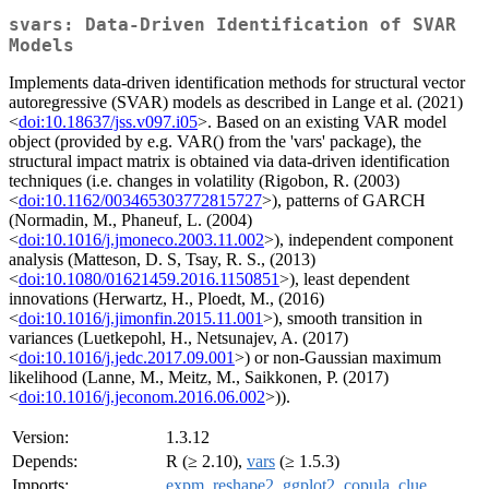
svars: Data-Driven Identification of SVAR
Models
Implements data-driven identification methods for structural vector
autoregressive (SVAR) models as described in Lange et al. (2021)
<
doi:10.18637/jss.v097.i05
>. Based on an existing VAR model
object (provided by e.g. VAR() from the 'vars' package), the
structural impact matrix is obtained via data-driven identification
techniques (i.e. changes in volatility (Rigobon, R. (2003)
<
doi:10.1162/003465303772815727
>), patterns of GARCH
(Normadin, M., Phaneuf, L. (2004)
<
doi:10.1016/j.jmoneco.2003.11.002
>), independent component
analysis (Matteson, D. S, Tsay, R. S., (2013)
<
doi:10.1080/01621459.2016.1150851
>), least dependent
innovations (Herwartz, H., Ploedt, M., (2016)
<
doi:10.1016/j.jimonfin.2015.11.001
>), smooth transition in
variances (Luetkepohl, H., Netsunajev, A. (2017)
<
doi:10.1016/j.jedc.2017.09.001
>) or non-Gaussian maximum
likelihood (Lanne, M., Meitz, M., Saikkonen, P. (2017)
<
doi:10.1016/j.jeconom.2016.06.002
>)).
Version:
1.3.12
Depends:
R (≥ 2.10),
vars
(≥ 1.5.3)
Imports:
expm
,
reshape2
,
ggplot2
,
copula
,
clue
,