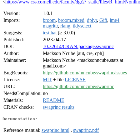
<
https://www.css.cornell.edu/faculty/dgr2/_static/files/R_html/Non
Version:
1.0.1
Imports:
broom
,
broom.mixed
,
dplyr
,
Gifi
,
lme4
,
magrittr
,
rlang
,
tidyselect
Suggests:
testthat
(≥ 3.0.0)
Published:
2023-04-17
DOI:
10.32614/CRAN.package.swaprinc
Author:
Mackson Ncube [aut, cre, cph]
Maintainer:
Mackson Ncube <macksonncube.stats at
gmail.com>
BugReports:
https://github.com/mncube/swaprinc/issues
License:
MIT
+ file
LICENSE
URL:
https://github.com/mncube/swaprinc
NeedsCompilation:
no
Materials:
README
CRAN checks:
swaprinc results
Documentation:
Reference manual:
swaprinc.html
,
swaprinc.pdf