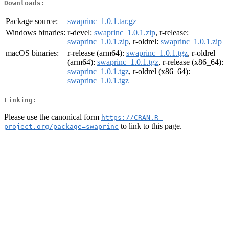
Downloads:
Package source:
swaprinc_1.0.1.tar.gz
Windows binaries:
r-devel:
swaprinc_1.0.1.zip
, r-release:
swaprinc_1.0.1.zip
, r-oldrel:
swaprinc_1.0.1.zip
macOS binaries:
r-release (arm64):
swaprinc_1.0.1.tgz
, r-oldrel
(arm64):
swaprinc_1.0.1.tgz
, r-release (x86_64):
swaprinc_1.0.1.tgz
, r-oldrel (x86_64):
swaprinc_1.0.1.tgz
Linking:
Please use the canonical form
https://CRAN.R-
to link to this page.
project.org/package=swaprinc