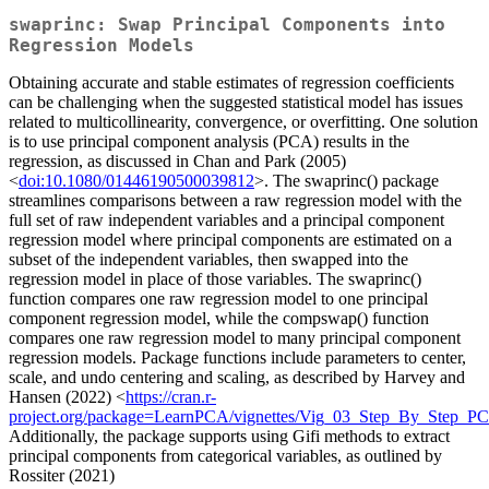
swaprinc: Swap Principal Components into
Regression Models
Obtaining accurate and stable estimates of regression coefficients
can be challenging when the suggested statistical model has issues
related to multicollinearity, convergence, or overfitting. One solution
is to use principal component analysis (PCA) results in the
regression, as discussed in Chan and Park (2005)
<
doi:10.1080/01446190500039812
>. The swaprinc() package
streamlines comparisons between a raw regression model with the
full set of raw independent variables and a principal component
regression model where principal components are estimated on a
subset of the independent variables, then swapped into the
regression model in place of those variables. The swaprinc()
function compares one raw regression model to one principal
component regression model, while the compswap() function
compares one raw regression model to many principal component
regression models. Package functions include parameters to center,
scale, and undo centering and scaling, as described by Harvey and
Hansen (2022) <
https://cran.r-
project.org/package=LearnPCA/vignettes/Vig_03_Step_By_Step_P
Additionally, the package supports using Gifi methods to extract
principal components from categorical variables, as outlined by
Rossiter (2021)