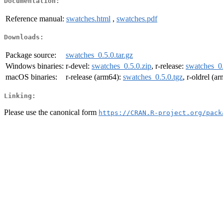
Documentation:
Reference manual:
swatches.html
,
swatches.pdf
Downloads:
Package source:
swatches_0.5.0.tar.gz
Windows binaries:
r-devel:
swatches_0.5.0.zip
, r-release:
swatches_0.
macOS binaries:
r-release (arm64):
swatches_0.5.0.tgz
, r-oldrel (a
Linking:
Please use the canonical form
https://CRAN.R-project.org/pack