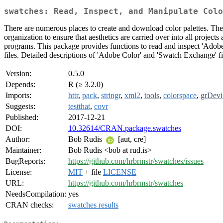
swatches: Read, Inspect, and Manipulate Colo
There are numerous places to create and download color palettes. Thes
organization to ensure that aesthetics are carried over into all projec
programs. This package provides functions to read and inspect 'Adobe
files. Detailed descriptions of 'Adobe Color' and 'Swatch Exchange' fi
Version:
0.5.0
Depends:
R (≥ 3.2.0)
Imports:
httr
,
pack
,
stringr
,
xml2
,
tools
,
colorspace
,
grDevi
Suggests:
testthat
,
covr
Published:
2017-12-21
DOI:
10.32614/CRAN.package.swatches
Author:
Bob Rudis
[aut, cre]
Maintainer:
Bob Rudis <bob at rud.is>
BugReports:
https://github.com/hrbrmstr/swatches/issues
License:
MIT
+ file
LICENSE
URL:
https://github.com/hrbrmstr/swatches
NeedsCompilation:
yes
CRAN checks:
swatches results