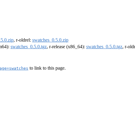
5.0.zip
, r-oldrel:
swatches_0.5.0.zip
rm64):
swatches_0.5.0.tgz
, r-release (x86_64):
swatches_0.5.0.tgz
, r-ol
to link to this page.
age=swatches