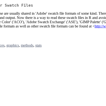
r Swatch Files
e are usually shared in 'Adobe' swatch file formats of some kind. There
ts and output. Now there is a way to read these swatch files in R and avo
 Color' ('ACO'), 'Adobe Swatch Exchange' ('ASE'), 'GIMP Palette' ('GPL'
le formats as well as other swatch file formats can be found at <
http://
ces
,
graphics
,
methods
,
stats