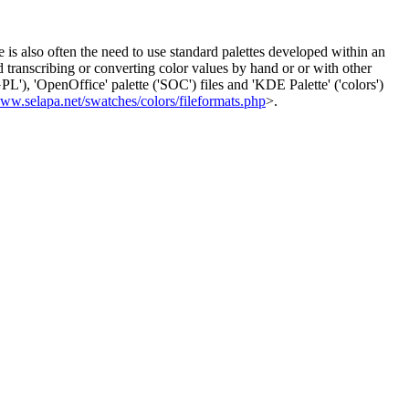
 is also often the need to use standard palettes developed within an
id transcribing or converting color values by hand or or with other
), 'OpenOffice' palette ('SOC') files and 'KDE Palette' ('colors')
www.selapa.net/swatches/colors/fileformats.php
>.