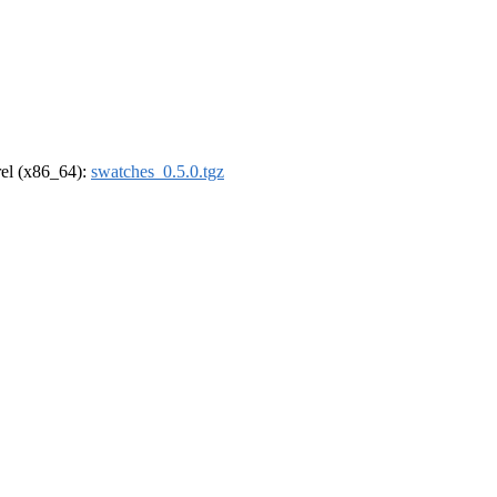
drel (x86_64):
swatches_0.5.0.tgz