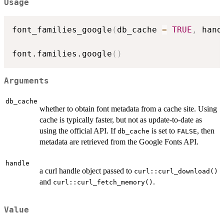
Usage
font_families_google
(
db_cache 
=
TRUE
,
 hand
font.families.google
(
)
Arguments
db_cache
whether to obtain font metadata from a cache site. Using
cache is typically faster, but not as update-to-date as
using the official API. If
is set to
, then
db_cache
FALSE
metadata are retrieved from the Google Fonts API.
handle
a curl handle object passed to
curl::curl_download()
and
.
curl::curl_fetch_memory()
Value