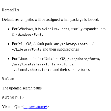
Details
Default search paths will be assigned when package is loaded:
For Windows, it is
, usually expanded into
%windir%\Fonts
C:\Windows\Fonts
For Mac OS, default paths are
and
/Library/Fonts
and their subdirectories
~/Library/Fonts
For Linux and other Unix-like OS,
,
/usr/share/fonts
,
,
/usr/local/share/fonts
~/.fonts
, and their subdirectories
~/.local/share/fonts
Value
The updated search paths.
Author(s)
Yixuan Qiu <
https://statr.me/
>