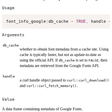
Usage
font_info_google
(
db_cache 
=
TRUE
,
 handle 
=
Arguments
db_cache
whether to obtain font metadata from a cache site. Using
cache is typically faster, but not as update-to-date as
using the official API. If
is set to
, then
db_cache
FALSE
metadata are retrieved from the Google Fonts API.
handle
a curl handle object passed to
curl::curl_download()
and
.
curl::curl_fetch_memory()
Value
A data frame containing metadata of Google Fonts.