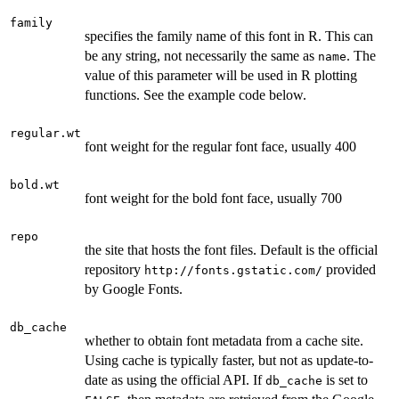
family
specifies the family name of this font in R. This can
be any string, not necessarily the same as
. The
name
value of this parameter will be used in R plotting
functions. See the example code below.
regular.wt
font weight for the regular font face, usually 400
bold.wt
font weight for the bold font face, usually 700
repo
the site that hosts the font files. Default is the official
repository
provided
http://fonts.gstatic.com/
by Google Fonts.
db_cache
whether to obtain font metadata from a cache site.
Using cache is typically faster, but not as update-to-
date as using the official API. If
is set to
db_cache