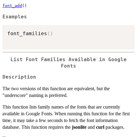
font_add
()
Examples
font_families
(
)
List Font Families Available in Google
Fonts
Description
The two versions of this function are equivalent, but the
"underscore" naming is preferred.
This function lists family names of the fonts that are currently
available in Google Fonts. When running this function for the first
time, it may take a few seconds to fetch the font information
database. This function requires the
jsonlite
and
curl
packages.