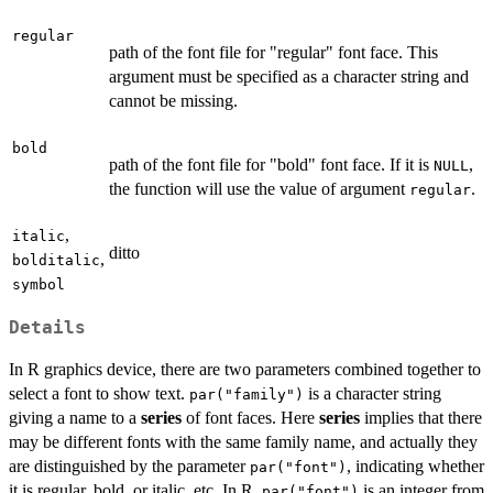
regular
path of the font file for "regular" font face. This
argument must be specified as a character string and
cannot be missing.
bold
path of the font file for "bold" font face. If it is
,
NULL
the function will use the value of argument
.
regular
,
italic
ditto
,
bolditalic
symbol
Details
In R graphics device, there are two parameters combined together to
select a font to show text.
is a character string
par("family")
giving a name to a
series
of font faces. Here
series
implies that there
may be different fonts with the same family name, and actually they
are distinguished by the parameter
, indicating whether
par("font")
it is regular, bold, or italic, etc. In R,
is an integer from
par("font")