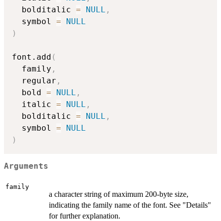
  bolditalic 
=
NULL
,
  symbol 
=
NULL
)
font.add
(
  family
,
  regular
,
  bold 
=
NULL
,
  italic 
=
NULL
,
  bolditalic 
=
NULL
,
  symbol 
=
NULL
)
Arguments
family
a character string of maximum 200-byte size,
indicating the family name of the font. See "Details"
for further explanation.