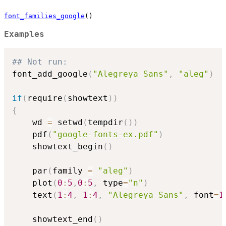
font_families_google
()
Examples
## Not run: 
font_add_google
(
"Alegreya Sans"
,
"aleg"
)
if
(
require
(
showtext
)
)
{
    wd 
=
 setwd
(
tempdir
(
)
)
    pdf
(
"google-fonts-ex.pdf"
)
    showtext_begin
(
)
    par
(
family 
=
"aleg"
)
    plot
(
0
:
5
,
0
:
5
,
 type
=
"n"
)
    text
(
1
:
4
,
1
:
4
,
"Alegreya Sans"
,
 font
=
1
    showtext_end
(
)