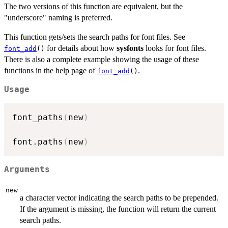
The two versions of this function are equivalent, but the
"underscore" naming is preferred.
This function gets/sets the search paths for font files. See
for details about how
sysfonts
looks for font files.
font_add
()
There is also a complete example showing the usage of these
functions in the help page of
.
font_add
()
Usage
font_paths
(
new
)
font.paths
(
new
)
Arguments
new
a character vector indicating the search paths to be prepended.
If the argument is missing, the function will return the current
search paths.