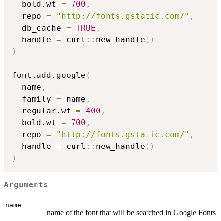
  bold.wt 
=
700
,
  repo 
=
"http://fonts.gstatic.com/"
,
  db_cache 
=
TRUE
,
  handle 
=
 curl
::
new_handle
(
)
)
font.add.google
(
  name
,
  family 
=
 name
,
  regular.wt 
=
400
,
  bold.wt 
=
700
,
  repo 
=
"http://fonts.gstatic.com/"
,
  handle 
=
 curl
::
new_handle
(
)
)
Arguments
name
name of the font that will be searched in Google Fonts