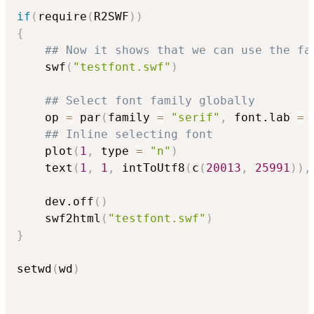
if
(
require
(
R2SWF
)
)
{
## Now it shows that we can use the fa
    swf
(
"testfont.swf"
)
## Select font family globally
    op 
=
 par
(
family 
=
"serif"
,
 font.lab 
=
## Inline selecting font
    plot
(
1
,
 type 
=
"n"
)
    text
(
1
,
1
,
 intToUtf8
(
c
(
20013
,
25991
)
)
,
    dev.off
(
)
    swf2html
(
"testfont.swf"
)
}
setwd
(
wd
)