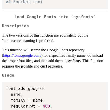
## End(Not run)
Load Google Fonts into 'sysfonts'
Description
The two versions of this function are equivalent, but the
"underscore" naming is preferred.
This function will search the Google Fonts repository
(
https://fonts.google.com/
) for a specified family name, download
the proper font files, and then add them to
sysfonts
. This function
requires the
jsonlite
and
curl
packages.
Usage
font_add_google
(
  name
,
  family 
=
 name
,
  regular.wt 
=
400
,