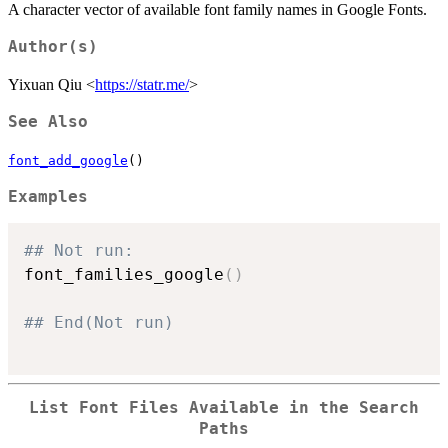
A character vector of available font family names in Google Fonts.
Author(s)
Yixuan Qiu <
https://statr.me/
>
See Also
font_add_google
()
Examples
## Not run: 
font_families_google
(
)
## End(Not run)
List Font Files Available in the Search
Paths