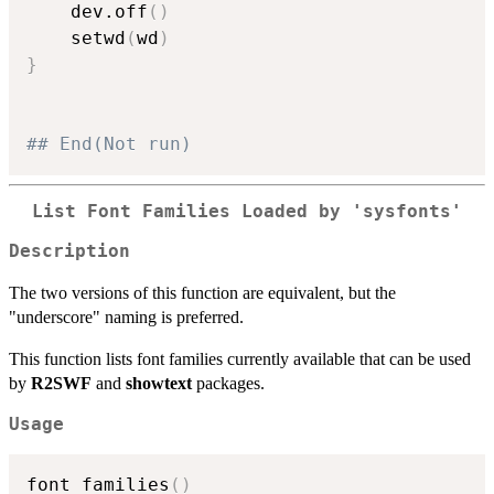
    dev.off
(
)
    setwd
(
wd
)
}
## End(Not run)
List Font Families Loaded by 'sysfonts'
Description
The two versions of this function are equivalent, but the
"underscore" naming is preferred.
This function lists font families currently available that can be used
by
R2SWF
and
showtext
packages.
Usage
font_families
(
)