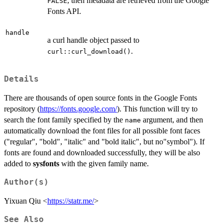
, then metadata are retrieved from the Google
FALSE
Fonts API.
handle
a curl handle object passed to
.
curl::curl_download()
Details
There are thousands of open source fonts in the Google Fonts
repository (
https://fonts.google.com/
). This function will try to
search the font family specified by the
argument, and then
name
automatically download the font files for all possible font faces
("regular", "bold", "italic" and "bold italic", but no"symbol"). If
fonts are found and downloaded successfully, they will be also
added to
sysfonts
with the given family name.
Author(s)
Yixuan Qiu <
https://statr.me/
>
See Also