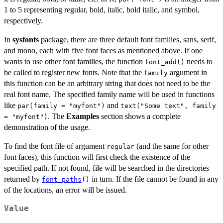
1 to 5 representing regular, bold, italic, bold italic, and symbol,
respectively.
In
sysfonts
package, there are three default font families, sans, serif,
and mono, each with five font faces as mentioned above. If one
wants to use other font families, the function
needs to
font_add()
be called to register new fonts. Note that the
argument in
family
this function can be an arbitrary string that does not need to be the
real font name. The specified family name will be used in functions
like
and
par(family = "myfont")
text("Some text", family
. The
Examples
section shows a complete
= "myfont")
demonstration of the usage.
To find the font file of argument
(and the same for other
regular
font faces), this function will first check the existence of the
specified path. If not found, file will be searched in the directories
returned by
in turn. If the file cannot be found in any
font_paths
()
of the locations, an error will be issued.
Value