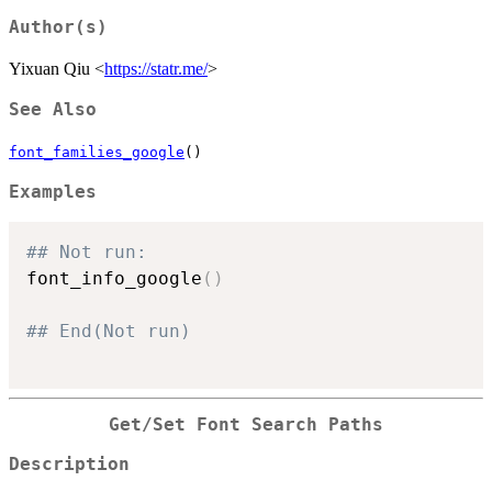
Author(s)
Yixuan Qiu <
https://statr.me/
>
See Also
font_families_google
()
Examples
## Not run: 
font_info_google
(
)
## End(Not run)
Get/Set Font Search Paths
Description