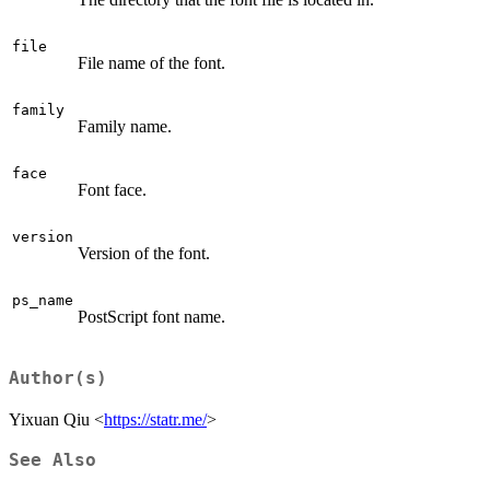
file
File name of the font.
family
Family name.
face
Font face.
version
Version of the font.
ps_name
PostScript font name.
Author(s)
Yixuan Qiu <
https://statr.me/
>
See Also