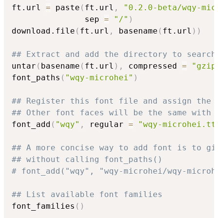
ft.url 
=
 paste
(
ft.url
,
"0.2.0-beta/wqy-mic
               sep 
=
"/"
)
download.file
(
ft.url
,
 basename
(
ft.url
)
)
## Extract and add the directory to search
untar
(
basename
(
ft.url
)
,
 compressed 
=
"gzip
font_paths
(
"wqy-microhei"
)
## Register this font file and assign the 
## Other font faces will be the same with 
font_add
(
"wqy"
,
 regular 
=
"wqy-microhei.tt
## A more concise way to add font is to gi
## without calling font_paths()
# font_add("wqy", "wqy-microhei/wqy-microh
## List available font families
font_families
(
)