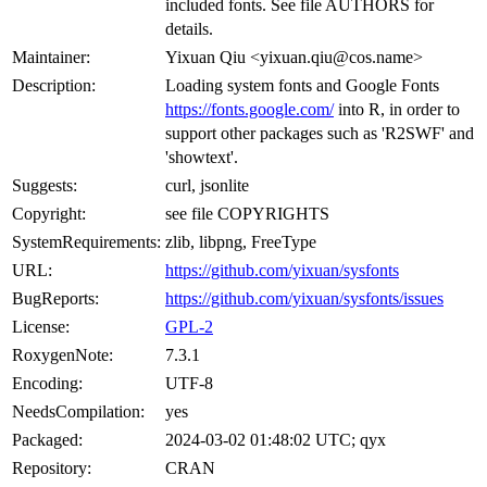
included fonts. See file AUTHORS for
details.
Maintainer:
Yixuan Qiu <yixuan.qiu@cos.name>
Description:
Loading system fonts and Google Fonts
https://fonts.google.com/
into R, in order to
support other packages such as 'R2SWF' and
'showtext'.
Suggests:
curl, jsonlite
Copyright:
see file COPYRIGHTS
SystemRequirements:
zlib, libpng, FreeType
URL:
https://github.com/yixuan/sysfonts
BugReports:
https://github.com/yixuan/sysfonts/issues
License:
GPL-2
RoxygenNote:
7.3.1
Encoding:
UTF-8
NeedsCompilation:
yes
Packaged:
2024-03-02 01:48:02 UTC; qyx
Repository:
CRAN