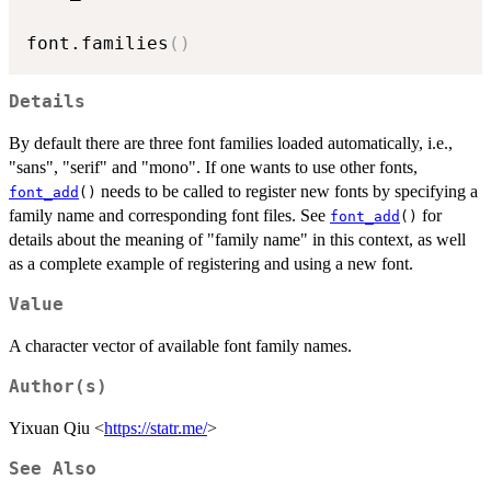
font.families
(
)
Details
By default there are three font families loaded automatically, i.e.,
"sans", "serif" and "mono". If one wants to use other fonts,
needs to be called to register new fonts by specifying a
font_add
()
family name and corresponding font files. See
for
font_add
()
details about the meaning of "family name" in this context, as well
as a complete example of registering and using a new font.
Value
A character vector of available font family names.
Author(s)
Yixuan Qiu <
https://statr.me/
>
See Also