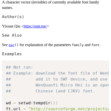
A character vector (invisible) of currently available font family
names.
Author(s)
Yixuan Qiu <
https://statr.me/
>
See Also
See
for explanation of the parameters
and
.
par
()
family
font
Examples
## Not run: 
## Example: download the font file of WenQ
##          add it to SWF device, and use 
##          WenQuanYi Micro Hei is an open
##          Chinese (and CJKV) font.
wd 
=
 setwd
(
tempdir
(
)
)
ft.url 
=
"http://sourceforge.net/projects/