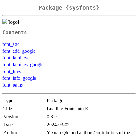
Package {sysfonts}
Contents
font_add
font_add_google
font_families
font_families_google
font_files
font_info_google
font_paths
Type:
Package
Title:
Loading Fonts into R
Version:
0.8.9
Date:
2024-03-02
Author:
Yixuan Qiu and authors/contributors of the