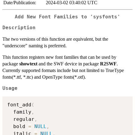
Date/Publication:
2024-03-02 03:40:02 UTC
Add New Font Families to 'sysfonts'
Description
The two versions of this function are equivalent, but the
"underscore" naming is preferred.
This function registers new font families that can be used by
package
showtext
and the SWF device in package
R2SWF
.
Currently supported formats include but not limited to TrueType
fonts(*.ttf, *.ttc) and OpenType fonts(*.otf).
Usage
font_add
(
  family
,
  regular
,
  bold 
=
NULL
,
  italic 
=
NULL
,