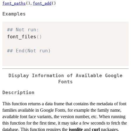
,
font_paths
()
font_add
()
Examples
## Not run: 
font_files
(
)
## End(Not run)
Display Information of Available Google
Fonts
Description
This function returns a data frame that contains the metadata of font
families available in Google Fonts, for example the family name,
available font face variants, the version number, etc. When running
this function for the first time, it may take a few seconds to fetch the
database. This function requires the
jsonlite
and
curl
packages.