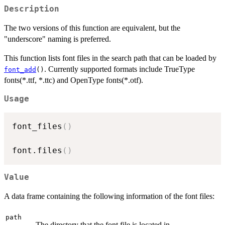
Description
The two versions of this function are equivalent, but the
"underscore" naming is preferred.
This function lists font files in the search path that can be loaded by
. Currently supported formats include TrueType
font_add
()
fonts(*.ttf, *.ttc) and OpenType fonts(*.otf).
Usage
font_files
(
)
font.files
(
)
Value
A data frame containing the following information of the font files:
path
The directory that the font file is located in.