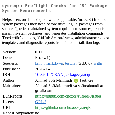
sysreqr: Preflight Checks for 'R' Package
System Requirements
Helps users on 'Linux' (and, where applicable, 'macOS') find the
system packages they need before installing 'R' packages from
source. Queries maintained system requirement sources, reports
missing system packages, and generates installation commands,
'Dockerfile' snippets, 'GitHub Actions' steps, administrator request
templates, and diagnostic reports from failed installation logs.
Version:
0.1.0
Depends:
R (≥ 4.1)
Suggests:
knitr
,
rmarkdown
,
testthat
(≥ 3.0.0),
withr
Published:
2026-06-11
DOI:
10.32614/CRAN.package.sysreqr
Author:
Ahmad Sofi-Mahmudi
[aut, cre]
Maintainer:
Ahmad Sofi-Mahmudi <a.sofimahmudi at
gmail.com>
BugReports:
https://github.com/choxos/sysreqR/issues
License:
GPL-3
URL:
https://github.com/choxos/sysreqR
NeedsCompilation:
no