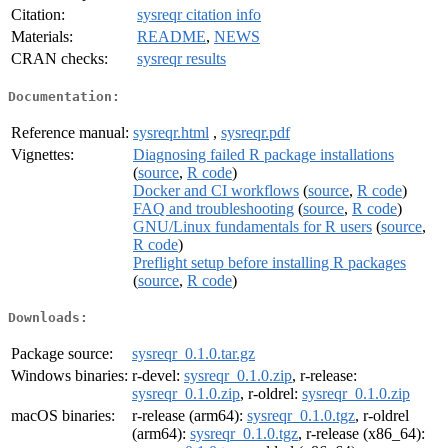
Citation:
sysreqr citation info
Materials:
README
,
NEWS
CRAN checks:
sysreqr results
Documentation:
Reference manual:
sysreqr.html
,
sysreqr.pdf
Vignettes:
Diagnosing failed R package installations
(
source
,
R code
)
Docker and CI workflows
(
source
,
R code
)
FAQ and troubleshooting
(
source
,
R code
)
GNU/Linux fundamentals for R users
(
source
,
R code
)
Preflight setup before installing R packages
(
source
,
R code
)
Downloads:
Package source:
sysreqr_0.1.0.tar.gz
Windows binaries:
r-devel:
sysreqr_0.1.0.zip
, r-release:
sysreqr_0.1.0.zip
, r-oldrel:
sysreqr_0.1.0.zip
macOS binaries:
r-release (arm64):
sysreqr_0.1.0.tgz
, r-oldrel
(arm64):
sysreqr_0.1.0.tgz
, r-release (x86_64):