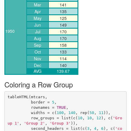
Mar
141
Apr
135
May
125
Jun
149
1950
Jul
170
Aug
170
Sep
158
Oct
133
Nov
114
Dec
140
AVG
139.67
Coloring a Row Group
tableHTML(mtcars, 

          border = 
5
,

          rownames = 
TRUE
, 

          widths = c(
100
, 
140
, rep(
50
, 
11
)),

          row_groups = list(c(
10
, 
10
, 
12
), c(
'Gro
up 1'
, 
'Group 2'
, 
'Group 3'
)),

          second_headers = list(c(
3
, 
4
, 
6
), c(
'co