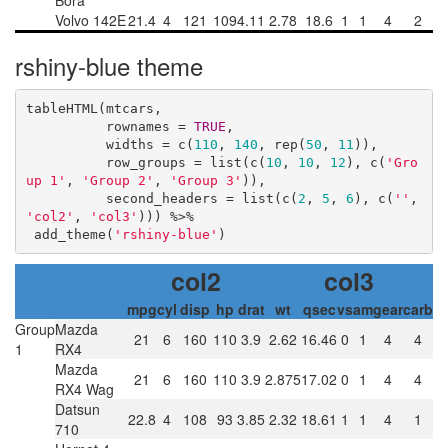
Bora
Volvo 142E
21.4
4
121
109
4.11
2.78
18.6
1
1
4
2
rshiny-blue theme
tableHTML(mtcars, 

          rownames = 
TRUE
, 

          widths = c(
110
, 
140
, rep(
50
, 
11
)),

          row_groups = list(c(
10
, 
10
, 
12
), c(
'Gro
up 1'
, 
'Group 2'
, 
'Group 3'
)),

          second_headers = list(c(
2
, 
5
, 
6
), c(
''
, 
'col2'
, 
'col3'
))) %>%

 add_theme(
'rshiny-blue'
)
col2
col3
mpg
cyl
disp
hp
drat
wt
qsec
vs
am
gear
carb
Group
Mazda
21
6
160
110
3.9
2.62
16.46
0
1
4
4
1
RX4
Mazda
21
6
160
110
3.9
2.875
17.02
0
1
4
4
RX4 Wag
Datsun
22.8
4
108
93
3.85
2.32
18.61
1
1
4
1
710