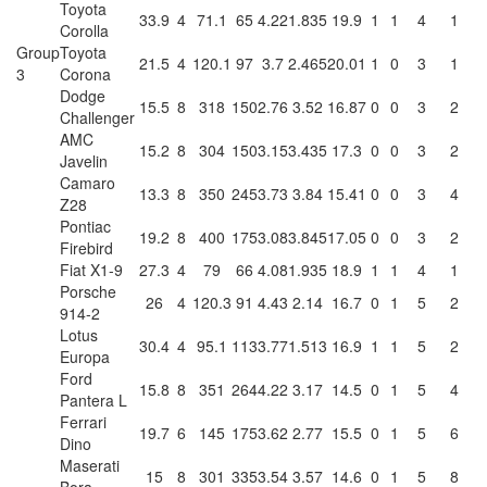
Toyota
33.9
4
71.1
65
4.22
1.835
19.9
1
1
4
1
Corolla
Group
Toyota
21.5
4
120.1
97
3.7
2.465
20.01
1
0
3
1
3
Corona
Dodge
15.5
8
318
150
2.76
3.52
16.87
0
0
3
2
Challenger
AMC
15.2
8
304
150
3.15
3.435
17.3
0
0
3
2
Javelin
Camaro
13.3
8
350
245
3.73
3.84
15.41
0
0
3
4
Z28
Pontiac
19.2
8
400
175
3.08
3.845
17.05
0
0
3
2
Firebird
Fiat X1-9
27.3
4
79
66
4.08
1.935
18.9
1
1
4
1
Porsche
26
4
120.3
91
4.43
2.14
16.7
0
1
5
2
914-2
Lotus
30.4
4
95.1
113
3.77
1.513
16.9
1
1
5
2
Europa
Ford
15.8
8
351
264
4.22
3.17
14.5
0
1
5
4
Pantera L
Ferrari
19.7
6
145
175
3.62
2.77
15.5
0
1
5
6
Dino
Maserati
15
8
301
335
3.54
3.57
14.6
0
1
5
8