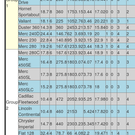
Drive
1
Hornet
18.7
8
360
175
3.15
3.44
17.02
0
0
3
2
Sportabout
Valiant
18.1
6
225
105
2.76
3.46
20.22
1
0
3
1
Duster 360
14.3
8
360
245
3.21
3.57
15.84
0
0
3
4
Merc 240D
24.4
4
146.7
62
3.69
3.19
20
1
0
4
2
Merc 230
22.8
4
140.8
95
3.92
3.15
22.9
1
0
4
2
Merc 280
19.2
6
167.6
123
3.92
3.44
18.3
1
0
4
4
Merc 280C
17.8
6
167.6
123
3.92
3.44
18.9
1
0
4
4
Merc
16.4
8
275.8
180
3.07
4.07
17.4
0
0
3
3
450SE
Merc
17.3
8
275.8
180
3.07
3.73
17.6
0
0
3
3
450SL
Merc
15.2
8
275.8
180
3.07
3.78
18
0
0
3
3
450SLC
Cadillac
10.4
8
472
205
2.93
5.25
17.98
0
0
3
4
Group
Fleetwood
2
Lincoln
10.4
8
460
215
3
5.424
17.82
0
0
3
4
Continental
Chrysler
14.7
8
440
230
3.23
5.345
17.42
0
0
3
4
Imperial
Fiat 128
32.4
4
78.7
66
4.08
2.2
19.47
1
1
4
1