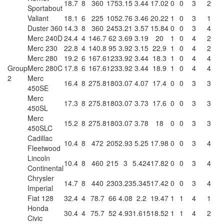
18.7
8
360
175
3.15
3.44
17.02
0
0
3
2
Sportabout
Valiant
18.1
6
225
105
2.76
3.46
20.22
1
0
3
1
Duster 360
14.3
8
360
245
3.21
3.57
15.84
0
0
3
4
Merc 240D
24.4
4
146.7
62
3.69
3.19
20
1
0
4
2
Merc 230
22.8
4
140.8
95
3.92
3.15
22.9
1
0
4
2
Merc 280
19.2
6
167.6
123
3.92
3.44
18.3
1
0
4
4
Group
Merc 280C
17.8
6
167.6
123
3.92
3.44
18.9
1
0
4
4
2
Merc
16.4
8
275.8
180
3.07
4.07
17.4
0
0
3
3
450SE
Merc
17.3
8
275.8
180
3.07
3.73
17.6
0
0
3
3
450SL
Merc
15.2
8
275.8
180
3.07
3.78
18
0
0
3
3
450SLC
Cadillac
10.4
8
472
205
2.93
5.25
17.98
0
0
3
4
Fleetwood
Lincoln
10.4
8
460
215
3
5.424
17.82
0
0
3
4
Continental
Chrysler
14.7
8
440
230
3.23
5.345
17.42
0
0
3
4
Imperial
Fiat 128
32.4
4
78.7
66
4.08
2.2
19.47
1
1
4
1
Honda
30.4
4
75.7
52
4.93
1.615
18.52
1
1
4
2
Civic