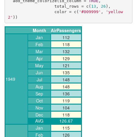
  add_theme_colorize(id_column = 
TRUE
, 

                   total_rows = c(
13
, 
26
), 

                   color = c(
'#009999'
, 
'yellow
2'
))
Month
AirPassengers
Jan
112
Feb
118
Mar
132
Apr
129
May
121
Jun
135
1949
Jul
148
Aug
148
Sep
136
Oct
119
Nov
104
Dec
118
AVG
126.67
Jan
115
Feb
126