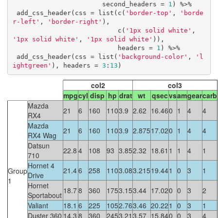
                       second_headers = 
1
) %>%

 add_css_header(css = list(c(
'border-top'
, 
'borde
r-left'
, 
'border-right'
), 

                           c(
'1px solid white'
, 
'1px solid white'
, 
'1px solid white'
)), 

                           headers = 
1
) %>%

 add_css_header(css = list(
'background-color'
, 
'l
ightgreen'
), headers = 
3
:
13
)
col2
col3
mpg
cyl
disp
hp
drat
wt
qsec
vs
am
gear
carb
Mazda
21
6
160
110
3.9
2.62
16.46
0
1
4
4
RX4
Mazda
21
6
160
110
3.9
2.875
17.02
0
1
4
4
RX4 Wag
Datsun
22.8
4
108
93
3.85
2.32
18.61
1
1
4
1
710
Hornet 4
21.4
6
258
110
3.08
3.215
19.44
1
0
3
1
Group
Drive
1
Hornet
18.7
8
360
175
3.15
3.44
17.02
0
0
3
2
Sportabout
Valiant
18.1
6
225
105
2.76
3.46
20.22
1
0
3
1
Duster 360
14.3
8
360
245
3.21
3.57
15.84
0
0
3
4