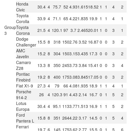
Honda
30.4
4
75.7
52
4.93
1.615
18.52
1
1
4
2
Civic
Toyota
33.9
4
71.1
65
4.22
1.835
19.9
1
1
4
1
Corolla
Group
Toyota
21.5
4
120.1
97
3.7
2.465
20.01
1
0
3
1
3
Corona
Dodge
15.5
8
318
150
2.76
3.52
16.87
0
0
3
2
Challenger
AMC
15.2
8
304
150
3.15
3.435
17.3
0
0
3
2
Javelin
Camaro
13.3
8
350
245
3.73
3.84
15.41
0
0
3
4
Z28
Pontiac
19.2
8
400
175
3.08
3.845
17.05
0
0
3
2
Firebird
Fiat X1-9
27.3
4
79
66
4.08
1.935
18.9
1
1
4
1
Porsche
26
4
120.3
91
4.43
2.14
16.7
0
1
5
2
914-2
Lotus
30.4
4
95.1
113
3.77
1.513
16.9
1
1
5
2
Europa
Ford
15.8
8
351
264
4.22
3.17
14.5
0
1
5
4
Pantera L
Ferrari
19.7
6
145
175
3.62
2.77
15.5
0
1
5
6