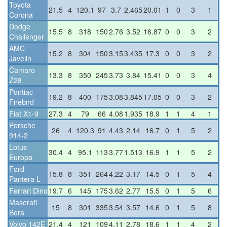
Toyota
21.5
4
120.1
97
3.7
2.465
20.01
1
0
3
1
Corona
Dodge
15.5
8
318
150
2.76
3.52
16.87
0
0
3
2
Challenger
AMC
15.2
8
304
150
3.15
3.435
17.3
0
0
3
2
Javelin
Camaro
13.3
8
350
245
3.73
3.84
15.41
0
0
3
4
Z28
Pontiac
19.2
8
400
175
3.08
3.845
17.05
0
0
3
2
Firebird
Fiat X1-9
27.3
4
79
66
4.08
1.935
18.9
1
1
4
1
Porsche
26
4
120.3
91
4.43
2.14
16.7
0
1
5
2
914-2
Lotus
30.4
4
95.1
113
3.77
1.513
16.9
1
1
5
2
Europa
Ford
15.8
8
351
264
4.22
3.17
14.5
0
1
5
4
Pantera L
Ferrari Dino
19.7
6
145
175
3.62
2.77
15.5
0
1
5
6
Maserati
15
8
301
335
3.54
3.57
14.6
0
1
5
8
Bora
Volvo 142E
21.4
4
121
109
4.11
2.78
18.6
1
1
4
2