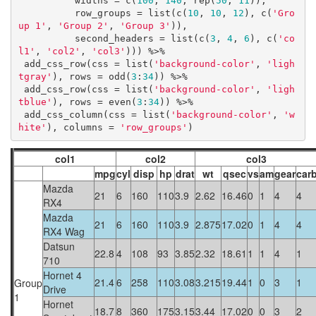
          widths = c(
100
, 
140
, rep(
50
, 
11
)),

          row_groups = list(c(
10
, 
10
, 
12
), c(
'Gro
up 1'
, 
'Group 2'
, 
'Group 3'
)),

          second_headers = list(c(
3
, 
4
, 
6
), c(
'co
l1'
, 
'col2'
, 
'col3'
))) %>%

 add_css_row(css = list(
'background-color'
, 
'ligh
tgray'
), rows = odd(
3
:
34
)) %>%

 add_css_row(css = list(
'background-color'
, 
'ligh
tblue'
), rows = even(
3
:
34
)) %>%

 add_css_column(css = list(
'background-color'
, 
'w
hite'
), columns = 
'row_groups'
)
col1
col2
col3
mpg
cyl
disp
hp
drat
wt
qsec
vs
am
gear
car
Mazda
21
6
160
110
3.9
2.62
16.46
0
1
4
4
RX4
Mazda
21
6
160
110
3.9
2.875
17.02
0
1
4
4
RX4 Wag
Datsun
22.8
4
108
93
3.85
2.32
18.61
1
1
4
1
710
Hornet 4
21.4
6
258
110
3.08
3.215
19.44
1
0
3
1
Group
Drive
1
Hornet
18.7
8
360
175
3.15
3.44
17.02
0
0
3
2