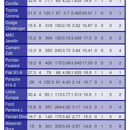
33.9
4
71.1
65
4.22
1.835
19.9
1
1
4
1
Corolla
Toyota
21.5
4
120.1
97
3.7
2.465
20.01
1
0
3
1
Corona
Dodge
15.5
8
318
150
2.76
3.52
16.87
0
0
3
2
Challenger
AMC
15.2
8
304
150
3.15
3.435
17.3
0
0
3
2
Javelin
Camaro
13.3
8
350
245
3.73
3.84
15.41
0
0
3
4
Z28
Pontiac
19.2
8
400
175
3.08
3.845
17.05
0
0
3
2
Firebird
Fiat X1-9
27.3
4
79
66
4.08
1.935
18.9
1
1
4
1
Porsche
26
4
120.3
91
4.43
2.14
16.7
0
1
5
2
914-2
Lotus
30.4
4
95.1
113
3.77
1.513
16.9
1
1
5
2
Europa
Ford
15.8
8
351
264
4.22
3.17
14.5
0
1
5
4
Pantera L
Ferrari Dino
19.7
6
145
175
3.62
2.77
15.5
0
1
5
6
Maserati
15
8
301
335
3.54
3.57
14.6
0
1
5
8
Bora