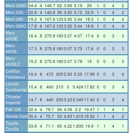
Merc 240D
24.4
4
146.7
62
3.69
3.19
20
1
0
4
2
Merc 230
22.8
4
140.8
95
3.92
3.15
22.9
1
0
4
2
Merc 280
19.2
6
167.6
123
3.92
3.44
18.3
1
0
4
4
Merc 280C
17.8
6
167.6
123
3.92
3.44
18.9
1
0
4
4
Merc
16.4
8
275.8
180
3.07
4.07
17.4
0
0
3
3
450SE
Merc
17.3
8
275.8
180
3.07
3.73
17.6
0
0
3
3
450SL
Merc
15.2
8
275.8
180
3.07
3.78
18
0
0
3
3
450SLC
Cadillac
10.4
8
472
205
2.93
5.25
17.98
0
0
3
4
Fleetwood
Lincoln
10.4
8
460
215
3
5.424
17.82
0
0
3
4
Continental
Chrysler
14.7
8
440
230
3.23
5.345
17.42
0
0
3
4
Imperial
Fiat 128
32.4
4
78.7
66
4.08
2.2
19.47
1
1
4
1
Honda Civic
30.4
4
75.7
52
4.93
1.615
18.52
1
1
4
2
Toyota
33.9
4
71.1
65
4.22
1.835
19.9
1
1
4
1
Corolla