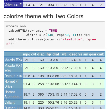
Volvo 142E
21.4
4
121
109
4.11
2.78
18.6
1
1
4
2
colorize theme with Two Colors
mtcars %>%

 tableHTML(rownames = 
TRUE
,

          widths = c(
140
, rep(
50
, 
11
))) %>%

 add_theme_colorize(color=c(
'steelblue'
, 
'gree
n'
))
mpg
cyl
disp
hp
drat
wt
qsec
vs
am
gear
carb
Mazda RX4
21
6
160
110
3.9
2.62
16.46
0
1
4
4
Mazda RX4
21
6
160
110
3.9
2.875
17.02
0
1
4
4
Wag
Datsun 710
22.8
4
108
93
3.85
2.32
18.61
1
1
4
1
Hornet 4
21.4
6
258
110
3.08
3.215
19.44
1
0
3
1
Drive
Hornet
18.7
8
360
175
3.15
3.44
17.02
0
0
3
2
Sportabout
Valiant
18.1
6
225
105
2.76
3.46
20.22
1
0
3
1
Duster 360
14.3
8
360
245
3.21
3.57
15.84
0
0
3
4