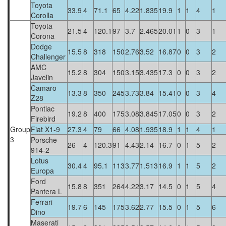
Toyota
33.9
4
71.1
65
4.22
1.835
19.9
1
1
4
1
Corolla
Toyota
21.5
4
120.1
97
3.7
2.465
20.01
1
0
3
1
Corona
Dodge
15.5
8
318
150
2.76
3.52
16.87
0
0
3
2
Challenger
AMC
15.2
8
304
150
3.15
3.435
17.3
0
0
3
2
Javelin
Camaro
13.3
8
350
245
3.73
3.84
15.41
0
0
3
4
Z28
Pontiac
19.2
8
400
175
3.08
3.845
17.05
0
0
3
2
Firebird
Group
Fiat X1-9
27.3
4
79
66
4.08
1.935
18.9
1
1
4
1
3
Porsche
26
4
120.3
91
4.43
2.14
16.7
0
1
5
2
914-2
Lotus
30.4
4
95.1
113
3.77
1.513
16.9
1
1
5
2
Europa
Ford
15.8
8
351
264
4.22
3.17
14.5
0
1
5
4
Pantera L
Ferrari
19.7
6
145
175
3.62
2.77
15.5
0
1
5
6
Dino
Maserati