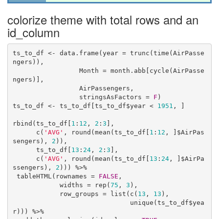
colorize theme with total rows and an
id_column
ts_to_df <- data.frame(year = trunc(time(AirPasse
ngers)), 

                 Month = month.abb[cycle(AirPasse
ngers)],

                 AirPassengers, 

                 stringsAsFactors = 
F
) 

ts_to_df <- ts_to_df[ts_to_df$year < 
1951
, ]

rbind(ts_to_df[
1
:
12
, 
2
:
3
],

      c(
'AVG'
, round(mean(ts_to_df[
1
:
12
, ]$AirPas
sengers), 
2
)),

      ts_to_df[
13
:
24
, 
2
:
3
],

      c(
'AVG'
, round(mean(ts_to_df[
13
:
24
, ]$AirPa
ssengers), 
2
))) %>% 

 tableHTML(rownames = 
FALSE
, 

            widths = rep(
75
, 
3
),

            row_groups = list(c(
13
, 
13
), 

                              unique(ts_to_df$yea
r))) %>% 
