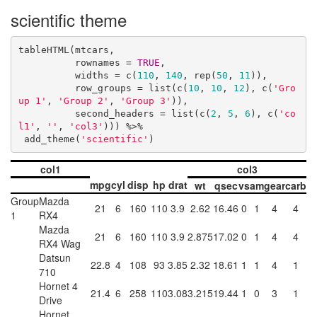
scientific theme
tableHTML(mtcars, 

          rownames = 
TRUE
, 

          widths = c(
110
, 
140
, rep(
50
, 
11
)),

          row_groups = list(c(
10
, 
10
, 
12
), c(
'Gro
up 1'
, 
'Group 2'
, 
'Group 3'
)),

          second_headers = list(c(
2
, 
5
, 
6
), c(
'co
l1'
, 
''
, 
'col3'
))) %>%

 add_theme(
'scientific'
)
col1
col3
mpg
cyl
disp
hp
drat
wt
qsec
vs
am
gear
carb
Group
Mazda
21
6
160
110
3.9
2.62
16.46
0
1
4
4
1
RX4
Mazda
21
6
160
110
3.9
2.875
17.02
0
1
4
4
RX4 Wag
Datsun
22.8
4
108
93
3.85
2.32
18.61
1
1
4
1
710
Hornet 4
21.4
6
258
110
3.08
3.215
19.44
1
0
3
1
Drive
Hornet