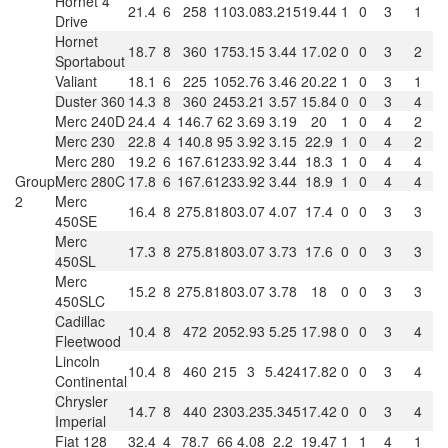
Hornet 4
21.4
6
258
110
3.08
3.215
19.44
1
0
3
1
Drive
Hornet
18.7
8
360
175
3.15
3.44
17.02
0
0
3
2
Sportabout
Valiant
18.1
6
225
105
2.76
3.46
20.22
1
0
3
1
Duster 360
14.3
8
360
245
3.21
3.57
15.84
0
0
3
4
Merc 240D
24.4
4
146.7
62
3.69
3.19
20
1
0
4
2
Merc 230
22.8
4
140.8
95
3.92
3.15
22.9
1
0
4
2
Merc 280
19.2
6
167.6
123
3.92
3.44
18.3
1
0
4
4
Group
Merc 280C
17.8
6
167.6
123
3.92
3.44
18.9
1
0
4
4
2
Merc
16.4
8
275.8
180
3.07
4.07
17.4
0
0
3
3
450SE
Merc
17.3
8
275.8
180
3.07
3.73
17.6
0
0
3
3
450SL
Merc
15.2
8
275.8
180
3.07
3.78
18
0
0
3
3
450SLC
Cadillac
10.4
8
472
205
2.93
5.25
17.98
0
0
3
4
Fleetwood
Lincoln
10.4
8
460
215
3
5.424
17.82
0
0
3
4
Continental
Chrysler
14.7
8
440
230
3.23
5.345
17.42
0
0
3
4
Imperial
Fiat 128
32.4
4
78.7
66
4.08
2.2
19.47
1
1
4
1