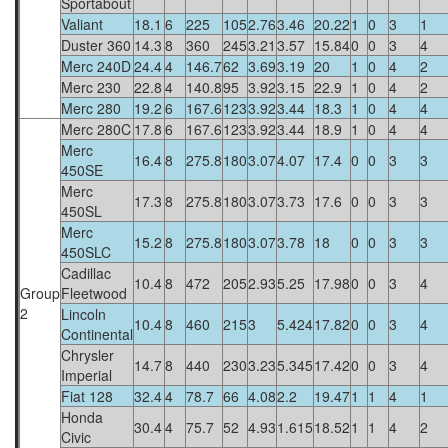
Sportabout
Valiant
18.1
6
225
105
2.76
3.46
20.22
1
0
3
1
Duster 360
14.3
8
360
245
3.21
3.57
15.84
0
0
3
4
Merc 240D
24.4
4
146.7
62
3.69
3.19
20
1
0
4
2
Merc 230
22.8
4
140.8
95
3.92
3.15
22.9
1
0
4
2
Merc 280
19.2
6
167.6
123
3.92
3.44
18.3
1
0
4
4
Merc 280C
17.8
6
167.6
123
3.92
3.44
18.9
1
0
4
4
Merc
16.4
8
275.8
180
3.07
4.07
17.4
0
0
3
3
450SE
Merc
17.3
8
275.8
180
3.07
3.73
17.6
0
0
3
3
450SL
Merc
15.2
8
275.8
180
3.07
3.78
18
0
0
3
3
450SLC
Cadillac
10.4
8
472
205
2.93
5.25
17.98
0
0
3
4
Group
Fleetwood
2
Lincoln
10.4
8
460
215
3
5.424
17.82
0
0
3
4
Continental
Chrysler
14.7
8
440
230
3.23
5.345
17.42
0
0
3
4
Imperial
Fiat 128
32.4
4
78.7
66
4.08
2.2
19.47
1
1
4
1
Honda
30.4
4
75.7
52
4.93
1.615
18.52
1
1
4
2
Civic