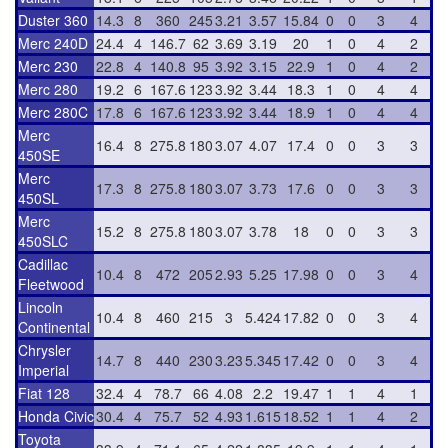
Duster 360
14.3
8
360
245
3.21
3.57
15.84
0
0
3
4
Merc 240D
24.4
4
146.7
62
3.69
3.19
20
1
0
4
2
Merc 230
22.8
4
140.8
95
3.92
3.15
22.9
1
0
4
2
Merc 280
19.2
6
167.6
123
3.92
3.44
18.3
1
0
4
4
Merc 280C
17.8
6
167.6
123
3.92
3.44
18.9
1
0
4
4
Merc
16.4
8
275.8
180
3.07
4.07
17.4
0
0
3
3
450SE
Merc
17.3
8
275.8
180
3.07
3.73
17.6
0
0
3
3
450SL
Merc
15.2
8
275.8
180
3.07
3.78
18
0
0
3
3
450SLC
Cadillac
10.4
8
472
205
2.93
5.25
17.98
0
0
3
4
Fleetwood
Lincoln
10.4
8
460
215
3
5.424
17.82
0
0
3
4
Continental
Chrysler
14.7
8
440
230
3.23
5.345
17.42
0
0
3
4
Imperial
Fiat 128
32.4
4
78.7
66
4.08
2.2
19.47
1
1
4
1
Honda Civic
30.4
4
75.7
52
4.93
1.615
18.52
1
1
4
2
Toyota