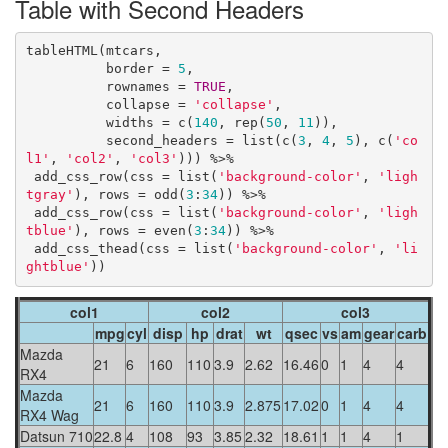
Table with Second Headers
tableHTML(mtcars, 

          border = 
5
,

          rownames = 
TRUE
, 

          collapse = 
'collapse'
,

          widths = c(
140
, rep(
50
, 
11
)),

          second_headers = list(c(
3
, 
4
, 
5
), c(
'co
l1'
, 
'col2'
, 
'col3'
))) %>%

 add_css_row(css = list(
'background-color'
, 
'ligh
tgray'
), rows = odd(
3
:
34
)) %>%

 add_css_row(css = list(
'background-color'
, 
'ligh
tblue'
), rows = even(
3
:
34
)) %>%

 add_css_thead(css = list(
'background-color'
, 
'li
ghtblue'
))
col1
col2
col3
mpg
cyl
disp
hp
drat
wt
qsec
vs
am
gear
carb
Mazda
21
6
160
110
3.9
2.62
16.46
0
1
4
4
RX4
Mazda
21
6
160
110
3.9
2.875
17.02
0
1
4
4
RX4 Wag
Datsun 710
22.8
4
108
93
3.85
2.32
18.61
1
1
4
1