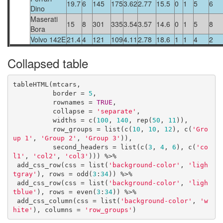
19.7
6
145
175
3.62
2.77
15.5
0
1
5
6
Dino
Maserati
15
8
301
335
3.54
3.57
14.6
0
1
5
8
Bora
Volvo 142E
21.4
4
121
109
4.11
2.78
18.6
1
1
4
2
Collapsed table
tableHTML(mtcars, 

          border = 
5
,

          rownames = 
TRUE
, 

          collapse = 
'separate'
,

          widths = c(
100
, 
140
, rep(
50
, 
11
)),

          row_groups = list(c(
10
, 
10
, 
12
), c(
'Gro
up 1'
, 
'Group 2'
, 
'Group 3'
)),

          second_headers = list(c(
3
, 
4
, 
6
), c(
'co
l1'
, 
'col2'
, 
'col3'
))) %>%

 add_css_row(css = list(
'background-color'
, 
'ligh
tgray'
), rows = odd(
3
:
34
)) %>%

 add_css_row(css = list(
'background-color'
, 
'ligh
tblue'
), rows = even(
3
:
34
)) %>%

 add_css_column(css = list(
'background-color'
, 
'w
hite'
), columns = 
'row_groups'
)