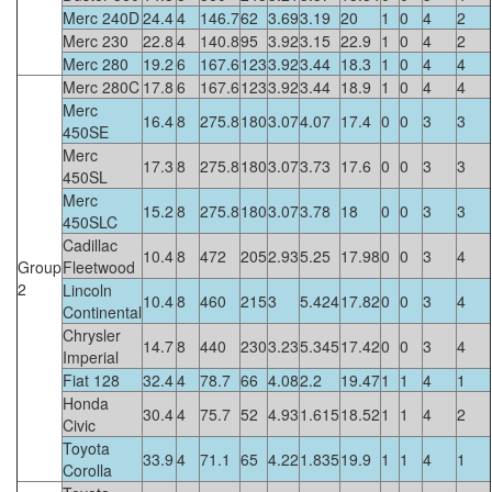
Merc 240D
24.4
4
146.7
62
3.69
3.19
20
1
0
4
2
Merc 230
22.8
4
140.8
95
3.92
3.15
22.9
1
0
4
2
Merc 280
19.2
6
167.6
123
3.92
3.44
18.3
1
0
4
4
Merc 280C
17.8
6
167.6
123
3.92
3.44
18.9
1
0
4
4
Merc
16.4
8
275.8
180
3.07
4.07
17.4
0
0
3
3
450SE
Merc
17.3
8
275.8
180
3.07
3.73
17.6
0
0
3
3
450SL
Merc
15.2
8
275.8
180
3.07
3.78
18
0
0
3
3
450SLC
Cadillac
10.4
8
472
205
2.93
5.25
17.98
0
0
3
4
Group
Fleetwood
2
Lincoln
10.4
8
460
215
3
5.424
17.82
0
0
3
4
Continental
Chrysler
14.7
8
440
230
3.23
5.345
17.42
0
0
3
4
Imperial
Fiat 128
32.4
4
78.7
66
4.08
2.2
19.47
1
1
4
1
Honda
30.4
4
75.7
52
4.93
1.615
18.52
1
1
4
2
Civic
Toyota
33.9
4
71.1
65
4.22
1.835
19.9
1
1
4
1
Corolla