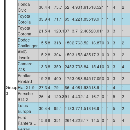
Honda
30.4
4
75.7
52
4.93
1.615
18.52
1
1
4
2
Civic
Toyota
33.9
4
71.1
65
4.22
1.835
19.9
1
1
4
1
Corolla
Toyota
21.5
4
120.1
97
3.7
2.465
20.01
1
0
3
1
Corona
Dodge
15.5
8
318
150
2.76
3.52
16.87
0
0
3
2
Challenger
AMC
15.2
8
304
150
3.15
3.435
17.3
0
0
3
2
Javelin
Camaro
13.3
8
350
245
3.73
3.84
15.41
0
0
3
4
Z28
Pontiac
19.2
8
400
175
3.08
3.845
17.05
0
0
3
2
Firebird
Group
Fiat X1-9
27.3
4
79
66
4.08
1.935
18.9
1
1
4
1
3
Porsche
26
4
120.3
91
4.43
2.14
16.7
0
1
5
2
914-2
Lotus
30.4
4
95.1
113
3.77
1.513
16.9
1
1
5
2
Europa
Ford
15.8
8
351
264
4.22
3.17
14.5
0
1
5
4
Pantera L
Ferrari