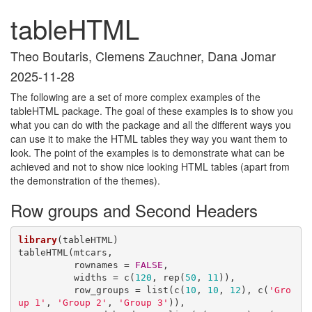
tableHTML
Theo Boutaris, Clemens Zauchner, Dana Jomar
2025-11-28
The following are a set of more complex examples of the
tableHTML package. The goal of these examples is to show you
what you can do with the package and all the different ways you
can use it to make the HTML tables they way you want them to
look. The point of the examples is to demonstrate what can be
achieved and not to show nice looking HTML tables (apart from
the demonstration of the themes).
Row groups and Second Headers
library
(tableHTML)

tableHTML(mtcars, 

          rownames = 
FALSE
, 

          widths = c(
120
, rep(
50
, 
11
)),

          row_groups = list(c(
10
, 
10
, 
12
), c(
'Gro
up 1'
, 
'Group 2'
, 
'Group 3'
)),
