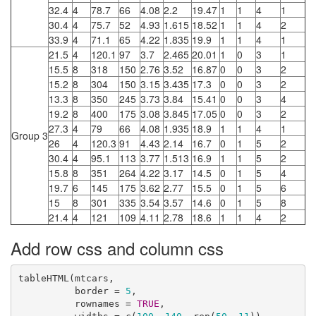
32.4
4
78.7
66
4.08
2.2
19.47
1
1
4
1
30.4
4
75.7
52
4.93
1.615
18.52
1
1
4
2
33.9
4
71.1
65
4.22
1.835
19.9
1
1
4
1
21.5
4
120.1
97
3.7
2.465
20.01
1
0
3
1
15.5
8
318
150
2.76
3.52
16.87
0
0
3
2
15.2
8
304
150
3.15
3.435
17.3
0
0
3
2
13.3
8
350
245
3.73
3.84
15.41
0
0
3
4
19.2
8
400
175
3.08
3.845
17.05
0
0
3
2
27.3
4
79
66
4.08
1.935
18.9
1
1
4
1
Group 3
26
4
120.3
91
4.43
2.14
16.7
0
1
5
2
30.4
4
95.1
113
3.77
1.513
16.9
1
1
5
2
15.8
8
351
264
4.22
3.17
14.5
0
1
5
4
19.7
6
145
175
3.62
2.77
15.5
0
1
5
6
15
8
301
335
3.54
3.57
14.6
0
1
5
8
21.4
4
121
109
4.11
2.78
18.6
1
1
4
2
Add row css and column css
tableHTML(mtcars, 

          border = 
5
,

          rownames = 
TRUE
, 
