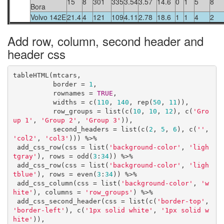
15
8
301
335
3.54
3.57
14.6
0
1
5
8
Bora
Volvo 142E
21.4
4
121
109
4.11
2.78
18.6
1
1
4
2
Add row, column, second header and
header css
tableHTML(mtcars, 

          border = 
1
,

          rownames = 
TRUE
, 

          widths = c(
110
, 
140
, rep(
50
, 
11
)),

          row_groups = list(c(
10
, 
10
, 
12
), c(
'Gro
up 1'
, 
'Group 2'
, 
'Group 3'
)),

          second_headers = list(c(
2
, 
5
, 
6
), c(
''
, 
'col2'
, 
'col3'
))) %>%

 add_css_row(css = list(
'background-color'
, 
'ligh
tgray'
), rows = odd(
3
:
34
)) %>%

 add_css_row(css = list(
'background-color'
, 
'ligh
tblue'
), rows = even(
3
:
34
)) %>%

 add_css_column(css = list(
'background-color'
, 
'w
hite'
), columns = 
'row_groups'
) %>%

 add_css_second_header(css = list(c(
'border-top'
, 
'border-left'
), c(
'1px solid white'
, 
'1px solid w
hite'
)), 
