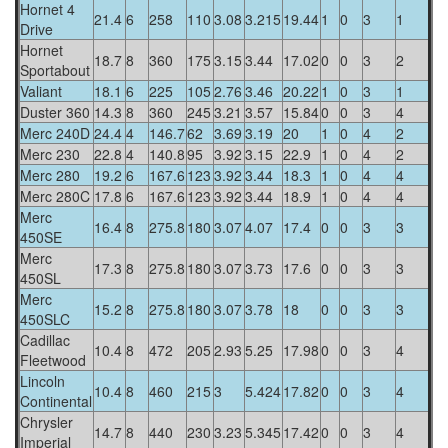
Hornet 4
21.4
6
258
110
3.08
3.215
19.44
1
0
3
1
Drive
Hornet
18.7
8
360
175
3.15
3.44
17.02
0
0
3
2
Sportabout
Valiant
18.1
6
225
105
2.76
3.46
20.22
1
0
3
1
Duster 360
14.3
8
360
245
3.21
3.57
15.84
0
0
3
4
Merc 240D
24.4
4
146.7
62
3.69
3.19
20
1
0
4
2
Merc 230
22.8
4
140.8
95
3.92
3.15
22.9
1
0
4
2
Merc 280
19.2
6
167.6
123
3.92
3.44
18.3
1
0
4
4
Merc 280C
17.8
6
167.6
123
3.92
3.44
18.9
1
0
4
4
Merc
16.4
8
275.8
180
3.07
4.07
17.4
0
0
3
3
450SE
Merc
17.3
8
275.8
180
3.07
3.73
17.6
0
0
3
3
450SL
Merc
15.2
8
275.8
180
3.07
3.78
18
0
0
3
3
450SLC
Cadillac
10.4
8
472
205
2.93
5.25
17.98
0
0
3
4
Fleetwood
Lincoln
10.4
8
460
215
3
5.424
17.82
0
0
3
4
Continental
Chrysler
14.7
8
440
230
3.23
5.345
17.42
0
0
3
4
Imperial