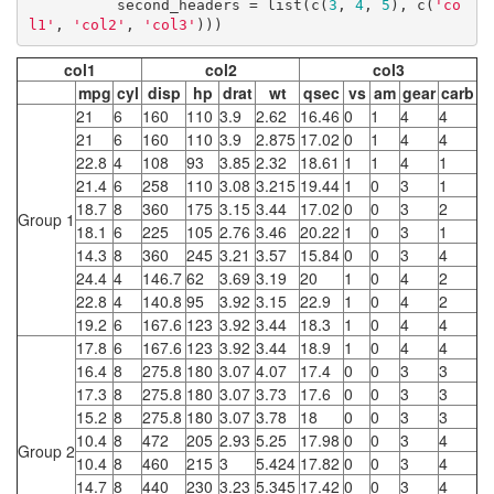
          second_headers = list(c(
3
, 
4
, 
5
), c(
'co
l1'
, 
'col2'
, 
'col3'
)))
col1
col2
col3
mpg
cyl
disp
hp
drat
wt
qsec
vs
am
gear
carb
21
6
160
110
3.9
2.62
16.46
0
1
4
4
21
6
160
110
3.9
2.875
17.02
0
1
4
4
22.8
4
108
93
3.85
2.32
18.61
1
1
4
1
21.4
6
258
110
3.08
3.215
19.44
1
0
3
1
18.7
8
360
175
3.15
3.44
17.02
0
0
3
2
Group 1
18.1
6
225
105
2.76
3.46
20.22
1
0
3
1
14.3
8
360
245
3.21
3.57
15.84
0
0
3
4
24.4
4
146.7
62
3.69
3.19
20
1
0
4
2
22.8
4
140.8
95
3.92
3.15
22.9
1
0
4
2
19.2
6
167.6
123
3.92
3.44
18.3
1
0
4
4
17.8
6
167.6
123
3.92
3.44
18.9
1
0
4
4
16.4
8
275.8
180
3.07
4.07
17.4
0
0
3
3
17.3
8
275.8
180
3.07
3.73
17.6
0
0
3
3
15.2
8
275.8
180
3.07
3.78
18
0
0
3
3
10.4
8
472
205
2.93
5.25
17.98
0
0
3
4
Group 2
10.4
8
460
215
3
5.424
17.82
0
0
3
4
14.7
8
440
230
3.23
5.345
17.42
0
0
3
4