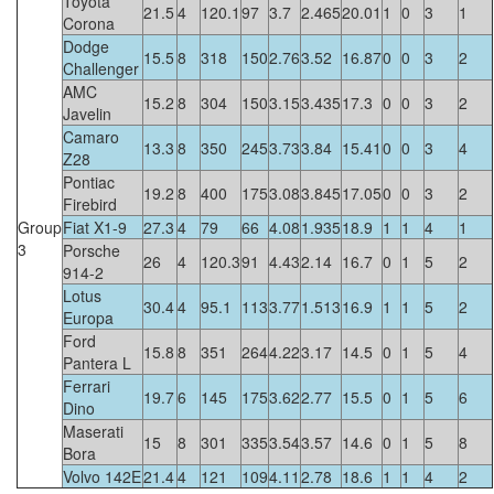
Toyota
21.5
4
120.1
97
3.7
2.465
20.01
1
0
3
1
Corona
Dodge
15.5
8
318
150
2.76
3.52
16.87
0
0
3
2
Challenger
AMC
15.2
8
304
150
3.15
3.435
17.3
0
0
3
2
Javelin
Camaro
13.3
8
350
245
3.73
3.84
15.41
0
0
3
4
Z28
Pontiac
19.2
8
400
175
3.08
3.845
17.05
0
0
3
2
Firebird
Group
Fiat X1-9
27.3
4
79
66
4.08
1.935
18.9
1
1
4
1
3
Porsche
26
4
120.3
91
4.43
2.14
16.7
0
1
5
2
914-2
Lotus
30.4
4
95.1
113
3.77
1.513
16.9
1
1
5
2
Europa
Ford
15.8
8
351
264
4.22
3.17
14.5
0
1
5
4
Pantera L
Ferrari
19.7
6
145
175
3.62
2.77
15.5
0
1
5
6
Dino
Maserati
15
8
301
335
3.54
3.57
14.6
0
1
5
8
Bora
Volvo 142E
21.4
4
121
109
4.11
2.78
18.6
1
1
4
2