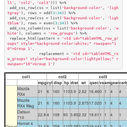
l1'
, 
'col2'
, 
'col3'
))) %>%

 add_css_row(css = list(
'background-color'
, 
'ligh
tgray'
), rows = odd(
3
:
34
)) %>%

 add_css_row(css = list(
'background-color'
, 
'ligh
tblue'
), rows = even(
3
:
34
)) %>%

 add_css_column(css = list(
'background-color'
, 
'w
hite'
), columns = 
'row_groups'
) %>%

 replace_html(pattern = 
'<td id="tableHTML_row_gr
oups" style="background-color:white;" rowspan="1
0">Group 1'
,

              replacement = 
'<td id="tableHTML_ro
w_groups" style="background-color:lightyellow;" r
owspan="10">Group 1'
)
col1
col2
col3
mpg
cyl
disp
hp
drat
wt
qsec
vs
am
gear
car
Mazda
21
6
160
110
3.9
2.62
16.46
0
1
4
4
RX4
Mazda
21
6
160
110
3.9
2.875
17.02
0
1
4
4
RX4 Wag
Datsun
22.8
4
108
93
3.85
2.32
18.61
1
1
4
1
710
Hornet 4
21.4
6
258
110
3.08
3.215
19.44
1
0
3
1
Group