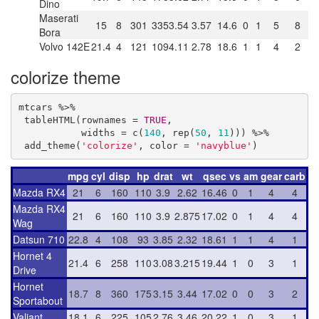
Dino
Maserati
15
8
301
335
3.54
3.57
14.6
0
1
5
8
Bora
Volvo 142E
21.4
4
121
109
4.11
2.78
18.6
1
1
4
2
colorize theme
mtcars %>% 

 tableHTML(rownames = 
TRUE
,

           widths = c(
140
, rep(
50
, 
11
))) %>%

 add_theme(
'colorize'
, color = 
'navyblue'
)
mpg
cyl
disp
hp
drat
wt
qsec
vs
am
gear
carb
Mazda RX4
21
6
160
110
3.9
2.62
16.46
0
1
4
4
Mazda RX4
21
6
160
110
3.9
2.875
17.02
0
1
4
4
Wag
Datsun 710
22.8
4
108
93
3.85
2.32
18.61
1
1
4
1
Hornet 4
21.4
6
258
110
3.08
3.215
19.44
1
0
3
1
Drive
Hornet
18.7
8
360
175
3.15
3.44
17.02
0
0
3
2
Sportabout
Valiant
18.1
6
225
105
2.76
3.46
20.22
1
0
3
1