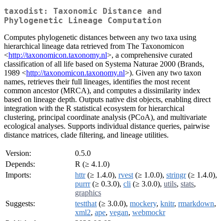
taxodist: Taxonomic Distance and
Phylogenetic Lineage Computation
Computes phylogenetic distances between any two taxa using
hierarchical lineage data retrieved from The Taxonomicon
<
http://taxonomicon.taxonomy.nl
>, a comprehensive curated
classification of all life based on Systema Naturae 2000 (Brands,
1989 <
http://taxonomicon.taxonomy.nl
>). Given any two taxon
names, retrieves their full lineages, identifies the most recent
common ancestor (MRCA), and computes a dissimilarity index
based on lineage depth. Outputs native dist objects, enabling direct
integration with the R statistical ecosystem for hierarchical
clustering, principal coordinate analysis (PCoA), and multivariate
ecological analyses. Supports individual distance queries, pairwise
distance matrices, clade filtering, and lineage utilities.
Version:
0.5.0
Depends:
R (≥ 4.1.0)
Imports:
httr
(≥ 1.4.0),
rvest
(≥ 1.0.0),
stringr
(≥ 1.4.0),
purrr
(≥ 0.3.0),
cli
(≥ 3.0.0),
utils
,
stats
,
graphics
Suggests:
testthat
(≥ 3.0.0),
mockery
,
knitr
,
rmarkdown
,
xml2
,
ape
,
vegan
,
webmockr