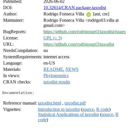
Published:
2026-06-02
DOI:
10.32614/CRAN.package.taxodist
Author:
Rodrigo Fonseca Villa
[aut, cre]
Maintainer:
Rodrigo Fonseca Villa <rodrigo03.villa at
gmail.com>
BugReports:
https://github.com/rodrigosqrt3/taxodist/issues
License:
GPL (≥ 3)
URL:
https://github.com/rodrigosqrt3/taxodist
NeedsCompilation:
no
SystemRequirements:
internet access
Language:
en-US
Materials:
README
,
NEWS
In views:
Phylogenetics
CRAN checks:
taxodist results
Documentation:
Reference manual:
taxodist.html
,
taxodist.pdf
Vignettes:
Introduction to taxodist
(
source
,
R code
)
Statistical Applications of taxodist
(
source
,
R
code
)