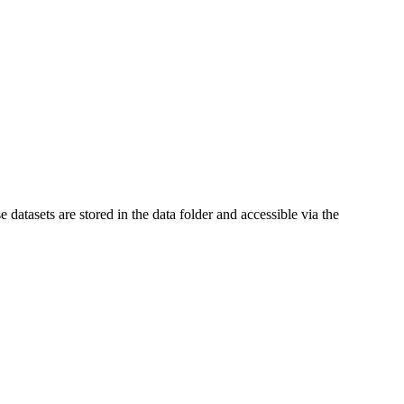
e datasets are stored in the data folder and accessible via the