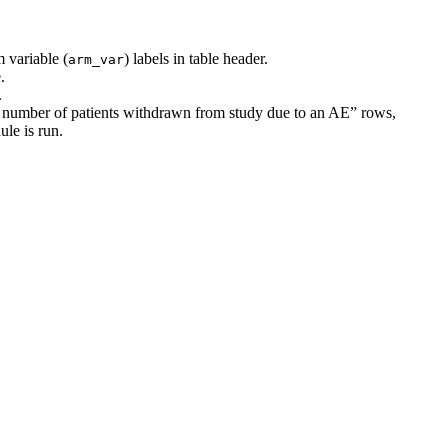
m variable (
) labels in table header.
arm_var
.
.
al number of patients withdrawn from study due to an AE” rows,
le is run.