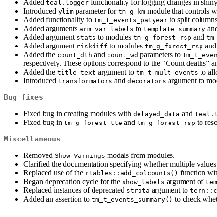
Added
functionality for logging changes in shiny
teal.logger
Introduced
parameter for
module that controls wi
ylim
tm_g_km
Added functionality to
to split columns
tm_t_events_patyear
Added arguments
to
an
arm_var_labels
template_summary
Added argument
to modules
and
stats
tm_g_forest_rsp
tm
Added argument
to modules
an
riskdiff
tm_g_forest_rsp
Added the
and
parameters to
count_dth
count_wd
tm_t_eve
respectively. These options correspond to the “Count deaths” 
Added the
argument to
to all
title_text
tm_t_mult_events
Introduced
and
argument to mod
transformators
decorators
Bug fixes
Fixed bug in creating modules with
and
delayed_data
teal.
Fixed bug in
and
to reso
tm_g_forest_tte
tm_g_forest_rsp
Miscellaneous
Removed
modals from modules.
Show Warnings
Clarified the documentation specifying whether multiple values
Replaced use of the
function wi
rtables::add_colcounts()
Began deprecation cycle for the
argument of
show_labels
tem
Replaced instances of deprecated
argument to
strata
tern::c
Added an assertion to
to check wheth
tm_t_events_summary()