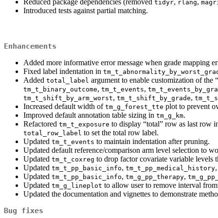
Reduced package dependencies (removed
,
,
tidyr
rlang
magr
Introduced tests against partial matching.
Enhancements
Added more informative error message when grade mapping er
Fixed label indentation in
tm_t_abnormality_by_worst_gra
Added
argument to enable customization of the 
total_label
,
,
tm_t_binary_outcome
tm_t_events
tm_t_events_by_gra
,
,
tm_t_shift_by_arm_worst
tm_t_shift_by_grade
tm_t_s
Increased default width of
plot to prevent ov
tm_g_forest_tte
Improved default annotation table sizing in
.
tm_g_km
Refactored
to display “total” row as last row
tm_t_exposure
to set the total row label.
total_row_label
Updated
to maintain indentation after pruning.
tm_t_events
Updated default reference/comparison arm level selection to wor
Updated
to drop factor covariate variable levels t
tm_t_coxreg
Updated
,
tm_t_pp_basic_info
tm_t_pp_medical_history
Updated
,
,
tm_t_pp_basic_info
tm_g_pp_therapy
tm_g_pp
Updated
to allow user to remove interval from 
tm_g_lineplot
Updated the documentation and vignettes to demonstrate metho
Bug fixes