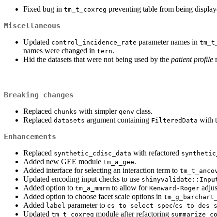
Fixed bug in
preventing table from being display
tm_t_coxreg
Miscellaneous
Updated
parameter names in
control_incidence_rate
tm_t
names were changed in
.
tern
Hid the datasets that were not being used by the
patient profile
m
Breaking changes
Replaced
with simpler
class.
chunks
qenv
Replaced
argument containing
with 
datasets
FilteredData
Enhancements
Replaced
with refactored
synthetic_cdisc_data
synthetic
Added new GEE module
.
tm_a_gee
Added interface for selecting an interaction term to
tm_t_anco
Updated encoding input checks to use
shinyvalidate::Inpu
Added option to
to allow for
adjus
tm_a_mmrm
Kenward-Roger
Added option to choose facet scale options in
tm_g_barchart
Added
parameter to
/
label
cs_to_select_spec
cs_to_des_
Updated
module after refactoring
tm_t_coxreg
summarize_c