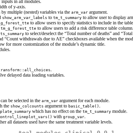
 inputs in all modules.
dth of y-axis.
 by multiple (nested) variables via the
argument.
arm_var
d
to
to allow user to display ar
show_arm_var_labels
tm_t_summary
to allow users to specify statistics to include in the table
_g_forest_tte
d
to allow users to add a risk difference table column
tm_g_forest_tte
to select/deselect the “Total number of deaths” and “Tot
nts_summary
and “Count withdrawals due to AE” checkboxes available when the modu
ow for more customization of the module’s dynamic title.
ules.
.
transform::all_choices
lve delayed data loading variables.
 can be selected in the
argument for each module.
arm_var
th the
argument to
.
show_colcounts
basic_table()
which has no effect on the
module.
plate_summary
tm_t_summary
with
.
ontrol_lineplot_vars()
group_var
er all datasets used have the same treatment variable levels.