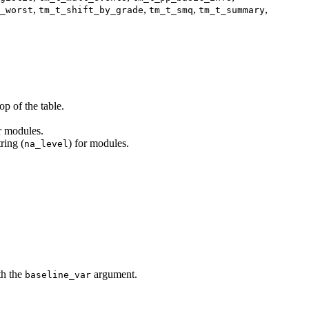
,
,
,
,
_worst
tm_t_shift_by_grade
tm_t_smq
tm_t_summary
p of the table.
or modules.
ring (
) for modules.
na_level
th the
argument.
baseline_var