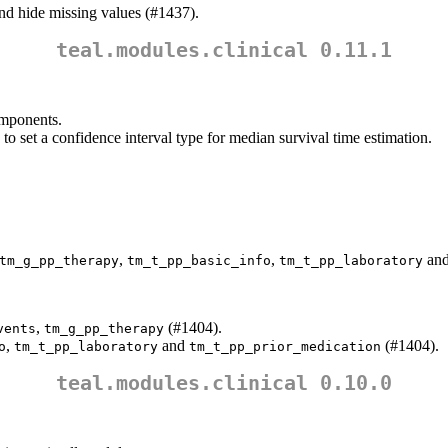
d hide missing values (#1437).
teal.modules.clinical 0.11.1
mponents.
 to set a confidence interval type for median survival time estimation.
,
,
an
tm_g_pp_therapy
tm_t_pp_basic_info
tm_t_pp_laboratory
,
(#1404).
vents
tm_g_pp_therapy
,
and
(#1404).
o
tm_t_pp_laboratory
tm_t_pp_prior_medication
teal.modules.clinical 0.10.0