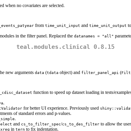
ed when no covariates are selected.
from
and
t
_events_patyear
time_unit_input
time_unit_output
odules in the filter panel. Replaced the
parameter
datanames = "all"
teal.modules.clinical 0.8.15
the new arguments
(
object) and
(
data
tdata
filter_panel_api
Filt
function to speed up dataset loading in tests/examples
_cdisc_dataset
.
va
for better UI experience. Previously used
tValidator
shiny::valida
tments of standard errors and p-values.
.
_simple
and
/
to allow the user
select
cs_to_filter_spec
cs_to_des_filter
in
to fix indentation.
oxreg
tern