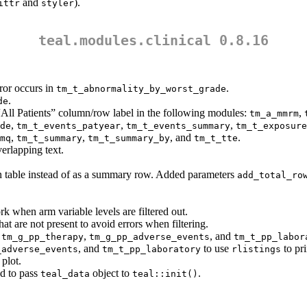
and
).
ittr
styler
teal.modules.clinical 0.8.16
ror occurs in
.
tm_t_abnormality_by_worst_grade
.
de
“All Patients” column/row label in the following modules:
,
tm_a_mmrm
,
,
,
de
tm_t_events_patyear
tm_t_events_summary
tm_t_exposure
,
,
, and
.
mq
tm_t_summary
tm_t_summary_by
tm_t_tte
erlapping text.
 in table instead of as a summary row. Added parameters
add_total_ro
k when arm variable levels are filtered out.
hat are not present to avoid errors when filtering.
,
,
, and
tm_g_pp_therapy
tm_g_pp_adverse_events
tm_t_pp_labor
, and
to use
to pri
_adverse_events
tm_t_pp_laboratory
rlistings
plot.
d to pass
object to
.
teal_data
teal::init()