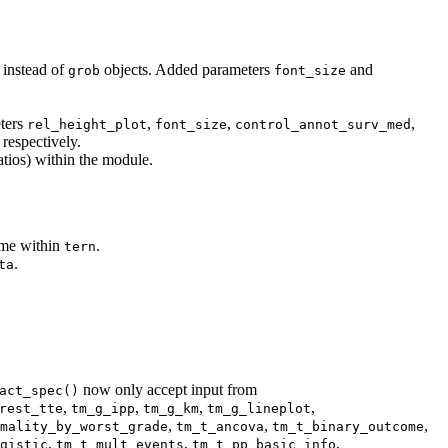
 instead of
objects. Added parameters
and
grob
font_size
ters
,
,
,
rel_height_plot
font_size
control_annot_surv_med
 respectively.
atios) within the module.
ame within
.
tern
.
ta
now only accept input from
act_spec()
,
,
,
,
rest_tte
tm_g_ipp
tm_g_km
tm_g_lineplot
,
,
,
mality_by_worst_grade
tm_t_ancova
tm_t_binary_outcome
,
,
,
gistic
tm_t_mult_events
tm_t_pp_basic_info