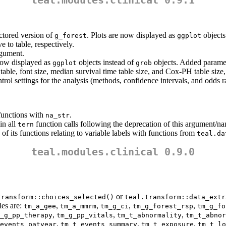
teal.modules.clinical 0.9.1
ctored version of
. Plots are now displayed as
objects
g_forest
ggplot
e to table, respectively.
gument.
 now displayed as
objects instead of
objects. Added parame
ggplot
grob
o table, font size, median survival time table size, and Cox-PH table size,
trol settings for the analysis (methods, confidence intervals, and odds r
unctions with
.
na_str
in all
function calls following the deprecation of this argument/n
tern
f its functions relating to variable labels with functions from
teal.da
teal.modules.clinical 0.9.0
or
transform::choices_selected()
teal.transform::data_extr
les are:
,
,
,
,
tm_a_gee
tm_a_mmrm
tm_g_ci
tm_g_forest_rsp
tm_g_fo
,
,
,
_g_pp_therapy
tm_g_pp_vitals
tm_t_abnormality
tm_t_abnor
,
,
,
events_patyear
tm_t_events_summary
tm_t_exposure
tm_t_lo