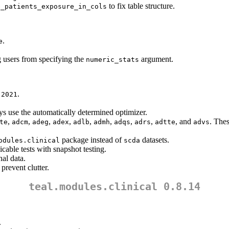
to fix table structure.
e_patients_exposure_in_cols
.
e
 users from specifying the
argument.
numeric_stats
.
.2021
s use the automatically determined optimizer.
,
,
,
,
,
,
,
,
, and
. Thes
te
adcm
adeg
adex
adlb
admh
adqs
adrs
adtte
advs
package instead of
datasets.
odules.clinical
scda
icable tests with snapshot testing.
nal data.
 prevent clutter.
teal.modules.clinical 0.8.14
.