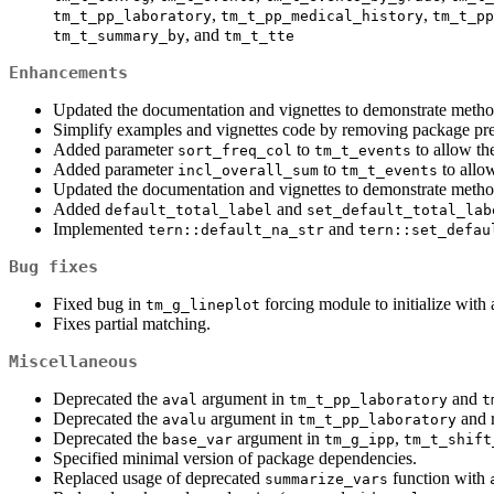
,
,
tm_t_pp_laboratory
tm_t_pp_medical_history
tm_t_pp
, and
tm_t_summary_by
tm_t_tte
Enhancements
Updated the documentation and vignettes to demonstrate metho
Simplify examples and vignettes code by removing package pre
Added parameter
to
to allow th
sort_freq_col
tm_t_events
Added parameter
to
to allow
incl_overall_sum
tm_t_events
Updated the documentation and vignettes to demonstrate metho
Added
and
default_total_label
set_default_total_lab
Implemented
and
tern::default_na_str
tern::set_defau
Bug fixes
Fixed bug in
forcing module to initialize with a
tm_g_lineplot
Fixes partial matching.
Miscellaneous
Deprecated the
argument in
and
aval
tm_t_pp_laboratory
t
Deprecated the
argument in
and r
avalu
tm_t_pp_laboratory
Deprecated the
argument in
,
base_var
tm_g_ipp
tm_t_shift
Specified minimal version of package dependencies.
Replaced usage of deprecated
function with
summarize_vars