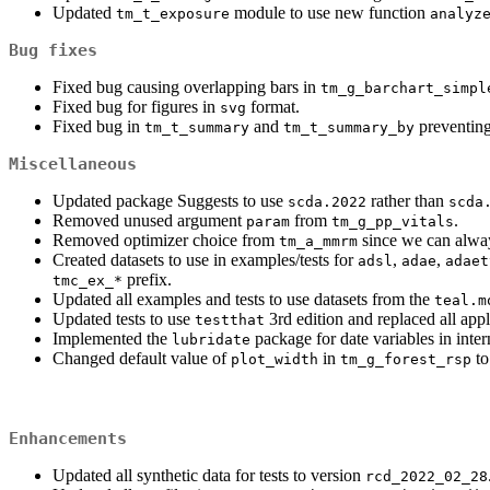
Updated
module to use new function
tm_t_exposure
analyz
Bug fixes
Fixed bug causing overlapping bars in
tm_g_barchart_simpl
Fixed bug for figures in
format.
svg
Fixed bug in
and
preventing
tm_t_summary
tm_t_summary_by
Miscellaneous
Updated package Suggests to use
rather than
scda.2022
scda
Removed unused argument
from
.
param
tm_g_pp_vitals
Removed optimizer choice from
since we can alway
tm_a_mmrm
Created datasets to use in examples/tests for
,
,
adsl
adae
adaet
prefix.
tmc_ex_*
Updated all examples and tests to use datasets from the
teal.m
Updated tests to use
3rd edition and replaced all appl
testthat
Implemented the
package for date variables in inter
lubridate
Changed default value of
in
to
plot_width
tm_g_forest_rsp
Enhancements
Updated all synthetic data for tests to version
rcd_2022_02_28