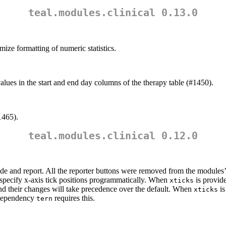
teal.modules.clinical 0.13.0
mize formatting of numeric statistics.
lues in the start and end day columns of the therapy table (#1450).
1465).
teal.modules.clinical 0.12.0
code and report. All the reporter buttons were removed from the modules’
specify x-axis tick positions programmatically. When
is provide
xticks
 and their changes will take precedence over the default. When
i
xticks
 dependency
requires this.
tern