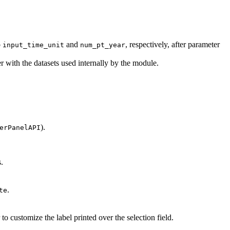
o
and
, respectively, after parameter
input_time_unit
num_pt_year
 with the datasets used internally by the module.
).
erPanelAPI
.
.
te
 to customize the label printed over the selection field.