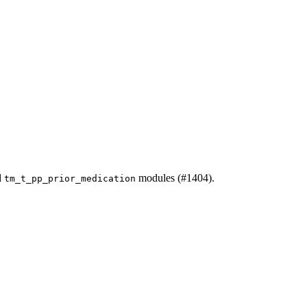
d
modules (#1404).
tm_t_pp_prior_medication