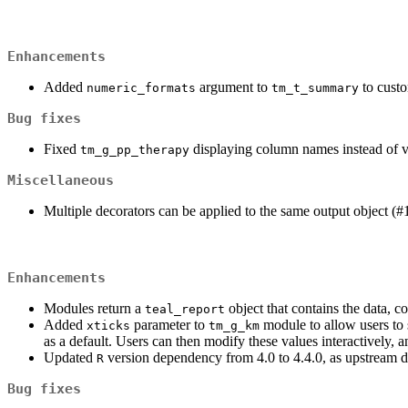
Enhancements
Added
argument to
to custo
numeric_formats
tm_t_summary
Bug fixes
Fixed
displaying column names instead of va
tm_g_pp_therapy
Miscellaneous
Multiple decorators can be applied to the same output object (#
Enhancements
Modules return a
object that contains the data, 
teal_report
Added
parameter to
module to allow users to 
xticks
tm_g_km
as a default. Users can then modify these values interactively,
Updated
version dependency from 4.0 to 4.4.0, as upstream
R
Bug fixes