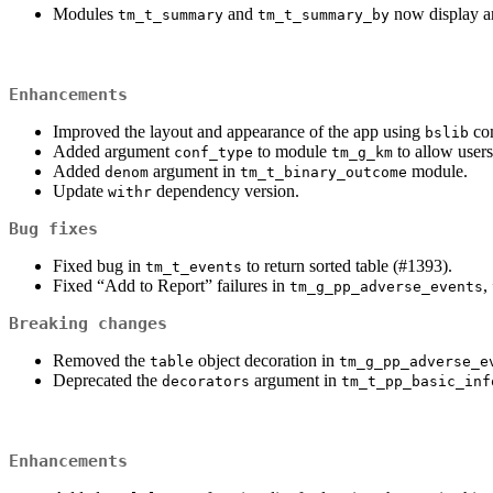
Modules
and
now display an
tm_t_summary
tm_t_summary_by
Enhancements
Improved the layout and appearance of the app using
co
bslib
Added argument
to module
to allow users
conf_type
tm_g_km
Added
argument in
module.
denom
tm_t_binary_outcome
Update
dependency version.
withr
Bug fixes
Fixed bug in
to return sorted table (#1393).
tm_t_events
Fixed “Add to Report” failures in
,
tm_g_pp_adverse_events
Breaking changes
Removed the
object decoration in
table
tm_g_pp_adverse_e
Deprecated the
argument in
decorators
tm_t_pp_basic_inf
Enhancements