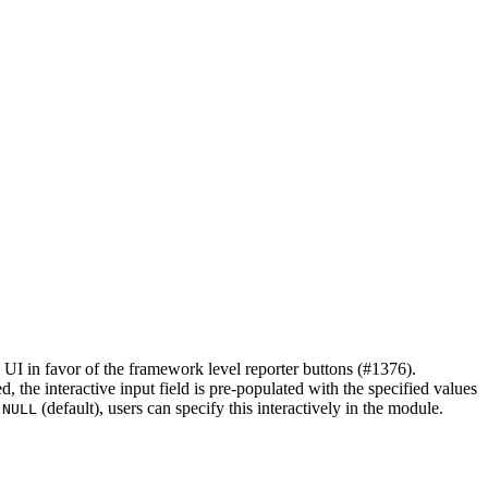
 UI in favor of the framework level reporter buttons (#1376).
d, the interactive input field is pre-populated with the specified values
s
(default), users can specify this interactively in the module.
NULL