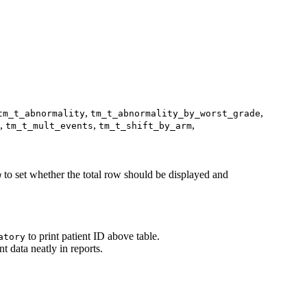
,
,
tm_t_abnormality
tm_t_abnormality_by_worst_grade
,
,
,
tm_t_mult_events
tm_t_shift_by_arm
to set whether the total row should be displayed and
w
to print patient ID above table.
atory
nt data neatly in reports.