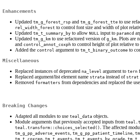
Enhancements
Updated
and
to use refa
tm_g_forest_rsp
tm_g_forest_tte
to control font size and width of plot relativ
rel_width_forest
Updated
to allow
input to
ar
tm_t_summary_by
NULL
paramcd
Updated
to use refactored version of
. Plots are
tm_g_km
g_km
and
to control height of plot relative t
control_annot_coxph
Added the
argument to
to con
control
tm_t_binary_outcome
Miscellaneous
Replaced instances of deprecated
argument to
f
na_level
tern
Replaced argument/list element name
instead of
strata
strat
Removed
from dependencies and replaced the use o
formatters
Breaking Changes
Adapted all modules to use
objects.
teal_data
Module arguments that previously accepted inputs from
teal.
. The affected modu
teal.transform::choices_selected()
,
,
tm_g_pp_adverse_events
tm_g_pp_patient_timeline
tm
,
,
,
tm_t_coxreg
tm_t_events
tm_t_events_by_grade
tm_t_