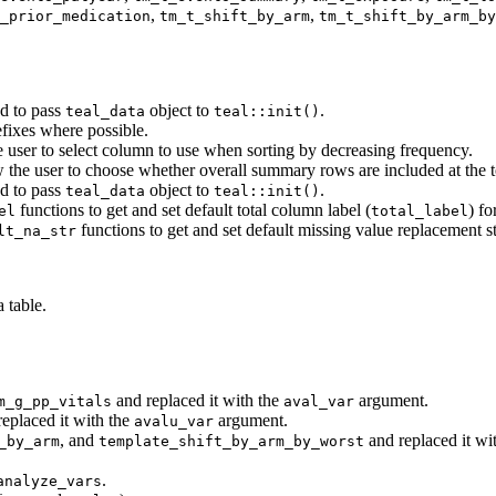
,
,
_prior_medication
tm_t_shift_by_arm
tm_t_shift_by_arm_by
d to pass
object to
.
teal_data
teal::init()
fixes where possible.
e user to select column to use when sorting by decreasing frequency.
 the user to choose whether overall summary rows are included at the to
d to pass
object to
.
teal_data
teal::init()
functions to get and set default total column label (
) f
el
total_label
functions to get and set default missing value replacement st
lt_na_str
 table.
and replaced it with the
argument.
m_g_pp_vitals
aval_var
eplaced it with the
argument.
avalu_var
, and
and replaced it wi
_by_arm
template_shift_by_arm_by_worst
.
analyze_vars