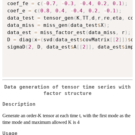
coef_fe 
=
 c
(
-
0.7
,
-
0.3
,
-
0.4
,
0.2
,
0.1
)
;
coef_e 
=
 c
(
0.8
,
0.4
,
-
0.4
,
0.2
,
-
0.1
)
;
data_test 
=
 tensor_gen
(
K
,
TT
,
d
,
r
,
re
,
eta
,
 co
data_miss 
=
 miss_gen
(
data_test
$
X
)
;
data_est 
=
 miss_factor_est
(
data_miss
,
 r
)
;
D 
=
 diag
(
x
=
(
svd
(
data_est
$
covMatrix
[
[
2
]
]
)
$
d
sigmaD
(
2
,
 D
,
 data_est
$
A
[
[
2
]
]
,
 data_est
$
imp
Data generation of tensor time series with
factor structure
Description
Generate an order-K tensor at each time t, with the first mode as the
time mode and maximum allowed K is 4
Usage