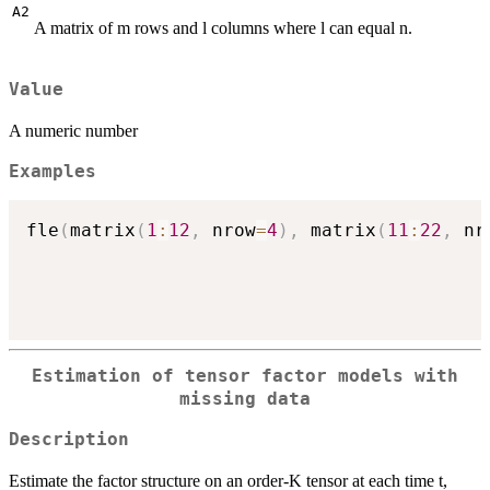
A2
A matrix of m rows and l columns where l can equal n.
Value
A numeric number
Examples
fle
(
matrix
(
1
:
12
,
 nrow
=
4
)
,
 matrix
(
11
:
22
,
 nr
Estimation of tensor factor models with
missing data
Description
Estimate the factor structure on an order-K tensor at each time t,