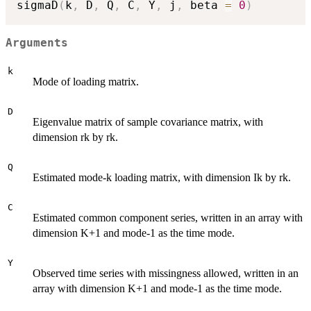
sigmaD
(
k
,
 D
,
 Q
,
 C
,
 Y
,
 j
,
 beta 
=
0
)
Arguments
k
Mode of loading matrix.
D
Eigenvalue matrix of sample covariance matrix, with
dimension rk by rk.
Q
Estimated mode-k loading matrix, with dimension Ik by rk.
C
Estimated common component series, written in an array with
dimension K+1 and mode-1 as the time mode.
Y
Observed time series with missingness allowed, written in an
array with dimension K+1 and mode-1 as the time mode.