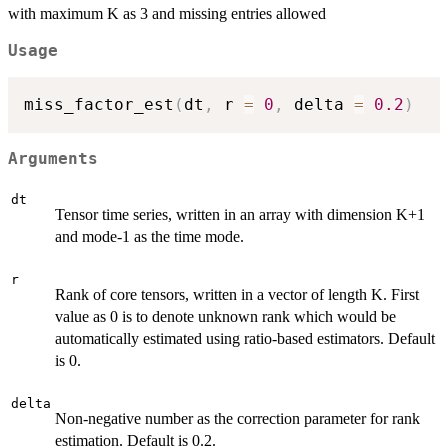
with maximum K as 3 and missing entries allowed
Usage
miss_factor_est
(
dt
,
 r 
=
0
,
 delta 
=
0.2
)
Arguments
dt
Tensor time series, written in an array with dimension K+1
and mode-1 as the time mode.
r
Rank of core tensors, written in a vector of length K. First
value as 0 is to denote unknown rank which would be
automatically estimated using ratio-based estimators. Default
is 0.
delta
Non-negative number as the correction parameter for rank
estimation. Default is 0.2.