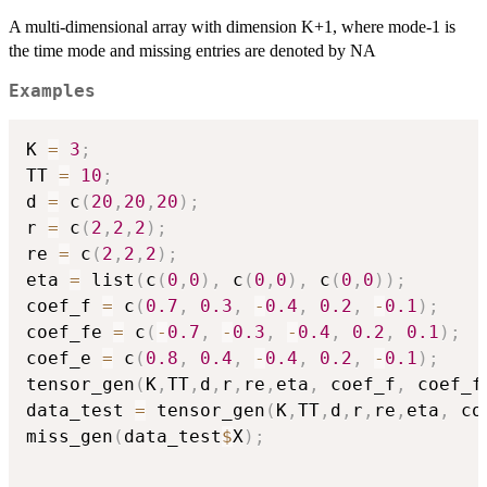
A multi-dimensional array with dimension K+1, where mode-1 is
the time mode and missing entries are denoted by NA
Examples
K 
=
3
;
TT 
=
10
;
d 
=
 c
(
20
,
20
,
20
)
;
r 
=
 c
(
2
,
2
,
2
)
;
re 
=
 c
(
2
,
2
,
2
)
;
eta 
=
 list
(
c
(
0
,
0
)
,
 c
(
0
,
0
)
,
 c
(
0
,
0
)
)
;
coef_f 
=
 c
(
0.7
,
0.3
,
-
0.4
,
0.2
,
-
0.1
)
;
coef_fe 
=
 c
(
-
0.7
,
-
0.3
,
-
0.4
,
0.2
,
0.1
)
;
coef_e 
=
 c
(
0.8
,
0.4
,
-
0.4
,
0.2
,
-
0.1
)
;
tensor_gen
(
K
,
TT
,
d
,
r
,
re
,
eta
,
 coef_f
,
 coef_f
data_test 
=
 tensor_gen
(
K
,
TT
,
d
,
r
,
re
,
eta
,
 co
miss_gen
(
data_test
$
X
)
;