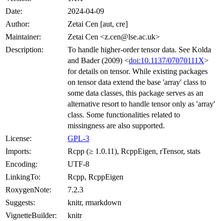
Date:
2024-04-09
Author:
Zetai Cen [aut, cre]
Maintainer:
Zetai Cen <z.cen@lse.ac.uk>
Description:
To handle higher-order tensor data. See Kolda
and Bader (2009) <
doi:10.1137/07070111X
>
for details on tensor. While existing packages
on tensor data extend the base 'array' class to
some data classes, this package serves as an
alternative resort to handle tensor only as 'array'
class. Some functionalities related to
missingness are also supported.
License:
GPL-3
Imports:
Rcpp (≥ 1.0.11), RcppEigen, rTensor, stats
Encoding:
UTF-8
LinkingTo:
Rcpp, RcppEigen
RoxygenNote:
7.2.3
Suggests:
knitr, rmarkdown
VignetteBuilder:
knitr