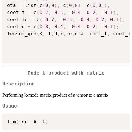
eta 
=
 list
(
c
(
0
,
0
)
,
 c
(
0
,
0
)
,
 c
(
0
,
0
)
)
;
coef_f 
=
 c
(
0.7
,
0.3
,
-
0.4
,
0.2
,
-
0.1
)
;
coef_fe 
=
 c
(
-
0.7
,
-
0.3
,
-
0.4
,
0.2
,
0.1
)
;
coef_e 
=
 c
(
0.8
,
0.4
,
-
0.4
,
0.2
,
-
0.1
)
;
tensor_gen
(
K
,
TT
,
d
,
r
,
re
,
eta
,
 coef_f
,
 coef_f
Mode k product with matrix
Description
Performing k-mode matrix product of a tensor to a matrix
Usage
ttm
(
ten
,
 A
,
 k
)