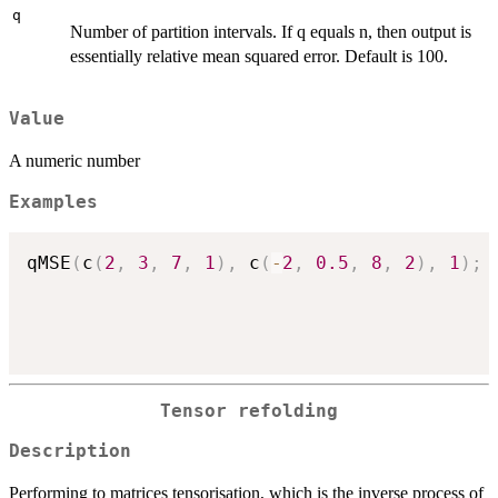
q
Number of partition intervals. If q equals n, then output is
essentially relative mean squared error. Default is 100.
Value
A numeric number
Examples
qMSE
(
c
(
2
,
3
,
7
,
1
)
,
 c
(
-
2
,
0.5
,
8
,
2
)
,
1
)
;
Tensor refolding
Description
Performing to matrices tensorisation, which is the inverse process of