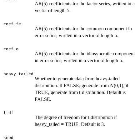
AR(5) coefficients for the factor series, written in a
vector of length 5.
coef_fe
AR(5) coefficients for the common component in
error series, written in a vector of length 5.
coef_e
AR(5) coefficients for the idiosyncratic component
in error series, written in a vector of length 5.
heavy_tailed
Whether to generate data from heavy-tailed
distribution. If FALSE, generate from N(0,1); if
TRUE, generate from t-distribution. Default is
FALSE.
t_df
The degree of freedom for t-distribution if
heavy_tailed = TRUE. Default is 3.
seed