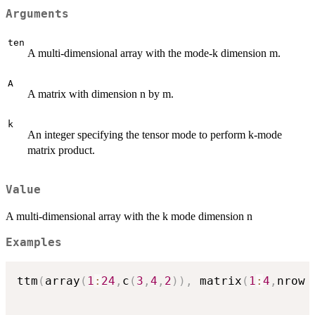
Arguments
ten
A multi-dimensional array with the mode-k dimension m.
A
A matrix with dimension n by m.
k
An integer specifying the tensor mode to perform k-mode
matrix product.
Value
A multi-dimensional array with the k mode dimension n
Examples
ttm
(
array
(
1
:
24
,
c
(
3
,
4
,
2
)
)
,
 matrix
(
1
:
4
,
nrow 