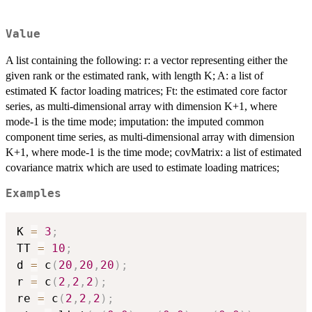
Value
A list containing the following: r: a vector representing either the
given rank or the estimated rank, with length K; A: a list of
estimated K factor loading matrices; Ft: the estimated core factor
series, as multi-dimensional array with dimension K+1, where
mode-1 is the time mode; imputation: the imputed common
component time series, as multi-dimensional array with dimension
K+1, where mode-1 is the time mode; covMatrix: a list of estimated
covariance matrix which are used to estimate loading matrices;
Examples
K 
=
3
;
TT 
=
10
;
d 
=
 c
(
20
,
20
,
20
)
;
r 
=
 c
(
2
,
2
,
2
)
;
re 
=
 c
(
2
,
2
,
2
)
;