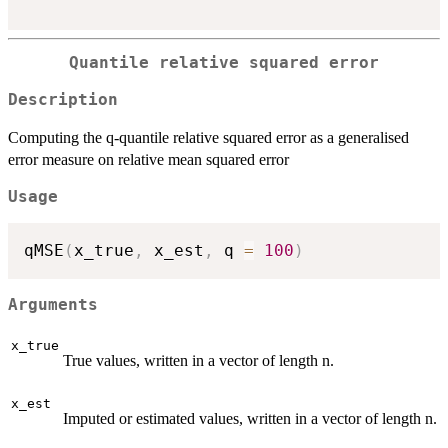
Quantile relative squared error
Description
Computing the q-quantile relative squared error as a generalised
error measure on relative mean squared error
Usage
qMSE
(
x_true
,
 x_est
,
 q 
=
100
)
Arguments
x_true
True values, written in a vector of length n.
x_est
Imputed or estimated values, written in a vector of length n.