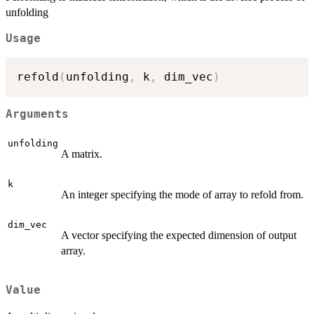
unfolding
Usage
refold
(
unfolding
,
 k
,
 dim_vec
)
Arguments
unfolding
A matrix.
k
An integer specifying the mode of array to refold from.
dim_vec
A vector specifying the expected dimension of output
array.
Value