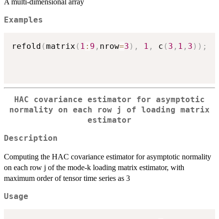
A multi-dimensional array
Examples
refold
(
matrix
(
1
:
9
,
nrow
=
3
)
,
1
,
 c
(
3
,
1
,
3
)
)
;
HAC covariance estimator for asymptotic
normality on each row j of loading matrix
estimator
Description
Computing the HAC covariance estimator for asymptotic normality
on each row j of the mode-k loading matrix estimator, with
maximum order of tensor time series as 3
Usage