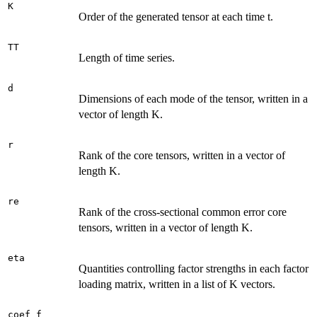
K
Order of the generated tensor at each time t.
TT
Length of time series.
d
Dimensions of each mode of the tensor, written in a
vector of length K.
r
Rank of the core tensors, written in a vector of
length K.
re
Rank of the cross-sectional common error core
tensors, written in a vector of length K.
eta
Quantities controlling factor strengths in each factor
loading matrix, written in a list of K vectors.
coef_f