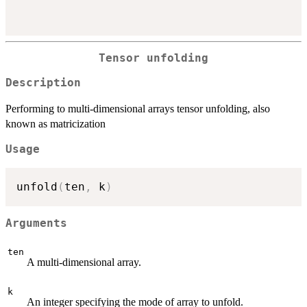
Tensor unfolding
Description
Performing to multi-dimensional arrays tensor unfolding, also
known as matricization
Usage
unfold
(
ten
,
 k
)
Arguments
ten
A multi-dimensional array.
k
An integer specifying the mode of array to unfold.