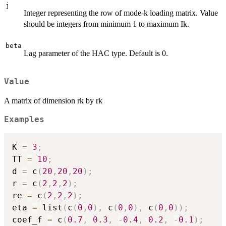
j
Integer representing the row of mode-k loading matrix. Value
should be integers from minimum 1 to maximum Ik.
beta
Lag parameter of the HAC type. Default is 0.
Value
A matrix of dimension rk by rk
Examples
K 
=
3
;
TT 
=
10
;
d 
=
 c
(
20
,
20
,
20
)
;
r 
=
 c
(
2
,
2
,
2
)
;
re 
=
 c
(
2
,
2
,
2
)
;
eta 
=
 list
(
c
(
0
,
0
)
,
 c
(
0
,
0
)
,
 c
(
0
,
0
)
)
;
coef_f 
=
 c
(
0.7
,
0.3
,
-
0.4
,
0.2
,
-
0.1
)
;