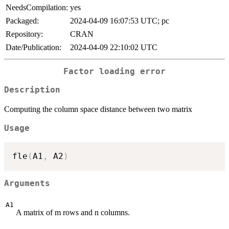
NeedsCompilation:
yes
Packaged:
2024-04-09 16:07:53 UTC; pc
Repository:
CRAN
Date/Publication:
2024-04-09 22:10:02 UTC
Factor loading error
Description
Computing the column space distance between two matrix
Usage
fle
(
A1
,
 A2
)
Arguments
A1
A matrix of m rows and n columns.