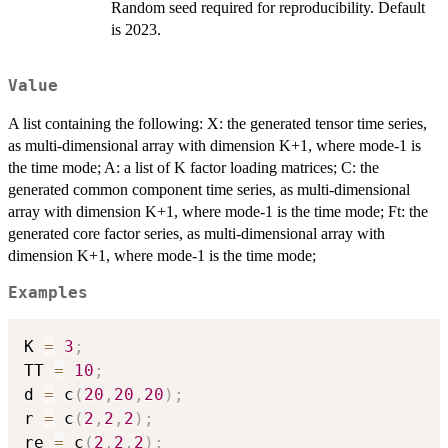
Random seed required for reproducibility. Default
is 2023.
Value
A list containing the following: X: the generated tensor time series,
as multi-dimensional array with dimension K+1, where mode-1 is
the time mode; A: a list of K factor loading matrices; C: the
generated common component time series, as multi-dimensional
array with dimension K+1, where mode-1 is the time mode; Ft: the
generated core factor series, as multi-dimensional array with
dimension K+1, where mode-1 is the time mode;
Examples
K 
=
3
;
TT 
=
10
;
d 
=
 c
(
20
,
20
,
20
)
;
r 
=
 c
(
2
,
2
,
2
)
;
re 
=
 c
(
2
,
2
,
2
)
;