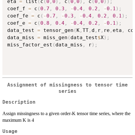
eta 
=
 list
(
c
(
0
,
0
)
,
 c
(
0
,
0
)
,
 c
(
0
,
0
)
)
;
coef_f 
=
 c
(
0.7
,
0.3
,
-
0.4
,
0.2
,
-
0.1
)
;
coef_fe 
=
 c
(
-
0.7
,
-
0.3
,
-
0.4
,
0.2
,
0.1
)
;
coef_e 
=
 c
(
0.8
,
0.4
,
-
0.4
,
0.2
,
-
0.1
)
;
data_test 
=
 tensor_gen
(
K
,
TT
,
d
,
r
,
re
,
eta
,
 co
data_miss 
=
 miss_gen
(
data_test
$
X
)
;
miss_factor_est
(
data_miss
,
 r
)
;
Assignment of missingness to tensor time
series
Description
Assign missingness to a given order-K tensor time series, where the
maximum K is 4
Usage