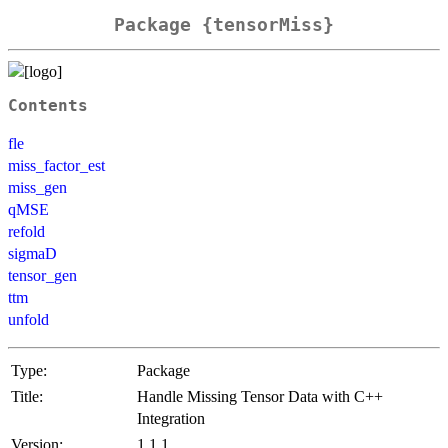
Package {tensorMiss}
Contents
fle
miss_factor_est
miss_gen
qMSE
refold
sigmaD
tensor_gen
ttm
unfold
Type:
Package
Title:
Handle Missing Tensor Data with C++
Integration
Version:
1.1.1