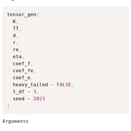
tensor_gen
(
  K
,
  TT
,
  d
,
  r
,
  re
,
  eta
,
  coef_f
,
  coef_fe
,
  coef_e
,
  heavy_tailed 
=
FALSE
,
  t_df 
=
3
,
  seed 
=
2023
)
Arguments