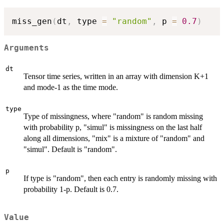
miss_gen
(
dt
,
 type 
=
"random"
,
 p 
=
0.7
)
Arguments
dt
Tensor time series, written in an array with dimension K+1
and mode-1 as the time mode.
type
Type of missingness, where "random" is random missing
with probability p, "simul" is missingness on the last half
along all dimensions, "mix" is a mixture of "random" and
"simul". Default is "random".
p
If type is "random", then each entry is randomly missing with
probability 1-p. Default is 0.7.
Value