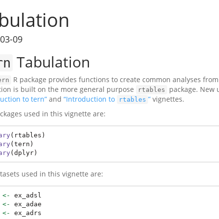
bulation
03-09
Tabulation
rn
R package provides functions to create common analyses from cl
ern
tion is built on the more general purpose
package. New us
rtables
uction to tern”
and
“Introduction to
”
vignettes.
rtables
ckages used in this vignette are:
ary
(rtables)
ary
(tern)
ary
(dplyr)
tasets used in this vignette are:
 
<-
 ex_adsl
 
<-
 ex_adae
 
<-
 ex_adrs