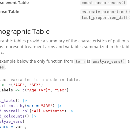
se event Table
count_occurrences()
nse Table
estimate_proportion(
test_proportion_diff
ographic Table
phic tables provide a summary of the characteristics of patients enr
s represent treatment arms and variables summarized in the table
tc.
 example below the only function from
is
a
tern
analyze_vars()
.
es
lect variables to include in table.
 
<-
c
(
"AGE"
, 
"SEX"
)
labels 
<-
c
(
"Age (yr)"
, 
"Sex"
)
c_table
() 
|>
lit_cols_by
(
var =
"ARM"
) 
|>
d_overall_col
(
"All Patients"
) 
|>
d_colcounts
() 
|>
alyze_vars
(
vars =
 vars,