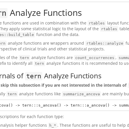
Analyze Functions
rn
e functions are used in combination with the
layout func
rtables
They apply some statistical logic to the layout of the
table
rtables
function and the data.
es::build_table
analyze functions are wrappers around
fu
ern
rtables::analyze
spective of clinical trials and other statistical projects.
es of the
analyze functions are
,
tern
count_occurrences
summ
fix to identify all
analyze functions it is recommended to u
tern
rnals of
Analyze Functions
tern
 skip this subsection if you are not interested in the internals of
ally
analyze functions like
are mainly bui
tern
summarize_ancova
cova() -> tern:::s_ancova() -> tern:::a_ancova() -> summ
scriptions for each function type:
analysis helper functions
. These functions are useful to help d
h_*