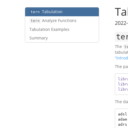
Ta
Tabulation
tern
Analyze Functions
tern
2022-
Tabulation Examples
te
Summary
The
t
tabula
“Introd
The pa
libr
libr
libr
The da
adsl
adae
adrs