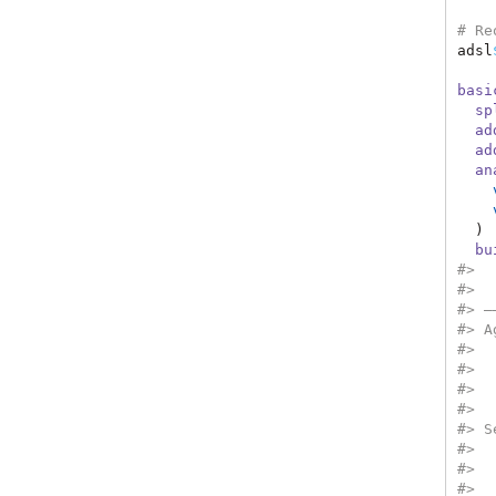
# Re
adsl
basi
sp
ad
ad
an
  ) 
bu
#>  
#>  
#> —
#> A
#>  
#>  
#>  
#>  
#> S
#>  
#>  
#>  