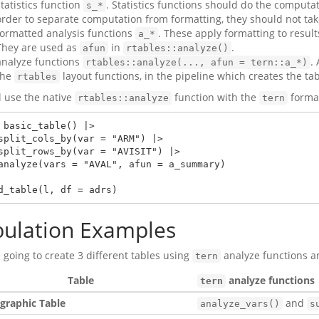
statistics function
. Statistics functions should do the computat
s_*
order to separate computation from formatting, they should not tak
formatted analysis functions
. These apply formatting to result
a_*
They are used as
in
.
afun
rtables::analyze()
analyze functions
.
rtables::analyze(..., afun = tern::a_*)
the
layout functions, in the pipeline which creates the tab
rtables
l use the native
function with the
format
rtables::analyze
tern
 basic_table() |>

d_table(l, df = adrs)
bulation Examples
 going to create 3 different tables using
analyze functions 
tern
Table
analyze functions
tern
raphic Table
and
analyze_vars()
s