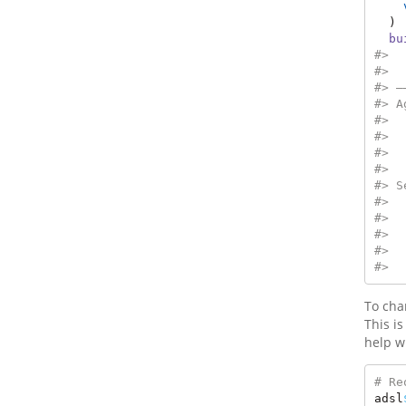
  ) 
bu
#>  
#>  
#> —
#> A
#>  
#>  
#>  
#>  
#> S
#>  
#>  
#>  
#>  
#>  
To chan
This i
help w
# Re
adsl