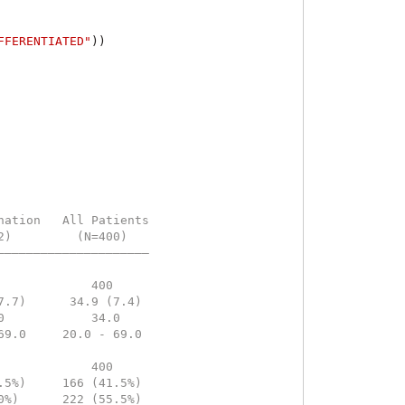
FFERENTIATED"
))
nation   All Patients
2)         (N=400)   
—————————————————————
                     
             400     
7.7)      34.9 (7.4) 
0            34.0    
69.0     20.0 - 69.0 
                     
             400     
.5%)     166 (41.5%) 
0%)      222 (55.5%) 