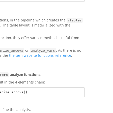
tions, in the pipeline which creates the
rtables
. The table layout is materialized with the
nction, they offer various methods useful from
or
. As there is no
arize_ancova
analyze_vars
se the
the tern website functions reference
.
analyze functions.
tern
lt in the 4 elements chain:
arize_ancova()
efine the analysis.