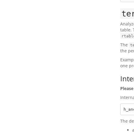
te
Analyz
table. 
rtabl
The
t
the per
Exampl
one pre
Inte
Please
Intern
h_an
The de