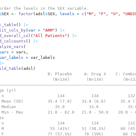
order the levels in the SEX variable.
$
SEX 
<-
factor
(adsl
$
SEX, 
levels =
c
(
"M"
, 
"F"
, 
"U"
, 
"UNDI
c_table
() 
|>
lit_cols_by
(
var =
"ARM"
) 
|>
d_overall_col
(
"All Patients"
) 
|>
d_colcounts
() 
|>
alyze_vars
(
vars =
 vars,
var_labels =
 var_labels
|>
ild_table
(adsl)
                    B: Placebo     A: Drug X    C: Combi
                      (N=134)       (N=134)        (N=13
————————————————————————————————————————————————————————
ge (yr)                                                 
 n                      134           134            132
 Mean (SD)          35.4 (7.9)    33.8 (6.6)      35.4 (
 Median                35.0          33.0            35.
 Min - Max          21.0 - 62.0   21.0 - 50.0    20.0 - 
ex                                                      
 n                      134           134            132
 M                   55 (41%)     51 (38.1%)      60 (45
 F                  77 (57.5%)     79 (59%)        66 (5