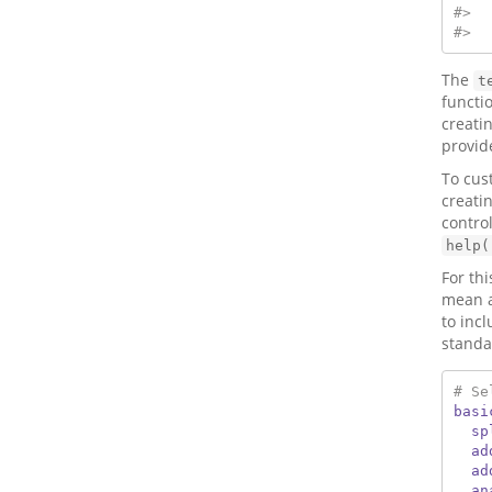
#>  
#>  
The
t
functi
creati
provid
To cus
creati
contro
help(
For th
mean an
to inc
standa
# Se
basi
sp
ad
ad
an