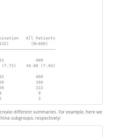
bination   All Patients
132)         (N=400)   
———————————————————————
                       
32             400     
 (7.72)    34.88 (7.44)
                       
32             400     
60             166     
66             222     
4               9      
2               3
o create different summaries. For example, here we
hina subgroups, respectively: