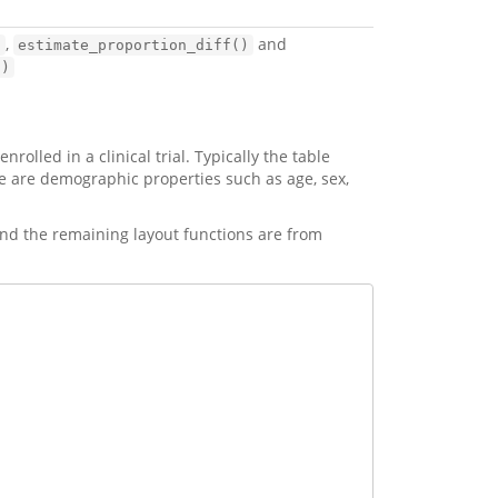
,
and
)
estimate_proportion_diff()
()
olled in a clinical trial. Typically the table
 are demographic properties such as age, sex,
nd the remaining layout functions are from