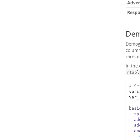
Adver
Respo
Dem
Demogra
column
race, e
In the
rtabl
# Se
vars
var_
basi
sp
ad
ad
an