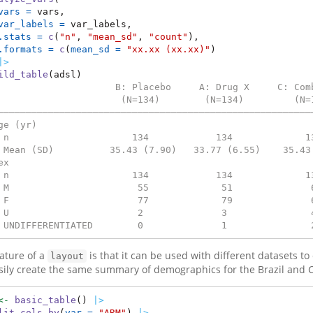
vars =
 vars,
var_labels =
 var_labels,
.stats =
c
(
"n"
, 
"mean_sd"
, 
"count"
),
.formats =
c
(
mean_sd =
"xx.xx (xx.xx)"
)
|>
ild_table
(adsl)
                     B: Placebo     A: Drug X     C: Com
                      (N=134)        (N=134)         (N=
————————————————————————————————————————————————————————
ge (yr)                                                 
 n                      134            134             1
 Mean (SD)          35.43 (7.90)   33.77 (6.55)    35.43
ex                                                      
 n                      134            134             1
 M                       55             51              
 F                       77             79              
 U                       2              3               
 UNDIFFERENTIATED        0              1               
ature of a
is that it can be used with different datasets t
layout
sily create the same summary of demographics for the Brazil and C
<-
basic_table
() 
|>
lit_cols_by
(
var =
"ARM"
) 
|>