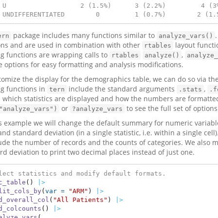
 U                   2 (1.5%)      3 (2.2%)         4 (3
 UNDIFFERENTIATED        0         1 (0.7%)        2 (1.
package includes many functions similar to
ern
analyze_vars()
ons and are used in combination with other
layout functi
rtables
ng functions are wrapping calls to
,
rtables
analyze()
analyze_
e options for easy formatting and analysis modifications.
tomize the display for the demographics table, we can do so via t
ng functions in
include the standard arguments
,
tern
.stats
.f
l which statistics are displayed and how the numbers are formatted
or
to see the full set of options
"analyze_vars")
?analyze_vars
is example we will change the default summary for numeric variabl
d standard deviation (in a single statistic, i.e. within a single ce
lude the number of records and the counts of categories. We also 
rd deviation to print two decimal places instead of just one.
lect statistics and modify default formats.
c_table
() 
|>
lit_cols_by
(
var =
"ARM"
) 
|>
d_overall_col
(
"All Patients"
) 
|>
d_colcounts
() 
|>
alyze_vars
(