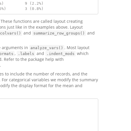
%)         9 (2.2%)  
5%)        3 (0.8%)
. These functions are called layout creating
ons just like in the examples above. Layout
and
and
colvars()
summarize_row_groups()
he arguments in
. Most layout
analyze_vars()
,
and
which
ormats
.labels
.indent_mods
. Refer to the package help with
.
es to include the number of records, and the
ll). For categorical variables we modify the summary
modify the display format for the mean and