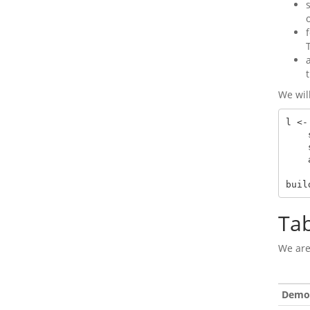
We wil
l <-
    split_cols_by(var = "ARM") |>

    split_rows_by(var = "AVISIT") |>

    analyze(vars = "AVAL", afun = a_summary)

buil
Ta
We are
Demog