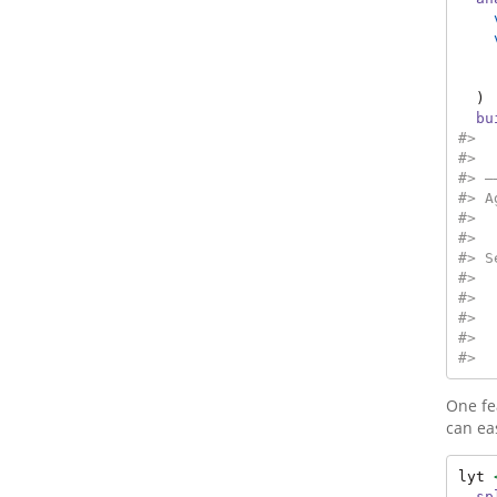
  ) 
bu
#>  
#>  
#> —
#> A
#>  
#>  
#> S
#>  
#>  
#>  
#>  
#>  
One fe
can ea
lyt 
sp