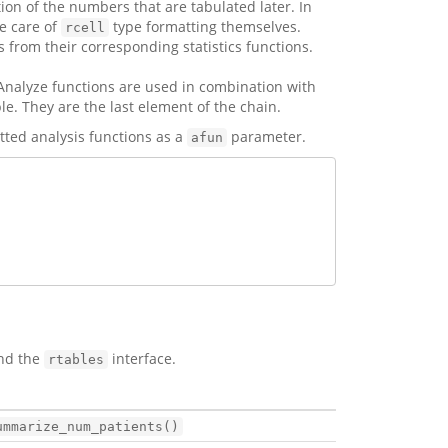
ion of the numbers that are tabulated later. In
e care of
type formatting themselves.
rcell
s from their corresponding statistics functions.
 Analyze functions are used in combination with
le. They are the last element of the chain.
ted analysis functions as a
parameter.
afun
and the
interface.
rtables
ummarize_num_patients()