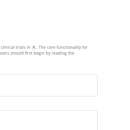
inical trials in
. The core functionality for
R
ers should first begin by reading the