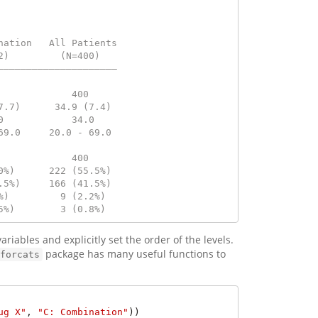
nation   All Patients
2)         (N=400)   
—————————————————————
                     
             400     
7.7)      34.9 (7.4) 
0            34.0    
69.0     20.0 - 69.0 
                     
             400     
0%)      222 (55.5%) 
.5%)     166 (41.5%) 
%)         9 (2.2%)  
5%)        3 (0.8%)
ariables and explicitly set the order of the levels.
package has many useful functions to
forcats
ug X"
, 
"C: Combination"
))