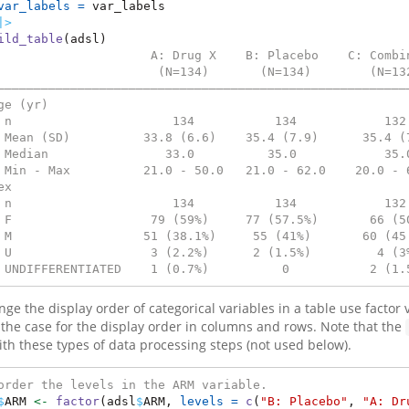
var_labels =
 var_labels
|>
ild_table
(adsl)
                     A: Drug X    B: Placebo    C: Combi
                      (N=134)       (N=134)        (N=13
————————————————————————————————————————————————————————
ge (yr)                                                 
 n                      134           134            132
 Mean (SD)          33.8 (6.6)    35.4 (7.9)      35.4 (
 Median                33.0          35.0            35.
 Min - Max          21.0 - 50.0   21.0 - 62.0    20.0 - 
ex                                                      
 n                      134           134            132
 F                   79 (59%)     77 (57.5%)       66 (5
 M                  51 (38.1%)     55 (41%)       60 (45
 U                   3 (2.2%)      2 (1.5%)         4 (3
 UNDIFFERENTIATED    1 (0.7%)          0           2 (1.
ge the display order of categorical variables in a table use factor v
s the case for the display order in columns and rows. Note that the
ith these types of data processing steps (not used below).
order the levels in the ARM variable.
$
ARM 
<-
factor
(adsl
$
ARM, 
levels =
c
(
"B: Placebo"
, 
"A: Dr