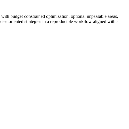
 with budget-constrained optimization, optional impassable areas,
ies-oriented strategies in a reproducible workflow aligned with a