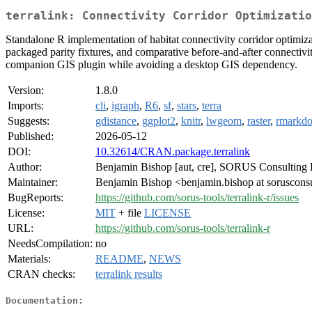
terralink: Connectivity Corridor Optimizatio
Standalone R implementation of habitat connectivity corridor optimiza
packaged parity fixtures, and comparative before-and-after connectivi
companion GIS plugin while avoiding a desktop GIS dependency.
Version:
1.8.0
Imports:
cli
,
igraph
,
R6
,
sf
,
stars
,
terra
Suggests:
gdistance
,
ggplot2
,
knitr
,
lwgeom
,
raster
,
rmarkd
Published:
2026-05-12
DOI:
10.32614/CRAN.package.terralink
Author:
Benjamin Bishop [aut, cre], SORUS Consulting 
Maintainer:
Benjamin Bishop <benjamin.bishop at soruscons
BugReports:
https://github.com/sorus-tools/terralink-r/issues
License:
MIT
+ file
LICENSE
URL:
https://github.com/sorus-tools/terralink-r
NeedsCompilation:
no
Materials:
README
,
NEWS
CRAN checks:
terralink results
Documentation: