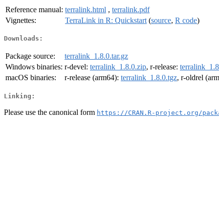
Reference manual:
terralink.html
,
terralink.pdf
Vignettes:
TerraLink in R: Quickstart
(
source
,
R code
)
Downloads:
Package source:
terralink_1.8.0.tar.gz
Windows binaries:
r-devel:
terralink_1.8.0.zip
, r-release:
terralink_1.8
macOS binaries:
r-release (arm64):
terralink_1.8.0.tgz
, r-oldrel (ar
Linking:
Please use the canonical form
https://CRAN.R-project.org/pack