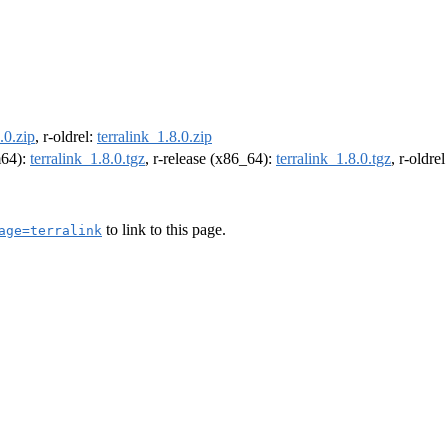
.0.zip
, r-oldrel:
terralink_1.8.0.zip
m64):
terralink_1.8.0.tgz
, r-release (x86_64):
terralink_1.8.0.tgz
, r-oldre
to link to this page.
age=terralink