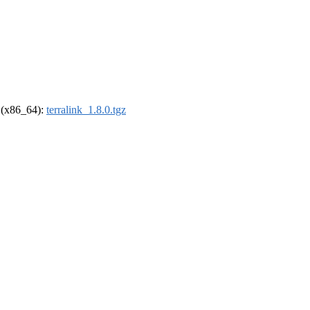
l (x86_64):
terralink_1.8.0.tgz