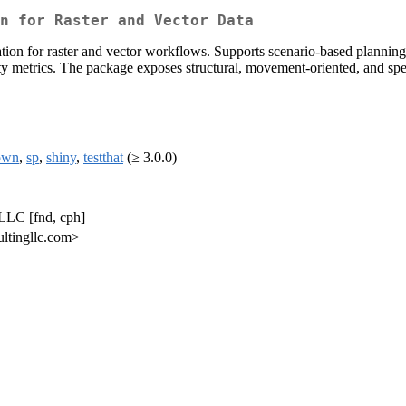
n for Raster and Vector Data
tion for raster and vector workflows. Supports scenario-based planning
ty metrics. The package exposes structural, movement-oriented, and spec
own
,
sp
,
shiny
,
testthat
(≥ 3.0.0)
LLC [fnd, cph]
ultingllc.com>