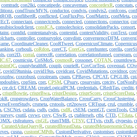
,
comtradr
,
con2lki
,
concatipede
,
concaveman
,
concordexR
,
concstats
,
ditionz
,
condTruncMVN
,
conductor
,
condvis
,
condvis2
,
confcons
,
conf
ntROB
,
conflibertR
,
conflicted
,
ConFluxPro
,
ConfMatrix
,
confMeta
,
co
NEcT
,
connectapi
,
connectcreds
,
connected
,
connections
,
connector
,
con
nsibiocloudclient
,
consICA
,
consolechoice
,
consolidatePacks
,
consort
tainr
,
contdid
,
contentanalysis
,
contentid
,
contentValidity
,
conText
,
con
olcharts
,
controller
,
contsurvplot
,
convdistr
,
convergenceDFM
,
conver
Game
,
CoordinateCleaner
,
CooRTweet
,
CopernicusClimate
,
Copernicu
anking
,
corbouli
,
coRdon
,
coreCT
,
CoreGx
,
corehunter
,
corella
,
coreS
ols
,
corr2D
,
corral
,
correctR
,
correlation
,
correlationfunnel
,
corrgram
,
c
C.67
,
cosmicsig
,
CoSMoS
,
cosmosR
,
cossonet
,
COTAN
,
countdown
ntsimQC
,
countyhealthR
,
couplr
,
courieR
,
CovCorTest
,
covequal
,
COv
f
,
covid19tunisia
,
covid19us
,
covidcast
,
CovidMutations
,
covidnor
,
cov
coxphw
,
coxrobust
,
coxstream
,
cpam
,
CPBayes
,
CPCAT
,
CPGLIB
,
cpi
ppdoubles
,
cppSim
,
cprr
,
CPSM
,
CPsurv
,
cpsurvsim
,
cptcity
,
CptNonPa
,
cre.dcf
,
CREAM
,
createLogicalPCM
,
credentials
,
CRediTas
,
creditr
,
,
crisprBowtie
,
crisprBwa
,
crisprDesign
,
crisprScore
,
crisprScoreData
,
ookR
,
cropgrowdays
,
CropWaterBalance
,
CrossCarry
,
CrossClustering
,
crseEventStudy
,
crsmeta
,
crstools
,
crt2power
,
CRTspat
,
crul
,
crumble
,
a
,
CSCNet
,
csdata
,
csdb
,
csdm
,
csdR
,
cSEM
,
csemGT
,
csemTools
,
CS
csurvey
,
csutil
,
csvwr
,
csvy
,
CSwR
,
ct
,
ctablerseh
,
ctbi
,
CTD
,
CTdata
,
mOMX
,
ctsfeatures
,
ctsGE
,
ctsmTMB
,
CTSV
,
CTTvis
,
ctxR
,
ctypesio
,
c
,
CuratedAtlasQueryR
,
curatedBreastData
,
curatedMetagenomicData
,
rves
,
cusna
,
customCMPdb
,
CustomDerivative
,
customiser
,
customknit