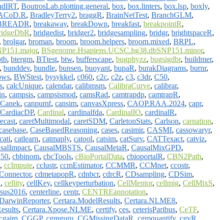
ndIRT
,
BoutrosLab.plotting.general
,
box
,
box.linters
,
box.lsp
,
boxly
,
ACoD.R
,
BradleyTerry2
,
braggR
,
BrainNetTest
,
BranchGLM
,
BREADR
,
breakaway
,
breakDown
,
breakfast
,
breakpointR
,
ridgeDbR
,
bridgedist
,
bridger2
,
bridgesampling
,
bridgr
,
brightspaceR
,
,
brolgar
,
broman
,
broom
,
broom.helpers
,
broom.mixed
,
BRPL
,
P151.major
,
BSgenome.Hsapiens.UCSC.hg38.dbSNP151.minor
,
btb
,
btergm
,
BTtest
,
btw
,
bufferscape
,
bugphyzz
,
bugsigdbr
,
buildmer
,
,
bunddev
,
bundle
,
bunsen
,
buoyant
,
bupaR
,
burakDiagrams
,
burnr
,
bws
,
BWStest
,
bysykkel
,
c060
,
c2c
,
c2z
,
c3
,
c3dr
,
C50
,
s
,
calcUnique
,
calendar
,
calibmsm
,
CalibraCurve
,
calibrar
,
in
,
campsis
,
campsismod
,
camsRad
,
camtrapdp
,
camtrapR
,
Canek
,
canpumf
,
cansim
,
canvasXpress
,
CAOP.RAA.2024
,
capr
,
CardiacDP
,
Cardinal
,
cardinalfda
,
CardinalIO
,
cardinalR
,
ecast
,
caretMultimodal
,
caretSDM
,
CarletonStats
,
Carlson
,
carnation
,
casebase
,
CaseBasedReasoning
,
cases
,
casimir
,
CASMI
,
cassowaryr
,
cati
,
catlearn
,
catmaply
,
catool
,
catsim
,
catSurv
,
CATTexact
,
catviz
,
salImpact
,
CausalMBSTS
,
CausalMetaR
,
CausalMixGPD
,
50
,
cbbinom
,
cbcTools
,
cBioPortalData
,
cbioportalR
,
CBN2Path
,
,
ccImpute
,
cclustr
,
ccmEstimator
,
CCMMR
,
CCMnet
,
ccostr
,
onnector
,
cdmetapopR
,
cdnbcr
,
cdrcR
,
CDsampling
,
CDSim
,
D
,
cellity
,
cellKey
,
cellkeyperturbation
,
CellMentor
,
cellmig
,
CellMixS
,
sus2016
,
centerline
,
centr
,
CENTREannotation
,
.DarwinReporter
,
Certara.ModelResults
,
Certara.NLME8
,
esults
,
Certara.Xpose.NLME
,
certify
,
ces
,
ceterisParibus
,
CeTF
,
cgaim
,
CGGP
,
cgmguru
,
CGMissingDataR
,
cgmquantify
,
cgvR
,