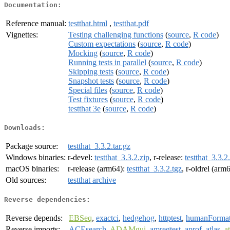
Documentation:
Reference manual:
testthat.html
,
testthat.pdf
Vignettes:
Testing challenging functions
(
source
,
R code
)
Custom expectations
(
source
,
R code
)
Mocking
(
source
,
R code
)
Running tests in parallel
(
source
,
R code
)
Skipping tests
(
source
,
R code
)
Snapshot tests
(
source
,
R code
)
Special files
(
source
,
R code
)
Test fixtures
(
source
,
R code
)
testthat 3e
(
source
,
R code
)
Downloads:
Package source:
testthat_3.3.2.tar.gz
Windows binaries:
r-devel:
testthat_3.3.2.zip
, r-release:
testthat_3.3.2
macOS binaries:
r-release (arm64):
testthat_3.3.2.tgz
, r-oldrel (arm
Old sources:
testthat archive
Reverse dependencies:
Reverse depends:
EBSeq
,
exactci
,
hedgehog
,
httptest
,
humanForma
Reverse imports:
ACEsearch
,
ADAMgui
,
amregtest
,
aprof
,
atlas
,
a