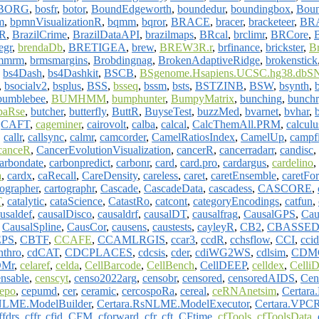
BORG
,
bosfr
,
botor
,
BoundEdgeworth
,
boundedur
,
boundingbox
,
Bou
m
,
bpmnVisualizationR
,
bqmm
,
bqror
,
BRACE
,
bracer
,
bracketeer
,
BR
hR
,
BrazilCrime
,
BrazilDataAPI
,
brazilmaps
,
BRcal
,
brclimr
,
BRCore
,
egr
,
brendaDb
,
BRETIGEA
,
brew
,
BREW3R.r
,
brfinance
,
brickster
,
B
.mmrm
,
brmsmargins
,
Brobdingnag
,
BrokenAdaptiveRidge
,
brokenstick
,
bs4Dash
,
bs4Dashkit
,
BSCB
,
BSgenome.Hsapiens.UCSC.hg38.dbSN
,
bsocialv2
,
bsplus
,
BSS
,
bsseq
,
bssm
,
bsts
,
BSTZINB
,
BSW
,
bsynth
,
bumblebee
,
BUMHMM
,
bumphunter
,
BumpyMatrix
,
bunching
,
bunchr
aRse
,
butcher
,
butterfly
,
ButtR
,
BuyseTest
,
buzzMed
,
bvarnet
,
bvhar
,
,
CAFT
,
cageminer
,
cairovolt
,
calba
,
calcal
,
CalcThemAll.PRM
,
calculu
,
callr
,
callsync
,
calmr
,
camcorder
,
CamelRatiosIndex
,
CamelUp
,
campf
canceR
,
CancerEvolutionVisualization
,
cancerR
,
cancerradarr
,
candisc
,
arbondate
,
carbonpredict
,
carbonr
,
card
,
card.pro
,
cardargus
,
cardelino
,
a
,
cardx
,
caRecall
,
CareDensity
,
careless
,
caret
,
caretEnsemble
,
caretFor
tographer
,
cartographr
,
Cascade
,
CascadeData
,
cascadess
,
CASCORE
,
T
,
catalytic
,
cataScience
,
CatastRo
,
catcont
,
categoryEncodings
,
catfun
,
usaldef
,
causalDisco
,
causaldrf
,
causalDT
,
causalfrag
,
CausalGPS
,
Cau
,
CausalSpline
,
CausCor
,
causens
,
caustests
,
cayleyR
,
CB2
,
CBASSED
EPS
,
CBTF
,
CCAFE
,
CCAMLRGIS
,
ccar3
,
ccdR
,
cchsflow
,
CCI
,
ccid
nthro
,
cdCAT
,
CDCPLACES
,
cdcsis
,
cder
,
cdiWG2WS
,
cdlsim
,
CDMC
Mr
,
celaref
,
celda
,
CellBarcode
,
CellBench
,
CellDEEP
,
celldex
,
Celli
ensable
,
censcyt
,
censo2022arg
,
censobr
,
censored
,
censoredAIDS
,
Cen
epo
,
cepumd
,
cer
,
ceramic
,
cercospoRa
,
cereal
,
ceRNAnetsim
,
Certara
NLME.ModelBuilder
,
Certara.RsNLME.ModelExecutor
,
Certara.VPCR
ffdrs
,
cffr
,
cfid
,
CFM
,
cforward
,
cfr
,
cft
,
CFtime
,
cfTools
,
cfToolsData
,