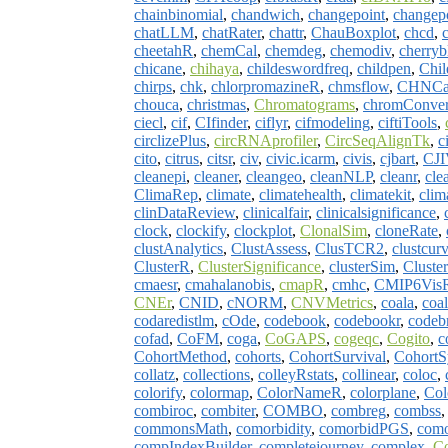
chainbinomial
,
chandwich
,
changepoint
,
changep
chatLLM
,
chatRater
,
chattr
,
ChauBoxplot
,
chcd
,
cheetahR
,
chemCal
,
chemdeg
,
chemodiv
,
cherry
chicane
,
chihaya
,
childeswordfreq
,
childpen
,
Chi
chirps
,
chk
,
chlorpromazineR
,
chmsflow
,
CHNCap
chouca
,
christmas
,
Chromatograms
,
chromConver
ciecl
,
cif
,
CIfinder
,
ciflyr
,
cifmodeling
,
ciftiTools
,
circlizePlus
,
circRNAprofiler
,
CircSeqAlignTk
,
c
cito
,
citrus
,
citsr
,
civ
,
civic.icarm
,
civis
,
cjbart
,
CJ
cleanepi
,
cleaner
,
cleangeo
,
cleanNLP
,
cleanr
,
cle
ClimaRep
,
climate
,
climatehealth
,
climatekit
,
clim
clinDataReview
,
clinicalfair
,
clinicalsignificance
,
clock
,
clockify
,
clockplot
,
ClonalSim
,
cloneRate
,
clustAnalytics
,
ClustAssess
,
ClusTCR2
,
clustcurv
ClusterR
,
ClusterSignificance
,
clusterSim
,
Clust
cmaesr
,
cmahalanobis
,
cmapR
,
cmhc
,
CMIP6Vis
CNEr
,
CNID
,
cNORM
,
CNVMetrics
,
coala
,
coal
codaredistlm
,
cOde
,
codebook
,
codebookr
,
codeb
cofad
,
CoFM
,
coga
,
CoGAPS
,
cogeqc
,
Cogito
,
c
CohortMethod
,
cohorts
,
CohortSurvival
,
CohortS
collatz
,
collections
,
colleyRstats
,
collinear
,
coloc
,
colorify
,
colormap
,
ColorNameR
,
colorplane
,
Col
combiroc
,
combiter
,
COMBO
,
combreg
,
combss
commonsMath
,
comorbidity
,
comorbidPGS
,
com
compIndexBuilder
,
completejourney
,
complex
,
C