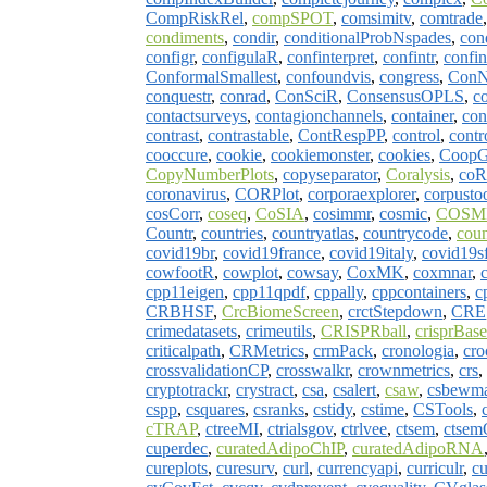
CompRiskRel
,
compSPOT
,
comsimitv
,
comtrade
condiments
,
condir
,
conditionalProbNspades
,
con
configr
,
configulaR
,
confinterpret
,
confintr
,
confi
ConformalSmallest
,
confoundvis
,
congress
,
Con
conquestr
,
conrad
,
ConSciR
,
ConsensusOPLS
,
co
contactsurveys
,
contagionchannels
,
container
,
con
contrast
,
contrastable
,
ContRespPP
,
control
,
contr
cooccure
,
cookie
,
cookiemonster
,
cookies
,
Coop
CopyNumberPlots
,
copyseparator
,
Coralysis
,
coR
coronavirus
,
CORPlot
,
corporaexplorer
,
corpusto
cosCorr
,
coseq
,
CoSIA
,
cosimmr
,
cosmic
,
COSMI
Countr
,
countries
,
countryatlas
,
countrycode
,
cou
covid19br
,
covid19france
,
covid19italy
,
covid19s
cowfootR
,
cowplot
,
cowsay
,
CoxMK
,
coxmnar
,
cpp11eigen
,
cpp11qpdf
,
cppally
,
cppcontainers
,
c
CRBHSF
,
CrcBiomeScreen
,
crctStepdown
,
CRE
crimedatasets
,
crimeutils
,
CRISPRball
,
crisprBase
criticalpath
,
CRMetrics
,
crmPack
,
cronologia
,
cr
crossvalidationCP
,
crosswalkr
,
crownmetrics
,
crs
,
cryptotrackr
,
crystract
,
csa
,
csalert
,
csaw
,
csbewm
cspp
,
csquares
,
csranks
,
cstidy
,
cstime
,
CSTools
,
cTRAP
,
ctreeMI
,
ctrialsgov
,
ctrlvee
,
ctsem
,
ctse
cuperdec
,
curatedAdipoChIP
,
curatedAdipoRNA
cureplots
,
curesurv
,
curl
,
currencyapi
,
curriculr
,
cu