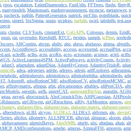
i
,
epos
,
escalation
,
EstimDiagnostics
,
FastUtils
,
FFTrees
,
flashr
,
flintyR
,
manymodelr
,
Mapinguari
,
markmyassignment
,
mcmcse
,
metapower
,
m
tr
,
pacheck
,
pathlit
,
PatientGenerator
,
patrick
,
picClip
,
pointblank
,
quic
esign
,
simrel
,
SixSigma
,
snapr
,
srcpkgs
,
surfaltr
,
swirl
,
tabshiftr
,
test.ass
xpectr
sim
,
clustur
,
CLVTools
,
cmstatrExt
,
CoGAPS
,
Colossus
,
denim
,
EmiR
,
psqn
,
rar
,
rayrender
,
RprobitB
,
RTCC
,
rtestim
,
samplr
,
scPipe
,
seededl
scores
,
ABCoptim
,
abcpp
,
abdiv
,
abe
,
abess
,
abglasso
,
abima
,
abjutils
ccept
,
AcceptReject
,
accessibility
,
accessr
,
accessrmd
,
accrualPlot
,
accu
ed.api
,
acledR
,
aclhs
,
acnr
,
acoRn
,
acro
,
acroname
,
acsmoe
,
actel
,
actfts
erWGS
,
ActiveLearning4SPM
,
ActivePathways
,
activityCounts
,
Activit
,
adapt3
,
adaptalint
,
adaptDiag
,
AdaptHyCensor
,
AdaptiveTrialsR
,
adap
tomicsR
,
adea
,
adegenet
,
adelie
,
adepro
,
adestr
,
adfExplorer
,
adheaping
metabolic
,
admiralneuro
,
admiralonco
,
admiralophtha
,
admiralpeds
,
adm
HT
,
AdsorpR
,
adsoRptionCMF
,
adsoRptionCV
,
adsoRptionMCMC
,
ad
ner
,
affinitymatrix
,
afmpar
,
afpt
,
africamonitor
,
aftables
,
aftPenCDA
,
aft
picModels
,
ageutils
,
agfh
,
aggreCAT
,
aggregateBioVar
,
aggutils
,
AGHm
,
agua
,
agvgd
,
ahocorasick
,
AhoCorasickTrie
,
AHPGaussian
,
AHPtools
GRdatasets
,
airGRiwrm
,
airGRteaching
,
aiRly
,
AirMonitor
,
airnow
,
airp
er.bumpy
,
alabaster.files
,
alabaster.mae
,
alabaster.matrix
,
alabaster.ranges
a
,
albersdown
,
aLBI
,
alcyon
,
ALDEx2
,
ALDEx3
,
aldvmm
,
ale
,
alevin
cSeries
,
allofus
,
allometry
,
ALLSPICER
,
alluvial
,
almanac
,
aloom
,
alph
,
alphavantager
,
alpmixBayes
,
AlpsNMR
,
alqrfe
,
alsi
,
altadata
,
altair
,
al
AMCP
,
AMDconfigurations
,
amelie
,
ameras
,
AmigaFFH
,
amorem
,
am