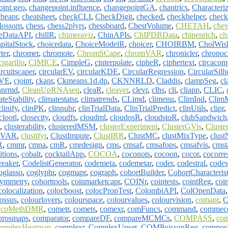
oint.geo
,
changepoint.influence
,
changepointGA
,
chantrics
,
Characteriz
cheapr
,
cheatsheet
,
checkCLI
,
CheckDigit
,
checked
,
checkhelper
,
chec
blossom
,
chess
,
chess2plyrs
,
chessboard
,
ChestVolume
,
CHETAH
,
chev
leDataAPI
,
chillR
,
chimeraviz
,
ChinAPIs
,
ChIPDBData
,
chipenrich
,
ch
italStock
,
choicedata
,
ChoiceModelR
,
choicer
,
CHOIRBM
,
CholWish
ter
,
chromer
,
chromote
,
ChromSCape
,
chromVAR
,
chronicler
,
chronoc
cigarillo
,
CIMICE
,
CimpleG
,
cinterpolate
,
cipheR
,
ciphertext
,
circacom
ircuitscaper
,
circularEV
,
circularKDE
,
CircularRegression
,
CircularSilh
IVE
,
cjoint
,
ckanr
,
Ckmeans.1d.dp
,
CKNNRLD
,
Claddis
,
clampSeg
,
cl
anrmd
,
CleanUpRNAseq
,
cleaR
,
cleaver
,
clevr
,
clhs
,
cli
,
cliapp
,
CLIC
,
ateStability
,
climatestatsr
,
climatrends
,
CLimd
,
climenu
,
ClimInd
,
Clim
clinify
,
clinPK
,
clinpubr
,
clinTrialData
,
ClinTrialPredict
,
clinUtils
,
clipr
,
clootl
,
closecity
,
cloudfs
,
cloudml
,
cloudosR
,
cloudstoR
,
clubSandwich
,
clusterability
,
clusteredMSM
,
clusterExperiment
,
ClusterGVis
,
Cluste
erVAR
,
clustifyr
,
ClustImpute
,
ClustIRR
,
ClustMC
,
clustMixType
,
clust
R
,
cmmr
,
cmna
,
cmR
,
cmrdesign
,
cms
,
cmsaf
,
cmsafops
,
cmsafvis
,
cmst
itions
,
cobalt
,
cocktailApp
,
COCOA
,
coconots
,
cocoon
,
cocor
,
cocorre
reaker
,
CodelistGenerator
,
codemeta
,
codemetar
,
coder
,
codestral
,
code
oglasso
,
coglyphr
,
cogmapr
,
cograph
,
cohortBuilder
,
CohortCharacterist
ymmetry
,
cohorttools
,
coinmarketcapr
,
COINr
,
cointests
,
cointReg
,
coi
colocalization
,
colocboost
,
colocPropTest
,
ColombiAPI
,
ColOpenData
ossus
,
colourlovers
,
colourspace
,
colourvalues
,
colourvision
,
comapr
,
C
,
coMethDMR
,
cometr
,
comets
,
comexr
,
comFuncs
,
command
,
commeco
orosmaps
,
comparator
,
compareDF
,
compareMCMCs
,
COMPASS
,
co
omplexHeatmap
,
complexr
,
ComplexUpset
,
COMPoissonReg
,
composi