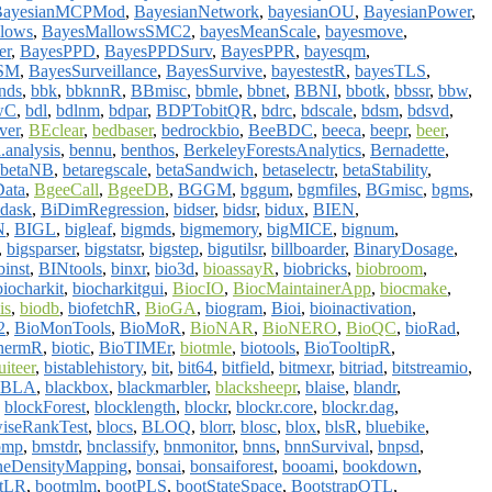
BayesianMCPMod
,
BayesianNetwork
,
bayesianOU
,
BayesianPower
,
lows
,
BayesMallowsSMC2
,
bayesMeanScale
,
bayesmove
,
er
,
BayesPPD
,
BayesPPDSurv
,
BayesPPR
,
bayesqm
,
SSM
,
BayesSurveillance
,
BayesSurvive
,
bayestestR
,
bayesTLS
,
nds
,
bbk
,
bbknnR
,
BBmisc
,
bbmle
,
bbnet
,
BBNI
,
bbotk
,
bbssr
,
bbw
,
wC
,
bdl
,
bdlnm
,
bdpar
,
BDPTobitQR
,
bdrc
,
bdscale
,
bdsm
,
bdsvd
,
ver
,
BEclear
,
bedbaser
,
bedrockbio
,
BeeBDC
,
beeca
,
beepr
,
beer
,
.analysis
,
bennu
,
benthos
,
BerkeleyForestsAnalytics
,
Bernadette
,
betaNB
,
betaregscale
,
betaSandwich
,
betaselectr
,
betaStability
,
ata
,
BgeeCall
,
BgeeDB
,
BGGM
,
bggum
,
bgmfiles
,
BGmisc
,
bgms
,
idask
,
BiDimRegression
,
bidser
,
bidsr
,
bidux
,
BIEN
,
N
,
BIGL
,
bigleaf
,
bigmds
,
bigmemory
,
bigMICE
,
bignum
,
,
bigsparser
,
bigstatsr
,
bigstep
,
bigutilsr
,
billboarder
,
BinaryDosage
,
binst
,
BINtools
,
binxr
,
bio3d
,
bioassayR
,
biobricks
,
biobroom
,
biocharkit
,
biocharkitgui
,
BiocIO
,
BiocMaintainerApp
,
biocmake
,
is
,
biodb
,
biofetchR
,
BioGA
,
biogram
,
Bioi
,
bioinactivation
,
2
,
BioMonTools
,
BioMoR
,
BioNAR
,
BioNERO
,
BioQC
,
bioRad
,
hermR
,
biotic
,
BioTIMEr
,
biotmle
,
biotools
,
BioTooltipR
,
uiteer
,
bistablehistory
,
bit
,
bit64
,
bitfield
,
bitmexr
,
bitriad
,
bitstreamio
,
BLA
,
blackbox
,
blackmarbler
,
blacksheepr
,
blaise
,
blandr
,
,
blockForest
,
blocklength
,
blockr
,
blockr.core
,
blockr.dag
,
iseRankTest
,
blocs
,
BLOQ
,
blorr
,
blosc
,
blox
,
blsR
,
bluebike
,
bmp
,
bmstdr
,
bnclassify
,
bnmonitor
,
bnns
,
bnnSurvival
,
bnpsd
,
eDensityMapping
,
bonsai
,
bonsaiforest
,
booami
,
bookdown
,
tLR
,
bootmlm
,
bootPLS
,
bootStateSpace
,
BootstrapQTL
,