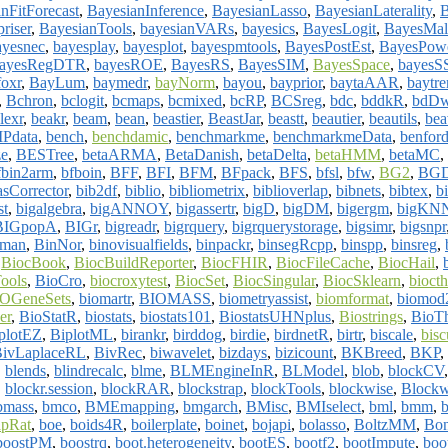
nFitForecast
,
BayesianInference
,
BayesianLasso
,
BayesianLaterality
,
riser
,
BayesianTools
,
bayesianVARs
,
bayesics
,
BayesLogit
,
BayesMal
ayesnec
,
bayesplay
,
bayesplot
,
bayespmtools
,
BayesPostEst
,
BayesPow
ayesRegDTR
,
bayesROE
,
BayesRS
,
BayesSIM
,
BayesSpace
,
bayes
foxr
,
BayLum
,
baymedr
,
bayNorm
,
bayou
,
bayprior
,
baytaAAR
,
baytre
,
Bchron
,
bclogit
,
bcmaps
,
bcmixed
,
bcRP
,
BCSreg
,
bdc
,
bddkR
,
bdD
lexr
,
beakr
,
beam
,
bean
,
beastier
,
BeastJar
,
beastt
,
beautier
,
beautils
,
bea
Pdata
,
bench
,
benchdamic
,
benchmarkme
,
benchmarkmeData
,
benford
ze
,
BESTree
,
betaARMA
,
BetaDanish
,
betaDelta
,
betaHMM
,
betaMC
,
fbin2arm
,
bfboin
,
BFF
,
BFI
,
BFM
,
BFpack
,
BFS
,
bfsl
,
bfw
,
BG2
,
BGD
asCorrector
,
bib2df
,
biblio
,
bibliometrix
,
biblioverlap
,
bibnets
,
bibtex
,
b
st
,
bigalgebra
,
bigANNOY
,
bigassertr
,
bigD
,
bigDM
,
bigergm
,
bigKN
BIGpopA
,
BIGr
,
bigreadr
,
bigrquery
,
bigrquerystorage
,
bigsimr
,
bigsnpr
nman
,
BinNor
,
binovisualfields
,
binpackr
,
binsegRcpp
,
binspp
,
binsreg
,
,
BiocBook
,
BiocBuildReporter
,
BiocFHIR
,
BiocFileCache
,
BiocHail
,
ools
,
BioCro
,
biocroxytest
,
BiocSet
,
BiocSingular
,
BiocSklearn
,
biocth
OGeneSets
,
biomartr
,
BIOMASS
,
biometryassist
,
biomformat
,
biomod
er
,
BioStatR
,
biostats
,
biostats101
,
BiostatsUHNplus
,
Biostrings
,
BioT
plotEZ
,
BiplotML
,
birankr
,
birddog
,
birdie
,
birdnetR
,
birtr
,
biscale
,
bisc
ivLaplaceRL
,
BivRec
,
biwavelet
,
bizdays
,
bizicount
,
BKBreed
,
BKP
,
,
blends
,
blindrecalc
,
blme
,
BLMEngineInR
,
BLModel
,
blob
,
blockCV
,
blockr.session
,
blockRAR
,
blockstrap
,
blockTools
,
blockwise
,
Blockw
bmass
,
bmco
,
BMEmapping
,
bmgarch
,
BMisc
,
BMIselect
,
bml
,
bmm
,
pRat
,
boe
,
boids4R
,
boilerplate
,
boinet
,
bojapi
,
bolasso
,
BoltzMM
,
Bon
boostPM
,
boostrq
,
boot.heterogeneity
,
bootES
,
bootf2
,
bootImpute
,
boo