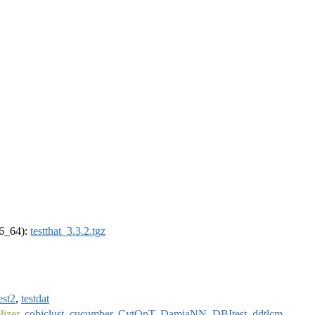
86_64):
testthat_3.3.2.tgz
est2
,
testdat
izer
,
cobiclust
,
cucumber
,
CytOpT
,
DamiaNN
,
DBItest
,
ddtlcm
,