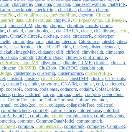
ation
,
charcuterie
,
charisma
,
charlatan
,
charlesschwabapi
,
chatAI4R
,
kLuhn
,
checkmate
,
checkstring
,
checkthat
,
checktor
,
cheem
,
reulPlot
,
chevreulProcess
,
chevreulShiny
,
chevron
,
Chicago
,
ipenrich.data
,
ChIPexoQual
,
chipPCR
,
ChIPpeakAnno
,
ChIPseeker
,
art
,
chooseGCM
,
chopin
,
chopper
,
chopthin
,
chords
,
chores
,
hrt
,
chunked
,
chunkhooks
,
ci
,
cia
,
CIARA
,
cicalc
,
ciCalibrate
,
cicero
,
pare
,
CircaCP
,
CirceR
,
circhelp
,
circle
,
circlecorR
,
circletyper
,
ouette
,
circumplex
,
cirls
,
citation
,
citecorp
,
CiteSource
,
citestR
,
cities
,
arify
,
classifierplots
,
clc
,
cld
,
cld2
,
cld3
,
CLDedgelister
,
cleancall
,
clickableImageMap
,
clidatajp
,
cliff
,
clifford
,
clim4health
,
climaemet
,
MobTools
,
climodr
,
ClimProjDiags
,
climwin
,
clinCompare
,
cliProfiler
,
cliqueMS
,
clisymbols
,
clitable
,
CLME
,
clmplus
,
clmstan
,
,
clugenr
,
CluMSID
,
ClusBoot
,
ClusROC
,
clust.bin.pair
,
rJudge
,
clustermole
,
clustermq
,
clusternomics
,
clusterProfiler
,
Net
,
clustord
,
clustree
,
clustSIGNAL
,
clustTMB
,
clustur
,
CLVTools
,
atr
,
cmstatrExt
,
cmtkr
,
cmvnorm
,
CNAIM
,
cnbdistr
,
cnd
,
cnefetools
,
sp
,
cocosoR
,
cocron
,
coda.base
,
codacore
,
codalm
,
CoDaLoMic
,
where
,
codez
,
codified
,
codyn
,
codyna
,
coefa
,
coefplot
,
coenocliner
,
ics
,
CohortConstructor
,
CohortContrast
,
CohortGenerator
,
ntsmall
,
col2hex2col
,
cola
,
collapse
,
collapsibleTree
,
collateral
,
,
colorblindcheck
,
colorDF
,
colordistance
,
colorednoise
,
colorfast
,
omBatFamQC
,
combcoint
,
combi
,
combinatorics
,
combinedevents
,
metrics
,
common
,
CommonDataModel
,
commonmark
,
mpcodeR
,
compdb
,
CompensAID
,
comperank
,
comperes
,
CompGR
,
tional.mle
,
CompoundDb
,
CompoundEvents
,
ComPrAn
,