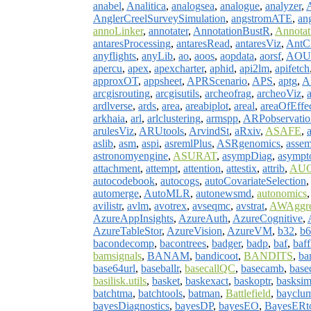
anabel
,
Analitica
,
analogsea
,
analogue
,
analyzer
,
AnglerCreelSurveySimulation
,
angstromATE
,
an
annoLinker
,
annotater
,
AnnotationBustR
,
Annotati
antaresProcessing
,
antaresRead
,
antaresViz
,
AntCl
anyflights
,
anyLib
,
ao
,
aoos
,
aopdata
,
aorsf
,
AOU
apercu
,
apex
,
apexcharter
,
aphid
,
api2lm
,
apifetch
approxOT
,
appsheet
,
APRScenario
,
APS
,
aptg
,
A
arcgisrouting
,
arcgisutils
,
archeofrag
,
archeoViz
,
ardlverse
,
ards
,
area
,
areabiplot
,
areal
,
areaOfEffe
arkhaia
,
arl
,
arlclustering
,
armspp
,
ARPobservatio
arulesViz
,
ARUtools
,
ArvindSt
,
aRxiv
,
ASAFE
,
aslib
,
asm
,
aspi
,
asremlPlus
,
ASRgenomics
,
assem
astronomyengine
,
ASURAT
,
asympDiag
,
asympt
attachment
,
attempt
,
attention
,
attestix
,
attrib
,
AUC
autocodebook
,
autocogs
,
autoCovariateSelection
automerge
,
AutoMLR
,
autonewsmd
,
autonomics
avilistr
,
avlm
,
avotrex
,
avseqmc
,
avstrat
,
AWAggre
AzureAppInsights
,
AzureAuth
,
AzureCognitive
,
AzureTableStor
,
AzureVision
,
AzureVM
,
b32
,
b6
bacondecomp
,
bacontrees
,
badger
,
badp
,
baf
,
baff
bamsignals
,
BANAM
,
bandicoot
,
BANDITS
,
ba
base64url
,
baseballr
,
basecallQC
,
basecamb
,
base
basilisk.utils
,
basket
,
baskexact
,
baskoptr
,
basksi
batchtma
,
batchtools
,
batman
,
Battlefield
,
bayclu
bayesDiagnostics
,
bayesDP
,
bayesEO
,
BayesERt