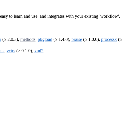
is easy to learn and use, and integrates with your existing 'workflow'.
r
(≥ 2.0.3),
methods
,
pkgload
(≥ 1.4.0),
praise
(≥ 1.0.0),
processx
(≥
his
,
vctrs
(≥ 0.1.0),
xml2