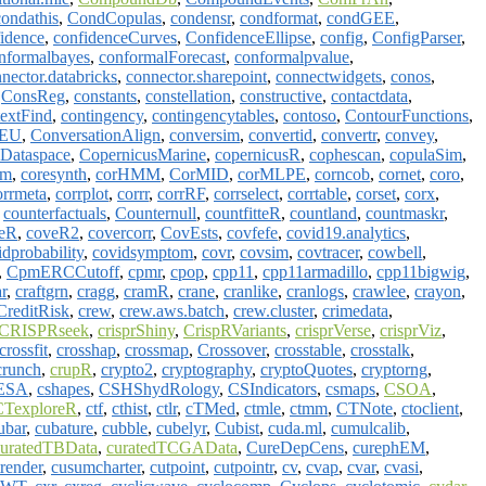
condathis
,
CondCopulas
,
condensr
,
condformat
,
condGEE
,
idence
,
confidenceCurves
,
ConfidenceEllipse
,
config
,
ConfigParser
,
nformalbayes
,
conformalForecast
,
conformalpvalue
,
nector.databricks
,
connector.sharepoint
,
connectwidgets
,
conos
,
,
ConsReg
,
constants
,
constellation
,
constructive
,
contactdata
,
textFind
,
contingency
,
contingencytables
,
contoso
,
ContourFunctions
,
gEU
,
ConversationAlign
,
conversim
,
convertid
,
convertr
,
convey
,
sDataspace
,
CopernicusMarine
,
copernicusR
,
cophescan
,
copulaSim
,
im
,
coresynth
,
corHMM
,
CorMID
,
corMLPE
,
corncob
,
cornet
,
coro
,
orrmeta
,
corrplot
,
corrr
,
corrRF
,
corrselect
,
corrtable
,
corset
,
corx
,
,
counterfactuals
,
Counternull
,
countfitteR
,
countland
,
countmaskr
,
eR
,
coveR2
,
covercorr
,
CovEsts
,
covfefe
,
covid19.analytics
,
idprobability
,
covidsymptom
,
covr
,
covsim
,
covtracer
,
cowbell
,
,
CpmERCCutoff
,
cpmr
,
cpop
,
cpp11
,
cpp11armadillo
,
cpp11bigwig
,
r
,
craftgrn
,
cragg
,
cramR
,
crane
,
cranlike
,
cranlogs
,
crawlee
,
crayon
,
CreditRisk
,
crew
,
crew.aws.batch
,
crew.cluster
,
crimedata
,
CRISPRseek
,
crisprShiny
,
CrispRVariants
,
crisprVerse
,
crisprViz
,
crossfit
,
crosshap
,
crossmap
,
Crossover
,
crosstable
,
crosstalk
,
crunch
,
crupR
,
crypto2
,
cryptography
,
cryptoQuotes
,
cryptorng
,
ESA
,
cshapes
,
CSHShydRology
,
CSIndicators
,
csmaps
,
CSOA
,
CTexploreR
,
ctf
,
cthist
,
ctlr
,
cTMed
,
ctmle
,
ctmm
,
CTNote
,
ctoclient
,
ubar
,
cubature
,
cubble
,
cubelyr
,
Cubist
,
cuda.ml
,
cumulcalib
,
curatedTBData
,
curatedTCGAData
,
CureDepCens
,
curephEM
,
render
,
cusumcharter
,
cutpoint
,
cutpointr
,
cv
,
cvap
,
cvar
,
cvasi
,