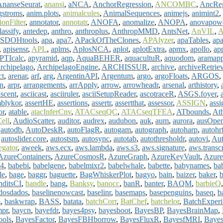
AnanseSeurat
,
anansi
,
aNCA
,
AnchorRegression
,
ANCOMBC
,
AncRe
gstroms
,
anim.plots
,
animalcules
,
AnimalSequences
,
animejs
,
animint2
,
onFilter
,
annotator
,
annotatr
,
ANOFA
,
anomalize
,
ANOPA
,
anovapow
assify
,
antedep
,
anthro
,
anthroplus
,
AnthropMMD
,
AntsNet
,
AnVIL
,
A
SDOHtools
,
apa
,
apa7
,
APackOfTheClones
,
APAlyzer
,
apaTables
,
apa
,
apisensr
,
APL
,
aplms
,
AplosNCA
,
aplot
,
aplotExtra
,
apmx
,
apollo
,
ap
PTIcalc
,
apyramid
,
aqp
,
AquaBEHER
,
aquacultuR
,
aquodom
,
aramapp
archipelago
,
ArchipelagoEngine
,
ARCHISSUR
,
archive
,
archiveRetrie
ct
,
arenar
,
arf
,
arg
,
ArgentinAPI
,
Argentum
,
argo
,
argoFloats
,
ARGOS
,
n
,
arpr
,
arrangements
,
arrApply
,
arrow
,
arrowheadr
,
arsenal
,
arthistory
,
ascent
,
asciicast
,
asciiruler
,
asciiSetupReader
,
ascotraceR
,
ASGS.foyer
,
blykor
,
assertHE
,
assertions
,
assertr
,
assertthat
,
assessor
,
ASSIGN
,
ass
or
,
atable
,
atacInferCnv
,
ATACseqQC
,
ATACseqTFEA
,
ATbounds
,
Ath
ell
,
AudioScatter
,
auditor
,
audrex
,
audubon
,
auk
,
aum
,
aurora
,
ausOpe
,
autodb
,
AutoDeskR
,
autoFlagR
,
autogam
,
autograph
,
autoharp
,
autohr
,
autoslider.core
,
autostsm
,
autosync
,
autotab
,
autothresholdr
,
autovi
,
Au
gator
,
aweek
,
aws.ecx
,
aws.lambda
,
aws.s3
,
aws.signature
,
aws.transc
AzureContainers
,
AzureCosmosR
,
AzureGraph
,
AzureKeyVault
,
Azure
4
,
babebi
,
babelgene
,
babelmixr2
,
babelwhale
,
babette
,
babynames
,
ba
le
,
bage
,
baggr
,
baguette
,
BagWhiskerPlot
,
bagyo
,
bain
,
baizer
,
baker
,
b
nditsCI
,
bandle
,
bang
,
Banksy
,
banocc
,
banR
,
banter
,
BAQM
,
barbieQ
dosdados
,
baselinenowcast
,
baselinr
,
basemaps
,
basepenguins
,
baseq
,
b
m
,
baskwrap
,
BASS
,
batata
,
batchCorr
,
BatChef
,
batchelor
,
BatchExperi
mpr
,
baycn
,
bayefdr
,
bayes4psy
,
bayesboot
,
BayesBP
,
BayesBrainMap
,
ools
,
BayesFactor
,
BayesFBHborrow
,
BayesFluxR
,
BayesfMRI
,
Bayes