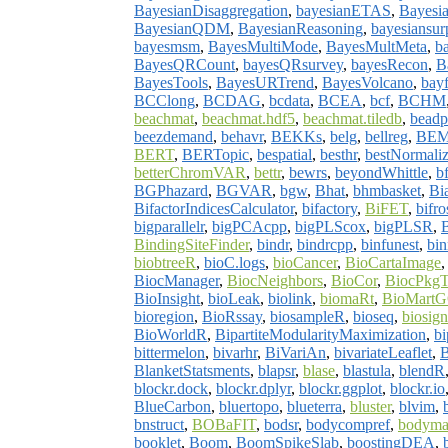
BayesianDisaggregation
,
bayesianETAS
,
Bayesia
BayesianQDM
,
BayesianReasoning
,
bayesiansurp
bayesmsm
,
BayesMultiMode
,
BayesMultMeta
,
b
BayesQRCount
,
bayesQRsurvey
,
bayesRecon
,
B
BayesTools
,
BayesURTrend
,
BayesVolcano
,
bay
BCClong
,
BCDAG
,
bcdata
,
BCEA
,
bcf
,
BCHM
beachmat
,
beachmat.hdf5
,
beachmat.tiledb
,
beadp
beezdemand
,
behavr
,
BEKKs
,
belg
,
bellreg
,
BEM
BERT
,
BERTopic
,
bespatial
,
besthr
,
bestNormali
betterChromVAR
,
bettr
,
bewrs
,
beyondWhittle
,
b
BGPhazard
,
BGVAR
,
bgw
,
Bhat
,
bhmbasket
,
Bi
BifactorIndicesCalculator
,
bifactory
,
BiFET
,
bifro
bigparallelr
,
bigPCAcpp
,
bigPLScox
,
bigPLSR
,
BindingSiteFinder
,
bindr
,
bindrcpp
,
binfunest
,
bi
biobtreeR
,
bioC.logs
,
bioCancer
,
BioCartaImage
BiocManager
,
BiocNeighbors
,
BioCor
,
BiocPkgT
BioInsight
,
bioLeak
,
biolink
,
biomaRt
,
BioMartG
bioregion
,
BioRssay
,
biosampleR
,
bioseq
,
biosign
BioWorldR
,
BipartiteModularityMaximization
,
bi
bittermelon
,
bivarhr
,
BiVariAn
,
bivariateLeaflet
,
B
BlanketStatsments
,
blapsr
,
blase
,
blastula
,
blendR
blockr.dock
,
blockr.dplyr
,
blockr.ggplot
,
blockr.io
BlueCarbon
,
bluertopo
,
blueterra
,
bluster
,
blvim
,
bnstruct
,
BOBaFIT
,
bodsr
,
bodycompref
,
bodyma
booklet
,
Boom
,
BoomSpikeSlab
,
boostingDEA
,