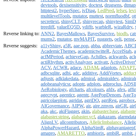
devtools
,
dexisensitivity
,
doctest
,
drugsens
,
dtmap
httptest2
,
hyperSpec
,
ivDiag
,
LedPred
,
lefser
,
levi
multilevelTools
,
mutator
,
muttest
,
normfluodbf
,
ot
secrettext
,
shinyCLT
,
shinyrecap
,
shinytest
,
SimD
treediff
,
valueEQ5D
,
vdiffr
,
warbleR
,
wizaRdry
,
Reverse linking to:
ANN2
,
BayesMallows
,
BayesSurvive
,
biodb
,
cat
mums2
,
mutator
,
mvMAPIT
,
nuggets
,
oeli
,
pense
Reverse suggests:
a11yShiny
,
a5R
,
aae.pop
,
abba
,
abbreviate
,
ABCD
AcademicThemes
,
academictwitteR
,
AccelStab
,
a
acfMPeriod
,
achieveGap
,
Achilles
,
ackwards
,
acl
actiRhythm
,
activAnalyzer
,
activatr
,
ActiveDriv
ACV
,
ACWR
,
adace
,
ADAM
,
adaplots
,
ADAPT
adbcsqlite
,
adbi
,
adc
,
additive
,
AddiVortes
,
adduc
adjustr
,
adklakedata
,
admiral
,
admiraldev
,
admiral
adobeanalyticsr
,
adoptr
,
adplots
,
adproclus
,
ADSI
AeRobiology
,
afcharts
,
afcolours
,
afdx
,
afex
,
affi
agecrypt
,
agenticr
,
agentr
,
AgePopDenom
,
AgeTo
agricolaeplotr
,
agridat
,
agriDQ
,
agriReg
,
agrobox
AIGovernance
,
AIPW
,
air
,
aire.zmvm
,
airGR
,
air
aka
,
akc
,
akiFlagger
,
akin
,
alabaster.base
,
alabast
alabaster.string
,
alabaster.vcf
,
alakazam
,
alarmdat
AlignLV
,
allcontributors
,
AllelicImbalance
,
Alleli
AlphaPowerHazard
,
AlphaSimR
,
alphavantagepf
amapro
,
AMARETTO
,
ambiorix
,
ambiR
,
ambit
,