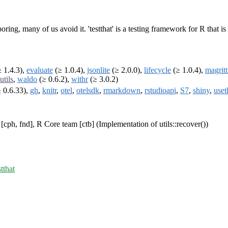
 boring, many of us avoid it. 'testthat' is a testing framework for R that 
 1.4.3),
evaluate
(≥ 1.0.4),
jsonlite
(≥ 2.0.0),
lifecycle
(≥ 1.0.4),
magritt
utils
,
waldo
(≥ 0.6.2),
withr
(≥ 3.0.2)
 0.6.33),
gh
,
knitr
,
otel
,
otelsdk
,
rmarkdown
,
rstudioapi
,
S7
,
shiny
,
uset
cph, fnd], R Core team [ctb] (Implementation of utils::recover())
stthat