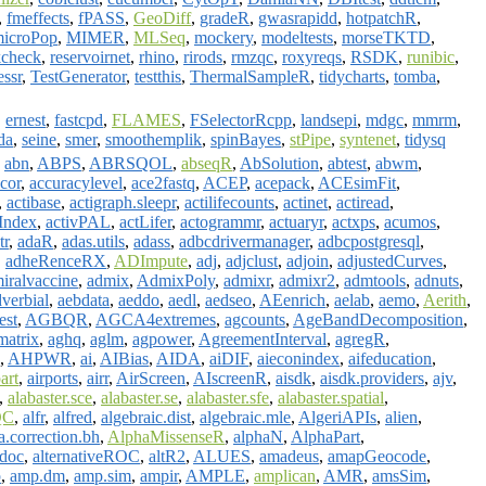
,
fmeffects
,
fPASS
,
GeoDiff
,
gradeR
,
gwasrapidd
,
hotpatchR
,
icroPop
,
MIMER
,
MLSeq
,
mockery
,
modeltests
,
morseTKTD
,
kcheck
,
reservoirnet
,
rhino
,
rirods
,
rmzqc
,
roxyreqs
,
RSDK
,
runibic
,
essr
,
TestGenerator
,
testthis
,
ThermalSampleR
,
tidycharts
,
tomba
,
,
ernest
,
fastcpd
,
FLAMES
,
FSelectorRcpp
,
landsepi
,
mdgc
,
mmrm
,
da
,
seine
,
smer
,
smoothemplik
,
spinBayes
,
stPipe
,
syntenet
,
tidysq
,
abn
,
ABPS
,
ABRSQOL
,
abseqR
,
AbSolution
,
abtest
,
abwm
,
cor
,
accuracylevel
,
ace2fastq
,
ACEP
,
acepack
,
ACEsimFit
,
,
actibase
,
actigraph.sleepr
,
actilifecounts
,
actinet
,
actiread
,
yIndex
,
activPAL
,
actLifer
,
actogrammr
,
actuaryr
,
actxps
,
acumos
,
tr
,
adaR
,
adas.utils
,
adass
,
adbcdrivermanager
,
adbcpostgresql
,
,
adheRenceRX
,
ADImpute
,
adj
,
adjclust
,
adjoin
,
adjustedCurves
,
iralvaccine
,
admix
,
AdmixPoly
,
admixr
,
admixr2
,
admtools
,
adnuts
,
verbial
,
aebdata
,
aeddo
,
aedl
,
aedseo
,
AEenrich
,
aelab
,
aemo
,
Aerith
,
test
,
AGBQR
,
AGCA4extremes
,
agcounts
,
AgeBandDecomposition
,
atrix
,
aghq
,
aglm
,
agpower
,
AgreementInterval
,
agregR
,
,
AHPWR
,
ai
,
AIBias
,
AIDA
,
aiDIF
,
aieconindex
,
aifeducation
,
art
,
airports
,
airr
,
AirScreen
,
AIscreenR
,
aisdk
,
aisdk.providers
,
ajv
,
,
alabaster.sce
,
alabaster.se
,
alabaster.sfe
,
alabaster.spatial
,
QC
,
alfr
,
alfred
,
algebraic.dist
,
algebraic.mle
,
AlgeriAPIs
,
alien
,
a.correction.bh
,
AlphaMissenseR
,
alphaN
,
AlphaPart
,
tdoc
,
alternativeROC
,
altR2
,
ALUES
,
amadeus
,
amapGeocode
,
p
,
amp.dm
,
amp.sim
,
ampir
,
AMPLE
,
amplican
,
AMR
,
amsSim
,