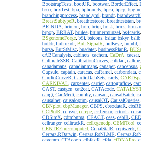
BootstrapTests
,
bootUR
,
bootwar
,
BorderEffect
,
boxr
,
boxTest
,
bpa
,
bpbounds
,
bpca
,
bpcp
,
bpgm
branchingprocess
,
brand.yml
,
brandr
,
brandwatc
BreastSubtypeR
,
breathtestcore
,
breathteststan
,
br
BRINDA
,
brinton
,
brio
,
briqr
,
brisk
,
brms
,
brms
brpop
,
BRRAT
,
brulee
,
brunnermunzel
,
bs4cards
BSgenomeForge
,
bSi
,
bsicons
,
bsitar
,
bskyr
,
bslib
buildr
,
bulkreadr
,
BulkSignalR
,
bullseye
,
bumbl
,
bursa
,
BurStMisc
,
busdater
,
businessPlanR
,
BUSp
cABCanalysis
,
cabinets
,
cachem
,
CaDrA
,
caesar
CalibrateSSB
,
CalibrationCurves
,
calidad
,
callme
canadamaps
,
canadianmaps
,
canaper
,
cancensus
,
Capsule
,
captain
,
caracas
,
caRamel
,
carbondata
,
c
CardioCurveR
,
CardioDataSets
,
cards
,
CARDsp
CARNIVAL
,
carpenter
,
carrier
,
cartograflow
,
car
CAST
,
castgen
,
cat2cat
,
CATAcode
,
CATALYS
caugi
,
CauMedi
,
cauphy
,
causact
,
causalBatch
,
ca
causalnet
,
causaloptim
,
causalOT
,
CausalQueries
CBNplot
,
cbpManager
,
CBPS
,
cbsodataR
,
cbsR
CCPlotR
,
ccpsyc
,
ccrepe
,
ccTensor
,
cctools
,
cdca
CDSimX
,
cdtmbnma
,
CEACT
,
ceas
,
ceblR
,
CED
cellranger
,
celltrackR
,
cellxgenedp
,
CEMiTool
,
c
CENTREprecomputed
,
CepalStatR
,
cepiweek
,
C
Certara.RDarwin
,
Certara.RsNLME
,
Certara.Rs
cevcmm
,
CFAcoop
,
cfbfastR
,
cfda
,
cfDNAPro
,
c