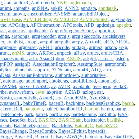
g
,
and
,
andorR
,
Andromeda
,
ANF
,
anglemania
,
animl
,
anipaths
,
aniSNA
,
ankiR
,
ANN2
,
anndata
,
anndataR
,
ersim
,
anovir
,
anscombiser
,
ANSM5
,
antaresEditObject
,
nVILBase
,
AnVILBilling
,
AnVILGCP
,
AnVILPublish
,
anybadger
,
the
,
APCalign
,
APCinteraction
,
APCtools
,
APD
,
apdesign
,
apeglm
,
pac
,
appeears
,
applicable
,
ApplyPolygenicScore
,
apportion
,
ings
,
araponga
,
arcgeocoder
,
arcgis
,
arcgisgeocode
,
arcgislayers
,
ver
,
archivist
,
arcopt
,
arcpbf
,
arcpullr
,
arcpy
,
ArctosR
,
aRD
,
ARDL
,
argparse
,
argparser
,
ARHT
,
aricode
,
aridagri
,
arima2
,
arkdb
,
arkg
,
artma
,
artMS
,
artoo
,
ARTool
,
artpack
,
aRtsy
,
arules
,
arulesCBA
,
ashapesampler
,
ashr
,
AsianOption
,
ASICS
,
askgpt
,
askpass
,
asleep
,
ignPOP
,
assignR
,
AssociationExplorer2
,
AssumpSure
,
astronomR
,
lytics
,
atime
,
atlasapprox
,
ATNr
,
ato
,
atom4R
,
ATQ
,
atrrr
,
nData
,
AustralianPoliticians
,
authordown
,
authoritative
,
f
,
autoimage
,
autoimport
,
autokeras
,
autoLibLoad
,
automagic
,
toWMM
,
auxvecLASSO
,
av
,
AV1R
,
available
,
avesperu
,
avidaR
,
ribe
,
aws.wrfsmn
,
awst
,
axprism
,
AZIAD
,
azlogr
,
azr
,
Kusto
,
azuremlsdk
,
AzureQstor
,
AzureRMR
,
AzureStor
,
bynamesIL
,
babyTimeR
,
bacenR
,
backpipe
,
backtestGraphics
,
bacon
,
akerrr
,
Ball
,
ballgown
,
balnet
,
bambooHR
,
bambu
,
bamm
,
bamp
,
,
baRcodeR
,
bark
,
barrel
,
bartCause
,
bartMachine
,
baRulho
,
BAS
,
ases
,
BaseSet
,
basf
,
BASiCS
,
BASiCStan
,
basictabler
,
basilisk
,
ments
,
BatchGetSymbols
,
BatchJobs
,
BatchQC
,
BatchSVG
,
BayesChange
,
BayesCombo
,
BayesCPclust
,
bayesdfa
,
Forge
,
BayesFR
,
BayesGP
,
BayesGWQS
,
bayesian
,
BayesianDEB
,