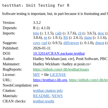
testthat: Unit Testing for R
Software testing is important, but, in part because it is frustrating and
Version:
3.3.2
Depends:
R (≥ 4.1.0)
Imports:
brio
(≥ 1.1.5),
callr
(≥ 3.7.6),
cli
(≥ 3.6.5),
desc
(≥
3.8.6),
ps
(≥ 1.9.1),
R6
(≥ 2.6.1),
rlang
(≥ 1.1.6),
Suggests:
covr
,
curl
(≥ 0.9.5),
diffviewer
(≥ 0.1.0),
digest
(≥
Published:
2026-01-11
DOI:
10.32614/CRAN.package.testthat
Author:
Hadley Wickham [aut, cre], Posit Software, PBC [
Maintainer:
Hadley Wickham <hadley at posit.co>
BugReports:
https://github.com/r-lib/testthat/issues
License:
MIT
+ file
LICENSE
URL:
https://testthat.r-lib.org
,
https://github.com/r-lib/te
NeedsCompilation:
yes
Citation:
testthat citation info
Materials:
README
,
NEWS
CRAN checks:
testthat results