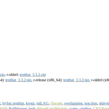
.zip
, r-oldrel:
testthat_3.3.2.zip
64):
testthat_3.3.2.tgz
, r-release (x86_64):
testthat_3.3.2.tgz
, r-oldrel (x
t
,
hySpc.testthat
,
kergp
,
miLAG
,
Oscope
,
overlapping
,
pop.lion
,
shinyt
tSNP
,
BallMapper
,
bedr
,
BloodGen3Module
,
ccrtm
,
cmdfun
,
CNVPanel