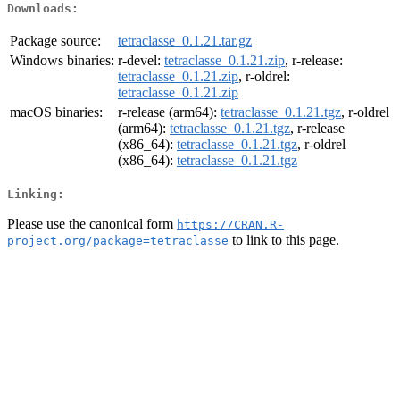
Downloads:
Package source:
tetraclasse_0.1.21.tar.gz
Windows binaries:
r-devel:
tetraclasse_0.1.21.zip
, r-release:
tetraclasse_0.1.21.zip
, r-oldrel:
tetraclasse_0.1.21.zip
macOS binaries:
r-release (arm64):
tetraclasse_0.1.21.tgz
, r-oldrel
(arm64):
tetraclasse_0.1.21.tgz
, r-release
(x86_64):
tetraclasse_0.1.21.tgz
, r-oldrel
(x86_64):
tetraclasse_0.1.21.tgz
Linking:
Please use the canonical form
https://CRAN.R-
to link to this page.
project.org/package=tetraclasse