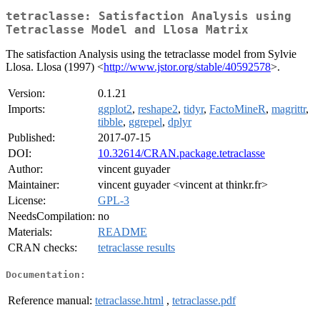
tetraclasse: Satisfaction Analysis using
Tetraclasse Model and Llosa Matrix
The satisfaction Analysis using the tetraclasse model from Sylvie
Llosa. Llosa (1997) <
http://www.jstor.org/stable/40592578
>.
Version:
0.1.21
Imports:
ggplot2
,
reshape2
,
tidyr
,
FactoMineR
,
magrittr
,
tibble
,
ggrepel
,
dplyr
Published:
2017-07-15
DOI:
10.32614/CRAN.package.tetraclasse
Author:
vincent guyader
Maintainer:
vincent guyader <vincent at thinkr.fr>
License:
GPL-3
NeedsCompilation:
no
Materials:
README
CRAN checks:
tetraclasse results
Documentation:
Reference manual:
tetraclasse.html
,
tetraclasse.pdf