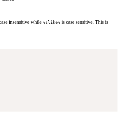
case insensitive while
is case sensitive. This is
%slike%