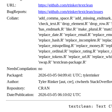
URL:
https://github.com/trinker/textclean
BugReports:
https://github.com/trinker/textclean/issues
Collate:
'add_comma_space.R' 'add_missing_endmark.R' '
'check_text.R' 'drop_element.R' 'drop_row.R' '
'has_endmark.R' 'like.R' 'make_plural.R' 'matc
'replace_date.R' 'replace_email.R' 'replace_em
'replace_hash.R' 'replace_incomplete.R' 'repla
'replace_misspelling.R' 'replace_money.R' 're
'replace_ordinal.R' 'replace_rating.R' 'replace
'replace_tokens.R' 'replace_url.R' 'replace_whi
'swap.R' 'textclean-package.R'
NeedsCompilation:
no
Packaged:
2026-03-05 04:09:41 UTC; tylerrinker
Author:
Tyler Rinker [aut, cre], ctwheels StackOverflo
Repository:
CRAN
Date/Publication:
2026-03-05 06:10:02 UTC
textclean: Text C