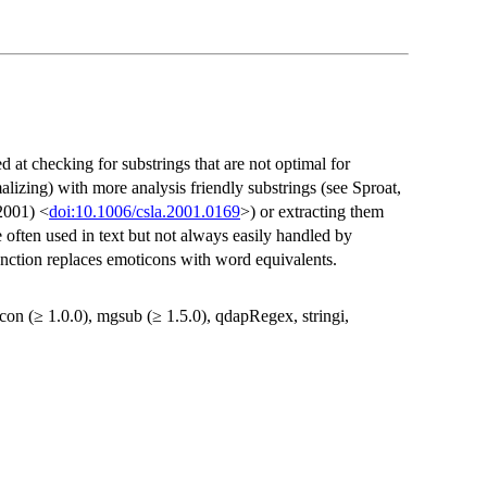
d at checking for substrings that are not optimal for
lizing) with more analysis friendly substrings (see Sproat,
2001) <
doi:10.1006/csla.2001.0169
>) or extracting them
 often used in text but not always easily handled by
unction replaces emoticons with word equivalents.
xicon (≥ 1.0.0), mgsub (≥ 1.5.0), qdapRegex, stringi,