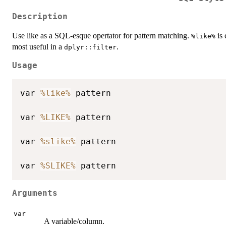
Description
Use like as a SQL-esque opertator for pattern matching.
is 
%like%
most useful in a
.
dplyr::filter
Usage
var 
%like%
 pattern

var 
%LIKE%
 pattern

var 
%slike%
 pattern

var 
%SLIKE%
Arguments
var
A variable/column.