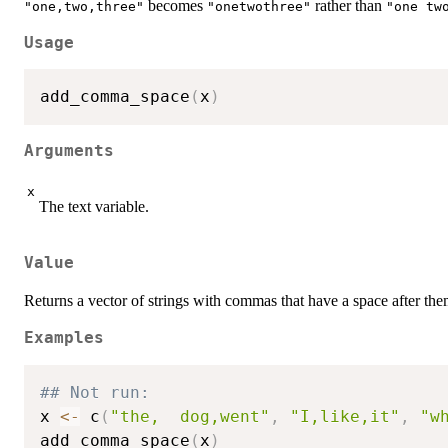
becomes
rather than
"one,two,three"
"onetwothree"
"one tw
Usage
add_comma_space
(
x
)
Arguments
x
The text variable.
Value
Returns a vector of strings with commas that have a space after the
Examples
## Not run: 
x 
<-
 c
(
"the,  dog,went"
,
"I,like,it"
,
"w
add_comma_space
(
x
)