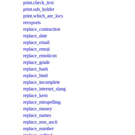
print.check_text
print.sub_holder
print.which_are_locs
reexports
replace_contraction
replace_date
replace_email
replace_emoji
replace_emoticon
replace_grade
replace_hash
replace_html
replace_incomplete
replace_internet_slang
replace_kern
replace_misspelling
replace_money
replace_names
replace_non_ascii
replace_number