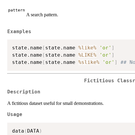
pattern
A search pattern.
Examples
state.name
[
state.name 
%like%
'or'
]
state.name
[
state.name 
%LIKE%
'or'
]
state.name
[
state.name 
%slike%
'or'
]
## N
Fictitious Class
Description
A fictitious dataset useful for small demonstrations.
Usage
data
(
DATA
)