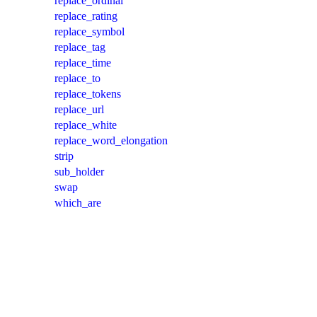
replace_ordinal
replace_rating
replace_symbol
replace_tag
replace_time
replace_to
replace_tokens
replace_url
replace_white
replace_word_elongation
strip
sub_holder
swap
which_are