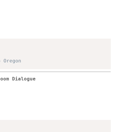
o Oregon
room Dialogue