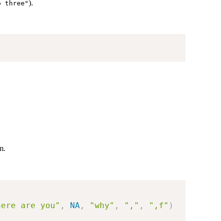
).
o three"
m.
here are you"
,
NA
,
"why"
,
","
,
",f"
)