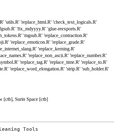
utils.R' 'replace_html.R' 'check_text_logicals.R'
fgsub.R' 'fix_mdyyyy.R' 'glue-reexports.R'
h_tokens.R' 'mgsub.R' 'replace_contraction.R'
oji.R' 'replace_emoticon.R' 'replace_grade.R'
ce_internet_slang.R' 'replace_kerning.R'
place_names.R' 'replace_non_ascii.R' 'replace_number.R'
_symbol.R' 'replace_tag.R' 'replace_time.R' 'replace_to.R'
te.R' 'replace_word_elongation.R' 'strip.R' 'sub_holder.R'
w [ctb], Surin Space [ctb]
leaning Tools