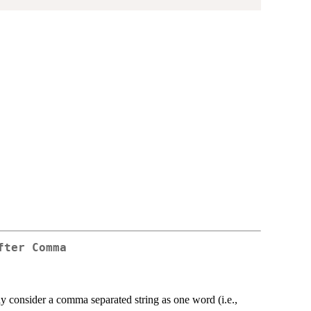
fter Comma
 consider a comma separated string as one word (i.e.,