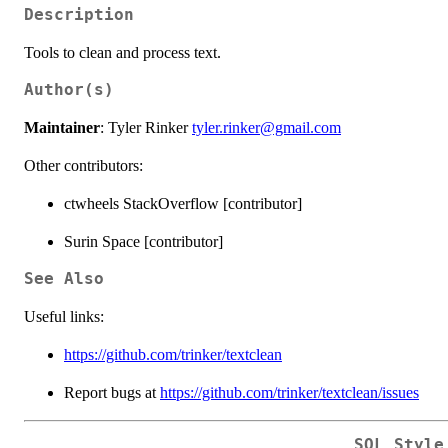
Description
Tools to clean and process text.
Author(s)
Maintainer
: Tyler Rinker
tyler.rinker@gmail.com
Other contributors:
ctwheels StackOverflow [contributor]
Surin Space [contributor]
See Also
Useful links:
https://github.com/trinker/textclean
Report bugs at
https://github.com/trinker/textclean/issues
SQL Style