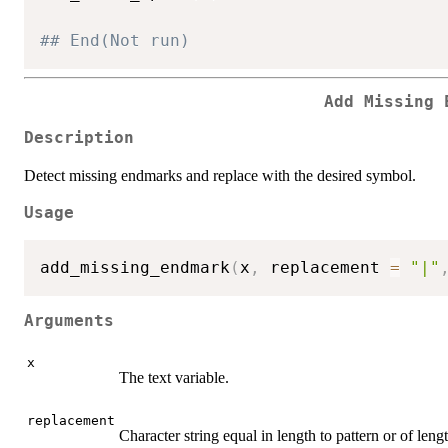
## End(Not run)
Add Missing 
Description
Detect missing endmarks and replace with the desired symbol.
Usage
add_missing_endmark
(
x
,
 replacement 
=
"|"
Arguments
x
The text variable.
replacement
Character string equal in length to pattern or of len