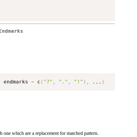
Endmarks
,
 endmarks 
=
 c
(
"?"
,
"."
,
"!"
)
,
...
)
gth one which are a replacement for matched pattern.