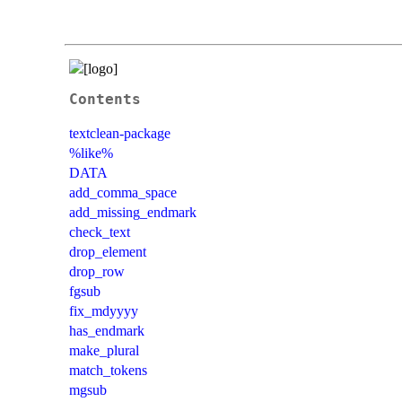
Contents
textclean-package
%like%
DATA
add_comma_space
add_missing_endmark
check_text
drop_element
drop_row
fgsub
fix_mdyyyy
has_endmark
make_plural
match_tokens
mgsub