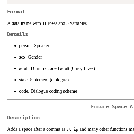
Format
A data frame with 11 rows and 5 variables
Details
person. Speaker
sex. Gender
adult. Dummy coded adult (0-no; 1-yes)
state. Statement (dialogue)
code. Dialogue coding scheme
Ensure Space A
Description
Adds a space after a comma as
and many other functions may
strip