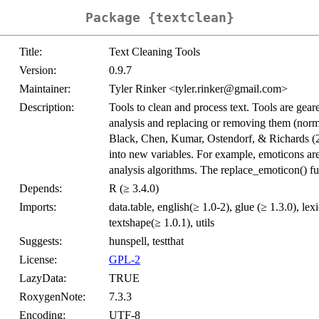
Package {textclean}
Title:
Text Cleaning Tools
Version:
0.9.7
Maintainer:
Tyler Rinker <tyler.rinker@gmail.com>
Description:
Tools to clean and process text. Tools are geare
analysis and replacing or removing them (norma
Black, Chen, Kumar, Ostendorf, & Richards (
into new variables. For example, emoticons are
analysis algorithms. The replace_emoticon() f
Depends:
R (≥ 3.4.0)
Imports:
data.table, english(≥ 1.0-2), glue (≥ 1.3.0), le
textshape(≥ 1.0.1), utils
Suggests:
hunspell, testthat
License:
GPL-2
LazyData:
TRUE
RoxygenNote:
7.3.3
Encoding:
UTF-8