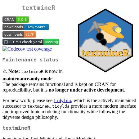
textmineR
Maintenance status
⚠️
Note:
is now in
textmineR
maintenance-only mode
.
The package remains functional and is kept on CRAN for
reproducibility, but it is
no longer under active development
.
For new work, please see
, which is the actively maintained
tidylda
successor to
.
provides a more modern interface
textmineR
tidylda
and improved topic modeling functionality while following the
tidyverse design philosophy.
textmineR
Functions for Text Mining and Topic Modeling