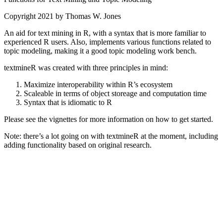
Copyright 2021 by Thomas W. Jones
An aid for text mining in R, with a syntax that is more familiar to
experienced R users. Also, implements various functions related to
topic modeling, making it a good topic modeling work bench.
textmineR was created with three principles in mind:
Maximize interoperability within R’s ecosystem
Scaleable in terms of object storeage and computation time
Syntax that is idiomatic to R
Please see the vignettes for more information on how to get started.
Note: there’s a lot going on with textmineR at the moment, including
adding functionality based on original research.