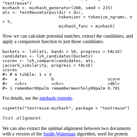
"textreuse")

minhash <- minhash_generator(200, seed = 235)

ats <- TextReuseCorpus(dir = dir,

                       tokenizer = tokenize_ngrams, n 
= 5,

                       minhash_func = minhash)
Now we can calculate potential matches, extract the candidates, and
apply a comparison function to just those candidates.
buckets <- lsh(ats, bands = 50, progress = FALSE)

candidates <- lsh_candidates(buckets)

scores <- lsh_compare(candidates, ats, 
jaccard_similarity, progress = FALSE)

scores

#> # A tibble: 1 × 3

#>   a              b                      score

#>   <chr>          <chr>                  <dbl>

#> 1 remember00palm remembermeorholy00palm 0.701
For details, see the
minhash vignette
.
vignette("textreuse-minhash", package = "textreuse")
Text alignment
We can also extract the optimal alignment between two documents
with a version of the
Smith-Waterman
algorithm, used for protein