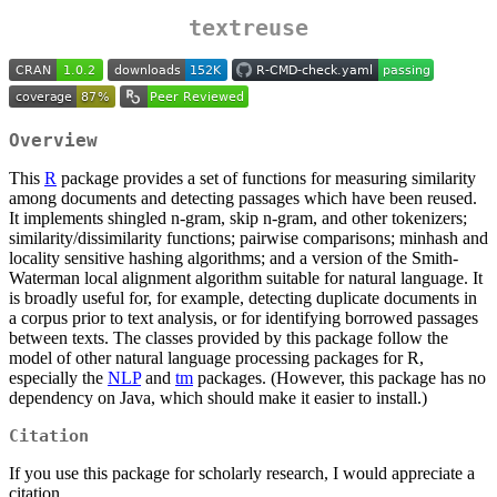
textreuse
Overview
This
R
package provides a set of functions for measuring similarity
among documents and detecting passages which have been reused.
It implements shingled n-gram, skip n-gram, and other tokenizers;
similarity/dissimilarity functions; pairwise comparisons; minhash and
locality sensitive hashing algorithms; and a version of the Smith-
Waterman local alignment algorithm suitable for natural language. It
is broadly useful for, for example, detecting duplicate documents in
a corpus prior to text analysis, or for identifying borrowed passages
between texts. The classes provided by this package follow the
model of other natural language processing packages for R,
especially the
NLP
and
tm
packages. (However, this package has no
dependency on Java, which should make it easier to install.)
Citation
If you use this package for scholarly research, I would appreciate a
citation.