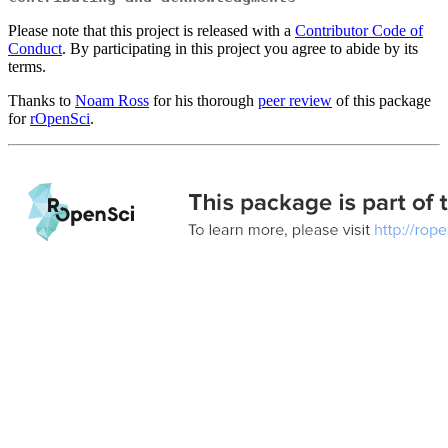
Please note that this project is released with a
Contributor Code of
Conduct
. By participating in this project you agree to abide by its
terms.
Thanks to
Noam Ross
for his thorough
peer review
of this package
for
rOpenSci
.