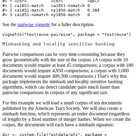
#> * <chr>          <chr>          <dbl>

#> 1 ca1851-match   ca1851-nomatch 0    

#> 2 ca1851-match   ny1850-match   0.384

#> 3 ca1851-nomatch ny1850-match   0
See the
pairwise vignette
for a fuller description.
vignette("textreuse-pairwise", package = "textreuse")
Minhashing and locality sensitive hashing
Pairwise comparisons can be very time-consuming because they
grow geometrically with the size of the corpus. (A corpus with 10
documents would require at least 45 comparisons; a corpus with 100
documents would require 4,950 comparisons; a corpus with 1,000
documents would require 499,500 comparisons.) That’s why this
package implements the minhash and locality sensitive hashing
algorithms, which can detect candidate pairs much faster than
pairwise comparisons in corpora of any significant size.
For this example we will load a small corpus of ten documents
published by the American Tract Society. We will also create a
minhash function, which represents an entire document (regardless
of length) by a fixed number of integer hashes. When we create the
corpus, the documents will each have a minhash signature.
dir <- system.file("extdata/ats", package = 