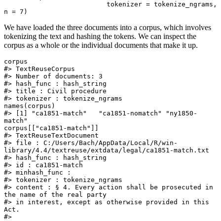
                          tokenizer = tokenize_ngrams, 
n = 7)
We have loaded the three documents into a corpus, which involves
tokenizing the text and hashing the tokens. We can inspect the
corpus as a whole or the individual documents that make it up.
corpus

#> TextReuseCorpus

#> Number of documents: 3 

#> hash_func : hash_string 

#> title : Civil procedure 

#> tokenizer : tokenize_ngrams

names(corpus)

#> [1] "ca1851-match"   "ca1851-nomatch" "ny1850-
match"

corpus[["ca1851-match"]]

#> TextReuseTextDocument

#> file : C:/Users/Bach/AppData/Local/R/win-
library/4.4/textreuse/extdata/legal/ca1851-match.txt

#> hash_func : hash_string 

#> id : ca1851-match 

#> minhash_func : 

#> tokenizer : tokenize_ngrams 

#> content : § 4. Every action shall be prosecuted in 
the name of the real party

#> in interest, except as otherwise provided in this 
Act.

#> 
