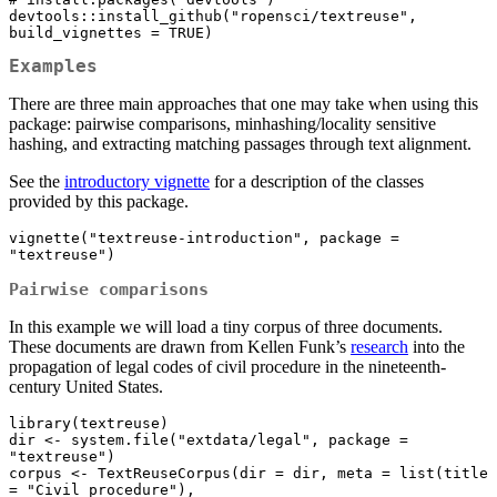
devtools::install_github("ropensci/textreuse", 
build_vignettes = TRUE)
Examples
There are three main approaches that one may take when using this
package: pairwise comparisons, minhashing/locality sensitive
hashing, and extracting matching passages through text alignment.
See the
introductory vignette
for a description of the classes
provided by this package.
vignette("textreuse-introduction", package = 
"textreuse")
Pairwise comparisons
In this example we will load a tiny corpus of three documents.
These documents are drawn from Kellen Funk’s
research
into the
propagation of legal codes of civil procedure in the nineteenth-
century United States.
library(textreuse)

dir <- system.file("extdata/legal", package = 
"textreuse")

corpus <- TextReuseCorpus(dir = dir, meta = list(title 
= "Civil procedure"),
