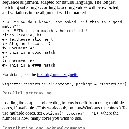
sequence alignment, adapted for natural language. The longest
matching substring according to scoring values will be extracted,
and variations in the alignment will be marked.
a <- "'How do I know', she asked, 'if this is a good 
match?'"

b <- "'This is a match', he replied."

align_local(a, b)

#> TextReuse alignment

#> Alignment score: 7 

#> Document A:

#> this is a good match

#> 

#> Document B:

#> This is a #### match
For details, see the
text alignment vignette
.
vignette("textreuse-alignment", package = "textreuse")
Parallel processing
Loading the corpus and creating tokens benefit from using multiple
cores, if available. (This works only on non-Windows machines.) To
use multiple cores, set
, where the
options("mc.cores" = 4L)
number is how many cores you wish to use.
Contributing and acknowledgments