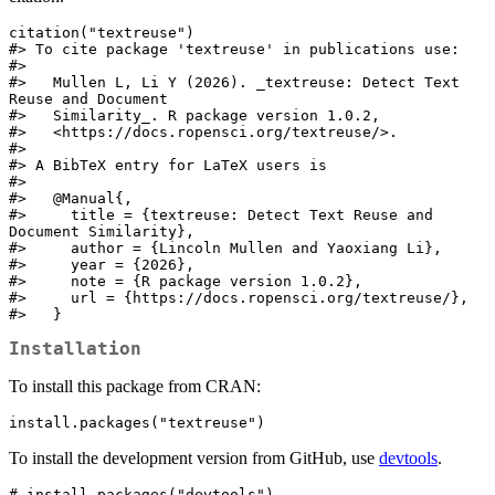
citation("textreuse")

#> To cite package 'textreuse' in publications use:

#> 

#>   Mullen L, Li Y (2026). _textreuse: Detect Text 
Reuse and Document

#>   Similarity_. R package version 1.0.2,

#>   <https://docs.ropensci.org/textreuse/>.

#> 

#> A BibTeX entry for LaTeX users is

#> 

#>   @Manual{,

#>     title = {textreuse: Detect Text Reuse and 
Document Similarity},

#>     author = {Lincoln Mullen and Yaoxiang Li},

#>     year = {2026},

#>     note = {R package version 1.0.2},

#>     url = {https://docs.ropensci.org/textreuse/},

#>   }
Installation
To install this package from CRAN:
install.packages("textreuse")
To install the development version from GitHub, use
devtools
.
# install.packages("devtools")
