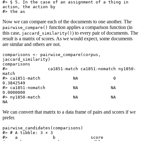
#> § 5. In the case of an assignment of a thing in 
action, the action by

#> the as
Now we can compare each of the documents to one another. The
function applies a comparison function (in
pairwise_compare()
this case,
) to every pair of documents. The
jaccard_similarity()
result is a matrix of scores. As we would expect, some documents
are similar and others are not.
comparisons <- pairwise_compare(corpus, 
jaccard_similarity)

comparisons

#>                ca1851-match ca1851-nomatch ny1850-
match

#> ca1851-match             NA              0    
0.3842549

#> ca1851-nomatch           NA             NA    
0.0000000

#> ny1850-match             NA             NA           
NA
We can convert that matrix to a data frame of pairs and scores if we
prefer.
pairwise_candidates(comparisons)

#> # A tibble: 3 × 3

#>   a              b              score
