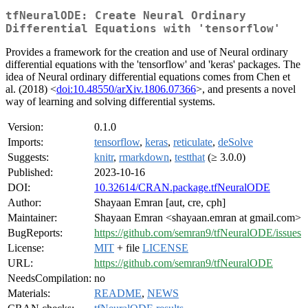
tfNeuralODE: Create Neural Ordinary
Differential Equations with 'tensorflow'
Provides a framework for the creation and use of Neural ordinary
differential equations with the 'tensorflow' and 'keras' packages. The
idea of Neural ordinary differential equations comes from Chen et
al. (2018) <
doi:10.48550/arXiv.1806.07366
>, and presents a novel
way of learning and solving differential systems.
Version:
0.1.0
Imports:
tensorflow
,
keras
,
reticulate
,
deSolve
Suggests:
knitr
,
rmarkdown
,
testthat
(≥ 3.0.0)
Published:
2023-10-16
DOI:
10.32614/CRAN.package.tfNeuralODE
Author:
Shayaan Emran [aut, cre, cph]
Maintainer:
Shayaan Emran <shayaan.emran at gmail.com>
BugReports:
https://github.com/semran9/tfNeuralODE/issues
License:
MIT
+ file
LICENSE
URL:
https://github.com/semran9/tfNeuralODE
NeedsCompilation:
no
Materials:
README
,
NEWS