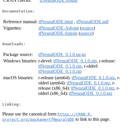
CRAN checks:
tfNeuralODE results
Documentation:
Reference manual:
tfNeuralODE.html
,
tfNeuralODE.pdf
Vignettes:
tfNeuralODE-Adjoint
(
source
)
tfNeuralODE-Spirals
(
source
)
Downloads:
Package source:
tfNeuralODE_0.1.0.tar.gz
Windows binaries:
r-devel:
tfNeuralODE_0.1.0.zip
, r-release:
tfNeuralODE_0.1.0.zip
, r-oldrel:
tfNeuralODE_0.1.0.zip
macOS binaries:
r-release (arm64):
tfNeuralODE_0.1.0.tgz
, r-
oldrel (arm64):
tfNeuralODE_0.1.0.tgz
, r-
release (x86_64):
tfNeuralODE_0.1.0.tgz
, r-
oldrel (x86_64):
tfNeuralODE_0.1.0.tgz
Linking:
Please use the canonical form
https://CRAN.R-
to link to this page.
project.org/package=tfNeuralODE