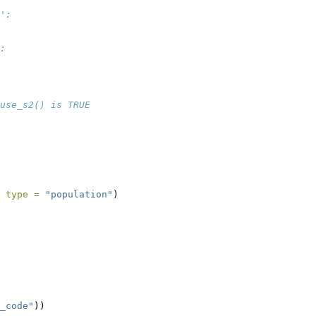
':
:
use_s2() is TRUE
 
type =
"population"
)
_code"
))