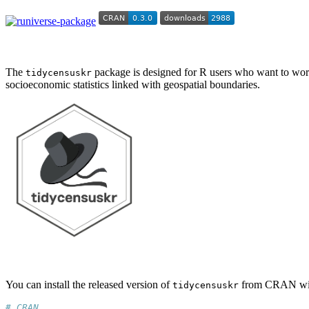
The
package is designed for R users who want to work
tidycensuskr
socioeconomic statistics linked with geospatial boundaries.
You can install the released version of
from CRAN wi
tidycensuskr
# CRAN