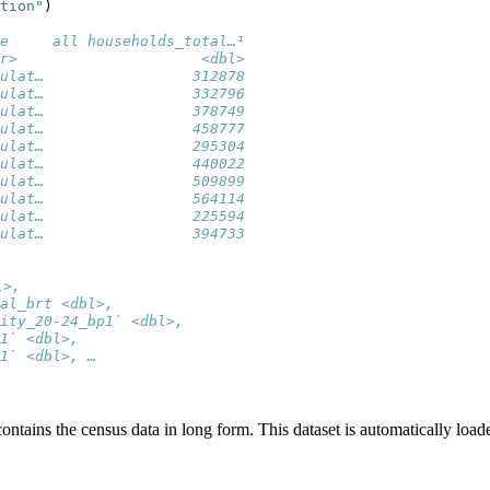
tion"
)
e     all households_total…¹
r>                     <dbl>
ulat…                 312878
ulat…                 332796
ulat…                 378749
ulat…                 458777
ulat…                 295304
ulat…                 440022
ulat…                 509899
ulat…                 564114
ulat…                 225594
ulat…                 394733
l>,
al_brt <dbl>,
ity_20-24_bp1` <dbl>,
1` <dbl>,
1` <dbl>, …
contains the census data in long form. This dataset is automatically loa