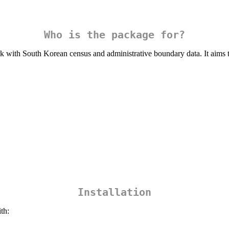
Who is the package for?
 with South Korean census and administrative boundary data. It aims to
Installation
th: