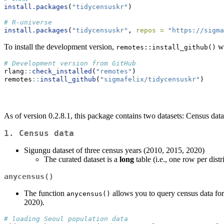
install.packages
(
"tidycensuskr"
)
# R-universe
install.packages
(
"tidycensuskr"
, 
repos =
"https://sigma
To install the development version,
wi
remotes::install_github()
# Development version from GitHub
rlang
::
check_installed
(
"remotes"
)
remotes
::
install_github
(
"sigmafelix/tidycensuskr"
)
As of version 0.2.8.1, this package contains two datasets: Census data
1. Census data
Sigungu dataset of three census years (2010, 2015, 2020)
The curated dataset is a
long
table (i.e., one row per distr
anycensus()
The function
allows you to query census data for 
anycensus()
2020).
# loading Seoul population data