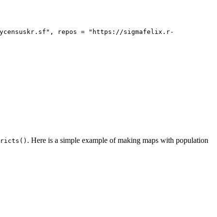
ycensuskr.sf", repos = "https://sigmafelix.r-
. Here is a simple example of making maps with population
ricts()