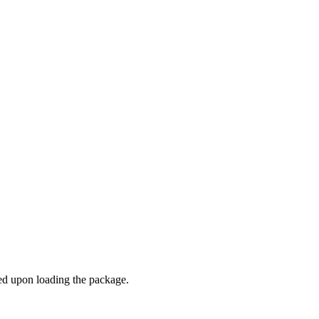
ded upon loading the package.