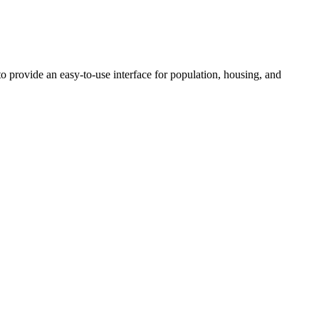
 provide an easy-to-use interface for population, housing, and