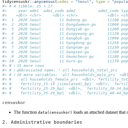
tidycensuskr
::
anycensus
(
codes =
"Seoul"
, 
type =
"popula
#> # A tibble: 25 × 17
#>     year adm1  adm1_code adm2          adm2_code typ
#>    <dbl> <chr>     <dbl> <chr>             <dbl> <ch
#>  1  2020 Seoul        11 Dobong-gu         11100 pop
#>  2  2020 Seoul        11 Dongdaemun-gu     11060 pop
#>  3  2020 Seoul        11 Dongjak-gu        11200 pop
#>  4  2020 Seoul        11 Eunpyeong-gu      11120 pop
#>  5  2020 Seoul        11 Gangbuk-gu        11090 pop
#>  6  2020 Seoul        11 Gangdong-gu       11250 pop
#>  7  2020 Seoul        11 Gangnam-gu        11230 pop
#>  8  2020 Seoul        11 Gangseo-gu        11160 pop
#>  9  2020 Seoul        11 Geumcheon-gu      11180 pop
#> 10  2020 Seoul        11 Guro-gu           11170 pop
#> # ℹ 15 more rows
#> # ℹ abbreviated name: ¹​`all households_total_prs`
#> # ℹ 10 more variables: `all households_male_prs` <db
#> #   `all households_female_prs` <dbl>, fertility_tot
#> #   `fertility_15-19 (simulated)_bp1` <dbl>, `fertil
#> #   `fertility_25-29_bp1` <dbl>, `fertility_30-34_bp
#> #   `fertility_35-39_bp1` <dbl>, `fertility_40-44_bp
censuskor
The function
loads an attached dataset that 
data(censuskor)
2. Administrative boundaries