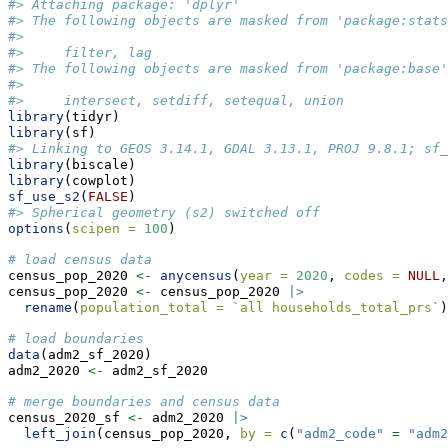
#> Attaching package: 'dplyr'
#> The following objects are masked from 'package:stats
#> 
#>     filter, lag
#> The following objects are masked from 'package:base'
#> 
#>     intersect, setdiff, setequal, union
library
(tidyr)
library
(sf)
#> Linking to GEOS 3.14.1, GDAL 3.13.1, PROJ 9.8.1; sf_
library
(biscale)
library
(cowplot)
sf_use_s2
(
FALSE
)
#> Spherical geometry (s2) switched off
options
(
scipen =
100
)
# load census data
census_pop_2020 
<-
anycensus
(
year =
2020
, 
codes =
NULL
,
census_pop_2020 
<-
 census_pop_2020 
|>
rename
(
population_total =
`
all households_total_prs
`
)
# load boundaries
data
(adm2_sf_2020)
adm2_2020 
<-
 adm2_sf_2020
# merge boundaries and census data
census_2020_sf 
<-
 adm2_2020 
|>
left_join
(census_pop_2020, 
by =
c
(
"adm2_code"
=
"adm2