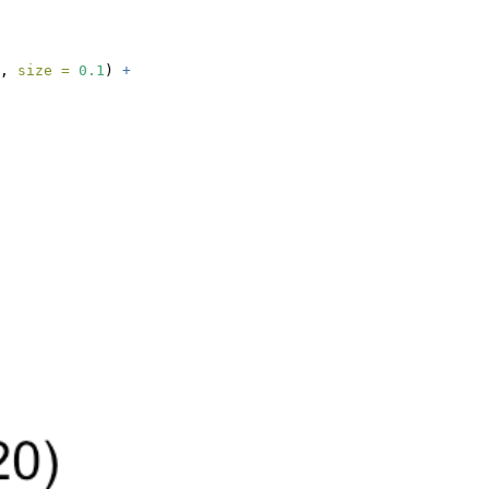
, 
size =
0.1
) 
+