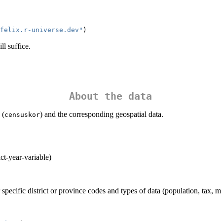
felix.r-universe.dev"
)
ll suffice.
About the data
 (
) and the corresponding geospatial data.
censuskor
ict-year-variable)
specific district or province codes and types of data (population, tax, 