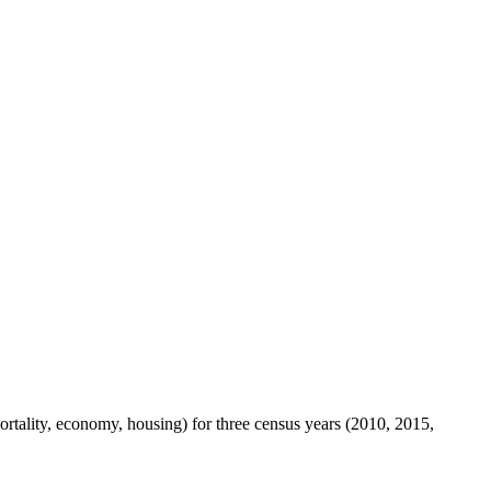
mortality, economy, housing) for three census years (2010, 2015,