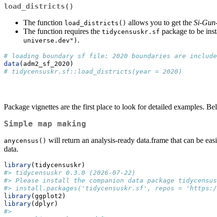
load_districts()
The function
allows you to get the
Si-Gun
load_districts()
The function requires the
package to be insta
tidycensuskr.sf
.
universe.dev")
# loading boundary sf file: 2020 boundaries are include
data
(adm2_sf_2020)
# tidycensuskr.sf::load_districts(year = 2020)
Package vignettes are the first place to look for detailed examples. B
Simple map making
will return an analysis-ready data.frame that can be e
anycensus()
data.
library
(tidycensuskr)
#> tidycensuskr 0.3.0 (2026-07-22)
#> Please install the companion data package tidycensus
#> install.packages('tidycensuskr.sf', repos = 'https:/
library
(ggplot2)
library
(dplyr)
#> 