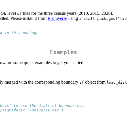
-Gu
level
files for the three census years (2010, 2015, 2020).
sf
lled. Please install it from
R-universe
using
install.packages("tid
d in this package
Examples
elow are some quick examples to get you started.
asily merged with the corresponding boundary
object from
sf
load_dist
kr.sf to use the district boundaries.
/sigmafelix.r-universe.dev')