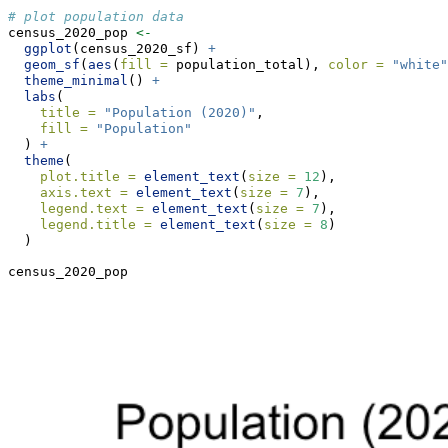
# plot population data
census_2020_pop 
<-
ggplot
(census_2020_sf) 
+
geom_sf
(
aes
(
fill =
 population_total), 
color =
"white"
theme_minimal
() 
+
labs
(
title =
"Population (2020)"
,
fill =
"Population"
  ) 
+
theme
(
plot.title =
element_text
(
size =
12
),
axis.text =
element_text
(
size =
7
),
legend.text =
element_text
(
size =
7
),
legend.title =
element_text
(
size =
8
)
  )
census_2020_pop