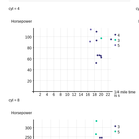
cyl = 4
cy
Horsepower
4
100
3
5
80
60
40
20
1/4 mile time
2
4
6
8
10
12
14
16
18
20
22
is s
cyl = 8
Horsepower
3
300
5
250