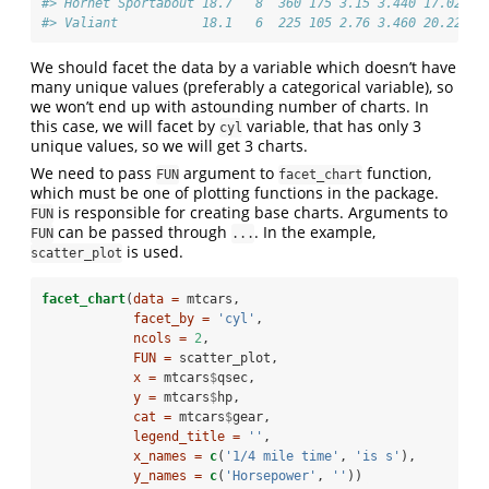
#> Hornet Sportabout 18.7   8  360 175 3.15 3.440 17.02  0
#> Valiant           18.1   6  225 105 2.76 3.460 20.22  1
We should facet the data by a variable which doesn’t have
many unique values (preferably a categorical variable), so
we won’t end up with astounding number of charts. In
this case, we will facet by
variable, that has only 3
cyl
unique values, so we will get 3 charts.
We need to pass
argument to
function,
FUN
facet_chart
which must be one of plotting functions in the package.
is responsible for creating base charts. Arguments to
FUN
can be passed through
. In the example,
FUN
...
is used.
scatter_plot
facet_chart
(
data =
 mtcars, 
facet_by =
'cyl'
,
ncols =
2
,
FUN =
 scatter_plot,
x =
 mtcars
$
qsec,
y =
 mtcars
$
hp,
cat =
 mtcars
$
gear,
legend_title =
''
,
x_names =
c
(
'1/4 mile time'
, 
'is s'
),
y_names =
c
(
'Horsepower'
, 
''
)) 