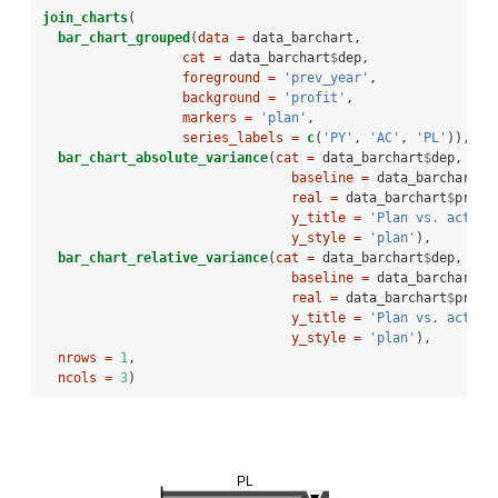
join_charts
(
bar_chart_grouped
(
data =
 data_barchart,
cat =
 data_barchart
$
dep,
foreground =
'prev_year'
,
background =
'profit'
,
markers =
'plan'
,
series_labels =
c
(
'PY'
, 
'AC'
, 
'PL'
)),
bar_chart_absolute_variance
(
cat =
 data_barchart
$
dep, 
baseline =
 data_barchart
$
p
real =
 data_barchart
$
profi
y_title =
'Plan vs. actual
y_style =
'plan'
),
bar_chart_relative_variance
(
cat =
 data_barchart
$
dep, 
baseline =
 data_barchart
$
p
real =
 data_barchart
$
profi
y_title =
'Plan vs. actual
y_style =
'plan'
),
nrows =
1
,
ncols =
3
)
PL