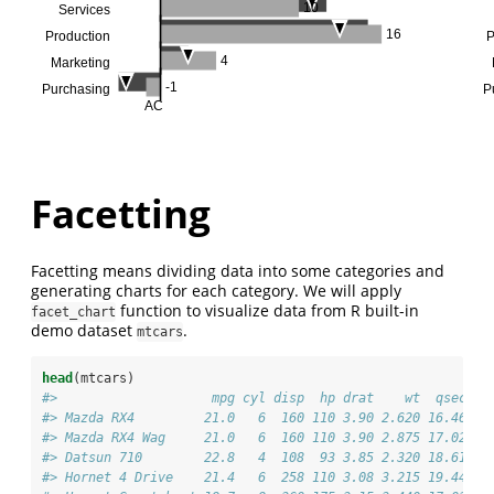
10
Services
16
Production
P
4
Marketing
-1
Purchasing
P
AC
Facetting
Facetting means dividing data into some categories and
generating charts for each category. We will apply
function to visualize data from R built-in
facet_chart
demo dataset
.
mtcars
head
(mtcars)
#>                    mpg cyl disp  hp drat    wt  qsec vs
#> Mazda RX4         21.0   6  160 110 3.90 2.620 16.46  0
#> Mazda RX4 Wag     21.0   6  160 110 3.90 2.875 17.02  0
#> Datsun 710        22.8   4  108  93 3.85 2.320 18.61  1
#> Hornet 4 Drive    21.4   6  258 110 3.08 3.215 19.44  1