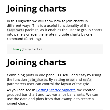
Joining charts
In this vignette we will show how to join charts in
different ways. This is a useful functionality of the
package, as it enables the user to group charts
tidycharts
into panels or even generate multiple charts by one
command (facetting).
library
(tidycharts)
Joining charts
Combining plots in one panel is useful and easy by using
the function
. By setting
and
join_charts
nrows
ncols
parameters user can control the layout of the grid.
As you can see in
Getting Started vignette
, we created
grouped bar chart and two variance bar charts. We can
use the data and plots from that example to create a
joined chart.