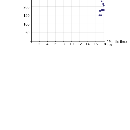
200
150
100
50
1/4 mile time
2
4
6
8
10
12
14
16
18
is s