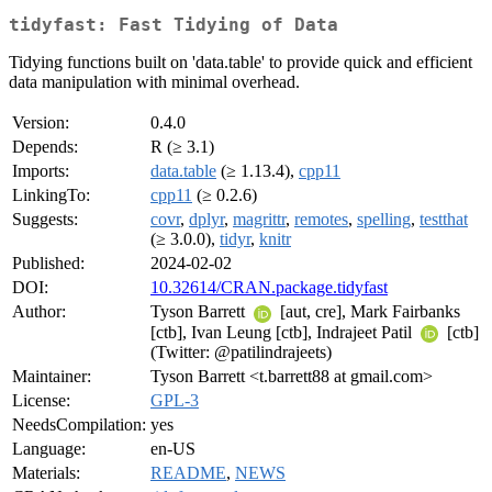
tidyfast: Fast Tidying of Data
Tidying functions built on 'data.table' to provide quick and efficient
data manipulation with minimal overhead.
Version:
0.4.0
Depends:
R (≥ 3.1)
Imports:
data.table
(≥ 1.13.4),
cpp11
LinkingTo:
cpp11
(≥ 0.2.6)
Suggests:
covr
,
dplyr
,
magrittr
,
remotes
,
spelling
,
testthat
(≥ 3.0.0),
tidyr
,
knitr
Published:
2024-02-02
DOI:
10.32614/CRAN.package.tidyfast
Author:
Tyson Barrett
[aut, cre], Mark Fairbanks
[ctb], Ivan Leung [ctb], Indrajeet Patil
[ctb]
(Twitter: @patilindrajeets)
Maintainer:
Tyson Barrett <t.barrett88 at gmail.com>
License:
GPL-3
NeedsCompilation:
yes
Language:
en-US
Materials:
README
,
NEWS