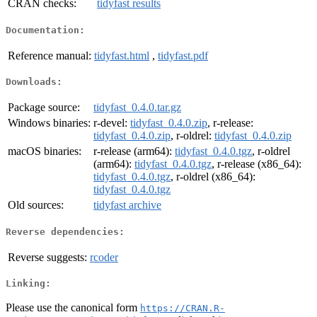
CRAN checks:
tidyfast results
Documentation:
Reference manual:
tidyfast.html
,
tidyfast.pdf
Downloads:
Package source:
tidyfast_0.4.0.tar.gz
Windows binaries:
r-devel:
tidyfast_0.4.0.zip
, r-release:
tidyfast_0.4.0.zip
, r-oldrel:
tidyfast_0.4.0.zip
macOS binaries:
r-release (arm64):
tidyfast_0.4.0.tgz
, r-oldrel
(arm64):
tidyfast_0.4.0.tgz
, r-release (x86_64):
tidyfast_0.4.0.tgz
, r-oldrel (x86_64):
tidyfast_0.4.0.tgz
Old sources:
tidyfast archive
Reverse dependencies:
Reverse suggests:
rcoder
Linking:
Please use the canonical form
https://CRAN.R-