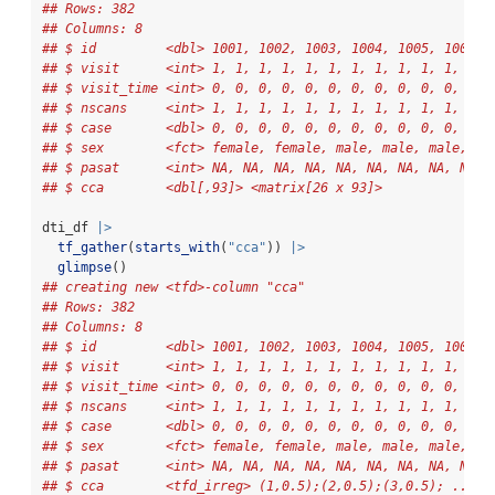
## Rows: 382
## Columns: 8
## $ id         <dbl> 1001, 1002, 1003, 1004, 1005, 1006, 
## $ visit      <int> 1, 1, 1, 1, 1, 1, 1, 1, 1, 1, 1, 1, 
## $ visit_time <int> 0, 0, 0, 0, 0, 0, 0, 0, 0, 0, 0, 0, 
## $ nscans     <int> 1, 1, 1, 1, 1, 1, 1, 1, 1, 1, 1, 1, 
## $ case       <dbl> 0, 0, 0, 0, 0, 0, 0, 0, 0, 0, 0, 0, 
## $ sex        <fct> female, female, male, male, male, ma
## $ pasat      <int> NA, NA, NA, NA, NA, NA, NA, NA, NA, 
## $ cca        <dbl[,93]> <matrix[26 x 93]>
dti_df 
|>
tf_gather
(
starts_with
(
"cca"
)) 
|>
glimpse
()
## creating new <tfd>-column "cca"
## Rows: 382
## Columns: 8
## $ id         <dbl> 1001, 1002, 1003, 1004, 1005, 1006, 
## $ visit      <int> 1, 1, 1, 1, 1, 1, 1, 1, 1, 1, 1, 1, 
## $ visit_time <int> 0, 0, 0, 0, 0, 0, 0, 0, 0, 0, 0, 0, 
## $ nscans     <int> 1, 1, 1, 1, 1, 1, 1, 1, 1, 1, 1, 1, 
## $ case       <dbl> 0, 0, 0, 0, 0, 0, 0, 0, 0, 0, 0, 0, 
## $ sex        <fct> female, female, male, male, male, ma
## $ pasat      <int> NA, NA, NA, NA, NA, NA, NA, NA, NA, 
## $ cca        <tfd_irreg> (1,0.5);(2,0.5);(3,0.5); ..., 