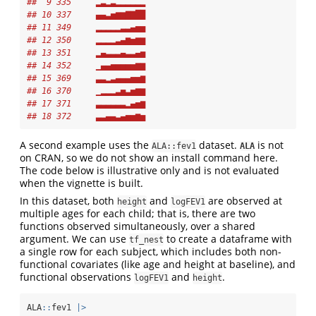
##  9 335     ▂▃▂▃▂▂▂▂▂▂
## 10 337     ▄▄▃▅▆▆▇▇██
## 11 349     ▂▂▂▂▂▃▃▄▅▅
## 12 350     ▂▂▂▂▃▄▆▅▆▆
## 13 351     ▂▄▃▃▃▄▃▃▄▅
## 14 352     ▁▄▄▅▅▅▅▅▆▆
## 15 369     ▃▃▂▃▄▄▄▅▅▆
## 16 370     ▁▂▂▂▃▅▃▅▆▆
## 17 371     ▃▃▃▃▃▃▂▄▅▆
## 18 372     ▃▃▄▄▃▄▅▅▆▅
A second example uses the
dataset.
is not
ALA::fev1
ALA
on CRAN, so we do not show an install command here.
The code below is illustrative only and is not evaluated
when the vignette is built.
In this dataset, both
and
are observed at
height
logFEV1
multiple ages for each child; that is, there are two
functions observed simultaneously, over a shared
argument. We can use
to create a dataframe with
tf_nest
a single row for each subject, which includes both non-
functional covariates (like age and height at baseline), and
functional observations
and
.
logFEV1
height
ALA
::
fev1 
|>