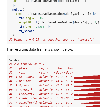
lon =
-
fda
::
CanadianWeather
$
coordinates[, 
2
]
) 
|>
mutate
(
temp =
t
(fda
::
CanadianWeather
$
dailyAv[, , 
1
]) 
|>
tfd
(
arg =
1
:
365
),
precipl10 =
t
(fda
::
CanadianWeather
$
dailyAv[, , 
3
]) 
|>
tfd
(
arg =
1
:
365
) 
|>
tf_smooth
()
  )
## Using `f = 0.15` as smoother span for `lowess()`.
The resulting data frame is shown below.
canada
## # A tibble: 35 × 6
##    place       region     lat   lon                    
##    <chr>       <chr>    <dbl> <dbl>                  <t
##  1 St. Johns   Atlantic  47.3 -52.4 ▄▄▄▄▄▅▅▅▆▆▆▇▇▇██▇▇▇
##  2 Halifax     Atlantic  44.4 -63.4 ▄▄▄▄▄▅▅▆▆▇▇▇██████▇
##  3 Sydney      Atlantic  46.1 -60.1 ▄▄▄▄▄▅▅▅▆▆▇▇██████▇
##  4 Yarmouth    Atlantic  43.5 -66.1 ▄▄▄▄▅▅▅▆▆▇▇▇▇█████▇
##  5 Charlottvl  Atlantic  42.5 -80.2 ▄▄▃▄▄▄▅▅▆▆▇▇██████▇
##  6 Fredericton Atlantic  45.6 -66.4 ▃▃▃▄▄▅▅▆▆▇▇███████▇
##  7 Scheffervll Atlantic  54.5 -64.5 ▁▁▁▁▂▂▃▄▄▅▆▆▇▇▇▇▇▆▆