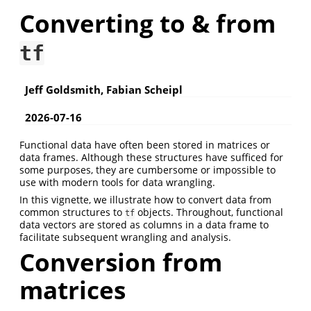
Converting to & from
tf
Jeff Goldsmith, Fabian Scheipl
2026-07-16
Functional data have often been stored in matrices or
data frames. Although these structures have sufficed for
some purposes, they are cumbersome or impossible to
use with modern tools for data wrangling.
In this vignette, we illustrate how to convert data from
common structures to
objects. Throughout, functional
tf
data vectors are stored as columns in a data frame to
facilitate subsequent wrangling and analysis.
Conversion from
matrices