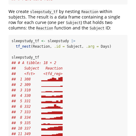
We create
by nesting
within
sleepstudy_tf
Reaction
subjects. The result is a data frame containing a single
row for each curve (one per
) that holds two
Subject
columns: the
function and the
ID:
Reaction
Subject
sleepstudy_tf 
<-
 sleepstudy 
|>
tf_nest
(Reaction, 
.id =
 Subject, 
.arg =
 Days)
sleepstudy_tf
## # A tibble: 18 × 2
##    Subject   Reaction
##    <fct>    <tfd_reg>
##  1 308     ▂▂▂▄▅▇▆▃▇█
##  2 309     ▁▁▁▁▁▁▁▁▁▂
##  3 310     ▁▁▂▂▂▁▂▂▂▂
##  4 330     ▄▄▃▃▃▄▃▄▄▅
##  5 331     ▃▃▄▄▄▃▃▅▃▆
##  6 332     ▂▂▃▄▄▄█▅▄▂
##  7 333     ▃▃▃▄▄▅▅▅▅▅
##  8 334     ▃▃▂▂▃▃▄▅▅▆
##  9 335     ▂▃▂▃▂▂▂▂▂▂
## 10 337     ▄▄▃▅▆▆▇▇██
## 11 349     ▂▂▂▂▂▃▃▄▅▅