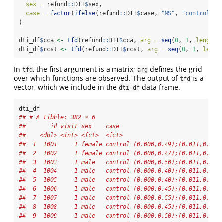
sex =
 refund
::
DTI
$
sex,
case =
factor
(
ifelse
(refund
::
DTI
$
case, 
"MS"
, 
"control"
))
)
dti_df
$
cca 
<-
tfd
(refund
::
DTI
$
cca, 
arg =
seq
(
0
, 
1
, 
length.
dti_df
$
rcst 
<-
tfd
(refund
::
DTI
$
rcst, 
arg =
seq
(
0
, 
1
, 
lengt
In
, the first argument is a matrix;
defines the grid
tfd
arg
over which functions are observed. The output of
is a
tfd
vector, which we include in the
data frame.
dti_df
dti_df
## # A tibble: 382 × 6
##       id visit sex    case                             
##    <dbl> <int> <fct>  <fct>                            
##  1  1001     1 female control (0.000,0.49);(0.011,0.52)
##  2  1002     1 female control (0.000,0.47);(0.011,0.49)
##  3  1003     1 male   control (0.000,0.50);(0.011,0.51)
##  4  1004     1 male   control (0.000,0.40);(0.011,0.42)
##  5  1005     1 male   control (0.000,0.40);(0.011,0.41)
##  6  1006     1 male   control (0.000,0.45);(0.011,0.45)
##  7  1007     1 male   control (0.000,0.55);(0.011,0.56)
##  8  1008     1 male   control (0.000,0.45);(0.011,0.48)
##  9  1009     1 male   control (0.000,0.50);(0.011,0.51)