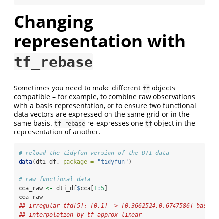
Changing
representation with
tf_rebase
Sometimes you need to make different
objects
tf
compatible – for example, to combine raw observations
with a basis representation, or to ensure two functional
data vectors are expressed on the same grid or in the
same basis.
re-expresses one
object in the
tf_rebase
tf
representation of another:
# reload the tidyfun version of the DTI data
data
(dti_df, 
package =
"tidyfun"
)
# raw functional data
cca_raw 
<-
 dti_df
$
cca[
1
:
5
]
cca_raw
## irregular tfd[5]: [0,1] -> [0.3662524,0.6747586] based 
## interpolation by tf_approx_linear 