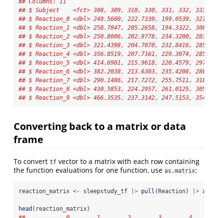
## Columns: 11
## $ Subject    <fct> 308, 309, 310, 330, 331, 332, 333, 3
## $ Reaction_0 <dbl> 249.5600, 222.7339, 199.0539, 321.54
## $ Reaction_1 <dbl> 258.7047, 205.2658, 194.3322, 300.40
## $ Reaction_2 <dbl> 250.8006, 202.9778, 234.3200, 283.85
## $ Reaction_3 <dbl> 321.4398, 204.7070, 232.8416, 285.13
## $ Reaction_4 <dbl> 356.8519, 207.7161, 229.3074, 285.79
## $ Reaction_5 <dbl> 414.6901, 215.9618, 220.4579, 297.58
## $ Reaction_6 <dbl> 382.2038, 213.6303, 235.4208, 280.23
## $ Reaction_7 <dbl> 290.1486, 217.7272, 255.7511, 318.26
## $ Reaction_8 <dbl> 430.5853, 224.2957, 261.0125, 305.34
## $ Reaction_9 <dbl> 466.3535, 237.3142, 247.5153, 354.04
Converting back to a matrix or data
frame
To convert
vector to a matrix with each row containing
tf
the function evaluations for one function, use
:
as.matrix
reaction_matrix 
<-
 sleepstudy_tf 
|>
pull
(Reaction) 
|>
as.m
head
(reaction_matrix)
##            0        1        2        3        4       