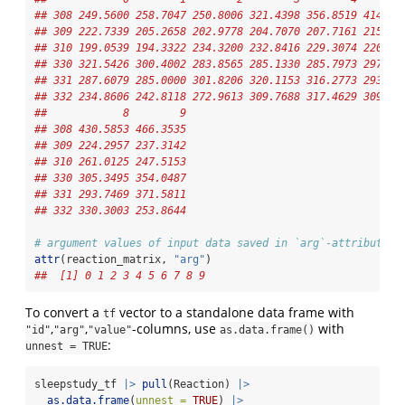
## 308 249.5600 258.7047 250.8006 321.4398 356.8519 414.69
## 309 222.7339 205.2658 202.9778 204.7070 207.7161 215.96
## 310 199.0539 194.3322 234.3200 232.8416 229.3074 220.45
## 330 321.5426 300.4002 283.8565 285.1330 285.7973 297.58
## 331 287.6079 285.0000 301.8206 320.1153 316.2773 293.31
## 332 234.8606 242.8118 272.9613 309.7688 317.4629 309.99
##            8        9
## 308 430.5853 466.3535
## 309 224.2957 237.3142
## 310 261.0125 247.5153
## 330 305.3495 354.0487
## 331 293.7469 371.5811
## 332 330.3003 253.8644
# argument values of input data saved in `arg`-attribute:
attr
(reaction_matrix, 
"arg"
)
##  [1] 0 1 2 3 4 5 6 7 8 9
To convert a
vector to a standalone data frame with
tf
,
,
-columns, use
with
"id"
"arg"
"value"
as.data.frame()
:
unnest = TRUE
sleepstudy_tf 
|>
pull
(Reaction) 
|>
as.data.frame
(
unnest =
TRUE
) 
|>