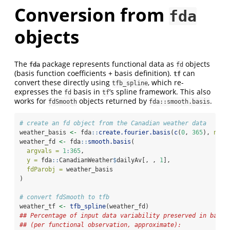
Conversion from
fda
objects
The
package represents functional data as
objects
fda
fd
(basis function coefficients + basis definition).
can
tf
convert these directly using
, which re-
tfb_spline
expresses the
basis in
’s spline framework. This also
fd
tf
works for
objects returned by
.
fdSmooth
fda::smooth.basis
# create an fd object from the Canadian weather data
weather_basis 
<-
 fda
::
create.fourier.basis
(
c
(
0
, 
365
), 
nbas
weather_fd 
<-
 fda
::
smooth.basis
(
argvals =
1
:
365
,
y =
 fda
::
CanadianWeather
$
dailyAv[, , 
1
],
fdParobj =
 weather_basis
)
# convert fdSmooth to tfb
weather_tf 
<-
tfb_spline
(weather_fd)
## Percentage of input data variability preserved in basis
## (per functional observation, approximate):