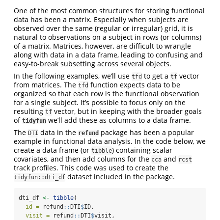
One of the most common structures for storing functional
data has been a matrix. Especially when subjects are
observed over the same (regular or irregular) grid, it is
natural to observations on a subject in rows (or columns)
of a matrix. Matrices, however, are difficult to wrangle
along with data in a data frame, leading to confusing and
easy-to-break subsetting across several objects.
In the following examples, we’ll use
to get a
vector
tfd
tf
from matrices. The
function expects data to be
tfd
organized so that each row is the functional observation
for a single subject. It’s possible to focus only on the
resulting
vector, but in keeping with the broader goals
tf
of
we’ll add these as columns to a data frame.
tidyfun
The
data in the
package has been a popular
DTI
refund
example in functional data analysis. In the code below, we
create a data frame (or
) containing scalar
tibble
covariates, and then add columns for the
and
cca
rcst
track profiles. This code was used to create the
dataset included in the package.
tidyfun::dti_df
dti_df 
<-
tibble
(
id =
 refund
::
DTI
$
ID,
visit =
 refund
::
DTI
$
visit,