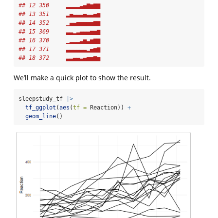
## 12 350     ▂▂▂▂▃▄▆▅▆▆
## 13 351     ▂▄▃▃▃▄▃▃▄▅
## 14 352     ▁▄▄▅▅▅▅▅▆▆
## 15 369     ▃▃▂▃▄▄▄▅▅▆
## 16 370     ▁▂▂▂▃▅▃▅▆▆
## 17 371     ▃▃▃▃▃▃▂▄▅▆
## 18 372     ▃▃▄▄▃▄▅▅▆▅
We’ll make a quick plot to show the result.
sleepstudy_tf 
|>
tf_ggplot
(
aes
(
tf =
 Reaction)) 
+
geom_line
()