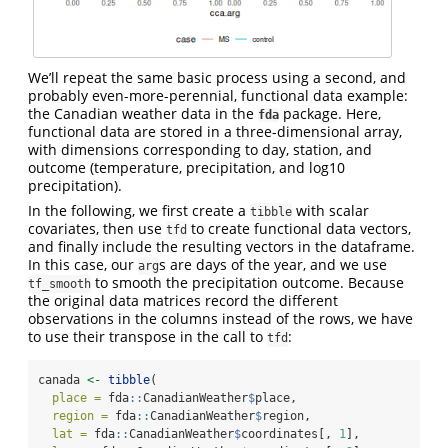
We’ll repeat the same basic process using a second, and
probably even-more-perennial, functional data example:
the Canadian weather data in the
package. Here,
fda
functional data are stored in a three-dimensional array,
with dimensions corresponding to day, station, and
outcome (temperature, precipitation, and log10
precipitation).
In the following, we first create a
with scalar
tibble
covariates, then use
to create functional data vectors,
tfd
and finally include the resulting vectors in the dataframe.
In this case, our
s are days of the year, and we use
arg
to smooth the precipitation outcome. Because
tf_smooth
the original data matrices record the different
observations in the columns instead of the rows, we have
to use their transpose in the call to
:
tfd
canada 
<-
tibble
(
place =
 fda
::
CanadianWeather
$
place,
region =
 fda
::
CanadianWeather
$
region,
lat =
 fda
::
CanadianWeather
$
coordinates[, 
1
],