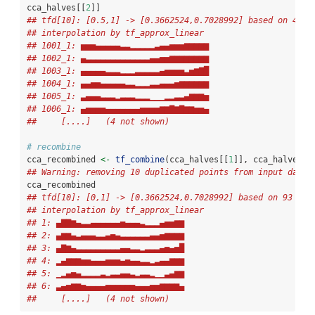
cca_halves[[
2
]]
## tfd[10]: [0.5,1] -> [0.3662524,0.7028992] based on 47 e
## interpolation by tf_approx_linear 
## 1001_1: ▅▅▅▄▄▄▄▄▃▃▂▂▂▂▂▃▄▄▅▅▅▆▆▆▆▆
## 1002_1: ▄▃▃▃▃▃▃▃▃▃▃▃▃▃▄▄▅▅▆▆▆▆▆▆▆▆
## 1003_1: ▄▄▄▄▄▃▃▃▂▂▂▃▃▃▃▃▄▅▅▅▅▃▅▆▇█
## 1004_1: ▄▄▅▅▄▄▄▄▄▃▃▂▂▂▃▃▄▄▄▅▆▆▆▆▆▆
## 1005_1: ▃▄▄▄▃▃▃▂▃▃▃▂▂▂▁▁▁▂▂▃▃▄▆▆▆▅
## 1006_1: ▄▅▅▅▅▄▄▄▄▄▄▄▅▅▅▅▆▆▇▆▇▆▆▅▅▄
##     [....]   (4 not shown)
# recombine
cca_recombined 
<-
tf_combine
(cca_halves[[
1
]], cca_halves[[
## Warning: removing 10 duplicated points from input data.
cca_recombined 
## tfd[10]: [0,1] -> [0.3662524,0.7028992] based on 93 eva
## interpolation by tf_approx_linear 
## 1: ▄▇▇▆▄▃▃▄▄▄▄▄▄▅▄▄▄▃▂▂▂▄▅▅▆▆
## 2: ▄▆▆▄▃▄▄▄▃▃▄▅▄▃▃▃▃▃▃▄▄▅▆▆▆▆
## 3: ▄▇▆▄▃▃▃▃▃▃▃▃▃▄▄▃▃▂▃▃▃▄▅▄▅█
## 4: ▂▄▆▆▆▅▅▄▄▄▅▅▅▄▅▄▄▃▃▂▃▄▄▆▆▆
## 5: ▁▂▄▅▄▂▂▂▂▃▂▃▃▄▄▃▂▃▃▂▁▁▃▄▆▆
## 6: ▃▄▅▆▆▅▄▄▄▄▅▅▅▅▅▅▄▄▄▅▅▆▆▆▆▄
##     [....]   (4 not shown)