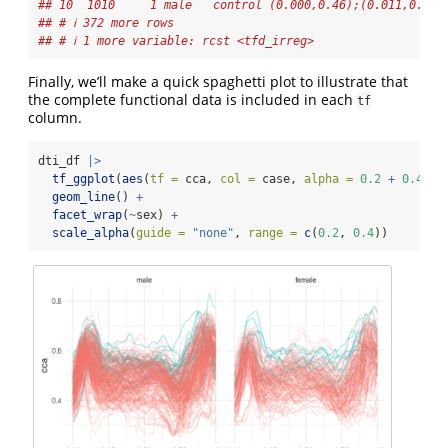
## 10  1010     1 male   control (0.000,0.46);(0.011,0.47)
## # ℹ 372 more rows
## # ℹ 1 more variable: rcst <tfd_irreg>
Finally, we’ll make a quick spaghetti plot to illustrate that
the complete functional data is included in each
tf
column.
dti_df 
|>
tf_ggplot
(
aes
(
tf =
 cca, 
col =
 case, 
alpha =
0.2
+
0.4
*
 
geom_line
() 
+
facet_wrap
(
~
sex) 
+
scale_alpha
(
guide =
"none"
, 
range =
c
(
0.2
, 
0.4
))