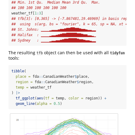
## Min. 1st Qu.  Median Mean 3rd Qu.  Max.
## 100 100 100 100 100 100
weather_tf[
1
:
3
]
## tfb[3]: [0,365] -> [-7.867481,19.46969] in basis repres
##  using  s(arg, bs = "fourier", k = 65, sp = NA, xt = li
## St. Johns: ▁▁▁▁▂▃▃▃▄▅▅▆▇▇██▇▇▆▅▅▄▃▃▂▂
## Halifax  : ▁▁▁▁▂▃▃▄▅▆▇▇█████▇▇▆▅▅▃▃▂▁
## Sydney   : ▁▁▁▁▂▃▃▄▄▅▆▇▇████▇▆▆▅▄▄▃▂▂
The resulting
object can then be used with all
tfb
tidyfun
tools:
tibble
(
place =
 fda
::
CanadianWeather
$
place,
region =
 fda
::
CanadianWeather
$
region,
temp =
 weather_tf
) 
|>
tf_ggplot
(
aes
(
tf =
 temp, 
color =
 region)) 
+
geom_line
(
alpha =
0.5
)