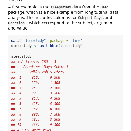
A first example is the
data from the
sleepstudy
lme4
package, which is a nice example from longitudinal data
analysis. This includes columns for
,
, and
Subject
Days
– which correspond to the subject, argument,
Reaction
and value.
data
(
"sleepstudy"
, 
package =
"lme4"
)
sleepstudy 
<-
as_tibble
(sleepstudy)
sleepstudy
## # A tibble: 180 × 3
##    Reaction  Days Subject
##       <dbl> <dbl> <fct>  
##  1     250.     0 308    
##  2     259.     1 308    
##  3     251.     2 308    
##  4     321.     3 308    
##  5     357.     4 308    
##  6     415.     5 308    
##  7     382.     6 308    
##  8     290.     7 308    
##  9     431.     8 308    
## 10     466.     9 308    
## # ℹ 170 more rows