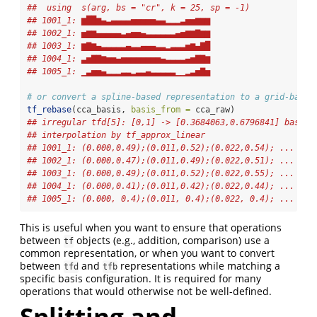
##  using  s(arg, bs = "cr", k = 25, sp = -1)  
## 1001_1: ▆██▆▄▃▄▄▄▄▅▅▅▅▅▄▄▂▂▂▃▅▅▆▆▆
## 1002_1: ▅▆▆▄▄▄▄▄▃▄▅▅▄▃▃▃▃▃▃▄▅▆▆▇▆▆
## 1003_1: ▆▇▆▄▃▃▃▃▃▄▃▃▄▄▄▃▃▂▃▃▃▅▆▄▇█
## 1004_1: ▃▅▇▇▆▅▅▄▅▅▅▅▅▅▅▅▄▃▃▃▃▄▅▇▇▆
## 1005_1: ▁▃▅▅▄▂▂▂▃▃▂▃▃▄▃▃▃▃▃▁▁▂▃▅▇▅
# or convert a spline-based representation to a grid-based
tf_rebase
(cca_basis, 
basis_from =
 cca_raw)
## irregular tfd[5]: [0,1] -> [0.3684063,0.6796841] based 
## interpolation by tf_approx_linear 
## 1001_1: (0.000,0.49);(0.011,0.52);(0.022,0.54); ...
## 1002_1: (0.000,0.47);(0.011,0.49);(0.022,0.51); ...
## 1003_1: (0.000,0.49);(0.011,0.52);(0.022,0.55); ...
## 1004_1: (0.000,0.41);(0.011,0.42);(0.022,0.44); ...
## 1005_1: (0.000, 0.4);(0.011, 0.4);(0.022, 0.4); ...
This is useful when you want to ensure that operations
between
objects (e.g., addition, comparison) use a
tf
common representation, or when you want to convert
between
and
representations while matching a
tfd
tfb
specific basis configuration. It is required for many
operations that would otherwise not be well-defined.
Splitting and