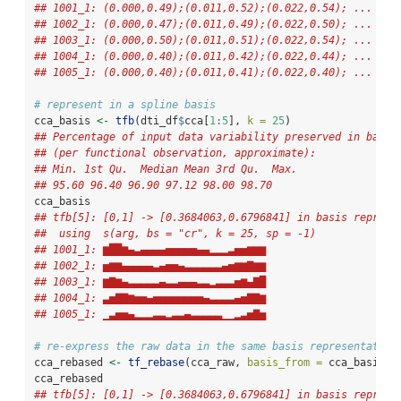
## 1001_1: (0.000,0.49);(0.011,0.52);(0.022,0.54); ...
## 1002_1: (0.000,0.47);(0.011,0.49);(0.022,0.50); ...
## 1003_1: (0.000,0.50);(0.011,0.51);(0.022,0.54); ...
## 1004_1: (0.000,0.40);(0.011,0.42);(0.022,0.44); ...
## 1005_1: (0.000,0.40);(0.011,0.41);(0.022,0.40); ...
# represent in a spline basis
cca_basis 
<-
tfb
(dti_df
$
cca[
1
:
5
], 
k =
25
)
## Percentage of input data variability preserved in basis
## (per functional observation, approximate):
## Min. 1st Qu.  Median Mean 3rd Qu.  Max.
## 95.60 96.40 96.90 97.12 98.00 98.70
cca_basis
## tfb[5]: [0,1] -> [0.3684063,0.6796841] in basis represe
##  using  s(arg, bs = "cr", k = 25, sp = -1)  
## 1001_1: ▆██▆▄▃▄▄▄▄▅▅▅▅▅▄▄▂▂▂▃▅▅▆▆▆
## 1002_1: ▅▆▆▄▄▄▄▄▃▄▅▅▄▃▃▃▃▃▃▄▅▆▆▇▆▆
## 1003_1: ▆▇▆▄▃▃▃▃▃▄▃▃▄▄▄▃▃▂▃▃▃▅▆▄▇█
## 1004_1: ▃▅▇▇▆▅▅▄▅▅▅▅▅▅▅▅▄▃▃▃▃▄▅▇▇▆
## 1005_1: ▁▃▅▅▄▂▂▂▃▃▂▃▃▄▃▃▃▃▃▁▁▂▃▅▇▅
# re-express the raw data in the same basis representation
cca_rebased 
<-
tf_rebase
(cca_raw, 
basis_from =
 cca_basis)
cca_rebased
## tfb[5]: [0,1] -> [0.3684063,0.6796841] in basis represe