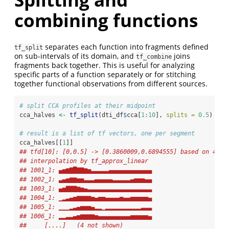
combining functions
separates each function into fragments defined
tf_split
on sub-intervals of its domain, and
joins
tf_combine
fragments back together. This is useful for analyzing
specific parts of a function separately or for stitching
together functional observations from different sources.
# split CCA profiles at their midpoint
cca_halves 
<-
tf_split
(dti_df
$
cca[
1
:
10
], 
splits =
0.5
)
# result is a list of tf vectors, one per segment
cca_halves[[
1
]]
## tfd[10]: [0,0.5] -> [0.3860009,0.6894555] based on 47 e
## interpolation by tf_approx_linear 
## 1001_1: ▄▅▆▇█▇▇▆▅▃▃▃▃▃▄▄▄▄▄▄▄▄▄▄▄▄
## 1002_1: ▃▄▅▆▆▅▅▃▃▃▄▄▄▄▄▃▃▃▃▃▄▅▅▅▄▄
## 1003_1: ▄▅▇▇▇▆▅▄▃▃▃▃▃▃▃▃▃▃▃▃▃▃▃▃▃▃
## 1004_1: ▁▂▃▄▅▆▆▆▆▅▄▅▅▄▄▄▄▅▄▄▅▅▅▅▅▄
## 1005_1: ▁▁▁▂▃▄▅▅▅▄▂▂▁▂▂▂▂▂▂▂▂▂▂▃▃▃
## 1006_1: ▂▂▃▃▄▅▆▆▆▆▅▄▄▄▄▄▄▄▄▄▅▅▅▅▅▄
##     [....]   (4 not shown)