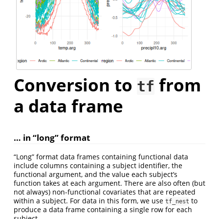
Conversion to
from
tf
a data frame
… in “long” format
“Long” format data frames containing functional data
include columns containing a subject identifier, the
functional argument, and the value each subject’s
function takes at each argument. There are also often (but
not always) non-functional covariates that are repeated
within a subject. For data in this form, we use
to
tf_nest
produce a data frame containing a single row for each
subject.