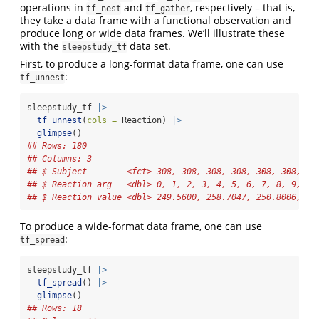
operations in
and
, respectively – that is,
tf_nest
tf_gather
they take a data frame with a functional observation and
produce long or wide data frames. We’ll illustrate these
with the
data set.
sleepstudy_tf
First, to produce a long-format data frame, one can use
:
tf_unnest
sleepstudy_tf 
|>
tf_unnest
(
cols =
 Reaction) 
|>
glimpse
()
## Rows: 180
## Columns: 3
## $ Subject        <fct> 308, 308, 308, 308, 308, 308, 30
## $ Reaction_arg   <dbl> 0, 1, 2, 3, 4, 5, 6, 7, 8, 9, 0,
## $ Reaction_value <dbl> 249.5600, 258.7047, 250.8006, 32
To produce a wide-format data frame, one can use
:
tf_spread
sleepstudy_tf 
|>
tf_spread
() 
|>
glimpse
()
## Rows: 18