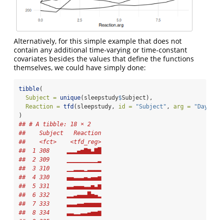
Alternatively, for this simple example that does not
contain any additional time-varying or time-constant
covariates besides the values that define the functions
themselves, we could have simply done:
tibble
(
Subject =
unique
(sleepstudy
$
Subject), 
Reaction =
tfd
(sleepstudy, 
id =
"Subject"
, 
arg =
"Days"
,
)
## # A tibble: 18 × 2
##    Subject   Reaction
##    <fct>    <tfd_reg>
##  1 308     ▂▂▂▄▅▇▆▃▇█
##  2 309     ▁▁▁▁▁▁▁▁▁▂
##  3 310     ▁▁▂▂▂▁▂▂▂▂
##  4 330     ▄▄▃▃▃▄▃▄▄▅
##  5 331     ▃▃▄▄▄▃▃▅▃▆
##  6 332     ▂▂▃▄▄▄█▅▄▂
##  7 333     ▃▃▃▄▄▅▅▅▅▅
##  8 334     ▃▃▂▂▃▃▄▅▅▆