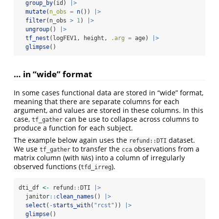
group_by
(id) 
|>
mutate
(
n_obs =
n
()) 
|>
filter
(n_obs 
>
1
) 
|>
ungroup
() 
|>
tf_nest
(logFEV1, height, 
.arg =
 age) 
|>
glimpse
()
… in “wide” format
In some cases functional data are stored in “wide” format,
meaning that there are separate columns for each
argument, and values are stored in these columns. In this
case,
can be use to collapse across columns to
tf_gather
produce a function for each subject.
The example below again uses the
dataset.
refund::DTI
We use
to transfer the
observations from a
tf_gather
cca
matrix column (with
s) into a column of irregularly
NA
observed functions (
).
tfd_irreg
dti_df 
<-
 refund
::
DTI 
|>
  janitor
::
clean_names
() 
|>
select
(
-
starts_with
(
"rcst"
)) 
|>
glimpse
()