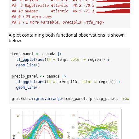
##  8 Arvida      Atlantic  48.3 -71.1 ▂▂▂▃▃▄▅▆▆▇▇███████▇
##  9 Bagottville Atlantic  48.2 -70.5 ▂▂▂▃▃▄▅▅▆▇▇▇█████▇▇
## 10 Quebec      Atlantic  46.5 -71.1 ▃▃▃▃▄▄▅▆▆▇▇███████▇
## # ℹ 25 more rows
## # ℹ 1 more variable: precipl10 <tfd_reg>
A plot containing both functional observations is shown
below.
temp_panel 
<-
 canada 
|>
tf_ggplot
(
aes
(
tf =
 temp, 
color =
 region)) 
+
geom_line
()
precip_panel 
<-
 canada 
|>
tf_ggplot
(
aes
(
tf =
 precipl10, 
color =
 region)) 
+
geom_line
()
gridExtra
::
grid.arrange
(temp_panel, precip_panel, 
nrow =
1