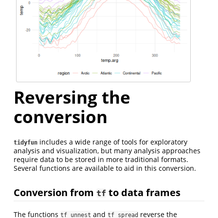
Reversing the
conversion
includes a wide range of tools for exploratory
tidyfun
analysis and visualization, but many analysis approaches
require data to be stored in more traditional formats.
Several functions are available to aid in this conversion.
Conversion from
to data frames
tf
The functions
and
reverse the
tf_unnest
tf_spread