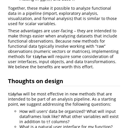
Together, these make it possible to analyze functional
data in a pipeline (import, exploratory analysis,
visualization, and formal analysis) that is similar to those
used for scalar variables.
These advantages are user-facing – they are intended to
make things easier when analyzing datasets that include
functional observations. Because new methods for
functional data typically involve working with “raw”
observations (numeric vectors or matrices), implementing
methods for
will require some consideration of
tidyfun
user interfaces, input objects, and data transformations.
We believe the benefits are worth this effort.
Thoughts on design
will be most effective in new methods that are
tidyfun
intended to be part of an analysis pipeline. As a starting
point, we suggest addressing the following questions:
How will users’ data be organized? What will input
dataframes look like? What other variables will exist
in addition to
columns?
tf
What is a natural user interface for my function?