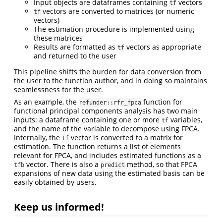
Input objects are dataframes containing
vectors
tf
vectors are converted to matrices (or numeric
tf
vectors)
The estimation procedure is implemented using
these matrices
Results are formatted as
vectors as appropriate
tf
and returned to the user
This pipeline shifts the burden for data conversion from
the user to the function author, and in doing so maintains
seamlessness for the user.
As an example, the
function for
refunder::rfr_fpca
functional principal components analysis has two main
inputs: a dataframe containing one or more
variables,
tf
and the name of the variable to decompose using FPCA.
Internally, the
vector is converted to a matrix for
tf
estimation. The function returns a list of elements
relevant for FPCA, and includes estimated functions as a
vector. There is also a
method, so that FPCA
tfb
predict
expansions of new data using the estimated basis can be
easily obtained by users.
Keep us informed!