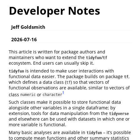
Developer Notes
Jeff Goldsmith
2026-07-16
This article is written for package authors and
maintainers who want to extend the
/
tidyfun
tf
ecosystem. End users can usually skip it.
is intended to make user interactions with
tidyfun
functional data easier. The package builds on package
,
tf
which defines a data class (
) so that vectors of
tf
functional observations are available, similar to vectors of
1
class
or
numeric
character
Such classes make it possible to store functional data
alongside other variables in a single dataframe; by
extension, tools for data manipulation from the
tidyverse
and elsewhere can be used with datasets in which one or
more variable is functional.
Many basic analyses are available in
– it’s possible
tidyfun
to compute mean functions and other summary statistics