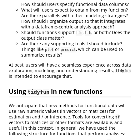
How should users specify functional data columns?
What will users expect to obtain from my function?
Are there parallels with other modeling strategies?
How should I organize output so that it integrates
with a dataframe-centric analysis approach?
Should functions support
,
, or both? Does the
tfd
tfb
output class matter?
Are there any supporting tools I should include?
Things like
or
, which can be used to
plot
predict
summarize results?
At best, users will have a seamless experience across data
exploration, modeling, and understanding results;
tidyfun
is intended to encourage that.
Using
in new functions
tidyfun
We anticipate that new methods for functional data will
use raw numeric values (in vectors or matrices) for
estimation and / or inference. Tools for converting
tf
vectors to matrices or other formats are available, and
useful in this context. In general, we have used the
following structure for functions that perform analyses: