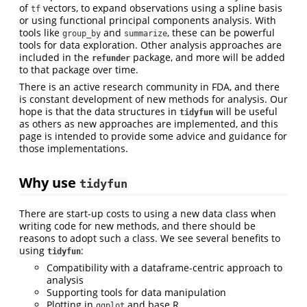
of
vectors, to expand observations using a spline basis
tf
or using functional principal components analysis. With
tools like
and
, these can be powerful
group_by
summarize
tools for data exploration. Other analysis approaches are
included in the
package, and more will be added
refunder
to that package over time.
There is an active research community in FDA, and there
is constant development of new methods for analysis. Our
hope is that the data structures in
will be useful
tidyfun
as others as new approaches are implemented, and this
page is intended to provide some advice and guidance for
those implementations.
Why use
tidyfun
There are start-up costs to using a new data class when
writing code for new methods, and there should be
reasons to adopt such a class. We see several benefits to
using
:
tidyfun
Compatibility with a dataframe-centric approach to
analysis
Supporting tools for data manipulation
Plotting in
and base R
ggplot