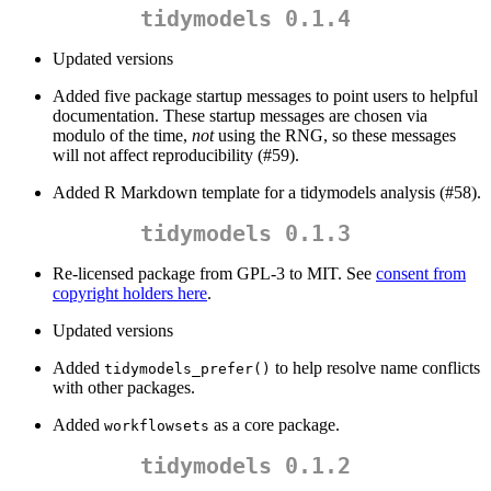
tidymodels 0.1.4
Updated versions
Added five package startup messages to point users to helpful
documentation. These startup messages are chosen via
modulo of the time,
not
using the RNG, so these messages
will not affect reproducibility (#59).
Added R Markdown template for a tidymodels analysis (#58).
tidymodels 0.1.3
Re-licensed package from GPL-3 to MIT. See
consent from
copyright holders here
.
Updated versions
Added
to help resolve name conflicts
tidymodels_prefer()
with other packages.
Added
as a core package.
workflowsets
tidymodels 0.1.2