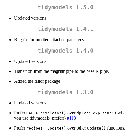
tidymodels 1.5.0
Updated versions
tidymodels 1.4.1
Bug fix for omitted attached packages.
tidymodels 1.4.0
Updated versions
Transition from the magrittr pipe to the base R pipe.
Added the tailor package.
tidymodels 1.3.0
Updated versions
Prefer
over
when
DALEX::explains()
dplyr::explains()
you use tidymodels_prefer()
#113
Prefer
over other
functions.
recipes::update()
update()