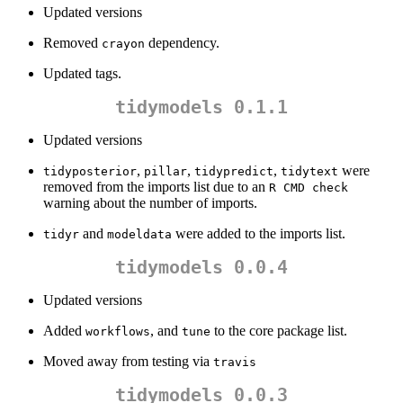
Updated versions
Removed
dependency.
crayon
Updated tags.
tidymodels 0.1.1
Updated versions
,
,
,
were
tidyposterior
pillar
tidypredict
tidytext
removed from the imports list due to an
R CMD check
warning about the number of imports.
and
were added to the imports list.
tidyr
modeldata
tidymodels 0.0.4
Updated versions
Added
, and
to the core package list.
workflows
tune
Moved away from testing via
travis
tidymodels 0.0.3