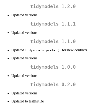
tidymodels 1.2.0
Updated versions
tidymodels 1.1.1
Updated versions
tidymodels 1.1.0
Updated
for new conflicts.
tidymodels_prefer()
Updated versions
tidymodels 1.0.0
Updated versions
tidymodels 0.2.0
Updated versions
Updated to testthat 3e