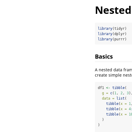
Nested
library
(tidyr)
library
(dplyr)
library
(purrr)
Basics
A nested data fram
create simple nes
df1 
<-
tibble
(
g =
c
(
1
, 
2
, 
3
)
data =
list
(
tibble
(
x =
1
tibble
(
x =
4
tibble
(
x =
1
  )
)