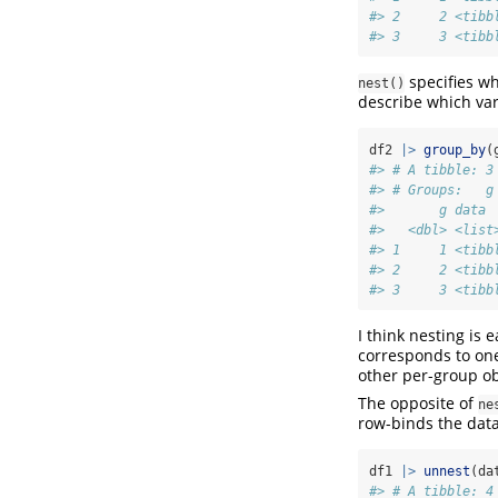
#> 2     2 <tibb
#> 3     3 <tibb
specifies wh
nest()
describe which var
df2 
|>
group_by
(
#> # A tibble: 3
#> # Groups:   g
#>       g data 
#>   <dbl> <list
#> 1     1 <tibb
#> 2     2 <tibb
#> 3     3 <tibb
I think nesting is
corresponds to o
other per-group ob
The opposite of
ne
row-binds the data
df1 
|>
unnest
(da
#> # A tibble: 4