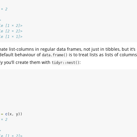
 × 2
           
>          
le [1 × 2]>
le [2 × 2]>
le [1 × 1]>
create list-columns in regular data frames, not just in tibbles, but it
default behaviour of
is to treat lists as lists of columns
data.frame()
 you’ll create them with
:
tidyr::nest()
 =
c
(x, y))
 × 2
           
>          
le [1 × 2]>