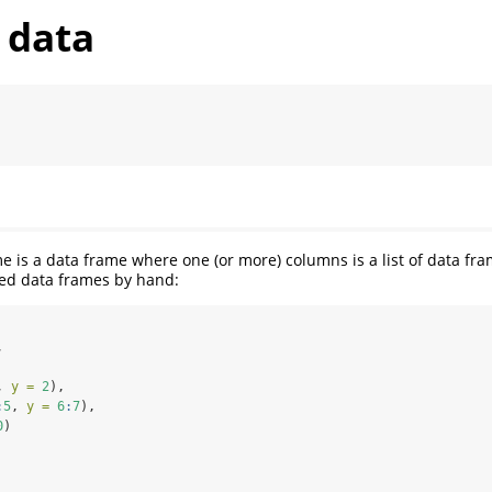
 data
e is a data frame where one (or more) columns is a list of data fr
ted data frames by hand:
,
, 
y =
2
),
:
5
, 
y =
6
:
7
),
0
)