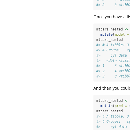
#> 3     8 <tibb
Once you have a lis
mtcars_nested 
<-
mutate
(
model =
mtcars_nested
#> # A tibble: 3
#> # Groups:   c
#>     cyl data 
#>   <dbl> <list
#> 1     6 <tibb
#> 2     4 <tibb
#> 3     8 <tibb
And then you could
mtcars_nested 
<-
mutate
(
pred =
mtcars_nested
#> # A tibble: 3
#> # Groups:   c
#>     cyl data 