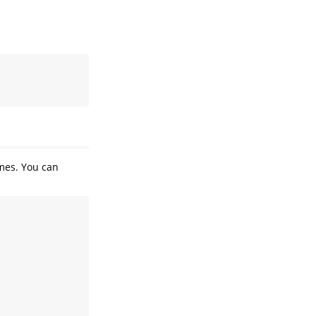
ames. You can