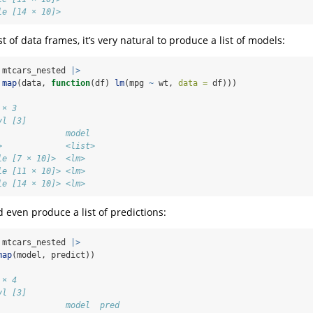
le [14 × 10]>
t of data frames, it’s very natural to produce a list of models:
 mtcars_nested 
|>
map
(data, 
function
(df) 
lm
(mpg 
~
 wt, 
data =
 df)))
 × 3
yl [3]
              model 
>             <list>
le [7 × 10]>  <lm>  
le [11 × 10]> <lm>  
le [14 × 10]> <lm>
 even produce a list of predictions:
 mtcars_nested 
|>
map
(model, predict))
 × 4
yl [3]
              model  pred      