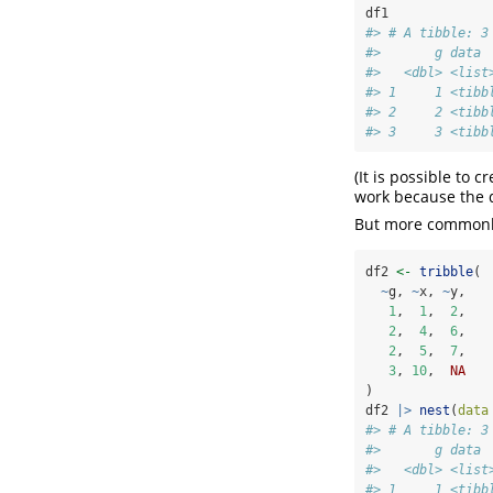
df1
#> # A tibble: 3
#>       g data 
#>   <dbl> <list
#> 1     1 <tibb
#> 2     2 <tibb
#> 3     3 <tibb
(It is possible to 
work because the 
But more commonly
df2 
<-
tribble
(
~
g, 
~
x, 
~
y,
1
,  
1
,  
2
,
2
,  
4
,  
6
,
2
,  
5
,  
7
,
3
, 
10
,  
NA
)
df2 
|>
nest
(
data
#> # A tibble: 3
#>       g data 
#>   <dbl> <list
#> 1     1 <tibb