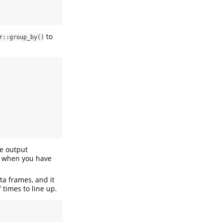
to
r::group_by()
he output
nt when you have
ta frames, and it
times to line up.