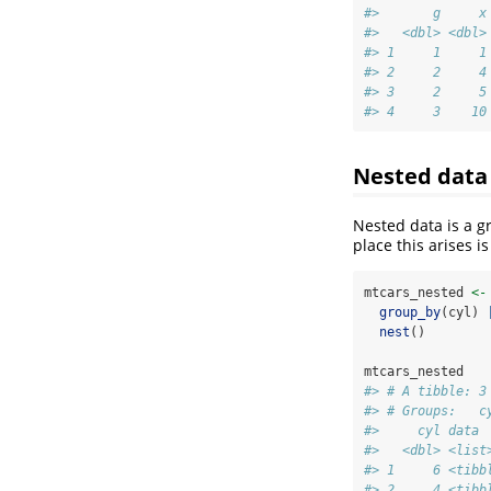
#>       g     x
#>   <dbl> <dbl>
#> 1     1     1
#> 2     2     4
#> 3     2     5
#> 4     3    10
Nested data
Nested data is a g
place this arises i
mtcars_nested 
<-
group_by
(cyl) 
nest
()
mtcars_nested
#> # A tibble: 3
#> # Groups:   c
#>     cyl data 
#>   <dbl> <list
#> 1     6 <tibb
#> 2     4 <tibb