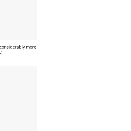
’s considerably more
.)