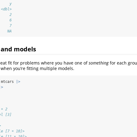
     y
 <dbl>
     2
     6
     7
    NA
 and models
reat fit for problems where you have one of
something
for each gro
s when you’re fitting multiple models.
 mtcars 
|>
|>
 × 2
yl [3]
             
>            
le [7 × 10]> 
le [11 × 10]>