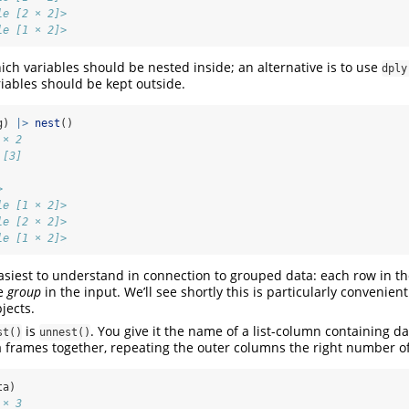
le [2 × 2]>
le [1 × 2]>
ich variables should be nested inside; an alternative is to use
dply
iables should be kept outside.
g) 
|>
nest
()
 × 2
 [3]
           
>          
le [1 × 2]>
le [2 × 2]>
le [1 × 2]>
 easiest to understand in connection to grouped data: each row in t
ne
group
in the input. We’ll see shortly this is particularly convenie
jects.
is
. You give it the name of a list-column containing da
st()
unnest()
 frames together, repeating the outer columns the right number of 
ta)
 × 3