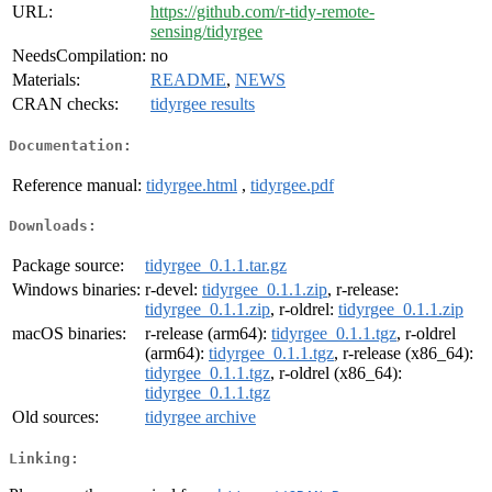
URL:
https://github.com/r-tidy-remote-
sensing/tidyrgee
NeedsCompilation:
no
Materials:
README
,
NEWS
CRAN checks:
tidyrgee results
Documentation:
Reference manual:
tidyrgee.html
,
tidyrgee.pdf
Downloads:
Package source:
tidyrgee_0.1.1.tar.gz
Windows binaries:
r-devel:
tidyrgee_0.1.1.zip
, r-release:
tidyrgee_0.1.1.zip
, r-oldrel:
tidyrgee_0.1.1.zip
macOS binaries:
r-release (arm64):
tidyrgee_0.1.1.tgz
, r-oldrel
(arm64):
tidyrgee_0.1.1.tgz
, r-release (x86_64):
tidyrgee_0.1.1.tgz
, r-oldrel (x86_64):
tidyrgee_0.1.1.tgz
Old sources:
tidyrgee archive
Linking: