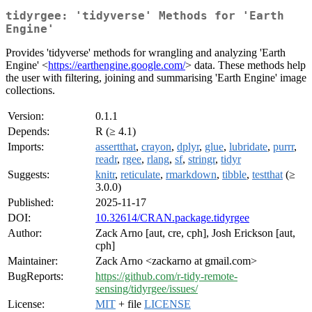
tidyrgee: 'tidyverse' Methods for 'Earth
Engine'
Provides 'tidyverse' methods for wrangling and analyzing 'Earth
Engine' <
https://earthengine.google.com/
> data. These methods help
the user with filtering, joining and summarising 'Earth Engine' image
collections.
Version:
0.1.1
Depends:
R (≥ 4.1)
Imports:
assertthat
,
crayon
,
dplyr
,
glue
,
lubridate
,
purrr
,
readr
,
rgee
,
rlang
,
sf
,
stringr
,
tidyr
Suggests:
knitr
,
reticulate
,
rmarkdown
,
tibble
,
testthat
(≥
3.0.0)
Published:
2025-11-17
DOI:
10.32614/CRAN.package.tidyrgee
Author:
Zack Arno [aut, cre, cph], Josh Erickson [aut,
cph]
Maintainer:
Zack Arno <zackarno at gmail.com>
BugReports:
https://github.com/r-tidy-remote-
sensing/tidyrgee/issues/
License:
MIT
+ file
LICENSE