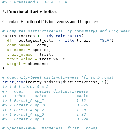
#> 3 Grassland_C  18.4  25.8
2. Functional Rarity Indices
Calculate Functional Distinctiveness and Uniqueness:
# Computes distinctiveness (by community) and uniquenes
rarity_indices 
<-
tidy_calc_rarity
(
df =
 ecological_data 
|>
filter
(trait 
==
"SLA"
),
comm_names =
 comm,
sp_names =
 species,
trait_names =
 trait,
trait_value =
 trait_value,
weight =
 abundance
)
# Community-level distinctiveness (first 5 rows)
print
(
head
(rarity_indices
$
distinctiveness, 
5
))
#> # A tibble: 5 × 3
#>   comm     species distinctiveness
#>   <chr>    <chr>             <dbl>
#> 1 Forest_A sp_1              1.13 
#> 2 Forest_A sp_10             0.876
#> 3 Forest_A sp_2              1.20 
#> 4 Forest_A sp_3              1.82 
#> 5 Forest_A sp_4              0.929
# Species-level uniqueness (first 5 rows)