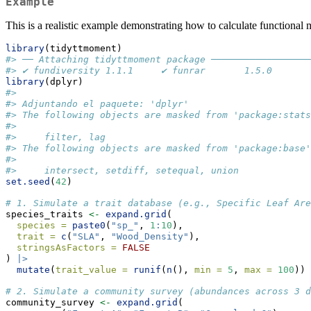
Example
This is a realistic example demonstrating how to calculate functional 
library
(tidyttmoment)
#> ── Attaching tidyttmoment package ──────────────────
#> ✔ fundiversity 1.1.1     ✔ funrar       1.5.0
library
(dplyr)
#> 
#> Adjuntando el paquete: 'dplyr'
#> The following objects are masked from 'package:stats
#> 
#>     filter, lag
#> The following objects are masked from 'package:base'
#> 
#>     intersect, setdiff, setequal, union
set.seed
(
42
)
# 1. Simulate a trait database (e.g., Specific Leaf Ar
species_traits 
<-
expand.grid
(
species =
paste0
(
"sp_"
, 
1
:
10
),
trait =
c
(
"SLA"
, 
"Wood_Density"
),
stringsAsFactors =
FALSE
) 
|>
mutate
(
trait_value =
runif
(
n
(), 
min =
5
, 
max =
100
))
# 2. Simulate a community survey (abundances across 3 d
community_survey 
<-
expand.grid
(