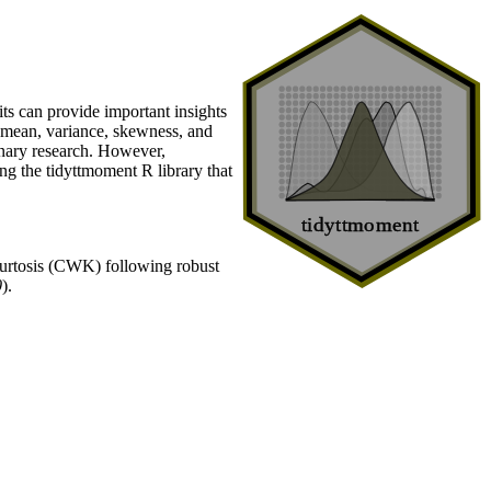
aits can provide important insights
, mean, variance, skewness, and
ionary research. However,
ng the tidyttmoment R library that
rtosis (CWK) following robust
0
).