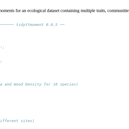
moments for an ecological dataset containing multiple traits, communiti
────── tidyttmoment 0.0.5 ──
':
:
ea and Wood Density for 10 species)
ifferent sites)