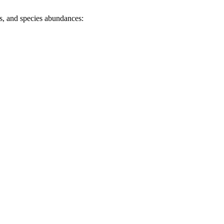
es, and species abundances: