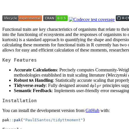
Functional traits are key characteristics of organisms that relate to th
into the functioning of ecosystems and the responses of organisms to 
kurtosis) is a standard approach to quantifying the shape and dispersi
calculating these moments for functional traits in R currently has two
allows for easy and efficient calculation of these moments, researchers 
Key Features
Accurate Calculations
: Precisely computes Community-Weig
methodologies established in trait scaling literature (
Wieczynski 
Robust
Handling
: Statistically accurate scaling that prop
NA
Tidyverse-ready
: Fully designed around
principles sup
dplyr
Semantic Feedback
: Implements user-friendly error messagin
Installation
You can install the development version from
GitHub
with:
pak
::
pak
(
"PaulESantos/tidyttmoment"
)