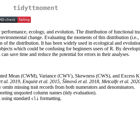
tidyttmoment
eir performance, ecology, and evolution. The distribution of functional tr
environmental change. Evaluating the moments of this distribution (i.e.
on of the distribution. It has been widely used in ecological and evolut
 objects which could be confusing for beginners users of R. By developi
can save time and reduce the potential for errors in their analyses.
hted Mean (CWM), Variance (CWV), Skewness (CWS), and Excess Ku
et al. 2019
,
Enquist et al. 2015
,
Šímová et al. 2018
,
Metcalfe et al. 202
erly omits missing trait records from both numerators and denominators.
porting unquoted column names (tidy evaluation).
g using standard
formatting.
cli