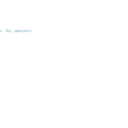
s (by species)