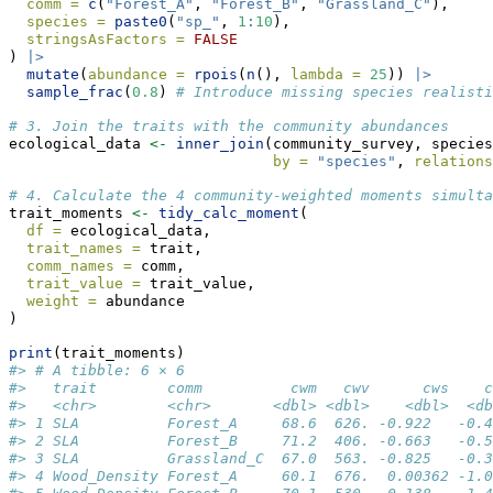
comm =
c
(
"Forest_A"
, 
"Forest_B"
, 
"Grassland_C"
),
species =
paste0
(
"sp_"
, 
1
:
10
),
stringsAsFactors =
FALSE
) 
|>
mutate
(
abundance =
rpois
(
n
(), 
lambda =
25
)) 
|>
sample_frac
(
0.8
) 
# Introduce missing species realisti
# 3. Join the traits with the community abundances
ecological_data 
<-
inner_join
(community_survey, species
by =
"species"
, 
relations
# 4. Calculate the 4 community-weighted moments simulta
trait_moments 
<-
tidy_calc_moment
(
df =
 ecological_data, 
trait_names =
 trait,
comm_names =
 comm,
trait_value =
 trait_value,
weight =
 abundance
)
print
(trait_moments)
#> # A tibble: 6 × 6
#>   trait        comm          cwm   cwv      cws    c
#>   <chr>        <chr>       <dbl> <dbl>    <dbl>  <db
#> 1 SLA          Forest_A     68.6  626. -0.922   -0.4
#> 2 SLA          Forest_B     71.2  406. -0.663   -0.5
#> 3 SLA          Grassland_C  67.0  563. -0.825   -0.3
#> 4 Wood_Density Forest_A     60.1  676.  0.00362 -1.0