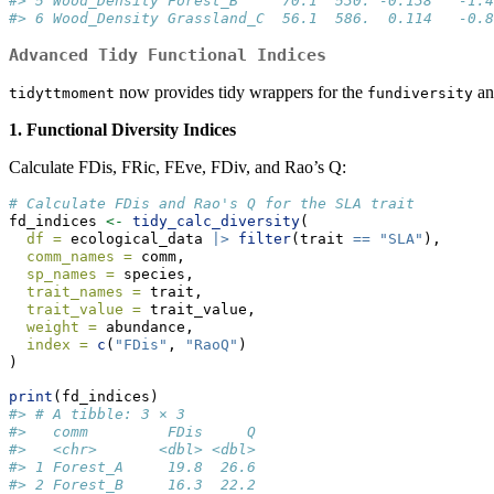
#> 5 Wood_Density Forest_B     70.1  530. -0.138   -1.4
#> 6 Wood_Density Grassland_C  56.1  586.  0.114   -0.8
Advanced Tidy Functional Indices
now provides tidy wrappers for the
a
tidyttmoment
fundiversity
1. Functional Diversity Indices
Calculate FDis, FRic, FEve, FDiv, and Rao’s Q:
# Calculate FDis and Rao's Q for the SLA trait
fd_indices 
<-
tidy_calc_diversity
(
df =
 ecological_data 
|>
filter
(trait 
==
"SLA"
),
comm_names =
 comm,
sp_names =
 species,
trait_names =
 trait,
trait_value =
 trait_value,
weight =
 abundance,
index =
c
(
"FDis"
, 
"RaoQ"
)
)
print
(fd_indices)
#> # A tibble: 3 × 3
#>   comm         FDis     Q
#>   <chr>       <dbl> <dbl>
#> 1 Forest_A     19.8  26.6
#> 2 Forest_B     16.3  22.2