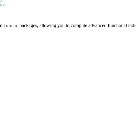
3 
87
nd
packages, allowing you to compute advanced functional indice
funrar