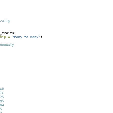
cally
_traits, 
hip =
"many-to-many"
)
neously
wk
l>
75
95
84
5 