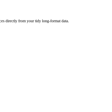
s directly from your tidy long-format data.