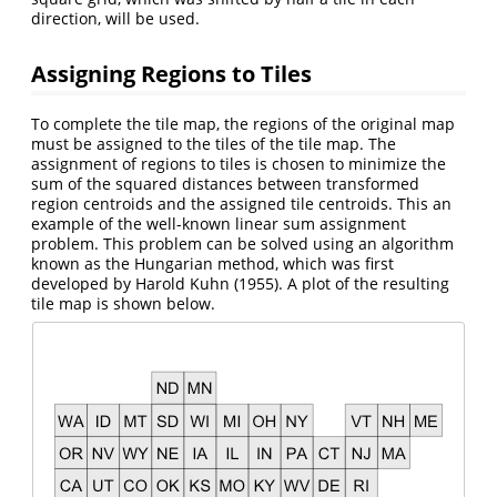
direction, will be used.
Assigning Regions to Tiles
To complete the tile map, the regions of the original map
must be assigned to the tiles of the tile map. The
assignment of regions to tiles is chosen to minimize the
sum of the squared distances between transformed
region centroids and the assigned tile centroids. This an
example of the well-known linear sum assignment
problem. This problem can be solved using an algorithm
known as the Hungarian method, which was first
developed by Harold Kuhn (1955). A plot of the resulting
tile map is shown below.