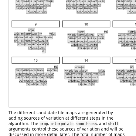
The different candidate tile maps are generated by
adding sources of variation at different steps in the
algorithm. The
,
,
, and
prop
interpolate
smoothness
shift
arguments control these sources of variation and will be
discussed in more detail later. The total number of maps