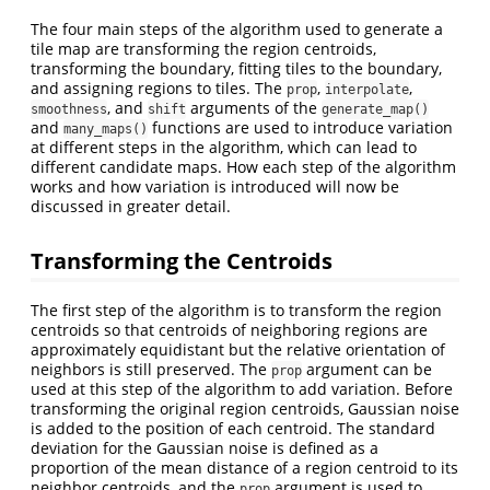
The four main steps of the algorithm used to generate a
tile map are transforming the region centroids,
transforming the boundary, fitting tiles to the boundary,
and assigning regions to tiles. The
,
,
prop
interpolate
, and
arguments of the
smoothness
shift
generate_map()
and
functions are used to introduce variation
many_maps()
at different steps in the algorithm, which can lead to
different candidate maps. How each step of the algorithm
works and how variation is introduced will now be
discussed in greater detail.
Transforming the Centroids
The first step of the algorithm is to transform the region
centroids so that centroids of neighboring regions are
approximately equidistant but the relative orientation of
neighbors is still preserved. The
argument can be
prop
used at this step of the algorithm to add variation. Before
transforming the original region centroids, Gaussian noise
is added to the position of each centroid. The standard
deviation for the Gaussian noise is defined as a
proportion of the mean distance of a region centroid to its
neighbor centroids, and the
argument is used to
prop