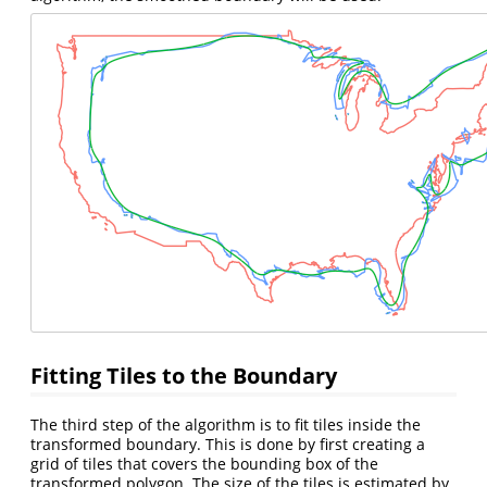
Fitting Tiles to the Boundary
The third step of the algorithm is to fit tiles inside the
transformed boundary. This is done by first creating a
grid of tiles that covers the bounding box of the
transformed polygon. The size of the tiles is estimated by