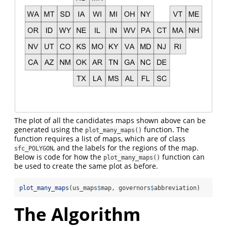
The plot of all the candidates maps shown above can be
generated using the
function. The
plot_many_maps()
function requires a list of maps, which are of class
, and the labels for the regions of the map.
sfc_POLYGON
Below is code for how the
function can
plot_many_maps()
be used to create the same plot as before.
plot_many_maps
(us_maps
$
map, governors
$
abbreviation)
The Algorithm