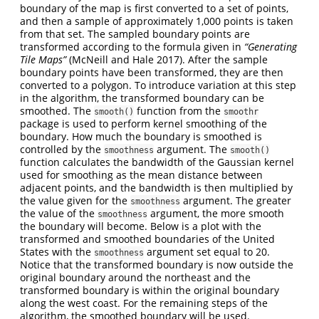
boundary of the map is first converted to a set of points,
and then a sample of approximately 1,000 points is taken
from that set. The sampled boundary points are
transformed according to the formula given in
“Generating
Tile Maps”
(McNeill and Hale 2017). After the sample
boundary points have been transformed, they are then
converted to a polygon. To introduce variation at this step
in the algorithm, the transformed boundary can be
smoothed. The
function from the
smooth()
smoothr
package is used to perform kernel smoothing of the
boundary. How much the boundary is smoothed is
controlled by the
argument. The
smoothness
smooth()
function calculates the bandwidth of the Gaussian kernel
used for smoothing as the mean distance between
adjacent points, and the bandwidth is then multiplied by
the value given for the
argument. The greater
smoothness
the value of the
argument, the more smooth
smoothness
the boundary will become. Below is a plot with the
transformed and smoothed boundaries of the United
States with the
argument set equal to 20.
smoothness
Notice that the transformed boundary is now outside the
original boundary around the northeast and the
transformed boundary is within the original boundary
along the west coast. For the remaining steps of the
algorithm, the smoothed boundary will be used.