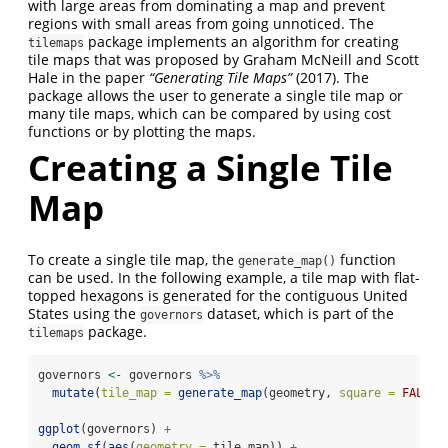
with large areas from dominating a map and prevent
regions with small areas from going unnoticed. The
package implements an algorithm for creating
tilemaps
tile maps that was proposed by Graham McNeill and Scott
Hale in the paper
“Generating Tile Maps”
(2017). The
package allows the user to generate a single tile map or
many tile maps, which can be compared by using cost
functions or by plotting the maps.
Creating a Single Tile
Map
To create a single tile map, the
function
generate_map()
can be used. In the following example, a tile map with flat-
topped hexagons is generated for the contiguous United
States using the
dataset, which is part of the
governors
package.
tilemaps
governors 
<-
 governors 
%>%
mutate
(
tile_map =
generate_map
(geometry, 
square =
FALSE
,
ggplot
(governors) 
+
geom_sf
(
aes
(
geometry =
 tile_map)) 
+