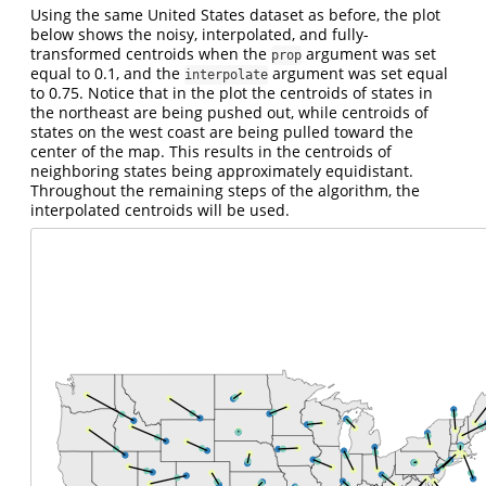
Using the same United States dataset as before, the plot
below shows the noisy, interpolated, and fully-
transformed centroids when the
argument was set
prop
equal to 0.1, and the
argument was set equal
interpolate
to 0.75. Notice that in the plot the centroids of states in
the northeast are being pushed out, while centroids of
states on the west coast are being pulled toward the
center of the map. This results in the centroids of
neighboring states being approximately equidistant.
Throughout the remaining steps of the algorithm, the
interpolated centroids will be used.