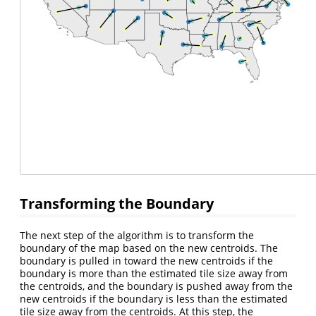
Transforming the Boundary
The next step of the algorithm is to transform the
boundary of the map based on the new centroids. The
boundary is pulled in toward the new centroids if the
boundary is more than the estimated tile size away from
the centroids, and the boundary is pushed away from the
new centroids if the boundary is less than the estimated
tile size away from the centroids. At this step, the