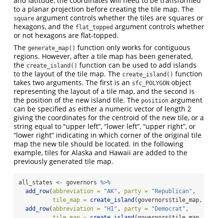
and latitude, the coordinates will need to be transformed
to a planar projection before creating the tile map. The
argument controls whether the tiles are squares or
square
hexagons, and the
argument controls whether
flat_topped
or not hexagons are flat-topped.
The
function only works for contiguous
generate_map()
regions. However, after a tile map has been generated,
the
function can be used to add islands
create_island()
to the layout of the tile map. The
function
create_island()
takes two arguments. The first is an
object
sfc_POLYGON
representing the layout of a tile map, and the second is
the position of the new island tile. The
argument
position
can be specified as either a numeric vector of length 2
giving the coordinates for the centroid of the new tile, or a
string equal to “upper left”, “lower left”, “upper right”, or
“lower right” indicating in which corner of the original tile
map the new tile should be located. In the following
example, tiles for Alaska and Hawaii are added to the
previously generated tile map.
all_states 
<-
 governors 
%>%
add_row
(
abbreviation =
"AK"
, 
party =
"Republican"
,
tile_map =
create_island
(governors
$
tile_map, 
"lo
add_row
(
abbreviation =
"HI"
, 
party =
"Democrat"
,
tile_map =
create_island
(governors
$
tile_map, 
c
(
-