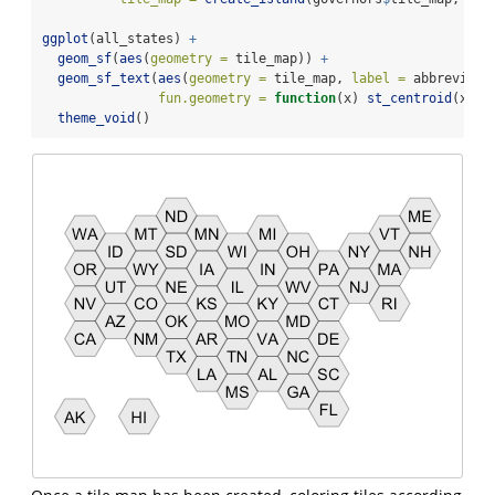
ggplot
(all_states) 
+
geom_sf
(
aes
(
geometry =
 tile_map)) 
+
geom_sf_text
(
aes
(
geometry =
 tile_map, 
label =
 abbreviati
fun.geometry =
function
(x) 
st_centroid
(x)) 
theme_void
()