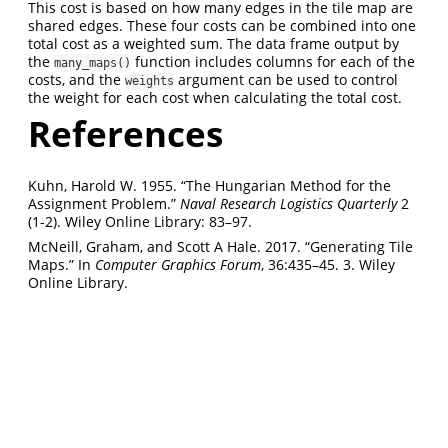
This cost is based on how many edges in the tile map are
shared edges. These four costs can be combined into one
total cost as a weighted sum. The data frame output by
the
function includes columns for each of the
many_maps()
costs, and the
argument can be used to control
weights
the weight for each cost when calculating the total cost.
References
Kuhn, Harold W. 1955. “The Hungarian Method for the
Assignment Problem.”
Naval Research Logistics Quarterly
2
(1-2). Wiley Online Library: 83–97.
McNeill, Graham, and Scott A Hale. 2017. “Generating Tile
Maps.” In
Computer Graphics Forum
, 36:435–45. 3. Wiley
Online Library.