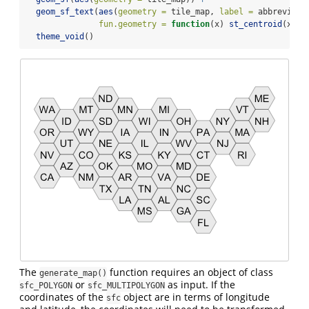
geom_sf_text
(
aes
(
geometry =
 tile_map, 
label =
 abbreviati
fun.geometry =
function
(x) 
st_centroid
(x)) 
theme_void
()
The
function requires an object of class
generate_map()
or
as input. If the
sfc_POLYGON
sfc_MULTIPOLYGON
coordinates of the
object are in terms of longitude
sfc