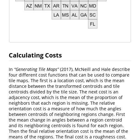
Calculating Costs
In
“Generating Tile Maps”
(2017), McNeill and Hale describe
four different cost functions that can be used to compare
tile maps. The first is a location cost, which is the mean
distance between the transformed centroids and tile
centroids divided by the tile size. The next cost is an
adjacency cost, which is the mean of the proportion of
neighbors that each region is missing. The relative
orientation cost is a measure of how much the angles
between centroids of neighboring regions change. First
the mean change in angles between a region centroid
and its neighboring centroids is found for each region.
Then the final relative orientation cost is the mean of the
means of the regions. The final cost is a roughness cost.