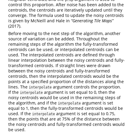
control this proportion. After noise has been added to the
centroids, the centroids are iteratively updated until they
converge. The formula used to update the noisy centroids
is given by McNeill and Hale in
“Generating Tile Maps”
(2017).
Before moving to the next step of the algorithm, another
source of variation can be added. Throughout the
remaining steps of the algorithm the fully-transformed
centroids can be used, or interpolated centroids can be
used. The interpolated centroids are defined through
linear interpolation between the noisy centroids and fully-
transformed centroids. If straight lines were drawn
between the noisy centroids and fully-transformed
centroids, then the interpolated centroids would be the
points at a specified proportion of the distances along the
lines. The
argument controls the proportion.
interpolate
If the
argument is set equal to 0, then the
interpolate
noisy centroids would be used in the remaining steps of
the algorithm, and if the
argument is set
interpolate
equal to 1, then the fully-transformed centroids would be
used. If the
argument is set equal to 0.75,
interpolate
then the points that are at 75% of the distance between
the noisy centroids and fully-transformed centroids would
be used.