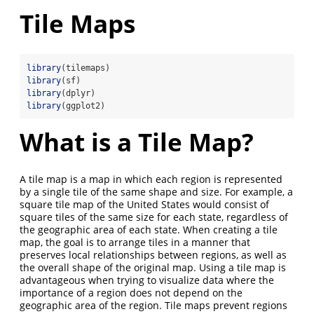
Tile Maps
library
(tilemaps)
library
(sf)
library
(dplyr)
library
(ggplot2)
What is a Tile Map?
A tile map is a map in which each region is represented
by a single tile of the same shape and size. For example, a
square tile map of the United States would consist of
square tiles of the same size for each state, regardless of
the geographic area of each state. When creating a tile
map, the goal is to arrange tiles in a manner that
preserves local relationships between regions, as well as
the overall shape of the original map. Using a tile map is
advantageous when trying to visualize data where the
importance of a region does not depend on the
geographic area of the region. Tile maps prevent regions