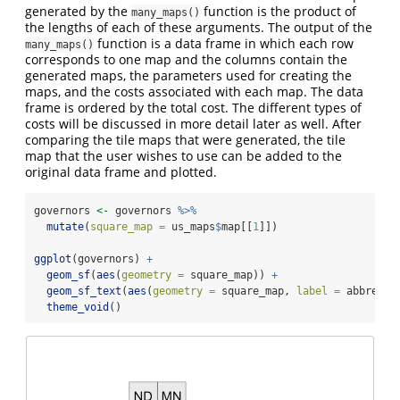
generated by the
function is the product of
many_maps()
the lengths of each of these arguments. The output of the
function is a data frame in which each row
many_maps()
corresponds to one map and the columns contain the
generated maps, the parameters used for creating the
maps, and the costs associated with each map. The data
frame is ordered by the total cost. The different types of
costs will be discussed in more detail later as well. After
comparing the tile maps that were generated, the tile
map that the user wishes to use can be added to the
original data frame and plotted.
governors 
<-
 governors 
%>%
mutate
(
square_map =
 us_maps
$
map[[
1
]])
ggplot
(governors) 
+
geom_sf
(
aes
(
geometry =
 square_map)) 
+
geom_sf_text
(
aes
(
geometry =
 square_map, 
label =
 abbrevia
theme_void
()