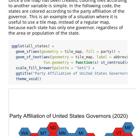
Once a tile map has been created, coloring tiles according
to another variable is simple. In the following code, the
states are colored according to the party affiliation of the
governor. This is an example of a situation where it is
useful to use a tile map, instead of a regular map,
because each state has only one governor, regardless of
the area or population of the state.
ggplot
(all_states) 
+
geom_sf
(
aes
(
geometry =
 tile_map, 
fill =
 party)) 
+
geom_sf_text
(
aes
(
geometry =
 tile_map, 
label =
 abbreviati
fun.geometry =
function
(x) 
st_centroid
(x)) 
scale_fill_brewer
(
palette =
"Set1"
) 
+
ggtitle
(
"Party Affiliation of United States Governors (2
theme_void
()