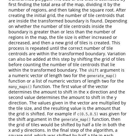
first finding the total area of the map, dividing it by the
number of regions, and then taking the square root. After
creating the initial grid, the number of tile centroids that
are inside the transformed boundary is found. Depending
on whether the number of tile centroids inside the
boundary is greater than or less than the number of
regions in the map, the tile size is either increased or
decreased, and then a new grid of tiles is created. This
process is repeated until the correct number of tile
centroids are within the transformed boundary. Variation
can also be added at this step by shifting the grid of tiles
before counting the number of tile centroids that lie
within the transformed boundary. The
argument is
shift
a numeric vector of length two for the
generate_map()
function or a list of numeric vectors of length two for the
function. The first value of the vector
many_maps()
determines the amount to shift in the x direction and the
second value determines the amount to shift in the y
direction. The values given in the vector are multiplied by
the tile size, and the resulting value is the amount that
the grid is shifted. For example if
was given for
c(0.5,0.5)
the shift argument in the
function, then
generate_map()
the grid of tiles would be shifted by half a tile in both the
x and y directions. In the final step of the algorithm, a
square grid, which was shifted by half a tile in each