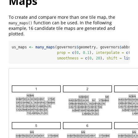
Maps
To create and compare more than one tile map, the
function can be used. In the following
many_maps()
example, 16 candidate tile maps are generated and
plotted.
us_maps 
<-
many_maps
(governors
$
geometry, governors
$
abbrevi
prop =
c
(
0
, 
0.1
), 
interpolate =
c
(
0.5
smoothness =
c
(
0
, 
20
), 
shift =
list
(
c