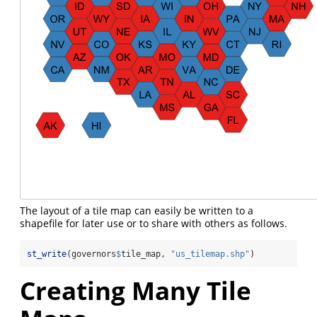
The layout of a tile map can easily be written to a
shapefile for later use or to share with others as follows.
st_write
(governors
$
tile_map, 
"us_tilemap.shp"
)
Creating Many Tile