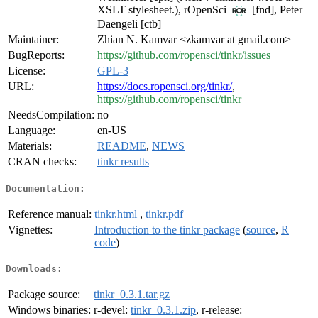
XSLT stylesheet.), rOpenSci
[fnd], Peter
Daengeli [ctb]
Maintainer:
Zhian N. Kamvar <zkamvar at gmail.com>
BugReports:
https://github.com/ropensci/tinkr/issues
License:
GPL-3
URL:
https://docs.ropensci.org/tinkr/
,
https://github.com/ropensci/tinkr
NeedsCompilation:
no
Language:
en-US
Materials:
README
,
NEWS
CRAN checks:
tinkr results
Documentation:
Reference manual:
tinkr.html
,
tinkr.pdf
Vignettes:
Introduction to the tinkr package
(
source
,
R
code
)
Downloads:
Package source:
tinkr_0.3.1.tar.gz
Windows binaries:
r-devel:
tinkr_0.3.1.zip
, r-release: