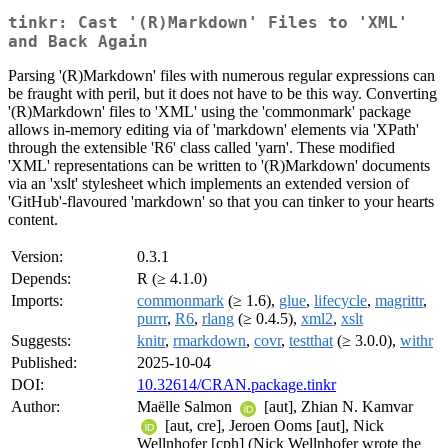
tinkr: Cast '(R)Markdown' Files to 'XML'
and Back Again
Parsing '(R)Markdown' files with numerous regular expressions can
be fraught with peril, but it does not have to be this way. Converting
'(R)Markdown' files to 'XML' using the 'commonmark' package
allows in-memory editing via of 'markdown' elements via 'XPath'
through the extensible 'R6' class called 'yarn'. These modified
'XML' representations can be written to '(R)Markdown' documents
via an 'xslt' stylesheet which implements an extended version of
'GitHub'-flavoured 'markdown' so that you can tinker to your hearts
content.
Version:
0.3.1
Depends:
R (≥ 4.1.0)
Imports:
commonmark
(≥ 1.6),
glue
,
lifecycle
,
magrittr
,
purrr
,
R6
,
rlang
(≥ 0.4.5),
xml2
,
xslt
Suggests:
knitr
,
rmarkdown
,
covr
,
testthat
(≥ 3.0.0),
withr
Published:
2025-10-04
DOI:
10.32614/CRAN.package.tinkr
Author:
Maëlle Salmon
[aut], Zhian N. Kamvar
[aut, cre], Jeroen Ooms [aut], Nick
Wellnhofer [cph] (Nick Wellnhofer wrote the