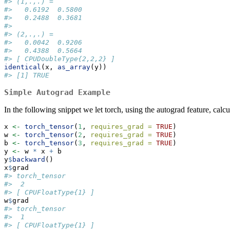
#> (1,.,.) = 
#>   0.6192  0.5800
#>   0.2488  0.3681
#> 
#> (2,.,.) = 
#>   0.0042  0.9206
#>   0.4388  0.5664
#> [ CPUDoubleType{2,2,2} ]
identical
(x, 
as_array
(y))
#> [1] TRUE
Simple Autograd Example
In the following snippet we let torch, using the autograd feature, calcu
x 
<-
torch_tensor
(
1
, 
requires_grad =
TRUE
)
w 
<-
torch_tensor
(
2
, 
requires_grad =
TRUE
)
b 
<-
torch_tensor
(
3
, 
requires_grad =
TRUE
)
y 
<-
 w 
*
 x 
+
 b
y
$
backward
()
x
$
grad
#> torch_tensor
#>  2
#> [ CPUFloatType{1} ]
w
$
grad
#> torch_tensor
#>  1
#> [ CPUFloatType{1} ]