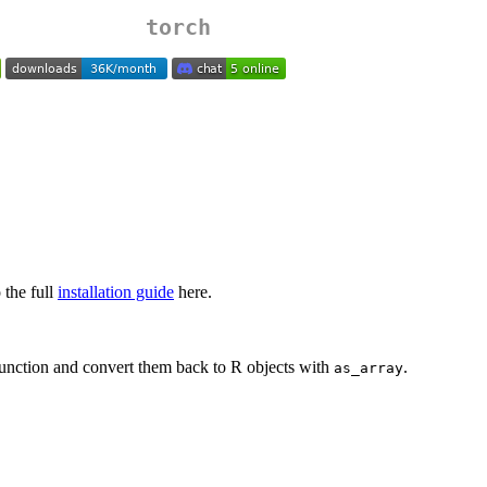
torch
 the full
installation guide
here.
unction and convert them back to R objects with
.
as_array