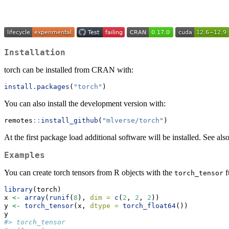
Installation
torch can be installed from CRAN with:
install.packages
(
"torch"
)
You can also install the development version with:
remotes
::
install_github
(
"mlverse/torch"
)
At the first package load additional software will be installed. See also
Examples
You can create torch tensors from R objects with the
f
torch_tensor
library
(torch)
x 
<-
array
(
runif
(
8
), 
dim =
c
(
2
, 
2
, 
2
))
y 
<-
torch_tensor
(x, 
dtype =
torch_float64
())
y
#> torch_tensor