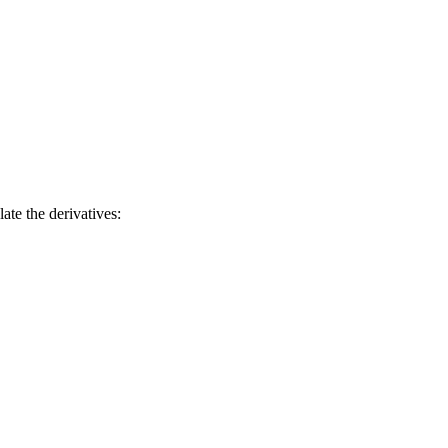
late the derivatives: