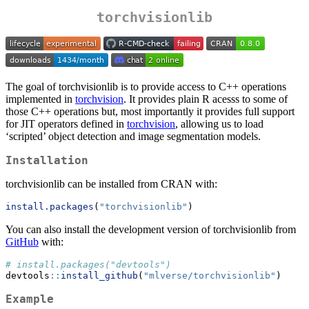
torchvisionlib
The goal of torchvisionlib is to provide access to C++ operations
implemented in
torchvision
. It provides plain R acesss to some of
those C++ operations but, most importantly it provides full support
for JIT operators defined in
torchvision
, allowing us to load
‘scripted’ object detection and image segmentation models.
Installation
torchvisionlib can be installed from CRAN with:
install.packages
(
"torchvisionlib"
)
You can also install the development version of torchvisionlib from
GitHub
with:
# install.packages("devtools")
devtools
::
install_github
(
"mlverse/torchvisionlib"
)
Example