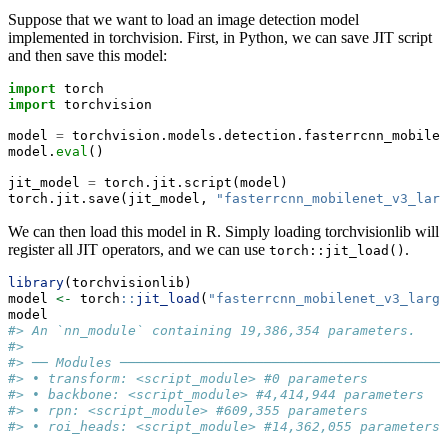
Suppose that we want to load an image detection model
implemented in torchvision. First, in Python, we can save JIT script
and then save this model:
import
 torch
import
 torchvision
model 
=
 torchvision.models.detection.fasterrcnn_mobilen
model.
eval
()
jit_model 
=
 torch.jit.script(model)
torch.jit.save(jit_model, 
"fasterrcnn_mobilenet_v3_larg
We can then load this model in R. Simply loading torchvisionlib will
register all JIT operators, and we can use
.
torch::jit_load()
library
(torchvisionlib)
model 
<-
 torch
::
jit_load
(
"fasterrcnn_mobilenet_v3_large
model
#> An `nn_module` containing 19,386,354 parameters.
#> 
#> ── Modules ─────────────────────────────────────────
#> • transform: <script_module> #0 parameters
#> • backbone: <script_module> #4,414,944 parameters
#> • rpn: <script_module> #609,355 parameters
#> • roi_heads: <script_module> #14,362,055 parameters