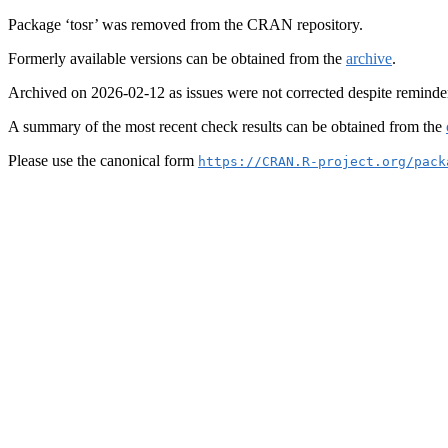
Package ‘tosr’ was removed from the CRAN repository.
Formerly available versions can be obtained from the
archive
.
Archived on 2026-02-12 as issues were not corrected despite reminde
A summary of the most recent check results can be obtained from the
Please use the canonical form
https://CRAN.R-project.org/pack