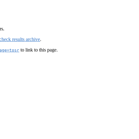
rs.
check results archive
.
to link to this page.
age=tosr