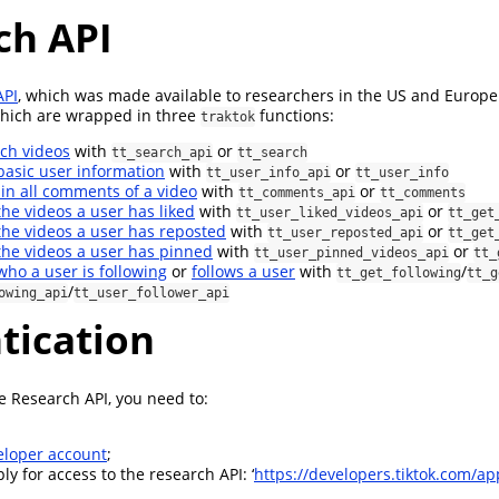
ch API
API
, which was made available to researchers in the US and Europe 
which are wrapped in three
functions:
traktok
ch videos
with
or
tt_search_api
tt_search
basic user information
with
or
tt_user_info_api
tt_user_info
in all comments of a video
with
or
tt_comments_api
tt_comments
the videos a user has liked
with
or
tt_user_liked_videos_api
tt_get
the videos a user has reposted
with
or
tt_user_reposted_api
tt_get
the videos a user has pinned
with
or
tt_user_pinned_videos_api
tt_
who a user is following
or
follows a user
with
/
tt_get_following
tt_g
/
owing_api
tt_user_follower_api
tication
he Research API, you need to:
eloper account
;
y for access to the research API: ‘
https://developers.tiktok.com/ap