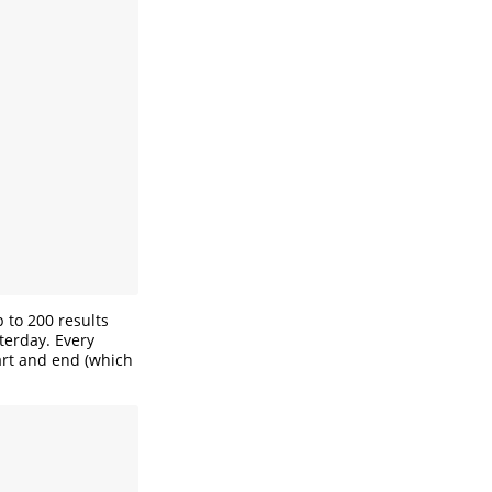
 to 200 results
terday. Every
art and end (which