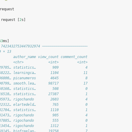
 request
 request [
2
s]
63
ms]
 7423432753447932974 ──────────────────────
9 × 13
       author_name view_count comment_count
       <chr>            <int>         <int>
29705… statistics…        909             4
58222… learningca…       1104            11
36800… picanumeros       4645             8
90799… smooth.lea…      98717            17
50160… statistics…        508             0
16510… statistics…      27387             1
05973… rigochando        2603             4
22312… elartedeld…        765             0
41704… statistics…       1110             1
81473… rigochando         905             4
87885… rigochando         555             0
13454… rigochando        1312             1
59145… biofreelan…      19758             7