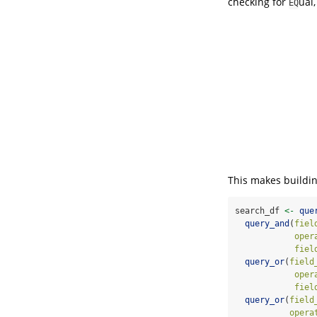
checking for
ual
EQ
This makes buildin
search_df 
<-
que
query_and
(
fiel
oper
fiel
query_or
(
field
oper
fiel
query_or
(
field
opera