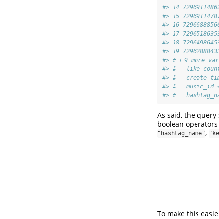
#> 14 7296911486
#> 15 7296911478
#> 16 7296688856
#> 17 7296518635
#> 18 7296498645
#> 19 7296288843
#> # ℹ 9 more va
#> #   like_coun
#> #   create_ti
#> #   music_id 
#> #   hashtag_n
As said, the query
boolean operators 
,
"hashtag_name"
"ke
To make this easie