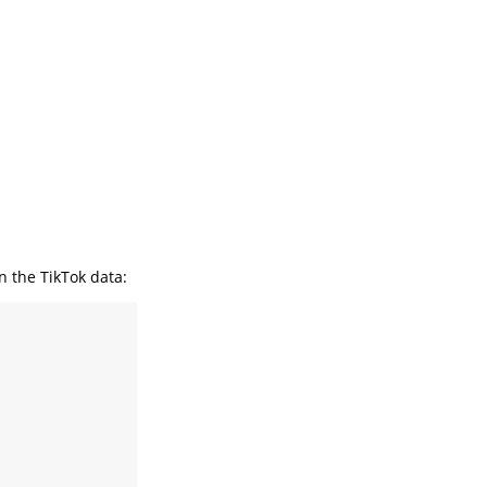
n the TikTok data: