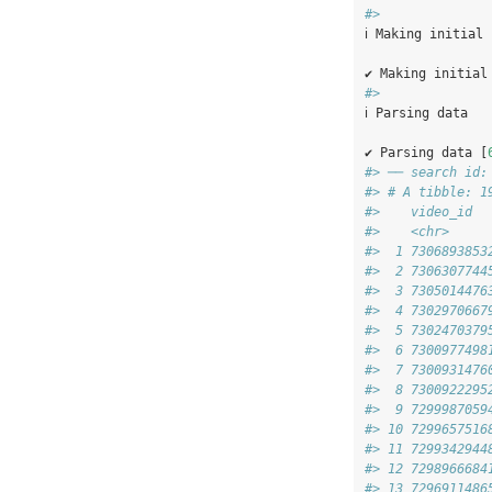
#> 
ℹ Making initial
✔ Making initial
#> 
ℹ Parsing data
✔ Parsing data [
#> ── search id:
#> # A tibble: 1
#>    video_id  
#>    <chr>     
#>  1 7306893853
#>  2 7306307744
#>  3 7305014476
#>  4 7302970667
#>  5 7302470379
#>  6 7300977498
#>  7 7300931476
#>  8 7300922295
#>  9 7299987059
#> 10 7299657516
#> 11 7299342944
#> 12 7298966684
#> 13 7296911486