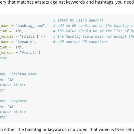
ery that matches #rstats against keywords and hashtags, you need
# start by using query()
_name =
"hashtag_name"
,   
# add an OR condition on the hashtag f
tion =
"IN"
,              
# the value should be IN the list of h
_values =
"rstats"
) 
|>
# the hashtag field does not accept th
_name =
"keyword"
,        
# add another OR condition
tion =
"IN"
,
_values =
"#rstats"
)
ery>
ame: "hashtag_name"
on: "IN"
alues: <list>
ts"
ame: "keyword"
on: "IN"
alues: <list>
ats"
 in either the hashtag or keywords of a video, that video is then re