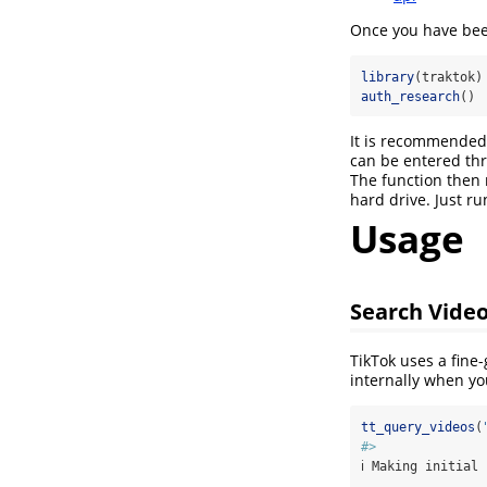
Once you have been
library
(traktok)
auth_research
()
It is recommended 
can be entered thr
The function then 
hard drive. Just ru
Usage
Search Vide
TikTok uses a fine
internally when yo
tt_query_videos
(
#> 
ℹ Making initial