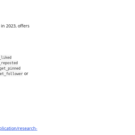
in 2023, offers
_liked
_reposted
get_pinned
or
et_follower
plication/research-