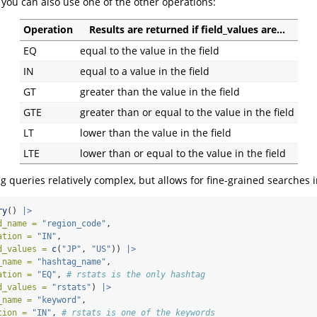
, you can also use one of the other operations:
Operation
Results are returned if field_values are…
EQ
equal to the value in the field
IN
equal to a value in the field
GT
greater than the value in the field
GTE
greater than or equal to the value in the field
LT
lower than the value in the field
LTE
lower than or equal to the value in the field
g queries relatively complex, but allows for fine-grained searches i
ry
() 
|>
d_name =
"region_code"
,
ation =
"IN"
,
d_values =
c
(
"JP"
, 
"US"
)) 
|>
_name =
"hashtag_name"
,
ation =
"EQ"
, 
# rstats is the only hashtag
d_values =
"rstats"
) 
|>
_name =
"keyword"
,
tion =
"IN"
, 
# rstats is one of the keywords