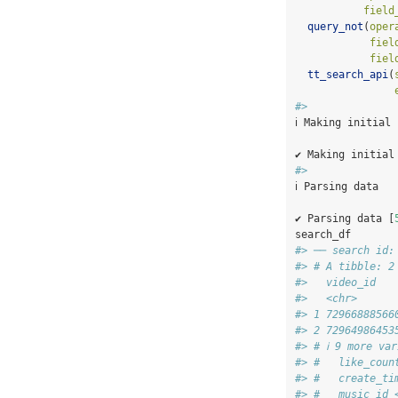
field
query_not
(
oper
fiel
fiel
tt_search_api
(
#> 
ℹ Making initial
✔ Making initial
#> 
ℹ Parsing data
✔ Parsing data [
search_df
#> ── search id:
#> # A tibble: 2
#>   video_id   
#>   <chr>      
#> 1 72966888566
#> 2 72964986453
#> # ℹ 9 more va
#> #   like_coun
#> #   create_ti
#> #   music_id 