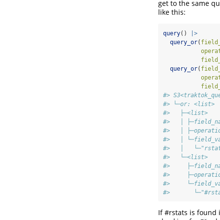
get to the same qu
like this:
query
() 
|>
query_or
(
field
opera
field
query_or
(
field
opera
field
#> S3<traktok_qu
#> └─or: <list>
#>   ├─<list>
#>   │ ├─field_n
#>   │ ├─operati
#>   │ └─field_v
#>   │   └─"rsta
#>   └─<list>
#>     ├─field_n
#>     ├─operati
#>     └─field_v
#>       └─"#rst
If #rstats is found