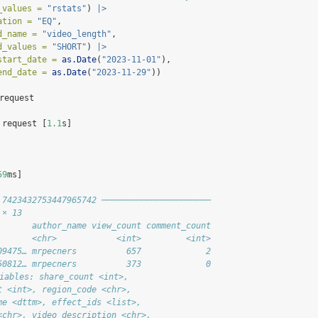
_values =
"rstats"
) 
|>
ation =
"EQ"
,
d_name =
"video_length"
,
d_values =
"SHORT"
) 
|>
start_date =
as.Date
(
"2023-11-01"
),
end_date =
as.Date
(
"2023-11-29"
))
 request
 request [
1.1
s]
59
ms]
 7423432753447965742 ──────────────────────
 × 13
       author_name view_count comment_count
       <chr>            <int>         <int>
09475… mrpecners          657             2
50812… mrpecners          373             0
riables: share_count <int>,
t <int>, region_code <chr>,
me <dttm>, effect_ids <list>,
<chr>, video_description <chr>,