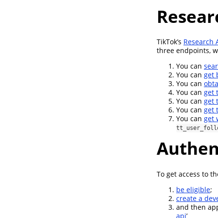
Resear
TikTok’s
Research 
three endpoints, 
You can
sear
You can
get 
You can
obta
You can
get 
You can
get 
You can
get 
You can
get 
tt_user_foll
Authen
To get access to t
be eligible
;
create a dev
and then appl
api
’