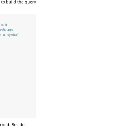
 to build the query
ield
ashtags
e #-symbol
turned. Besides