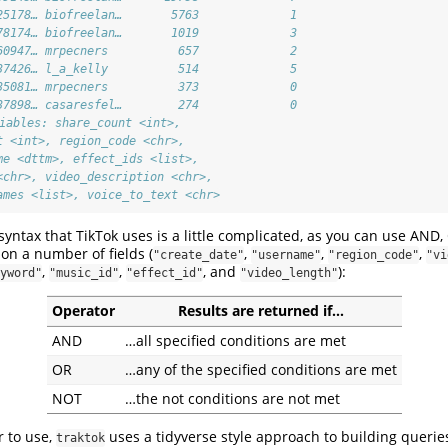
25178… biofreelan…       5763             1
78174… biofreelan…       1019             3
60947… mrpecners          657             2
37426… l_a_kelly          514             5
35081… mrpecners          373             0
37898… casaresfel…        274             0
riables: share_count <int>,
t <int>, region_code <chr>,
me <dttm>, effect_ids <list>,
<chr>, video_description <chr>,
ames <list>, voice_to_text <chr>
 syntax that TikTok uses is a little complicated, as you can use AN
on a number of fields (
,
,
,
"create_date"
"username"
"region_code"
"vi
,
,
, and
):
yword"
"music_id"
"effect_id"
"video_length"
Operator
Results are returned if…
AND
…all specified conditions are met
OR
…any of the specified conditions are met
NOT
…the not conditions are not met
r to use,
uses a tidyverse style approach to building queries
traktok