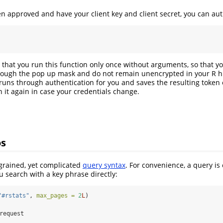
 approved and have your client key and client secret, you can aut
that you run this function only once without arguments, so that yo
ough the pop up mask and do not remain unencrypted in your R his
runs through authentication for you and saves the resulting token
n it again in case your credentials change.
os
-grained, yet complicated
query syntax
. For convenience, a query is
u search with a key phrase directly:
"#rstats"
, 
max_pages =
2
L
)
 request