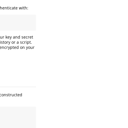
henticate with:
ur key and secret
tory or a script.
 encrypted on your
 constructed