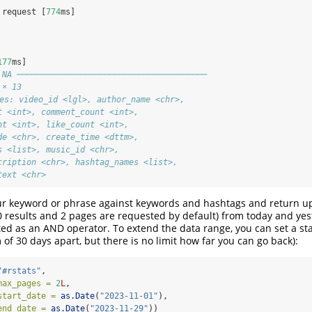
 request [
774
ms]
177
ms]
 NA ───────────────────────────────────────
 × 13
les: video_id <lgl>, author_name <chr>,
t <int>, comment_count <int>,
nt <int>, like_count <int>,
de <chr>, create_time <dttm>,
s <list>, music_id <chr>,
cription <chr>, hashtag_names <list>,
text <chr>
ur keyword or phrase against keywords and hashtags and return up
 results and 2 pages are requested by default) from today and yes
ted as an AND operator. To extend the data range, you can set a st
f 30 days apart, but there is no limit how far you can go back):
"#rstats"
,
max_pages =
2
L
,
start_date =
as.Date
(
"2023-11-01"
),
end_date =
as.Date
(
"2023-11-29"
))