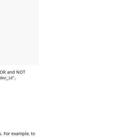
D, OR and NOT
,
deo_id"
. For example, to