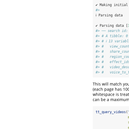
✔ Making initial
#> 
ℹ Parsing data
✔ Parsing data [
#> ── search id:
#> # A tibble: 0
#> # ℹ 13 variab
#> #   view_coun
#> #   share_cou
#> #   region_co
#> #   effect_id
#> #   video_des
#> #   voice_to_
This will match yo
(each page has 100
whitespace is trea
can be a maximum o
tt_query_videos
(