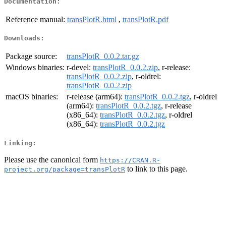
Documentation:
Reference manual:
transPlotR.html
,
transPlotR.pdf
Downloads:
Package source:
transPlotR_0.0.2.tar.gz
Windows binaries:
r-devel:
transPlotR_0.0.2.zip
, r-release:
transPlotR_0.0.2.zip
, r-oldrel:
transPlotR_0.0.2.zip
macOS binaries:
r-release (arm64):
transPlotR_0.0.2.tgz
, r-oldrel
(arm64):
transPlotR_0.0.2.tgz
, r-release
(x86_64):
transPlotR_0.0.2.tgz
, r-oldrel
(x86_64):
transPlotR_0.0.2.tgz
Linking:
Please use the canonical form
https://CRAN.R-
to link to this page.
project.org/package=transPlotR