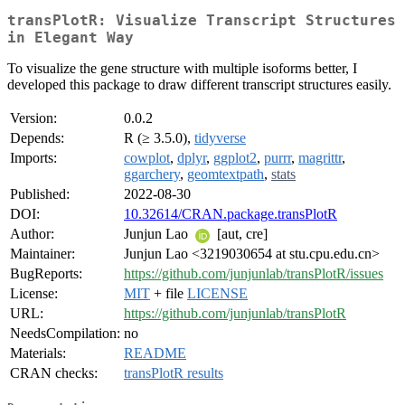
transPlotR: Visualize Transcript Structures
in Elegant Way
To visualize the gene structure with multiple isoforms better, I
developed this package to draw different transcript structures easily.
Version:
0.0.2
Depends:
R (≥ 3.5.0),
tidyverse
Imports:
cowplot
,
dplyr
,
ggplot2
,
purrr
,
magrittr
,
ggarchery
,
geomtextpath
,
stats
Published:
2022-08-30
DOI:
10.32614/CRAN.package.transPlotR
Author:
Junjun Lao
[aut, cre]
Maintainer:
Junjun Lao <3219030654 at stu.cpu.edu.cn>
BugReports:
https://github.com/junjunlab/transPlotR/issues
License:
MIT
+ file
LICENSE
URL:
https://github.com/junjunlab/transPlotR
NeedsCompilation:
no
Materials:
README
CRAN checks:
transPlotR results