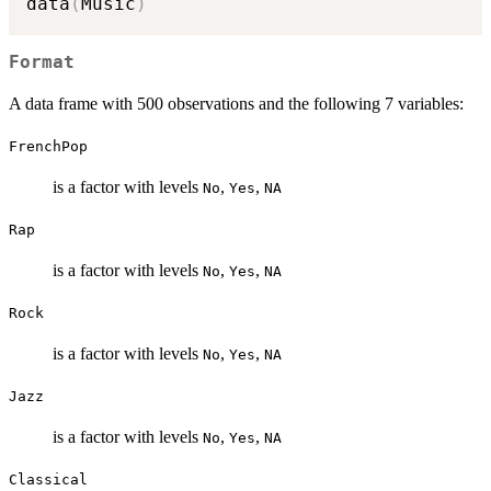
data
(
Music
)
Format
A data frame with 500 observations and the following 7 variables:
FrenchPop
is a factor with levels
,
,
No
Yes
NA
Rap
is a factor with levels
,
,
No
Yes
NA
Rock
is a factor with levels
,
,
No
Yes
NA
Jazz
is a factor with levels
,
,
No
Yes
NA
Classical