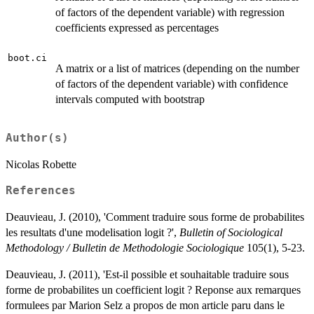
of factors of the dependent variable) with regression
coefficients expressed as percentages
boot.ci
A matrix or a list of matrices (depending on the number
of factors of the dependent variable) with confidence
intervals computed with bootstrap
Author(s)
Nicolas Robette
References
Deauvieau, J. (2010), 'Comment traduire sous forme de probabilites
les resultats d'une modelisation logit ?',
Bulletin of Sociological
Methodology / Bulletin de Methodologie Sociologique
105(1), 5-23.
Deauvieau, J. (2011), 'Est-il possible et souhaitable traduire sous
forme de probabilites un coefficient logit ? Reponse aux remarques
formulees par Marion Selz a propos de mon article paru dans le