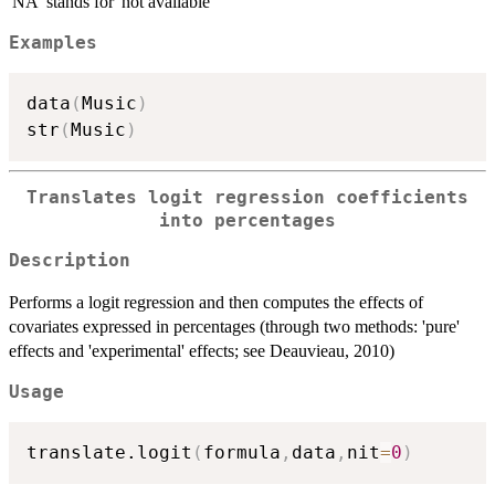
'NA' stands for 'not available'
Examples
data
(
Music
)
str
(
Music
)
Translates logit regression coefficients
into percentages
Description
Performs a logit regression and then computes the effects of
covariates expressed in percentages (through two methods: 'pure'
effects and 'experimental' effects; see Deauvieau, 2010)
Usage
translate.logit
(
formula
,
data
,
nit
=
0
)