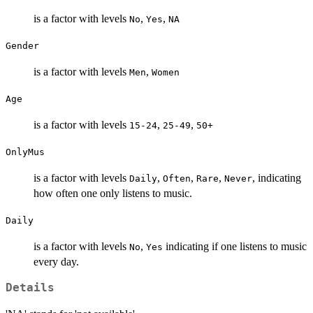
is a factor with levels
,
,
No
Yes
NA
Gender
is a factor with levels
,
Men
Women
Age
is a factor with levels
,
,
15-24
25-49
50+
OnlyMus
is a factor with levels
,
,
,
, indicating
Daily
Often
Rare
Never
how often one only listens to music.
Daily
is a factor with levels
,
indicating if one listens to music
No
Yes
every day.
Details