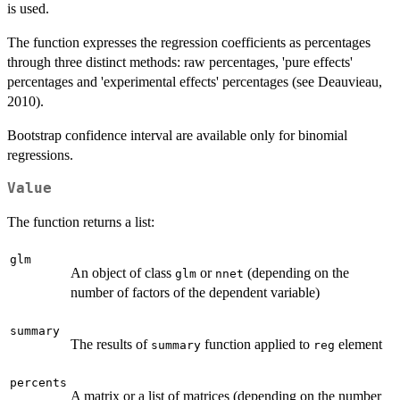
is used.
The function expresses the regression coefficients as percentages
through three distinct methods: raw percentages, 'pure effects'
percentages and 'experimental effects' percentages (see Deauvieau,
2010).
Bootstrap confidence interval are available only for binomial
regressions.
Value
The function returns a list:
glm
An object of class
or
(depending on the
glm
nnet
number of factors of the dependent variable)
summary
The results of
function applied to
element
summary
reg
percents
A matrix or a list of matrices (depending on the number