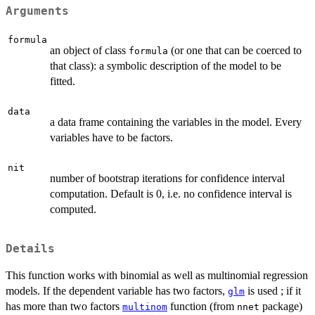
Arguments
formula
an object of class
(or one that can be coerced to
formula
that class): a symbolic description of the model to be
fitted.
data
a data frame containing the variables in the model. Every
variables have to be factors.
nit
number of bootstrap iterations for confidence interval
computation. Default is 0, i.e. no confidence interval is
computed.
Details
This function works with binomial as well as multinomial regression
models. If the dependent variable has two factors,
is used ; if it
glm
has more than two factors
function (from
package)
multinom
nnet