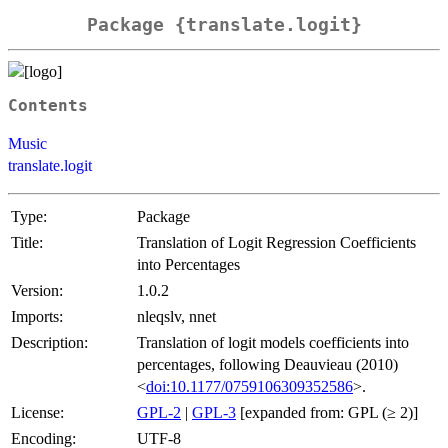
Package {translate.logit}
Contents
Music
translate.logit
Type:
Package
Title:
Translation of Logit Regression Coefficients
into Percentages
Version:
1.0.2
Imports:
nleqslv, nnet
Description:
Translation of logit models coefficients into
percentages, following Deauvieau (2010)
<
doi:10.1177/0759106309352586
>.
License:
GPL-2
|
GPL-3
[expanded from: GPL (≥ 2)]
Encoding:
UTF-8