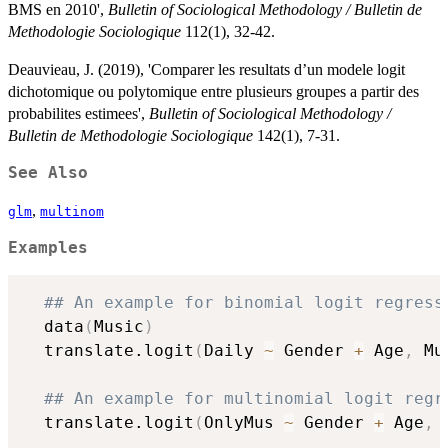
BMS en 2010',
Bulletin of Sociological Methodology / Bulletin de
Methodologie Sociologique
112(1), 32-42.
Deauvieau, J. (2019), 'Comparer les resultats d’un modele logit
dichotomique ou polytomique entre plusieurs groupes a partir des
probabilites estimees',
Bulletin of Sociological Methodology /
Bulletin de Methodologie Sociologique
142(1), 7-31.
See Also
,
glm
multinom
Examples
## An example for binomial logit regress
  data
(
Music
)
  translate.logit
(
Daily 
~
 Gender 
+
 Age
,
 Mu
## An example for multinomial logit regr
  translate.logit
(
OnlyMus 
~
 Gender 
+
 Age
,
 