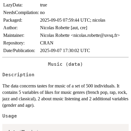
LazyData:
true
NeedsCompilation:
no
Packaged:
2025-09-05 07:59:44 UTC; nicolas
Author:
Nicolas Robette [aut, cre]
Maintainer:
Nicolas Robette <nicolas.robette@uvsq.fr>
Repository:
CRAN
Date/Publication:
2025-09-07 17:30:02 UTC
Music (data)
Description
The data concerns tastes for music of a set of 500 individuals. It
contains 5 variables of likes for music genres (french pop, rap, rock,
jazz and classical), 2 about music listening and 2 additional variables
(gender and age).
Usage